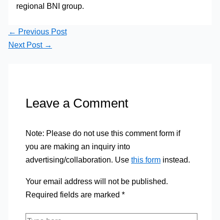
regional BNI group.
←
Previous Post
Next Post
→
Leave a Comment
Note: Please do not use this comment form if
you are making an inquiry into
advertising/collaboration. Use
this form
instead.
Your email address will not be published.
Required fields are marked
*
Type