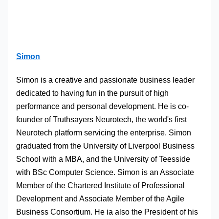
Simon
Simon is a creative and passionate business leader
dedicated to having fun in the pursuit of high
performance and personal development. He is co-
founder of Truthsayers Neurotech, the world's first
Neurotech platform servicing the enterprise. Simon
graduated from the University of Liverpool Business
School with a MBA, and the University of Teesside
with BSc Computer Science. Simon is an Associate
Member of the Chartered Institute of Professional
Development and Associate Member of the Agile
Business Consortium. He ia also the President of his