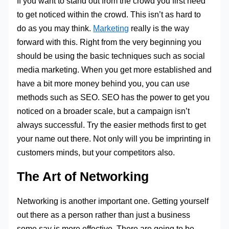
If you want to stand out from the crowd you first need
to get noticed within the crowd. This isn’t as hard to
do as you may think.
Marketing
really is the way
forward with this. Right from the very beginning you
should be using the basic techniques such as social
media marketing. When you get more established and
have a bit more money behind you, you can use
methods such as SEO. SEO has the power to get you
noticed on a broader scale, but a campaign isn’t
always successful. Try the easier methods first to get
your name out there. Not only will you be imprinting in
customers minds, but your competitors also.
The Art of Networking
Networking is another important one. Getting yourself
out there as a person rather than just a business
some say is more effective. There are going to be