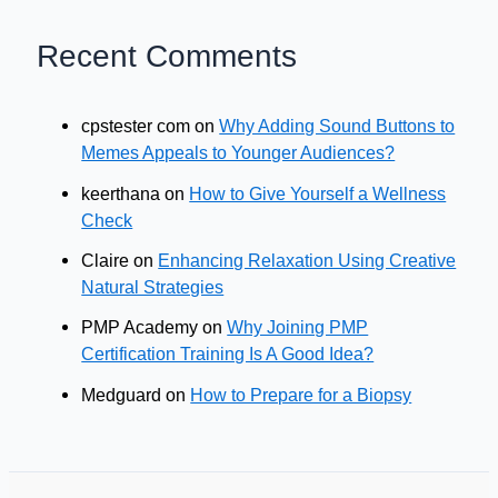
Recent Comments
cpstester com
on
Why Adding Sound Buttons to
Memes Appeals to Younger Audiences?
keerthana
on
How to Give Yourself a Wellness
Check
Claire
on
Enhancing Relaxation Using Creative
Natural Strategies
PMP Academy
on
Why Joining PMP
Certification Training Is A Good Idea?
Medguard
on
How to Prepare for a Biopsy