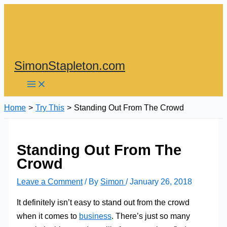
Skip
to
content
SimonStapleton.com
Home
Try This
Standing Out From The Crowd
Standing Out From The
Crowd
Leave a Comment
/ By
Simon
/
January 26, 2018
It definitely isn’t easy to stand out from the crowd
when it comes to
business
. There’s just so many