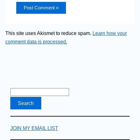
This site uses Akismet to reduce spam.
Learn how your
comment data is processed.
JOIN MY EMAIL LIST