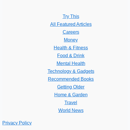
Try This
All Featured Articles
Careers
Money
Health & Fitness
Food & Drink
Mental Health
Technology & Gadgets
Recommended Books
Getting Older
Home & Garden
Travel
World News
Privacy Policy