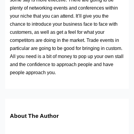
plenty of networking events and conferences within
your niche that you can attend. It’ll give you the
chance to introduce your business face to face with
customers, as well as get a feel for what your
competitors are doing in the market. Trade events in
particular are going to be good for bringing in custom.
All you need is a bit of money to pop up your own stall
and the confidence to approach people and have
people approach you.
About The Author