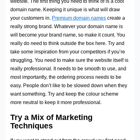
website. The first thing you need to think of is a cool
domain name. Keeping it unique is what will draw
your customers in.
Premium domain names
create a
really strong brand. Whatever your domain name is
will become your brand name, so make it count. You
really do need to think outside the box here. Try and
take some inspiration from your competitors if you’re
struggling. You need to make sure the website itself is
really professional. It needs to be smooth to use, and
most importantly, the ordering process needs to be
easy. People don’t like to be slowed down when they
want something. Try and keep the colour scheme
more neutral to keep it more professional.
Try a Mix of Marketing
Techniques