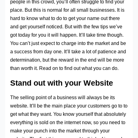
people in this crowd, you’ll often struggle to find your
place. But this is normal for all small businesses. It is
hard to know what to do to get your name out there
and get yourself noticed. But with the few tips we’ve
got today for you it will happen. It’ll take time though.
You can’t just expect to charge into the market and be
a success from day one. It’ll take a lot of patience and
determination, but the reward in the end will be more
than worth it. Read on to find out what you can do.
Stand out with your Website
The selling point of a business will always be its
website. It’ll be the main place your customers go to to
get what they want. You know yourself that absolutely
everything is sold on the internet now, so you need to
make your punch into the market through your