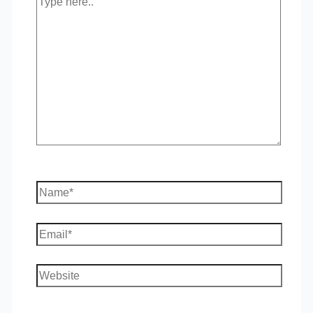
here..
Name*
Email*
Website