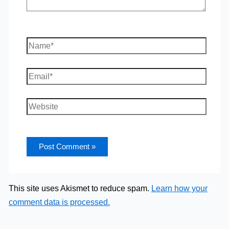
Name*
Email*
Website
This site uses Akismet to reduce spam.
Learn how your
comment data is processed.