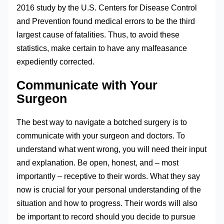
2016 study by the U.S. Centers for Disease Control
and Prevention found medical errors to be the third
largest cause of fatalities. Thus, to avoid these
statistics, make certain to have any malfeasance
expediently corrected.
Communicate with Your
Surgeon
The best way to navigate a botched surgery is to
communicate with your surgeon and doctors. To
understand what went wrong, you will need their input
and explanation. Be open, honest, and – most
importantly – receptive to their words. What they say
now is crucial for your personal understanding of the
situation and how to progress. Their words will also
be important to record should you decide to pursue