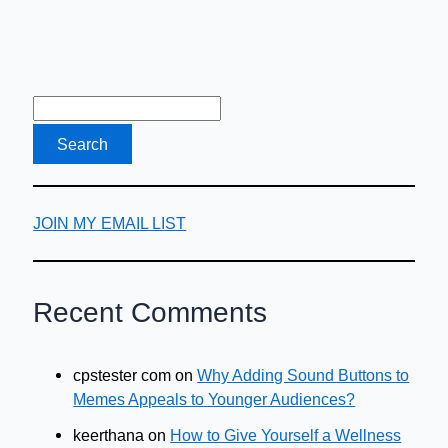
JOIN MY EMAIL LIST
Recent Comments
cpstester com
on
Why Adding Sound Buttons to
Memes Appeals to Younger Audiences?
keerthana
on
How to Give Yourself a Wellness