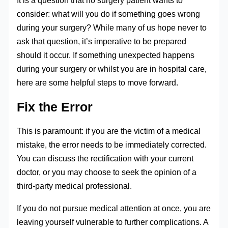
It is a question that no surgery patient wants to
consider: what will you do if something goes wrong
during your surgery? While many of us hope never to
ask that question, it’s imperative to be prepared
should it occur. If something unexpected happens
during your surgery or whilst you are in hospital care,
here are some helpful steps to move forward.
Fix the Error
This is paramount: if you are the victim of a medical
mistake, the error needs to be immediately corrected.
You can discuss the rectification with your current
doctor, or you may choose to seek the opinion of a
third-party medical professional.
If you do not pursue medical attention at once, you are
leaving yourself vulnerable to further complications. A