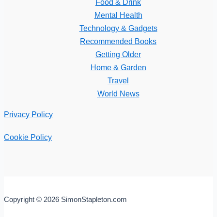
Food & Drink
Mental Health
Technology & Gadgets
Recommended Books
Getting Older
Home & Garden
Travel
World News
Privacy Policy
Cookie Policy
Copyright © 2026 SimonStapleton.com