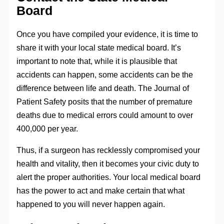
Board
Once you have compiled your evidence, it is time to
share it with your local state medical board. It’s
important to note that, while it is plausible that
accidents can happen, some accidents can be the
difference between life and death. The Journal of
Patient Safety posits that the number of premature
deaths due to medical errors could amount to over
400,000 per year.
Thus, if a surgeon has recklessly compromised your
health and vitality, then it becomes your civic duty to
alert the proper authorities. Your local medical board
has the power to act and make certain that what
happened to you will never happen again.