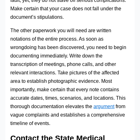
Make certain that your case does not fall under the
document’s stipulations.
The other paperwork you will need are written
notations of the entire process. As soon as
wrongdoing has been discovered, you need to begin
documenting immediately. Write down the
transcription of meetings, phone calls, and other
relevant interactions. Take pictures of the affected
area to establish photographic evidence. Most
importantly, make certain that every note contains
accurate dates, times, scenarios, and locations. This
thorough documentation elevates the
argument
from
vague complaints and establishes a comprehensive
timeline of events.
Contact the State Medical