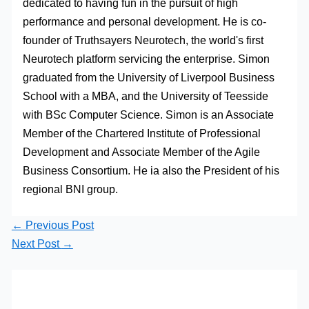
dedicated to having fun in the pursuit of high
performance and personal development. He is co-
founder of Truthsayers Neurotech, the world's first
Neurotech platform servicing the enterprise. Simon
graduated from the University of Liverpool Business
School with a MBA, and the University of Teesside
with BSc Computer Science. Simon is an Associate
Member of the Chartered Institute of Professional
Development and Associate Member of the Agile
Business Consortium. He ia also the President of his
regional BNI group.
←
Previous Post
Next Post
→