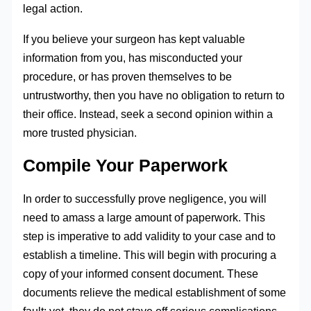
legal action.
If you believe your surgeon has kept valuable
information from you, has misconducted your
procedure, or has proven themselves to be
untrustworthy, then you have no obligation to return to
their office. Instead, seek a second opinion within a
more trusted physician.
Compile Your Paperwork
In order to successfully prove negligence, you will
need to amass a large amount of paperwork. This
step is imperative to add validity to your case and to
establish a timeline. This will begin with procuring a
copy of your informed consent document. These
documents relieve the medical establishment of some
fault; yet, they do not stave off serious complications.