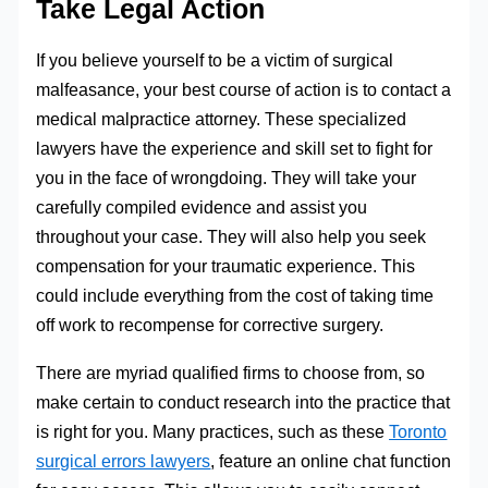
Take Legal Action
If you believe yourself to be a victim of surgical
malfeasance, your best course of action is to contact a
medical malpractice attorney. These specialized
lawyers have the experience and skill set to fight for
you in the face of wrongdoing. They will take your
carefully compiled evidence and assist you
throughout your case. They will also help you seek
compensation for your traumatic experience. This
could include everything from the cost of taking time
off work to recompense for corrective surgery.
There are myriad qualified firms to choose from, so
make certain to conduct research into the practice that
is right for you. Many practices, such as these
Toronto
surgical errors lawyers
, feature an online chat function