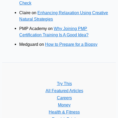
Check
Claire
on
Enhancing Relaxation Using Creative
Natural Strategies
PMP Academy
on
Why Joining PMP
Certification Training Is A Good Idea?
Medguard
on
How to Prepare for a Biopsy
Try This
All Featured Articles
Careers
Money
Health & Fitness