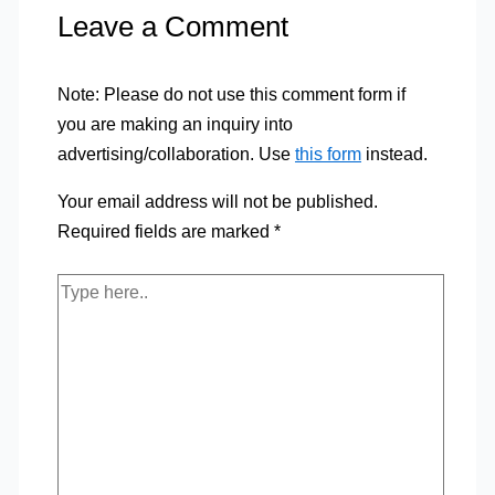
Leave a Comment
Note: Please do not use this comment form if
you are making an inquiry into
advertising/collaboration. Use
this form
instead.
Your email address will not be published.
Required fields are marked
*
Type
here..