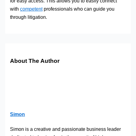
for easy access. This allows you to easily connect
with
competent
professionals who can guide you
through litigation.
About The Author
Simon
Simon is a creative and passionate business leader