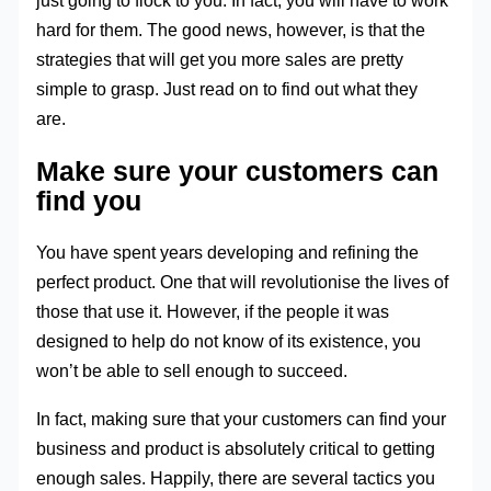
just going to flock to you. In fact, you will have to work
hard for them. The good news, however, is that the
strategies that will get you more sales are pretty
simple to grasp. Just read on to find out what they
are.
Make sure your customers can
find you
You have spent years developing and refining the
perfect product. One that will revolutionise the lives of
those that use it. However, if the people it was
designed to help do not know of its existence, you
won’t be able to sell enough to succeed.
In fact, making sure that your customers can find your
business and product is absolutely critical to getting
enough sales. Happily, there are several tactics you