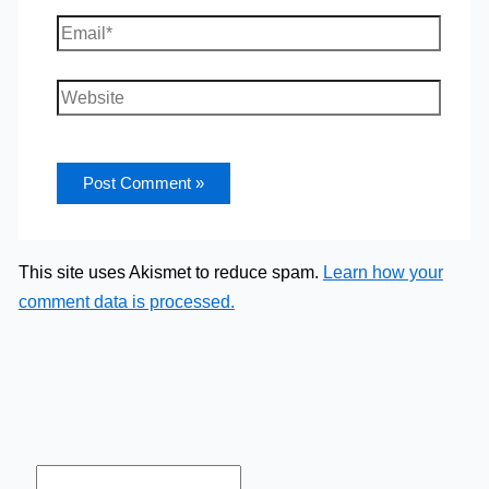
Email*
Website
This site uses Akismet to reduce spam.
Learn how your
comment data is processed.