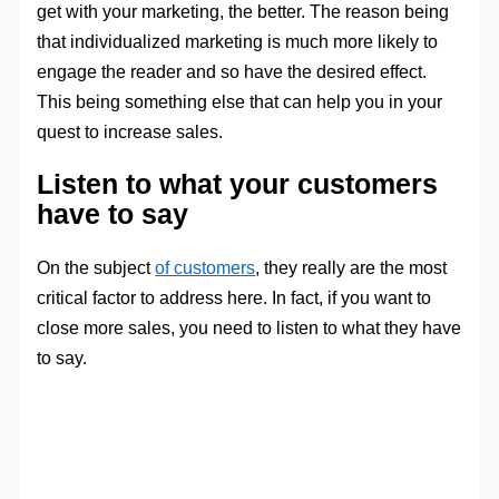
get with your marketing, the better. The reason being
that individualized marketing is much more likely to
engage the reader and so have the desired effect.
This being something else that can help you in your
quest to increase sales.
Listen to what your customers
have to say
On the subject
of customers
, they really are the most
critical factor to address here. In fact, if you want to
close more sales, you need to listen to what they have
to say.