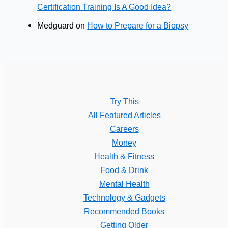
Certification Training Is A Good Idea?
Medguard
on
How to Prepare for a Biopsy
Try This
All Featured Articles
Careers
Money
Health & Fitness
Food & Drink
Mental Health
Technology & Gadgets
Recommended Books
Getting Older