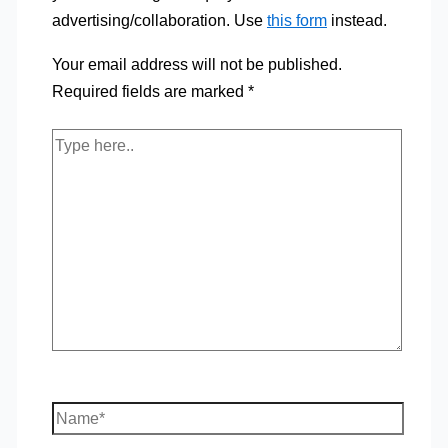
advertising/collaboration. Use
this form
instead.
Your email address will not be published.
Required fields are marked
*
Type
here..
Name*