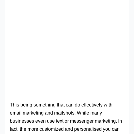
This being something that can do effectively with
email marketing and mailshots. While many
businesses even use text or messenger marketing. In
fact, the more customized and personalised you can