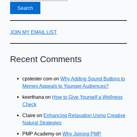
JOIN MY EMAIL LIST
Recent Comments
cpstester com
on
Why Adding Sound Buttons to
Memes Appeals to Younger Audiences?
keerthana
on
How to Give Yourself a Wellness
Check
Claire
on
Enhancing Relaxation Using Creative
Natural Strategies
PMP Academy
on
Why Joining PMP