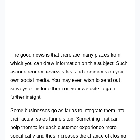
The good news is that there are many places from
which you can draw information on this subject. Such
as independent review sites, and comments on your
own social media. You may even wish to send out
surveys or include them on your website to gain
further insight.
Some businesses go as far as to integrate them into
their actual sales funnels too. Something that can
help them tailor each customer experience more
specifically and thus increases the chance of closing