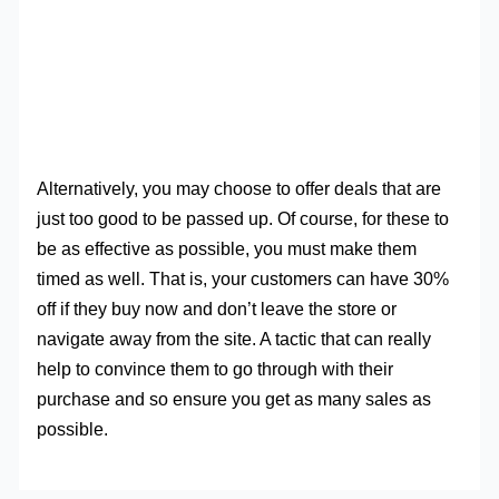
Alternatively, you may choose to offer deals that are
just too good to be passed up. Of course, for these to
be as effective as possible, you must make them
timed as well. That is, your customers can have 30%
off if they buy now and don’t leave the store or
navigate away from the site. A tactic that can really
help to convince them to go through with their
purchase and so ensure you get as many sales as
possible.