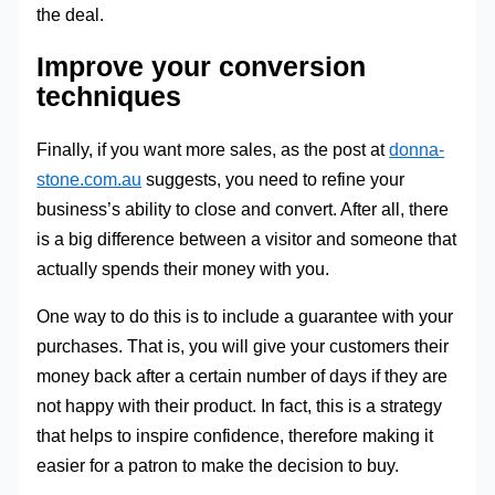
the deal.
Improve your conversion
techniques
Finally, if you want more sales, as the post at
donna-
stone.com.au
suggests, you need to refine your
business’s ability to close and convert. After all, there
is a big difference between a visitor and someone that
actually spends their money with you.
One way to do this is to include a guarantee with your
purchases. That is, you will give your customers their
money back after a certain number of days if they are
not happy with their product. In fact, this is a strategy
that helps to inspire confidence, therefore making it
easier for a patron to make the decision to buy.