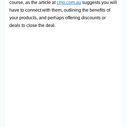
course, as the article at
cmo.com.au
suggests you will
have to connect with them, outlining the benefits of
your products, and perhaps offering discounts or
deals to close the deal.