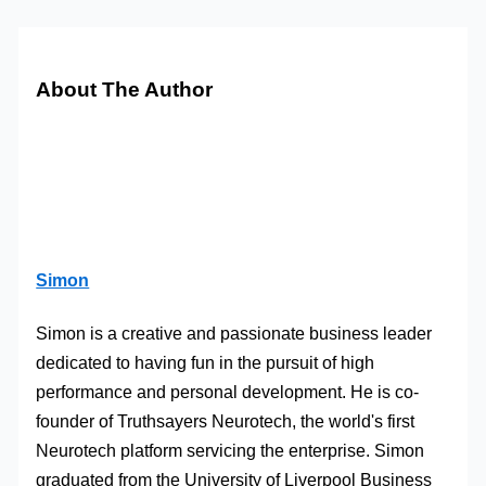
About The Author
Simon
Simon is a creative and passionate business leader
dedicated to having fun in the pursuit of high
performance and personal development. He is co-
founder of Truthsayers Neurotech, the world's first
Neurotech platform servicing the enterprise. Simon
graduated from the University of Liverpool Business