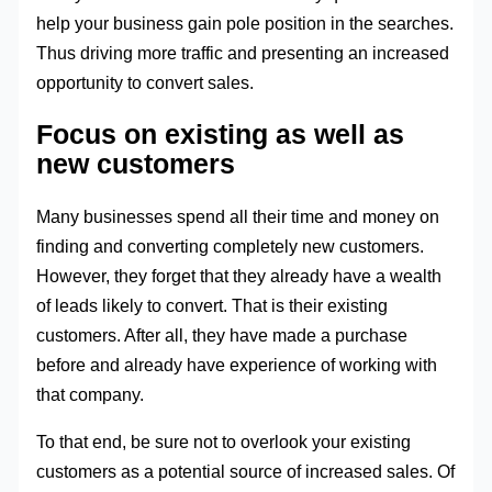
help your business gain pole position in the searches.
Thus driving more traffic and presenting an increased
opportunity to convert sales.
Focus on existing as well as
new customers
Many businesses spend all their time and money on
finding and converting completely new customers.
However, they forget that they already have a wealth
of leads likely to convert. That is their existing
customers. After all, they have made a purchase
before and already have experience of working with
that company.
To that end, be sure not to overlook your existing
customers as a potential source of increased sales. Of