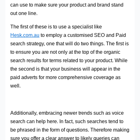
can use to make sure your product and brand stand
out one line.
The first of these is to use a specialist like
Hesk.com.au
to employ a customised SEO and Paid
search strategy, one that will do two things. The first is
to ensure you are not only at the top of the organic
search results for terms related to your product. While
the second is that your business will appear in the
paid adverts for more comprehensive coverage as
well.
Additionally, embracing newer trends such as voice
search can help here. In fact, such searches tend to
be phrased in the form of questions. Therefore making
sure you offer a clear answer to likely queries can