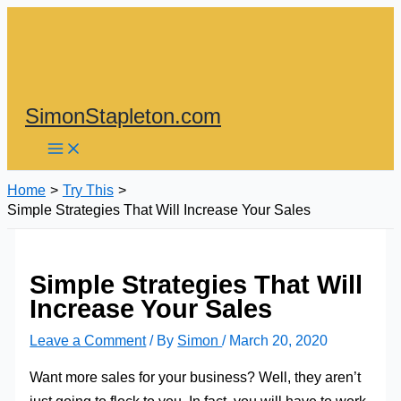
Skip
to
content
SimonStapleton.com
Home
Try This
Simple Strategies That Will Increase Your Sales
Simple Strategies That Will
Increase Your Sales
Leave a Comment
/ By
Simon
/
March 20, 2020
Want more sales for your business? Well, they aren’t