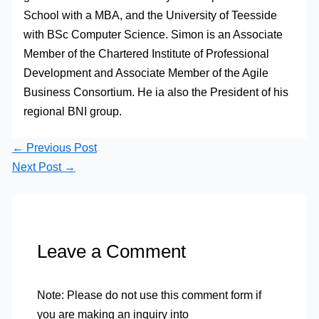
School with a MBA, and the University of Teesside
with BSc Computer Science. Simon is an Associate
Member of the Chartered Institute of Professional
Development and Associate Member of the Agile
Business Consortium. He ia also the President of his
regional BNI group.
←
Previous Post
Next Post
→
Leave a Comment
Note: Please do not use this comment form if
you are making an inquiry into