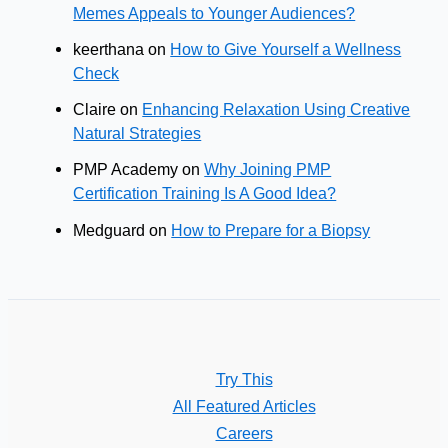
Memes Appeals to Younger Audiences?
keerthana
on
How to Give Yourself a Wellness
Check
Claire
on
Enhancing Relaxation Using Creative
Natural Strategies
PMP Academy
on
Why Joining PMP
Certification Training Is A Good Idea?
Medguard
on
How to Prepare for a Biopsy
Try This
All Featured Articles
Careers