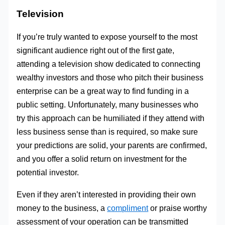
Television
If you’re truly wanted to expose yourself to the most
significant audience right out of the first gate,
attending a television show dedicated to connecting
wealthy investors and those who pitch their business
enterprise can be a great way to find funding in a
public setting. Unfortunately, many businesses who
try this approach can be humiliated if they attend with
less business sense than is required, so make sure
your predictions are solid, your parents are confirmed,
and you offer a solid return on investment for the
potential investor.
Even if they aren’t interested in providing their own
money to the business, a
compliment
or praise worthy
assessment of your operation can be transmitted