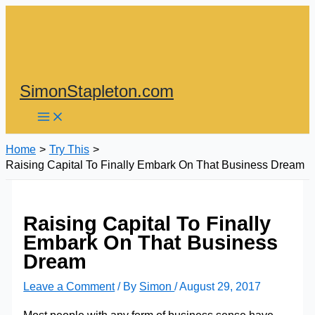
Skip
to
content
SimonStapleton.com
Home
Try This
Raising Capital To Finally Embark On That Business Dream
Raising Capital To Finally
Embark On That Business
Dream
Leave a Comment
/ By
Simon
/
August 29, 2017