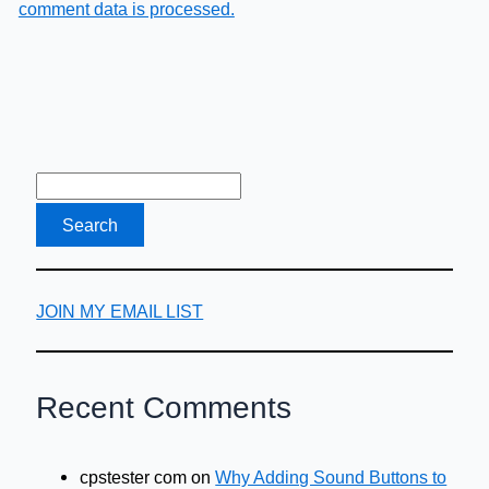
comment data is processed.
JOIN MY EMAIL LIST
Recent Comments
cpstester com
on
Why Adding Sound Buttons to