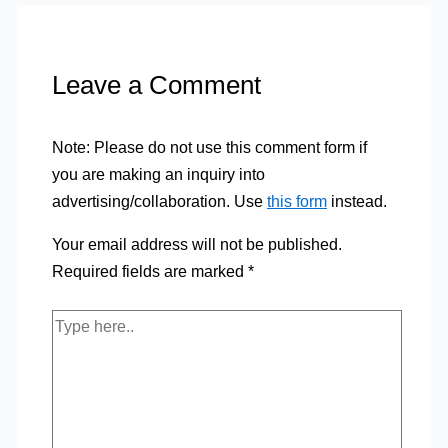
Leave a Comment
Note: Please do not use this comment form if
you are making an inquiry into
advertising/collaboration. Use
this form
instead.
Your email address will not be published.
Required fields are marked
*
Type
here..