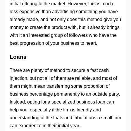
initial offering to the market. However, this is much
less expensive than advertising something you have
already made, and not only does this method give you
money to create the product with, but it already brings
with it an interested group of followers who have the
best progression of your business to heart.
Loans
There are plenty of method to secure a fast cash
injection, but not all of them are reliable, and most of
them might mean transferring some proportion of
business percentage permanently to an outside party.
Instead, opting for a specialized business loan can
help you, especially if the firm is friendly and
understanding of the trials and tribulations a small firm
can experience in their initial year.