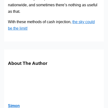
nationwide, and sometimes there’s nothing as useful
as that.
With these methods of cash injection,
the sky could
be the limit!
About The Author
Simon