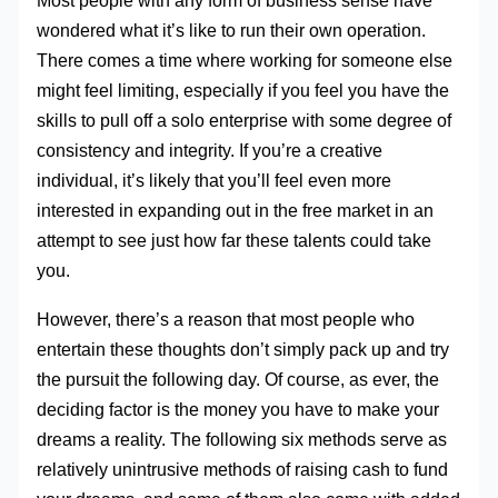
Most people with any form of business sense have
wondered what it’s like to run their own operation.
There comes a time where working for someone else
might feel limiting, especially if you feel you have the
skills to pull off a solo enterprise with some degree of
consistency and integrity. If you’re a creative
individual, it’s likely that you’ll feel even more
interested in expanding out in the free market in an
attempt to see just how far these talents could take
you.
However, there’s a reason that most people who
entertain these thoughts don’t simply pack up and try
the pursuit the following day. Of course, as ever, the
deciding factor is the money you have to make your
dreams a reality. The following six methods serve as
relatively unintrusive methods of raising cash to fund