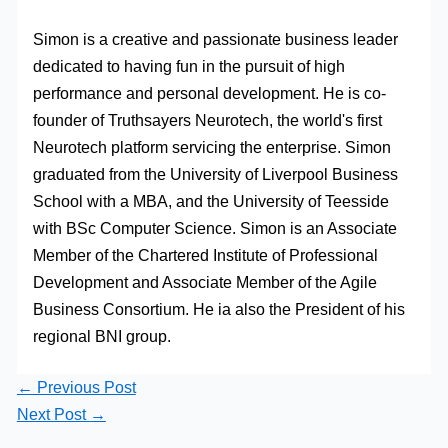
Simon is a creative and passionate business leader
dedicated to having fun in the pursuit of high
performance and personal development. He is co-
founder of Truthsayers Neurotech, the world's first
Neurotech platform servicing the enterprise. Simon
graduated from the University of Liverpool Business
School with a MBA, and the University of Teesside
with BSc Computer Science. Simon is an Associate
Member of the Chartered Institute of Professional
Development and Associate Member of the Agile
Business Consortium. He ia also the President of his
regional BNI group.
←
Previous Post
Next Post
→