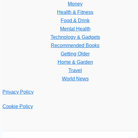
Money
Health & Fitness
Food & Drink
Mental Health
Technology & Gadgets
Recommended Books
Getting Older
Home & Garden
Travel
World News
Privacy Policy
Cookie Policy