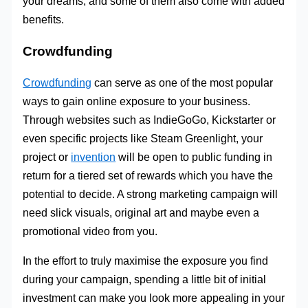
your dreams, and some of them also come with added
benefits.
Crowdfunding
Crowdfunding
can serve as one of the most popular
ways to gain online exposure to your business.
Through websites such as IndieGoGo, Kickstarter or
even specific projects like Steam Greenlight, your
project or
invention
will be open to public funding in
return for a tiered set of rewards which you have the
potential to decide. A strong marketing campaign will
need slick visuals, original art and maybe even a
promotional video from you.
In the effort to truly maximise the exposure you find
during your campaign, spending a little bit of initial
investment can make you look more appealing in your