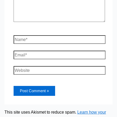
Name*
Email*
Website
This site uses Akismet to reduce spam.
Learn how your