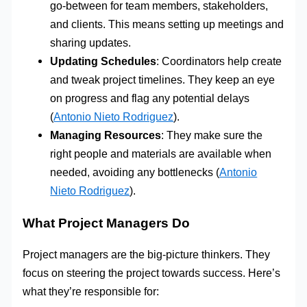
go-between for team members, stakeholders,
and clients. This means setting up meetings and
sharing updates.
Updating Schedules
: Coordinators help create
and tweak project timelines. They keep an eye
on progress and flag any potential delays
(
Antonio Nieto Rodriguez
).
Managing Resources
: They make sure the
right people and materials are available when
needed, avoiding any bottlenecks (
Antonio
Nieto Rodriguez
).
What Project Managers Do
Project managers are the big-picture thinkers. They
focus on steering the project towards success. Here’s
what they’re responsible for: