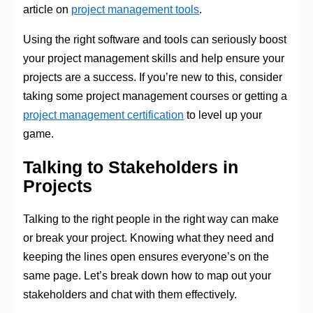
article on
project management tools
.
Using the right software and tools can seriously boost
your project management skills and help ensure your
projects are a success. If you’re new to this, consider
taking some project management courses or getting a
project management certification
to level up your
game.
Talking to Stakeholders in
Projects
Talking to the right people in the right way can make
or break your project. Knowing what they need and
keeping the lines open ensures everyone’s on the
same page. Let’s break down how to map out your
stakeholders and chat with them effectively.