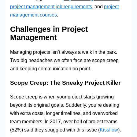
project management job requirements
, and
project
management courses
.
Challenges in Project
Management
Managing projects isn’t always a walk in the park.
Two big headaches we often face are scope creep
and keeping communication on point.
Scope Creep: The Sneaky Project Killer
Scope creep is when your project starts growing
beyond its original goals. Suddenly, you’re dealing
with extra costs, longer timelines, and overworked
team members. In 2017, over half of project teams
(52%) said they struggled with this issue (
Kissflow
).