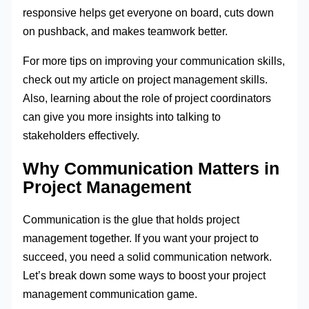
responsive helps get everyone on board, cuts down
on pushback, and makes teamwork better.
For more tips on improving your communication skills,
check out my article on project management skills.
Also, learning about the role of project coordinators
can give you more insights into talking to
stakeholders effectively.
Why Communication Matters in
Project Management
Communication is the glue that holds project
management together. If you want your project to
succeed, you need a solid communication network.
Let’s break down some ways to boost your project
management communication game.