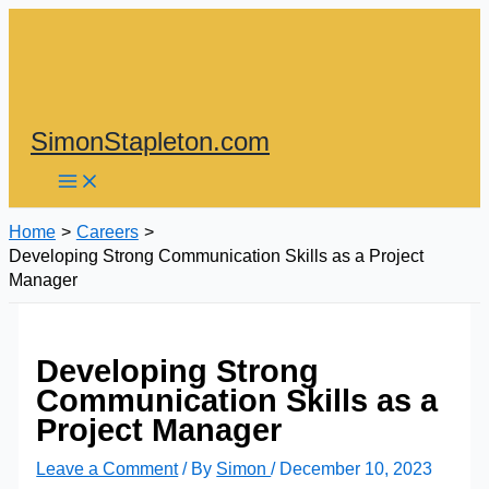
Skip
to
content
SimonStapleton.com
Home
Careers
Developing Strong Communication Skills as a Project
Manager
Developing Strong
Communication Skills as a
Project Manager
Leave a Comment
/ By
Simon
/
December 10, 2023