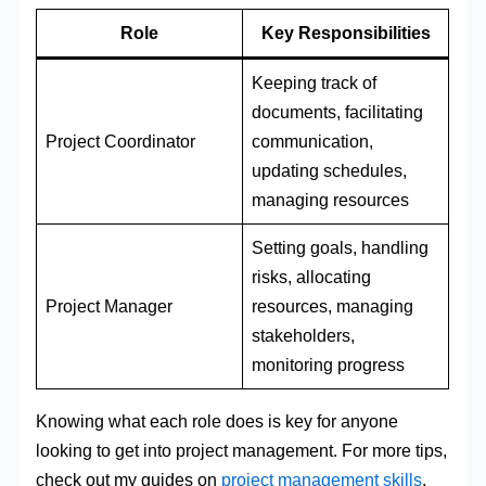
Role
Key Responsibilities
Keeping track of
documents, facilitating
Project Coordinator
communication,
updating schedules,
managing resources
Setting goals, handling
risks, allocating
Project Manager
resources, managing
stakeholders,
monitoring progress
Knowing what each role does is key for anyone
looking to get into project management. For more tips,
check out my guides on
project management skills
,