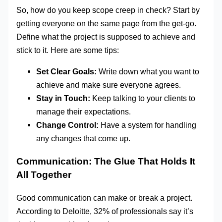
So, how do you keep scope creep in check? Start by
getting everyone on the same page from the get-go.
Define what the project is supposed to achieve and
stick to it. Here are some tips:
Set Clear Goals:
Write down what you want to
achieve and make sure everyone agrees.
Stay in Touch:
Keep talking to your clients to
manage their expectations.
Change Control:
Have a system for handling
any changes that come up.
Communication: The Glue That Holds It
All Together
Good communication can make or break a project.
According to Deloitte, 32% of professionals say it’s