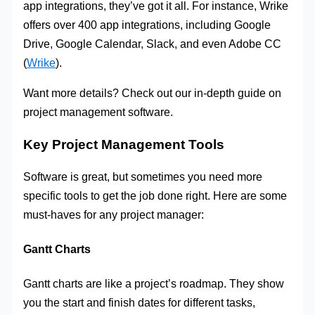
app integrations, they’ve got it all. For instance, Wrike
offers over 400 app integrations, including Google
Drive, Google Calendar, Slack, and even Adobe CC
(
Wrike
).
Want more details? Check out our in-depth guide on
project management software.
Key Project Management Tools
Software is great, but sometimes you need more
specific tools to get the job done right. Here are some
must-haves for any project manager:
Gantt Charts
Gantt charts are like a project’s roadmap. They show
you the start and finish dates for different tasks,