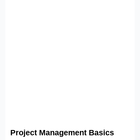
Project Management Basics