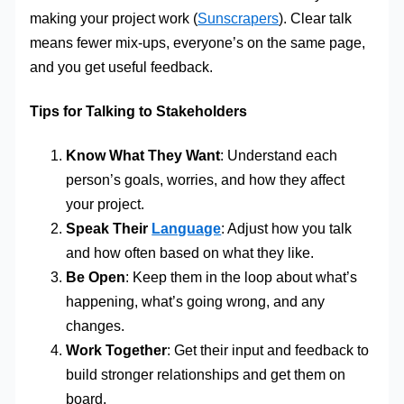
making your project work (
Sunscrapers
). Clear talk
means fewer mix-ups, everyone’s on the same page,
and you get useful feedback.
Tips for Talking to Stakeholders
Know What They Want
: Understand each
person’s goals, worries, and how they affect
your project.
Speak Their
Language
: Adjust how you talk
and how often based on what they like.
Be Open
: Keep them in the loop about what’s
happening, what’s going wrong, and any
changes.
Work Together
: Get their input and feedback to
build stronger relationships and get them on
board.