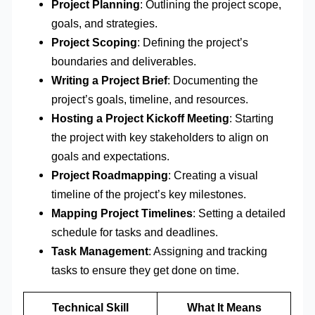
Project Planning
: Outlining the project scope,
goals, and strategies.
Project Scoping
: Defining the project’s
boundaries and deliverables.
Writing a Project Brief
: Documenting the
project’s goals, timeline, and resources.
Hosting a Project Kickoff Meeting
: Starting
the project with key stakeholders to align on
goals and expectations.
Project Roadmapping
: Creating a visual
timeline of the project’s key milestones.
Mapping Project Timelines
: Setting a detailed
schedule for tasks and deadlines.
Task Management
: Assigning and tracking
tasks to ensure they get done on time.
Technical Skill
What It Means