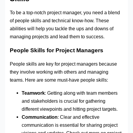
To be a top-notch project manager, you need a blend
of people skills and technical know-how. These
abilities will help you tackle the ups and downs of
managing projects and lead them to success.
People Skills for Project Managers
People skills are key for project managers because
they involve working with others and managing
teams. Here are some must-have people skills:
Teamwork
: Getting along with team members
and stakeholders is crucial for gathering
different viewpoints and hitting project targets.
Communication
: Clear and effective
communication is essential for sharing project
visions and updates. Check out more on project