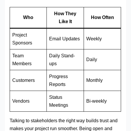
How They
Who
How Often
Like It
Project
Email Updates
Weekly
Sponsors
Team
Daily Stand-
Daily
Members
ups
Progress
Customers
Monthly
Reports
Status
Vendors
Bi-weekly
Meetings
Talking to stakeholders the right way builds trust and
makes your project run smoother. Being open and