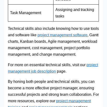
Assigning and tracking
Task Management
tasks
Technical skills also include knowing how to use tools
and software like
project management software
, Gantt
charts, Kanban boards, Agile management, workload
management, cost management, project portfolio
management, and change management.
For more on essential technical skills, visit our
project
management job description
page.
By honing both people and technical skills, you can
become a more effective project manager, ensuring
successful projects and strong team collaboration. For
more resources, explore our
project management