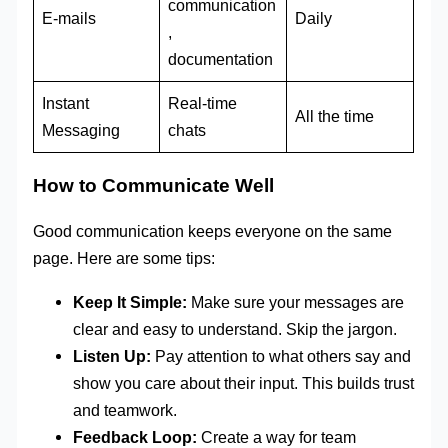
communication
E-mails
Daily
,
documentation
Instant
Real-time
All the time
Messaging
chats
How to Communicate Well
Good communication keeps everyone on the same
page. Here are some tips:
Keep It Simple:
Make sure your messages are
clear and easy to understand. Skip the jargon.
Listen Up:
Pay attention to what others say and
show you care about their input. This builds trust
and teamwork.
Feedback Loop:
Create a way for team