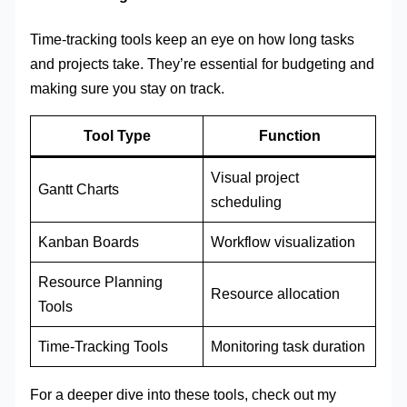
Time-tracking tools keep an eye on how long tasks
and projects take. They’re essential for budgeting and
making sure you stay on track.
Tool Type
Function
Visual project
Gantt Charts
scheduling
Kanban Boards
Workflow visualization
Resource Planning
Resource allocation
Tools
Time-Tracking Tools
Monitoring task duration
For a deeper dive into these tools, check out my