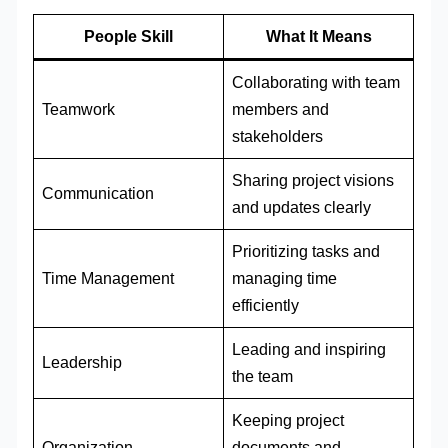
People Skill
What It Means
Collaborating with team
Teamwork
members and
stakeholders
Sharing project visions
Communication
and updates clearly
Prioritizing tasks and
Time Management
managing time
efficiently
Leading and inspiring
Leadership
the team
Keeping project
Organization
documents and