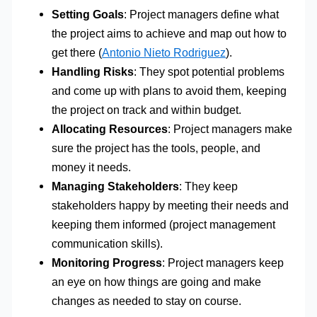
Setting Goals
: Project managers define what
the project aims to achieve and map out how to
get there (
Antonio Nieto Rodriguez
).
Handling Risks
: They spot potential problems
and come up with plans to avoid them, keeping
the project on track and within budget.
Allocating Resources
: Project managers make
sure the project has the tools, people, and
money it needs.
Managing Stakeholders
: They keep
stakeholders happy by meeting their needs and
keeping them informed (project management
communication skills).
Monitoring Progress
: Project managers keep
an eye on how things are going and make
changes as needed to stay on course.