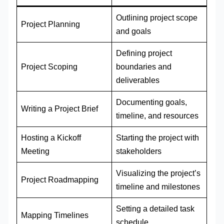
Outlining project scope
Project Planning
and goals
Defining project
Project Scoping
boundaries and
deliverables
Documenting goals,
Writing a Project Brief
timeline, and resources
Hosting a Kickoff
Starting the project with
Meeting
stakeholders
Visualizing the project’s
Project Roadmapping
timeline and milestones
Setting a detailed task
Mapping Timelines
schedule