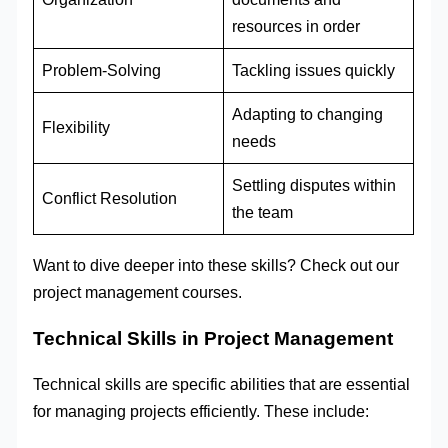
resources in order
Problem-Solving
Tackling issues quickly
Adapting to changing
Flexibility
needs
Settling disputes within
Conflict Resolution
the team
Want to dive deeper into these skills? Check out our
project management courses.
Technical Skills in Project Management
Technical skills are specific abilities that are essential
for managing projects efficiently. These include: