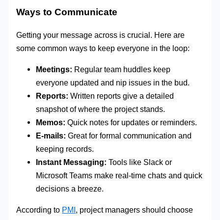
Ways to Communicate
Getting your message across is crucial. Here are
some common ways to keep everyone in the loop:
Meetings:
Regular team huddles keep
everyone updated and nip issues in the bud.
Reports:
Written reports give a detailed
snapshot of where the project stands.
Memos:
Quick notes for updates or reminders.
E-mails:
Great for formal communication and
keeping records.
Instant Messaging:
Tools like Slack or
Microsoft Teams make real-time chats and quick
decisions a breeze.
According to
PMI
, project managers should choose