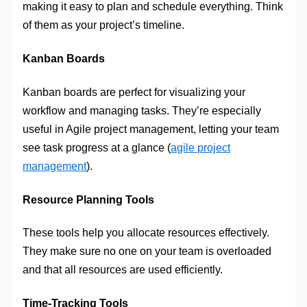
making it easy to plan and schedule everything. Think
of them as your project’s timeline.
Kanban Boards
Kanban boards are perfect for visualizing your
workflow and managing tasks. They’re especially
useful in Agile project management, letting your team
see task progress at a glance (
agile project
management
).
Resource Planning Tools
These tools help you allocate resources effectively.
They make sure no one on your team is overloaded
and that all resources are used efficiently.
Time-Tracking Tools