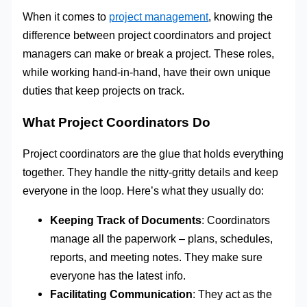
When it comes to
project management
, knowing the
difference between project coordinators and project
managers can make or break a project. These roles,
while working hand-in-hand, have their own unique
duties that keep projects on track.
What Project Coordinators Do
Project coordinators are the glue that holds everything
together. They handle the nitty-gritty details and keep
everyone in the loop. Here’s what they usually do:
Keeping Track of Documents
: Coordinators
manage all the paperwork – plans, schedules,
reports, and meeting notes. They make sure
everyone has the latest info.
Facilitating Communication
: They act as the