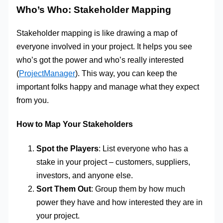
Who’s Who: Stakeholder Mapping
Stakeholder mapping is like drawing a map of
everyone involved in your project. It helps you see
who’s got the power and who’s really interested
(
ProjectManager
). This way, you can keep the
important folks happy and manage what they expect
from you.
How to Map Your Stakeholders
Spot the Players
: List everyone who has a
stake in your project – customers, suppliers,
investors, and anyone else.
Sort Them Out
: Group them by how much
power they have and how interested they are in
your project.