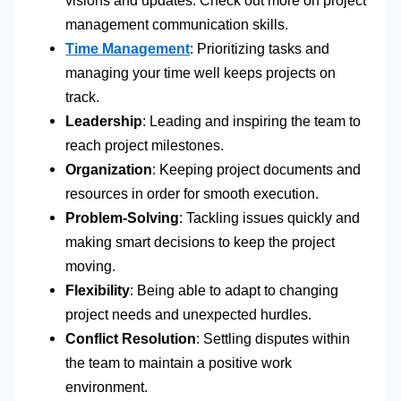
management communication skills.
Time Management
: Prioritizing tasks and
managing your time well keeps projects on
track.
Leadership
: Leading and inspiring the team to
reach project milestones.
Organization
: Keeping project documents and
resources in order for smooth execution.
Problem-Solving
: Tackling issues quickly and
making smart decisions to keep the project
moving.
Flexibility
: Being able to adapt to changing
project needs and unexpected hurdles.
Conflict Resolution
: Settling disputes within
the team to maintain a positive work
environment.