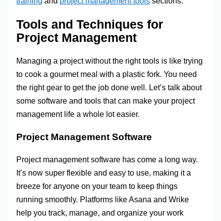
training
and
project management tools
sections.
Tools and Techniques for
Project Management
Managing a project without the right tools is like trying
to cook a gourmet meal with a plastic fork. You need
the right gear to get the job done well. Let’s talk about
some software and tools that can make your project
management life a whole lot easier.
Project Management Software
Project management software has come a long way.
It’s now super flexible and easy to use, making it a
breeze for anyone on your team to keep things
running smoothly. Platforms like Asana and Wrike
help you track, manage, and organize your work