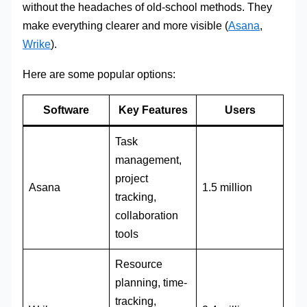
without the headaches of old-school methods. They
make everything clearer and more visible (
Asana
,
Wrike
).
Here are some popular options:
Software
Key Features
Users
Task
management,
project
Asana
1.5 million
tracking,
collaboration
tools
Resource
planning, time-
tracking,