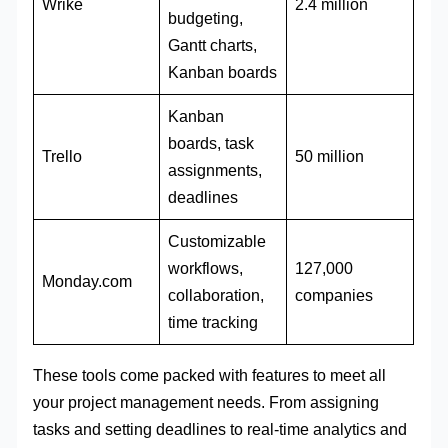
Wrike
2.4 million
budgeting,
Gantt charts,
Kanban boards
Kanban
boards, task
Trello
50 million
assignments,
deadlines
Customizable
workflows,
127,000
Monday.com
collaboration,
companies
time tracking
These tools come packed with features to meet all
your project management needs. From assigning
tasks and setting deadlines to real-time analytics and