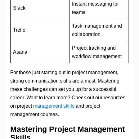
Instant messaging for
Slack
teams
Task management and
Trello
collaboration
Project tracking and
Asana
workflow management
For those just starting out in project management,
strong communication skills are a must. Mastering
these challenges can set you up for a successful
career. Want to learn more? Check out our resources
on project
management skills
and project
management courses.
Mastering Project Management
Skills