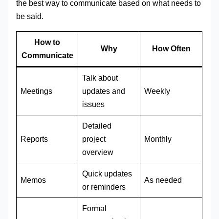
the best way to communicate based on what needs to
be said.
How to
Why
How Often
Communicate
Talk about
Meetings
updates and
Weekly
issues
Detailed
Reports
project
Monthly
overview
Quick updates
Memos
As needed
or reminders
Formal