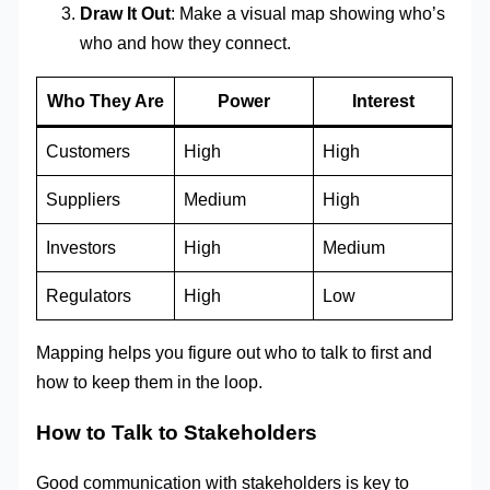
Draw It Out
: Make a visual map showing who’s
who and how they connect.
Who They Are
Power
Interest
Customers
High
High
Suppliers
Medium
High
Investors
High
Medium
Regulators
High
Low
Mapping helps you figure out who to talk to first and
how to keep them in the loop.
How to Talk to Stakeholders
Good communication with stakeholders is key to