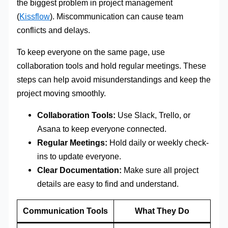
the biggest problem in project management
(
Kissflow
). Miscommunication can cause team
conflicts and delays.
To keep everyone on the same page, use
collaboration tools and hold regular meetings. These
steps can help avoid misunderstandings and keep the
project moving smoothly.
Collaboration Tools:
Use Slack, Trello, or
Asana to keep everyone connected.
Regular Meetings:
Hold daily or weekly check-
ins to update everyone.
Clear Documentation:
Make sure all project
details are easy to find and understand.
Communication Tools
What They Do