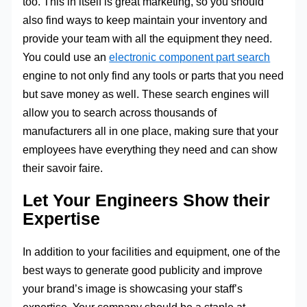
too. This in itself is great marketing, so you should
also find ways to keep maintain your inventory and
provide your team with all the equipment they need.
You could use an
electronic component part search
engine to not only find any tools or parts that you need
but save money as well. These search engines will
allow you to search across thousands of
manufacturers all in one place, making sure that your
employees have everything they need and can show
their savoir faire.
Let Your Engineers Show their
Expertise
In addition to your facilities and equipment, one of the
best ways to generate good publicity and improve
your brand’s image is showcasing your staff’s
expertise. Your company should be a staple at