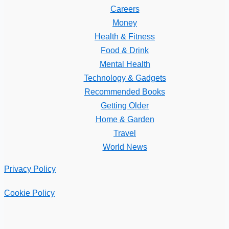
Careers
Money
Health & Fitness
Food & Drink
Mental Health
Technology & Gadgets
Recommended Books
Getting Older
Home & Garden
Travel
World News
Privacy Policy
Cookie Policy