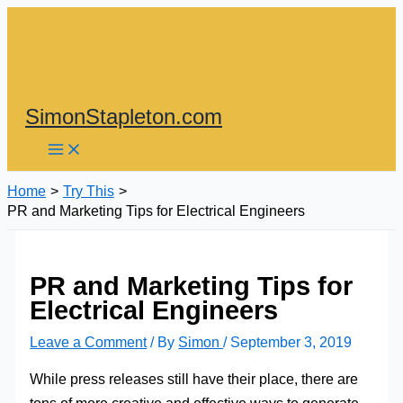
Skip
to
content
SimonStapleton.com
Home
Try This
PR and Marketing Tips for Electrical Engineers
PR and Marketing Tips for
Electrical Engineers
Leave a Comment
/ By
Simon
/
September 3, 2019
While press releases still have their place, there are