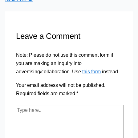
Leave a Comment
Note: Please do not use this comment form if
you are making an inquiry into
advertising/collaboration. Use
this form
instead.
Your email address will not be published.
Required fields are marked
*
Type
here..