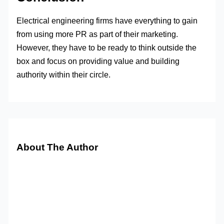
Electrical engineering firms have everything to gain
from using more PR as part of their marketing.
However, they have to be ready to think outside the
box and focus on providing value and building
authority within their circle.
About The Author