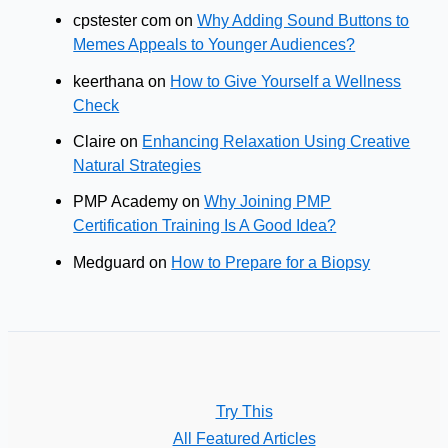
cpstester com
on
Why Adding Sound Buttons to
Memes Appeals to Younger Audiences?
keerthana
on
How to Give Yourself a Wellness
Check
Claire
on
Enhancing Relaxation Using Creative
Natural Strategies
PMP Academy
on
Why Joining PMP
Certification Training Is A Good Idea?
Medguard
on
How to Prepare for a Biopsy
Try This
All Featured Articles