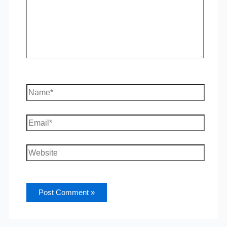
Name*
Email*
Website