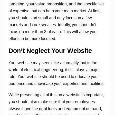
targeting, your value proposition, and the specific set
of expertise that can help your main market. At first,
you should start small and only focus on a few
markets and core services. Ideally, you shouldn’t
focus on more than 3 of each. This will allow your
efforts to be more focused.
Don’t Neglect Your Website
Your website may seem like a formality, but in the
world of electrical engineering, it still plays a major
role. Your website should be used to educate your
audience and showcase your expertise and facilities.
While presenting all of this on a website is important,
you should also make sure that your employees
always have the right tools and equipment on hand,