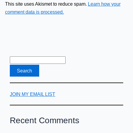
This site uses Akismet to reduce spam.
Learn how your
comment data is processed.
JOIN MY EMAIL LIST
Recent Comments