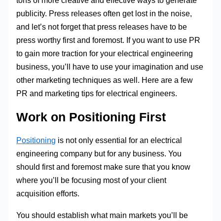
tons of more creative and effective ways to generate
publicity. Press releases often get lost in the noise,
and let’s not forget that press releases have to be
press worthy first and foremost. If you want to use PR
to gain more traction for your electrical engineering
business, you’ll have to use your imagination and use
other marketing techniques as well. Here are a few
PR and marketing tips for electrical engineers.
Work on Positioning First
Positioning
is not only essential for an electrical
engineering company but for any business. You
should first and foremost make sure that you know
where you’ll be focusing most of your client
acquisition efforts.
You should establish what main markets you’ll be