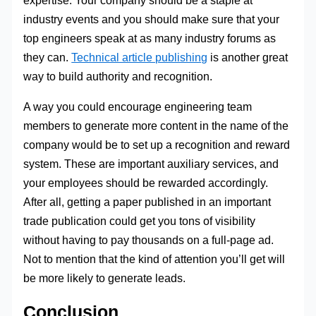
industry events and you should make sure that your
top engineers speak at as many industry forums as
they can.
Technical article publishing
is another great
way to build authority and recognition.
A way you could encourage engineering team
members to generate more content in the name of the
company would be to set up a recognition and reward
system. These are important auxiliary services, and
your employees should be rewarded accordingly.
After all, getting a paper published in an important
trade publication could get you tons of visibility
without having to pay thousands on a full-page ad.
Not to mention that the kind of attention you’ll get will
be more likely to generate leads.
Conclusion