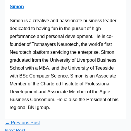
Simon
Simon is a creative and passionate business leader
dedicated to having fun in the pursuit of high
performance and personal development. He is co-
founder of Truthsayers Neurotech, the world's first
Neurotech platform servicing the enterprise. Simon
graduated from the University of Liverpool Business
School with a MBA, and the University of Teesside
with BSc Computer Science. Simon is an Associate
Member of the Chartered Institute of Professional
Development and Associate Member of the Agile
Business Consortium. He ia also the President of his
regional BNI group.
←
Previous Post
Next Post
→