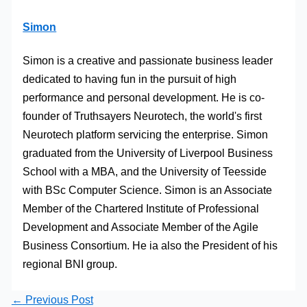
Simon
Simon is a creative and passionate business leader
dedicated to having fun in the pursuit of high
performance and personal development. He is co-
founder of Truthsayers Neurotech, the world's first
Neurotech platform servicing the enterprise. Simon
graduated from the University of Liverpool Business
School with a MBA, and the University of Teesside
with BSc Computer Science. Simon is an Associate
Member of the Chartered Institute of Professional
Development and Associate Member of the Agile
Business Consortium. He ia also the President of his
regional BNI group.
←
Previous Post