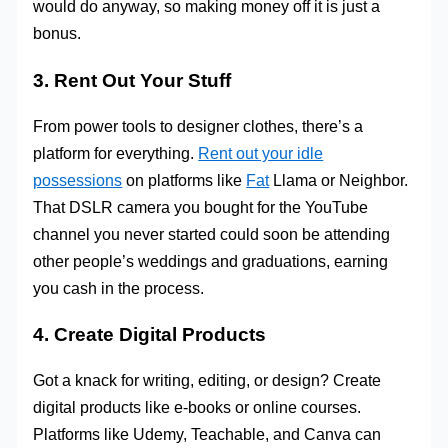
would do anyway, so making money off it is just a
bonus.
3. Rent Out Your Stuff
From power tools to designer clothes, there’s a
platform for everything.
Rent out your idle
possessions
on platforms like
Fat
Llama or Neighbor.
That DSLR camera you bought for the YouTube
channel you never started could soon be attending
other people’s weddings and graduations, earning
you cash in the process.
4. Create Digital Products
Got a knack for writing, editing, or design? Create
digital products like e-books or online courses.
Platforms like Udemy, Teachable, and Canva can