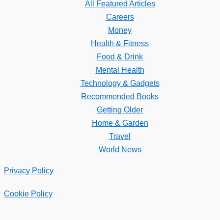
All Featured Articles
Careers
Money
Health & Fitness
Food & Drink
Mental Health
Technology & Gadgets
Recommended Books
Getting Older
Home & Garden
Travel
World News
Privacy Policy
Cookie Policy