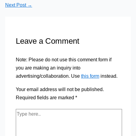
Next Post
→
Leave a Comment
Note: Please do not use this comment form if
you are making an inquiry into
advertising/collaboration. Use
this form
instead.
Your email address will not be published.
Required fields are marked
*
Type
here..