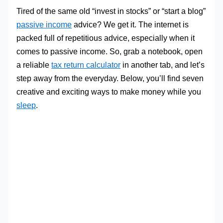
Tired of the same old “invest in stocks” or “start a blog”
passive income
advice? We get it. The internet is
packed full of repetitious advice, especially when it
comes to passive income. So, grab a notebook, open
a reliable
tax return calculator
in another tab, and let’s
step away from the everyday. Below, you’ll find seven
creative and exciting ways to make money while you
sleep
.