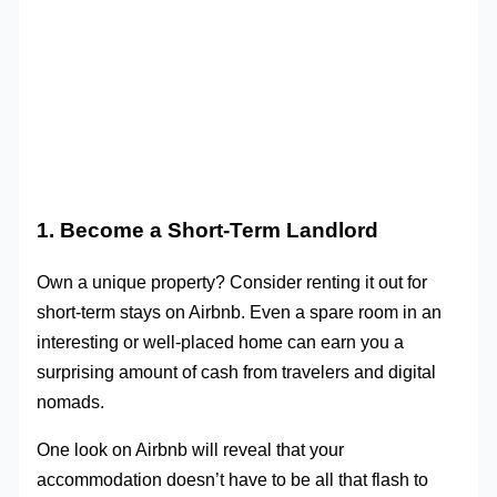
1. Become a Short-Term Landlord
Own a unique property? Consider renting it out for
short-term stays on Airbnb. Even a spare room in an
interesting or well-placed home can earn you a
surprising amount of cash from travelers and digital
nomads.
One look on Airbnb will reveal that your
accommodation doesn’t have to be all that flash to