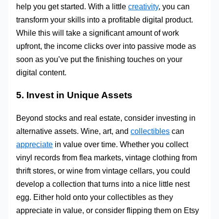
help you get started. With a little
creativity
, you can
transform your skills into a profitable digital product.
While this will take a significant amount of work
upfront, the income clicks over into passive mode as
soon as you’ve put the finishing touches on your
digital content.
5. Invest in Unique Assets
Beyond stocks and real estate, consider investing in
alternative assets. Wine, art, and
collectibles
can
appreciate
in value over time. Whether you collect
vinyl records from flea markets, vintage clothing from
thrift stores, or wine from vintage cellars, you could
develop a collection that turns into a nice little nest
egg. Either hold onto your collectibles as they
appreciate in value, or consider flipping them on Etsy