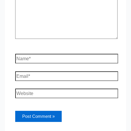
Name*
Email*
Website