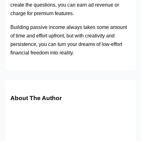
create the questions, you can earn ad revenue or
charge for premium features.
Building passive income always takes some amount
of time and effort upfront, but with creativity and
persistence, you can turn your dreams of low-effort
financial freedom into reality.
About The Author