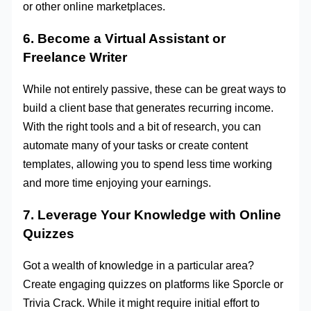
or other online marketplaces.
6. Become a Virtual Assistant or
Freelance Writer
While not entirely passive, these can be great ways to
build a client base that generates recurring income.
With the right tools and a bit of research, you can
automate many of your tasks or create content
templates, allowing you to spend less time working
and more time enjoying your earnings.
7. Leverage Your Knowledge with Online
Quizzes
Got a wealth of knowledge in a particular area?
Create engaging quizzes on platforms like Sporcle or
Trivia Crack. While it might require initial effort to