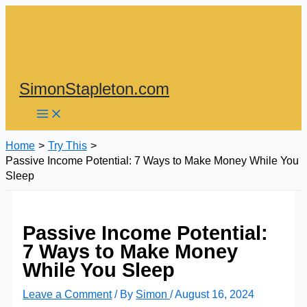
Skip
to
content
SimonStapleton.com
Home
Try This
Passive Income Potential: 7 Ways to Make Money While You
Sleep
Passive Income Potential:
7 Ways to Make Money
While You Sleep
Leave a Comment
/ By
Simon
/
August 16, 2024