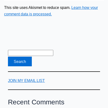
This site uses Akismet to reduce spam.
Learn how your
comment data is processed.
JOIN MY EMAIL LIST
Recent Comments