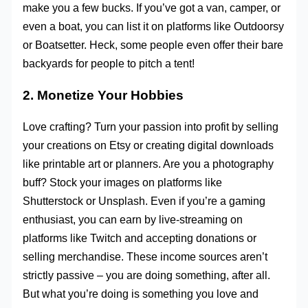
make you a few bucks. If you’ve got a van, camper, or
even a boat, you can list it on platforms like Outdoorsy
or Boatsetter. Heck, some people even offer their bare
backyards for people to pitch a tent!
2. Monetize Your Hobbies
Love crafting? Turn your passion into profit by selling
your creations on Etsy or creating digital downloads
like printable art or planners. Are you a photography
buff? Stock your images on platforms like
Shutterstock or Unsplash. Even if you’re a gaming
enthusiast, you can earn by live-streaming on
platforms like Twitch and accepting donations or
selling merchandise. These income sources aren’t
strictly passive – you are doing something, after all.
But what you’re doing is something you love and