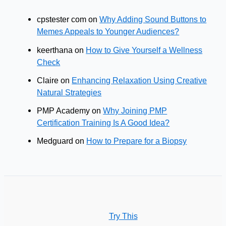
cpstester com
on
Why Adding Sound Buttons to
Memes Appeals to Younger Audiences?
keerthana
on
How to Give Yourself a Wellness
Check
Claire
on
Enhancing Relaxation Using Creative
Natural Strategies
PMP Academy
on
Why Joining PMP
Certification Training Is A Good Idea?
Medguard
on
How to Prepare for a Biopsy
Try This