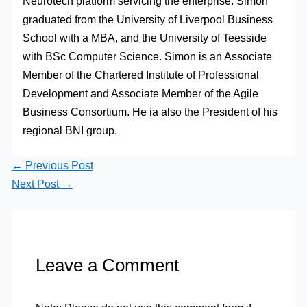
Neurotech platform servicing the enterprise. Simon
graduated from the University of Liverpool Business
School with a MBA, and the University of Teesside
with BSc Computer Science. Simon is an Associate
Member of the Chartered Institute of Professional
Development and Associate Member of the Agile
Business Consortium. He ia also the President of his
regional BNI group.
←
Previous Post
Next Post
→
Leave a Comment