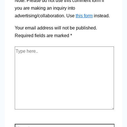
Note: Please do not use this comment form if
you are making an inquiry into
advertising/collaboration. Use
this form
instead.
Your email address will not be published.
Required fields are marked
*
Type
here..