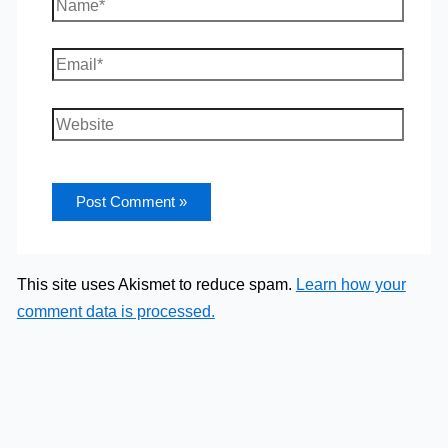
Name*
Email*
Website
This site uses Akismet to reduce spam.
Learn how your
comment data is processed.