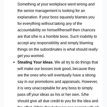
Something at your workplace went wrong and
the senior management is looking for an
explanation. If your boss squarely blames you
for everything without taking any of the
accountability on himself/herself then chances
are that s/he is a horrible boss. Such inability to
accept any responsibility and simply blaming
things on the subordinates is what should really
get you worried.
Stealing Your Ideas.
We all try to do things that
will make our bosses look good, because they
are the ones who will eventually have a strong
say in our promotions and appraisals. However,
it is very unacceptable for any boss to simply
pass off your ideas as his or her own. S/he
should give all due credit to you for the idea and