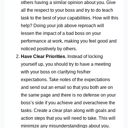
others having a similar opinion about you. Give
all the respect to your boss and try to do teach
task to the best of your capabilities. How will this
help? Doing your job above reproach will
lessen the impact of a bad boss on your
performance at work, making you feel good and
noticed positively by others.
Have Clear Priorities.
Instead of locking
yourself up, you should try to have a meeting
with your boss on clarifying his/her
expectations. Take notes of the expectations
and send out an email so that you both are on
the same page and there is no defense on your
boss’s side if you achieve and overachieve the
tasks. Create a clear plan along with goals and
action steps that you will need to take. This will
minimize any misunderstandings about you.