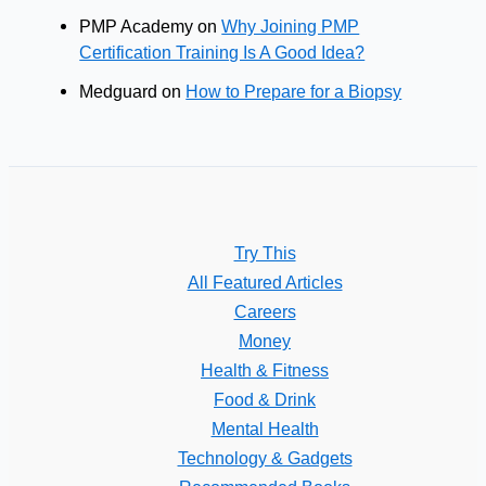
PMP Academy
on
Why Joining PMP
Certification Training Is A Good Idea?
Medguard
on
How to Prepare for a Biopsy
Try This
All Featured Articles
Careers
Money
Health & Fitness
Food & Drink
Mental Health
Technology & Gadgets