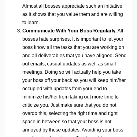
Almost all bosses appreciate such an initiative
as it shows that you value them and are willing
to learn.
Communicate With Your Boss Regularly.
All
bosses hate surprises. It is important to let your
boss know all the tasks that you are working on
and all deliverables that you have aligned. Send
out emails, casual updates as well as small
meetings. Doing so will actually help you take
your boss off your back as you will keep him/her
occupied with updates from your end to
minimize his/her from taking out more time to
criticize you. Just make sure that you do not
overdo this, selecting the right time and right
space in between so that your boss is not
annoyed by these updates. Avoiding your boss