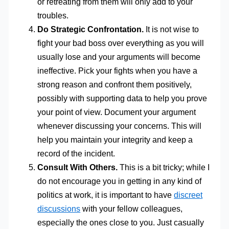
or retreating from them will only add to your
troubles.
Do Strategic Confrontation.
It is not wise to
fight your bad boss over everything as you will
usually lose and your arguments will become
ineffective. Pick your fights when you have a
strong reason and confront them positively,
possibly with supporting data to help you prove
your point of view. Document your argument
whenever discussing your concerns. This will
help you maintain your integrity and keep a
record of the incident.
Consult With Others.
This is a bit tricky; while I
do not encourage you in getting in any kind of
politics at work, it is important to have
discreet
discussions
with your fellow colleagues,
especially the ones close to you. Just casually