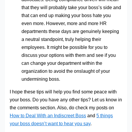
that they will probably take your boss’s side and
that can end up making your boss hate you
even more. However, more and more HR
departments these days are genuinely keeping
a neutral standpoint, truly helping their
employees. It might be possible for you to
discuss your options with them and see if you
can change your department within the
organization to avoid the onslaught of your
undermining boss.
I hope these tips will help you find some peace with
your boss. Do you have any other tips? Let us know in
the comments section. Also, do check my posts on
How to Deal With an Indiscreet Boss
and
5 things
your boss doesn’t want to hear you say
.