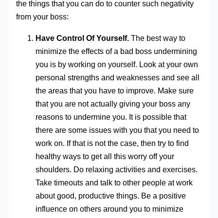
the things that you can do to counter such negativity
from your boss:
Have Control Of Yourself.
The best way to
minimize the effects of a bad boss undermining
you is by working on yourself. Look at your own
personal strengths and weaknesses and see all
the areas that you have to improve. Make sure
that you are not actually giving your boss any
reasons to undermine you. It is possible that
there are some issues with you that you need to
work on. If that is not the case, then try to find
healthy ways to get all this worry off your
shoulders. Do relaxing activities and exercises.
Take timeouts and talk to other people at work
about good, productive things. Be a positive
influence on others around you to minimize