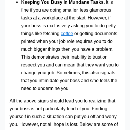
Keeping You Busy In Mundane Tasks.
It is
fine if you are doing smaller, less glamorous
tasks at a workplace at the start. However, if
your boss is exclusively asking you to do petty
things like fetching
coffee
or getting documents
printed when your job role requires you to do
much bigger things then you have a problem.
This demonstrates their inability to trust or
respect you and can mean that they want you to
change your job. Sometimes, this also signals
that you intimidate your boss and s/he feels the
need to undermine you.
All the above signs should lead you to realizing that
your boss is not particularly fond of you. Finding
yourself in such a situation can put you off and worry
you. However, not all hope is lost. Below are some of