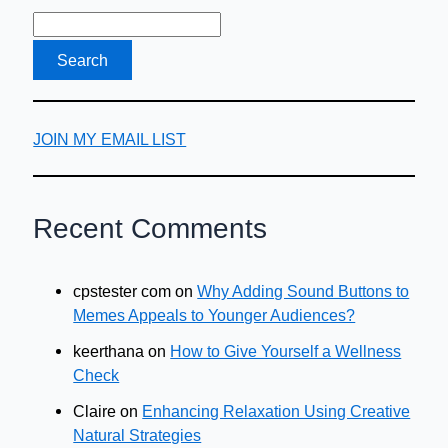
JOIN MY EMAIL LIST
Recent Comments
cpstester com
on
Why Adding Sound Buttons to
Memes Appeals to Younger Audiences?
keerthana
on
How to Give Yourself a Wellness
Check
Claire
on
Enhancing Relaxation Using Creative
Natural Strategies