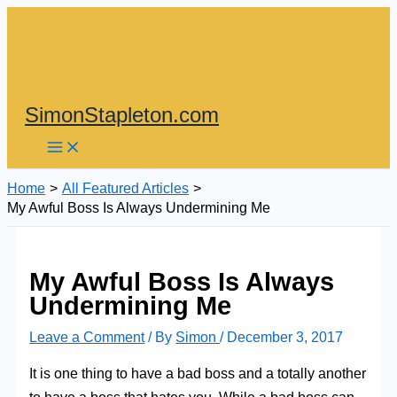
Skip
to
content
SimonStapleton.com
Home
All Featured Articles
My Awful Boss Is Always Undermining Me
My Awful Boss Is Always
Undermining Me
Leave a Comment
/ By
Simon
/
December 3, 2017
It is one thing to have a bad boss and a totally another