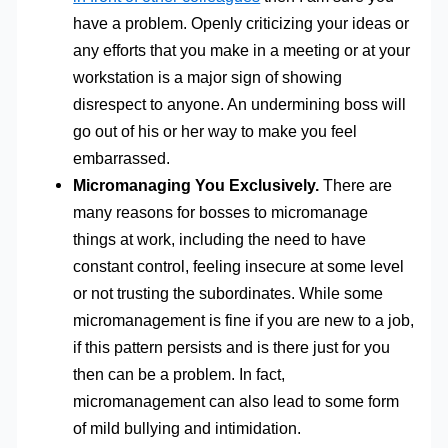
have a problem. Openly criticizing your ideas or
any efforts that you make in a meeting or at your
workstation is a major sign of showing
disrespect to anyone. An undermining boss will
go out of his or her way to make you feel
embarrassed.
Micromanaging You Exclusively.
There are
many reasons for bosses to micromanage
things at work, including the need to have
constant control, feeling insecure at some level
or not trusting the subordinates. While some
micromanagement is fine if you are new to a job,
if this pattern persists and is there just for you
then can be a problem. In fact,
micromanagement can also lead to some form
of mild bullying and intimidation.