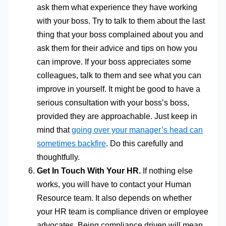
ask them what experience they have working
with your boss. Try to talk to them about the last
thing that your boss complained about you and
ask them for their advice and tips on how you
can improve. If your boss appreciates some
colleagues, talk to them and see what you can
improve in yourself. It might be good to have a
serious consultation with your boss’s boss,
provided they are approachable. Just keep in
mind that
going over your manager’s head can
sometimes backfire
. Do this carefully and
thoughtfully.
Get In Touch With Your HR.
If nothing else
works, you will have to contact your Human
Resource team. It also depends on whether
your HR team is compliance driven or employee
advocates. Being compliance driven will mean