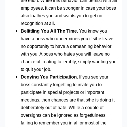
the effort. While this behavior can persist with all
employees, it can be stronger in case your boss
also loathes you and wants you to get no
recognition at all.
Belittling You All The Time.
You know you
have a boss who undermines you if s/he leave
no opportunity to have a demeaning behavior
with you. A boss who hates you will leave no
chance of treating to terribly, simply wanting you
to quit your job.
Denying You Participation.
If you see your
boss constantly forgetting to invite you to
participate in special projects or important
meetings, then chances are that s/he is doing it
deliberately out of hate. While a couple of
oversights can be ignored as forgetfulness,
failing to remember you in all or most of the