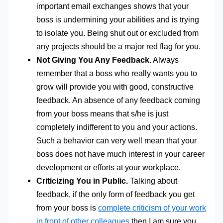
important email exchanges shows that your
boss is undermining your abilities and is trying
to isolate you. Being shut out or excluded from
any projects should be a major red flag for you.
Not Giving You Any Feedback.
Always
remember that a boss who really wants you to
grow will provide you with good, constructive
feedback. An absence of any feedback coming
from your boss means that s/he is just
completely indifferent to you and your actions.
Such a behavior can very well mean that your
boss does not have much interest in your career
development or efforts at your workplace.
Criticizing You in Public.
Talking about
feedback, if the only form of feedback you get
from your boss is
complete criticism of your work
in front of other colleagues
then I am sure you