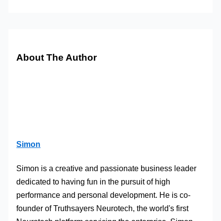
About The Author
Simon
Simon is a creative and passionate business leader
dedicated to having fun in the pursuit of high
performance and personal development. He is co-
founder of Truthsayers Neurotech, the world's first