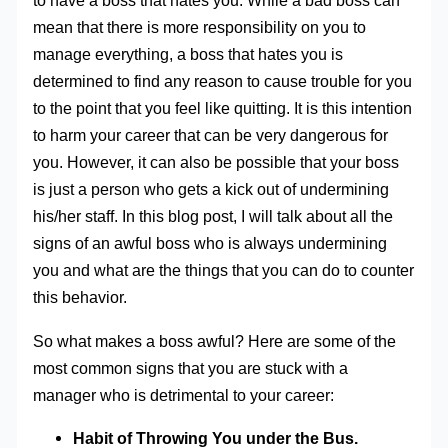
to have a boss that hates you. While a bad boss can
mean that there is more responsibility on you to
manage everything, a boss that hates you is
determined to find any reason to cause trouble for you
to the point that you feel like quitting. It is this intention
to harm your career that can be very dangerous for
you. However, it can also be possible that your boss
is just a person who gets a kick out of undermining
his/her staff. In this blog post, I will talk about all the
signs of an awful boss who is always undermining
you and what are the things that you can do to counter
this behavior.
So what makes a boss awful? Here are some of the
most common signs that you are stuck with a
manager who is detrimental to your career:
Habit of Throwing You under the Bus.