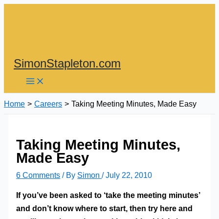
Skip
to
content
SimonStapleton.com
Home
Careers
Taking Meeting Minutes, Made Easy
Taking Meeting Minutes,
Made Easy
6 Comments
/ By
Simon
/
July 22, 2010
If you’ve been asked to ‘take the meeting minutes’
and don’t know where to start, then try here and