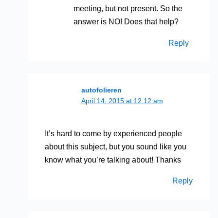
meeting, but not present. So the
answer is NO! Does that help?
Reply
autofolieren
April 14, 2015 at 12:12 am
It’s hard to come by experienced people
about this subject, but you sound like you
know what you’re talking about! Thanks
Reply