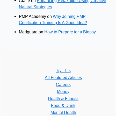
Claire
on
Enhancing Relaxation Using Creative
Natural Strategies
PMP Academy
on
Why Joining PMP
Certification Training Is A Good Idea?
Medguard
on
How to Prepare for a Biopsy
Try This
All Featured Articles
Careers
Money
Health & Fitness
Food & Drink
Mental Health