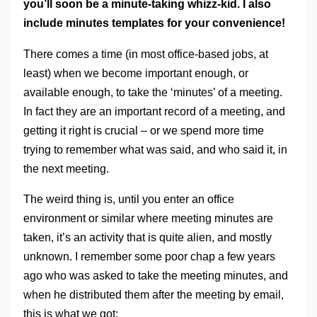
you’ll soon be a minute-taking whizz-kid. I also
include minutes templates for your convenience!
There comes a time (in most office-based jobs, at
least) when we become important enough, or
available enough, to take the ‘minutes’ of a meeting.
In fact they are an important record of a meeting, and
getting it right is crucial – or we spend more time
trying to remember what was said, and who said it, in
the next meeting.
The weird thing is, until you enter an office
environment or similar where meeting minutes are
taken, it’s an activity that is quite alien, and mostly
unknown. I remember some poor chap a few years
ago who was asked to take the meeting minutes, and
when he distributed them after the meeting by email,
this is what we got: