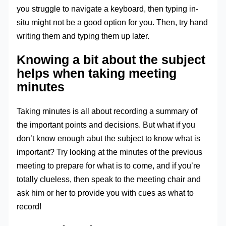
you struggle to navigate a keyboard, then typing in-
situ might not be a good option for you. Then, try hand
writing them and typing them up later.
Knowing a bit about the subject
helps when taking meeting
minutes
Taking minutes is all about recording a summary of
the important points and decisions. But what if you
don’t know enough abut the subject to know what is
important? Try looking at the minutes of the previous
meeting to prepare for what is to come, and if you’re
totally clueless, then speak to the meeting chair and
ask him or her to provide you with cues as what to
record!