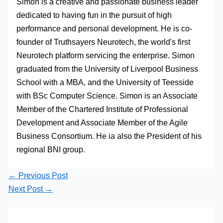
Simon is a creative and passionate business leader
dedicated to having fun in the pursuit of high
performance and personal development. He is co-
founder of Truthsayers Neurotech, the world's first
Neurotech platform servicing the enterprise. Simon
graduated from the University of Liverpool Business
School with a MBA, and the University of Teesside
with BSc Computer Science. Simon is an Associate
Member of the Chartered Institute of Professional
Development and Associate Member of the Agile
Business Consortium. He ia also the President of his
regional BNI group.
←
Previous Post
Next Post
→