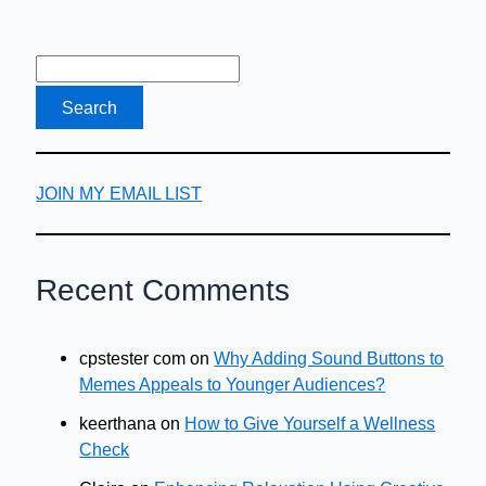
JOIN MY EMAIL LIST
Recent Comments
cpstester com
on
Why Adding Sound Buttons to
Memes Appeals to Younger Audiences?
keerthana
on
How to Give Yourself a Wellness
Check