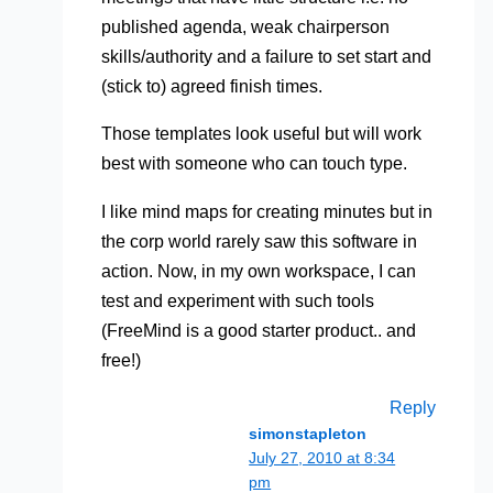
published agenda, weak chairperson
skills/authority and a failure to set start and
(stick to) agreed finish times.
Those templates look useful but will work
best with someone who can touch type.
I like mind maps for creating minutes but in
the corp world rarely saw this software in
action. Now, in my own workspace, I can
test and experiment with such tools
(FreeMind is a good starter product.. and
free!)
Reply
simonstapleton
July 27, 2010 at 8:34
pm