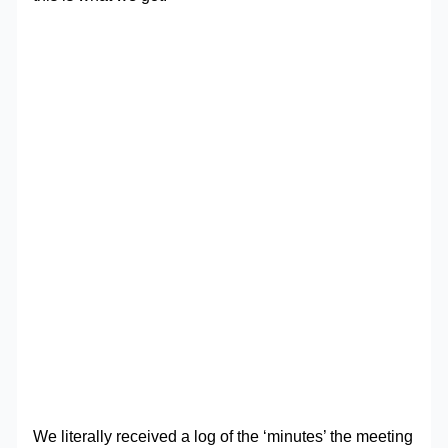
We literally received a log of the ‘minutes’ the meeting