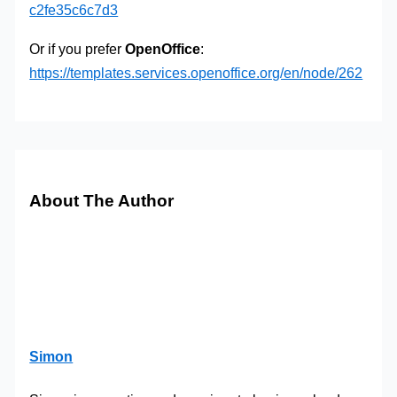
c2fe35c6c7d3
Or if you prefer
OpenOffice
:
https://templates.services.openoffice.org/en/node/262
About The Author
Simon