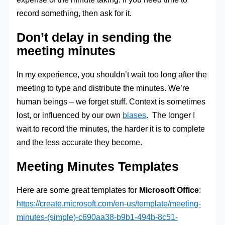
record something, then ask for it.
Don’t delay in sending the
meeting minutes
In my experience, you shouldn’t wait too long after the
meeting to type and distribute the minutes. We’re
human beings – we forget stuff. Context is sometimes
lost, or influenced by our own
biases
. The longer I
wait to record the minutes, the harder it is to complete
and the less accurate they become.
Meeting Minutes Templates
Here are some great templates for
Microsoft Office
:
https://create.microsoft.com/en-us/template/meeting-
minutes-(simple)-c690aa38-b9b1-494b-8c51-