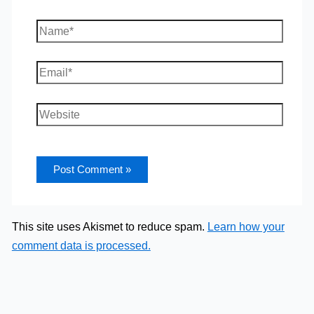
Name*
Email*
Website
This site uses Akismet to reduce spam.
Learn how your
comment data is processed.