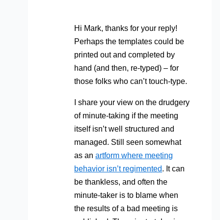
Hi Mark, thanks for your reply!
Perhaps the templates could be
printed out and completed by
hand (and then, re-typed) – for
those folks who can’t touch-type.
I share your view on the drudgery
of minute-taking if the meeting
itself isn’t well structured and
managed. Still seen somewhat
as an
artform where meeting
behavior isn’t regimented
. It can
be thankless, and often the
minute-taker is to blame when
the results of a bad meeting is