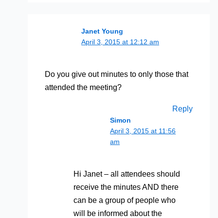
Janet Young
April 3, 2015 at 12:12 am
Do you give out minutes to only those that
attended the meeting?
Reply
Simon
April 3, 2015 at 11:56
am
Hi Janet – all attendees should
receive the minutes AND there
can be a group of people who
will be informed about the