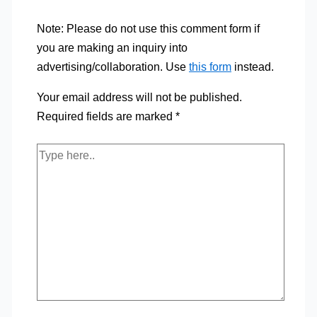
Note: Please do not use this comment form if
you are making an inquiry into
advertising/collaboration. Use
this form
instead.
Your email address will not be published.
Required fields are marked
*
Type
here..