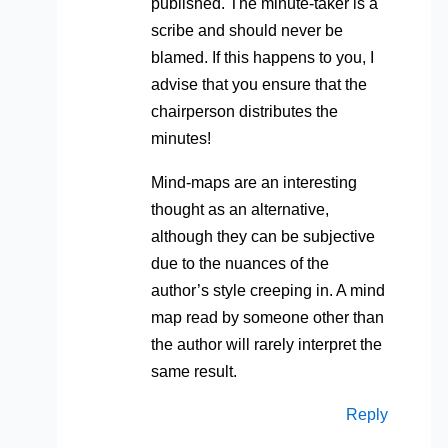
published. The minute-taker is a
scribe and should never be
blamed. If this happens to you, I
advise that you ensure that the
chairperson distributes the
minutes!
Mind-maps are an interesting
thought as an alternative,
although they can be subjective
due to the nuances of the
author’s style creeping in. A mind
map read by someone other than
the author will rarely interpret the
same result.
Reply