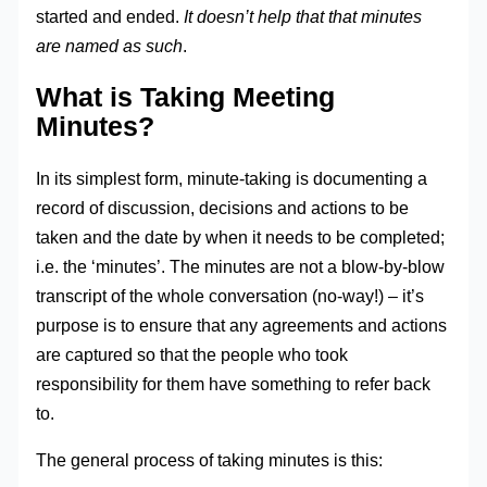
started and ended.
It doesn’t help that that minutes
are named as such
.
What is Taking Meeting
Minutes?
In its simplest form, minute-taking is documenting a
record of discussion, decisions and actions to be
taken and the date by when it needs to be completed;
i.e. the ‘minutes’. The minutes are not a blow-by-blow
transcript of the whole conversation (no-way!) – it’s
purpose is to ensure that any agreements and actions
are captured so that the people who took
responsibility for them have something to refer back
to.
The general process of taking minutes is this: