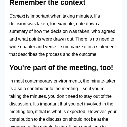
Remember the context
Context
is important when taking minutes. If a
decision was taken, for example, note down a
summary of how the decision was taken, who agreed
and what points were drawn out. There is no need to
write chapter and verse – summarize it in a statement
that describes the process and the outcome.
You’re part of the meeting, too!
In most contemporary environments, the minute-taker
is also a contributor to the meeting – so if you’re
taking the minutes, you don’t need to stay out of the
discussion. It’s important that you get involved in the
meeting too, if that is what is expected. However, your
contribution to the discussion should not be at the
expense of the minute taking. If you need time to