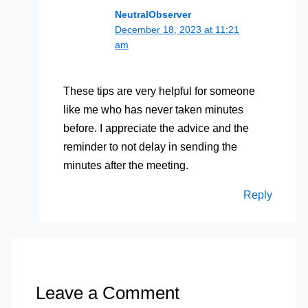
NeutralObserver
December 18, 2023 at 11:21
am
These tips are very helpful for someone
like me who has never taken minutes
before. I appreciate the advice and the
reminder to not delay in sending the
minutes after the meeting.
Reply
Leave a Comment