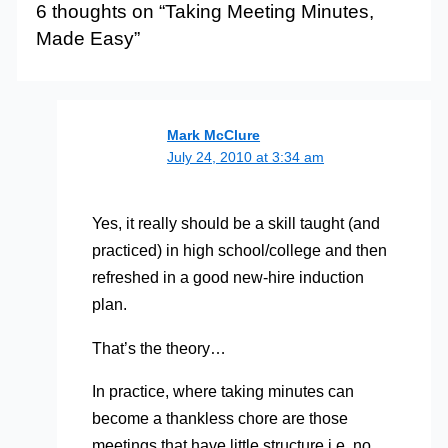
6 thoughts on “Taking Meeting Minutes,
Made Easy”
Mark McClure
July 24, 2010 at 3:34 am
Yes, it really should be a skill taught (and
practiced) in high school/college and then
refreshed in a good new-hire induction
plan.
That’s the theory…
In practice, where taking minutes can
become a thankless chore are those
meetings that have little structure i.e. no