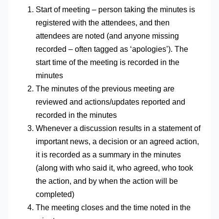
Start of meeting – person taking the minutes is
registered with the attendees, and then
attendees are noted (and anyone missing
recorded – often tagged as ‘apologies’). The
start time of the meeting is recorded in the
minutes
The minutes of the previous meeting are
reviewed and actions/updates reported and
recorded in the minutes
Whenever a discussion results in a statement of
important news, a decision or an agreed action,
it is recorded as a summary in the minutes
(along with who said it, who agreed, who took
the action, and by when the action will be
completed)
The meeting closes and the time noted in the