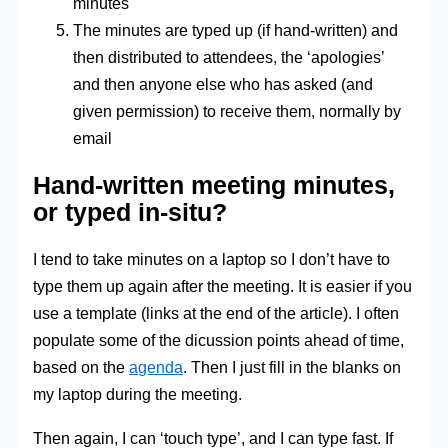
minutes
The minutes are typed up (if hand-written) and
then distributed to attendees, the ‘apologies’
and then anyone else who has asked (and
given permission) to receive them, normally by
email
Hand-written meeting minutes,
or typed in-situ?
I tend to take minutes on a laptop so I don’t have to
type them up again after the meeting. It is easier if you
use a template (links at the end of the article). I often
populate some of the dicussion points ahead of time,
based on the
agenda
. Then I just fill in the blanks on
my laptop during the meeting.
Then again, I can ‘touch type’, and I can type fast. If