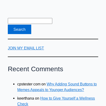
JOIN MY EMAIL LIST
Recent Comments
cpstester com
on
Why Adding Sound Buttons to
Memes Appeals to Younger Audiences?
keerthana
on
How to Give Yourself a Wellness
Check