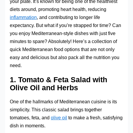
your plate. It’s known for being one of the healthiest
diets around, promoting heart health, reducing
inflammation
, and contributing to longer life
expectancy. But what if you’re strapped for time? Can
you enjoy Mediterranean-style dishes with just five
minutes to spare? Absolutely! Here’s a collection of
quick Mediterranean food options that are not only
easy and delicious but also pack all the nutrition you
need.
1.
Tomato & Feta Salad with
Olive Oil and Herbs
One of the hallmarks of Mediterranean cuisine is its
simplicity. This classic salad brings together
tomatoes, feta, and
olive oil
to make a fresh, satisfying
dish in moments.