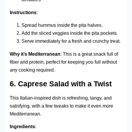
Instructions
:
Spread hummus inside the pita halves.
Add the sliced veggies inside the pita pockets.
Serve immediately for a fresh and crunchy treat.
Why it’s Mediterranean
: This is a great snack full of
fiber and protein, perfect for keeping you full without
any cooking required.
6.
Caprese Salad with a Twist
This Italian-inspired dish is refreshing, tangy, and
satisfying, with a few tweaks to make it even more
Mediterranean.
Ingredients
: