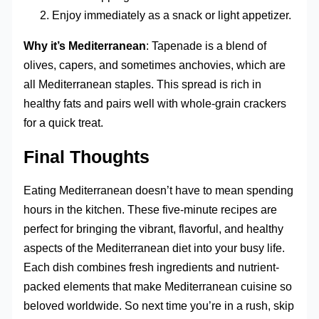
Enjoy immediately as a snack or light appetizer.
Why it’s Mediterranean
: Tapenade is a blend of
olives, capers, and sometimes anchovies, which are
all Mediterranean staples. This spread is rich in
healthy fats and pairs well with whole-grain crackers
for a quick treat.
Final Thoughts
Eating Mediterranean doesn’t have to mean spending
hours in the kitchen. These five-minute recipes are
perfect for bringing the vibrant, flavorful, and healthy
aspects of the Mediterranean diet into your busy life.
Each dish combines fresh ingredients and nutrient-
packed elements that make Mediterranean cuisine so
beloved worldwide. So next time you’re in a rush, skip