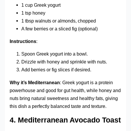
1 cup Greek yogurt
1 tsp honey
1 tbsp walnuts or almonds, chopped
A few berries or a sliced fig (optional)
Instructions
:
Spoon Greek yogurt into a bowl.
Drizzle with honey and sprinkle with nuts.
Add berries or fig slices if desired.
Why it’s Mediterranean
: Greek yogurt is a protein
powerhouse and good for gut health, while honey and
nuts bring natural sweetness and healthy fats, giving
this dish a perfectly balanced taste and texture.
4.
Mediterranean Avocado Toast