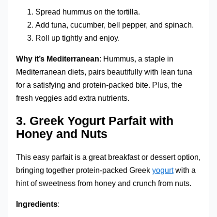
Spread hummus on the tortilla.
Add tuna, cucumber, bell pepper, and spinach.
Roll up tightly and enjoy.
Why it’s Mediterranean
: Hummus, a staple in
Mediterranean diets, pairs beautifully with lean tuna
for a satisfying and protein-packed bite. Plus, the
fresh veggies add extra nutrients.
3.
Greek Yogurt Parfait with
Honey and Nuts
This easy parfait is a great breakfast or dessert option,
bringing together protein-packed Greek
yogurt
with a
hint of sweetness from honey and crunch from nuts.
Ingredients
: