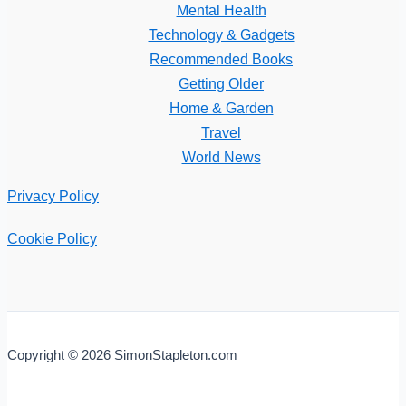
Mental Health
Technology & Gadgets
Recommended Books
Getting Older
Home & Garden
Travel
World News
Privacy Policy
Cookie Policy
Copyright © 2026 SimonStapleton.com