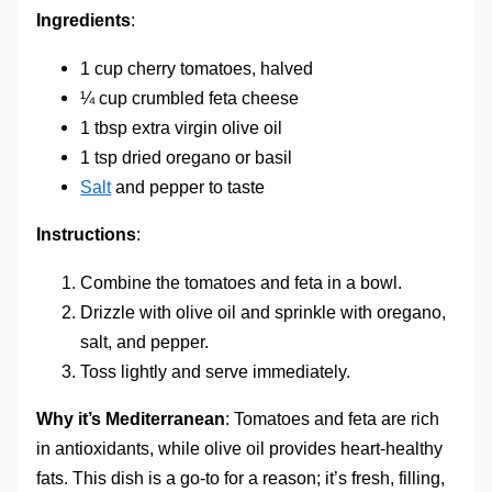
Ingredients
:
1 cup cherry tomatoes, halved
¼ cup crumbled feta cheese
1 tbsp extra virgin olive oil
1 tsp dried oregano or basil
Salt
and pepper to taste
Instructions
:
Combine the tomatoes and feta in a bowl.
Drizzle with olive oil and sprinkle with oregano,
salt, and pepper.
Toss lightly and serve immediately.
Why it’s Mediterranean
: Tomatoes and feta are rich
in antioxidants, while olive oil provides heart-healthy
fats. This dish is a go-to for a reason; it’s fresh, filling,