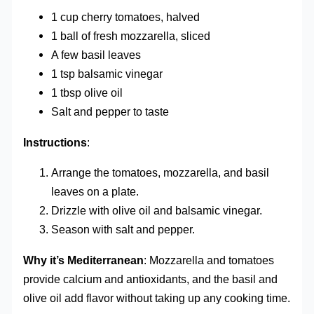
1 cup cherry tomatoes, halved
1 ball of fresh mozzarella, sliced
A few basil leaves
1 tsp balsamic vinegar
1 tbsp olive oil
Salt and pepper to taste
Instructions
:
Arrange the tomatoes, mozzarella, and basil
leaves on a plate.
Drizzle with olive oil and balsamic vinegar.
Season with salt and pepper.
Why it’s Mediterranean
: Mozzarella and tomatoes
provide calcium and antioxidants, and the basil and
olive oil add flavor without taking up any cooking time.