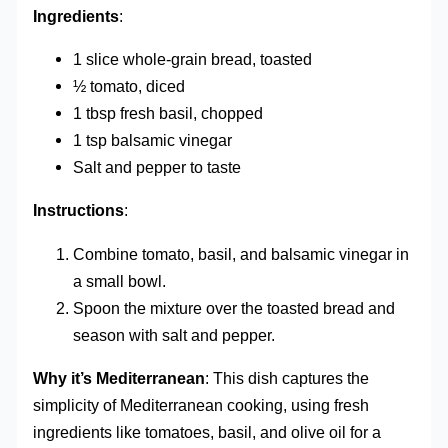
Ingredients
:
1 slice whole-grain bread, toasted
½ tomato, diced
1 tbsp fresh basil, chopped
1 tsp balsamic vinegar
Salt and pepper to taste
Instructions
:
Combine tomato, basil, and balsamic vinegar in
a small bowl.
Spoon the mixture over the toasted bread and
season with salt and pepper.
Why it’s Mediterranean
: This dish captures the
simplicity of Mediterranean cooking, using fresh
ingredients like tomatoes, basil, and olive oil for a