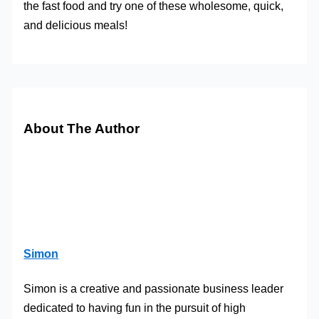
the fast food and try one of these wholesome, quick,
and delicious meals!
About The Author
Simon
Simon is a creative and passionate business leader
dedicated to having fun in the pursuit of high