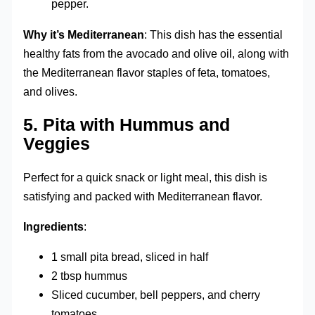
pepper.
Why it’s Mediterranean
: This dish has the essential
healthy fats from the avocado and olive oil, along with
the Mediterranean flavor staples of feta, tomatoes,
and olives.
5.
Pita with Hummus and
Veggies
Perfect for a quick snack or light meal, this dish is
satisfying and packed with Mediterranean flavor.
Ingredients
:
1 small pita bread, sliced in half
2 tbsp hummus
Sliced cucumber, bell peppers, and cherry
tomatoes