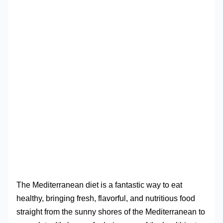
The Mediterranean diet is a fantastic way to eat
healthy, bringing fresh, flavorful, and nutritious food
straight from the sunny shores of the Mediterranean to