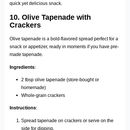
quick yet delicious snack.
10.
Olive Tapenade with
Crackers
Olive tapenade is a bold-flavored spread perfect for a
snack or appetizer, ready in moments if you have pre-
made tapenade.
Ingredients
:
2 tbsp olive tapenade (store-bought or
homemade)
Whole-grain crackers
Instructions
:
Spread tapenade on crackers or serve on the
side for dipping.