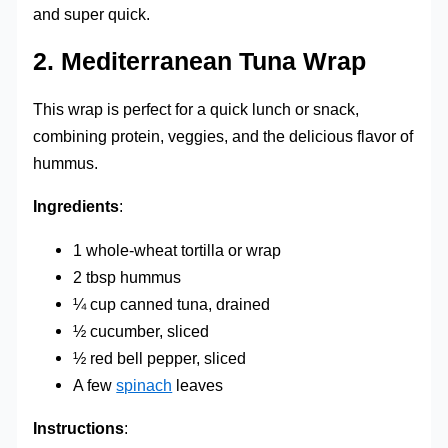
and super quick.
2.
Mediterranean Tuna Wrap
This wrap is perfect for a quick lunch or snack,
combining protein, veggies, and the delicious flavor of
hummus.
Ingredients
:
1 whole-wheat tortilla or wrap
2 tbsp hummus
¼ cup canned tuna, drained
½ cucumber, sliced
½ red bell pepper, sliced
A few
spinach
leaves
Instructions
: