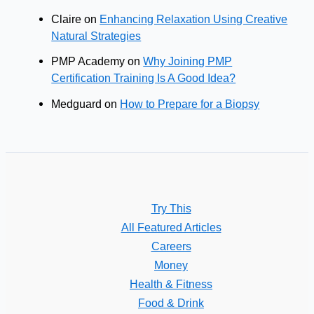
Claire
on
Enhancing Relaxation Using Creative
Natural Strategies
PMP Academy
on
Why Joining PMP
Certification Training Is A Good Idea?
Medguard
on
How to Prepare for a Biopsy
Try This
All Featured Articles
Careers
Money
Health & Fitness
Food & Drink