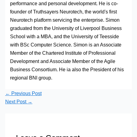
performance and personal development. He is co-
founder of Truthsayers Neurotech, the world's first
Neurotech platform servicing the enterprise. Simon
graduated from the University of Liverpool Business
School with a MBA, and the University of Teesside
with BSc Computer Science. Simon is an Associate
Member of the Chartered Institute of Professional
Development and Associate Member of the Agile
Business Consortium. He ia also the President of his
regional BNI group.
←
Previous Post
Next Post
→