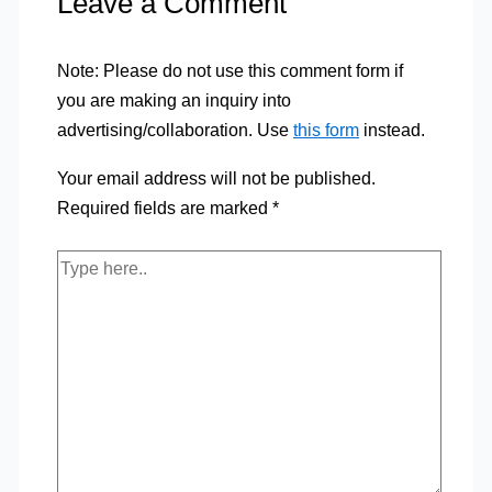
Leave a Comment
Note: Please do not use this comment form if
you are making an inquiry into
advertising/collaboration. Use
this form
instead.
Your email address will not be published.
Required fields are marked
*
Type
here..