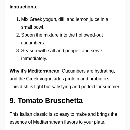
Instructions
:
Mix Greek yogurt, dill, and lemon juice in a
small bowl.
Spoon the mixture into the hollowed-out
cucumbers.
Season with salt and pepper, and serve
immediately.
Why it’s Mediterranean
: Cucumbers are hydrating,
and the Greek yogurt adds protein and probiotics.
This dish is light but satisfying and perfect for summer.
9.
Tomato Bruschetta
This Italian classic is so easy to make and brings the
essence of Mediterranean flavors to your plate.