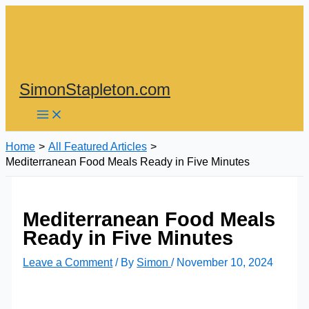
Skip
to
content
SimonStapleton.com
Home
All Featured Articles
Mediterranean Food Meals Ready in Five Minutes
Mediterranean Food Meals
Ready in Five Minutes
Leave a Comment
/ By
Simon
/
November 10, 2024