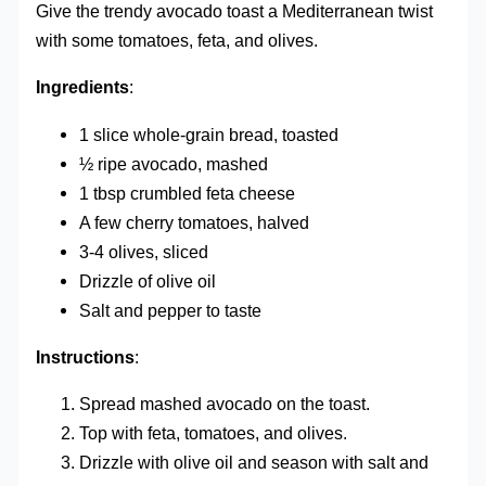
Give the trendy avocado toast a Mediterranean twist
with some tomatoes, feta, and olives.
Ingredients
:
1 slice whole-grain bread, toasted
½ ripe avocado, mashed
1 tbsp crumbled feta cheese
A few cherry tomatoes, halved
3-4 olives, sliced
Drizzle of olive oil
Salt and pepper to taste
Instructions
:
Spread mashed avocado on the toast.
Top with feta, tomatoes, and olives.
Drizzle with olive oil and season with salt and