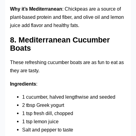
Why it’s Mediterranean
: Chickpeas are a source of
plant-based protein and fiber, and olive oil and lemon
juice add flavor and healthy fats.
8.
Mediterranean Cucumber
Boats
These refreshing cucumber boats are as fun to eat as
they are tasty.
Ingredients
:
1 cucumber, halved lengthwise and seeded
2 tbsp Greek yogurt
1 tsp fresh dill, chopped
1 tsp lemon juice
Salt and pepper to taste