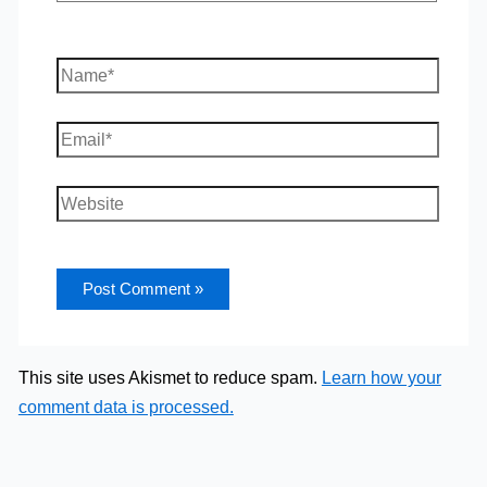
Name*
Email*
Website
This site uses Akismet to reduce spam.
Learn how your
comment data is processed.