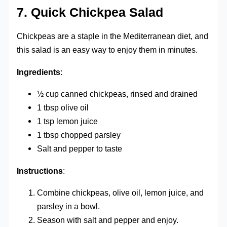
7.
Quick Chickpea Salad
Chickpeas are a staple in the Mediterranean diet, and
this salad is an easy way to enjoy them in minutes.
Ingredients
:
½ cup canned chickpeas, rinsed and drained
1 tbsp olive oil
1 tsp lemon juice
1 tbsp chopped parsley
Salt and pepper to taste
Instructions
:
Combine chickpeas, olive oil, lemon juice, and
parsley in a bowl.
Season with salt and pepper and enjoy.