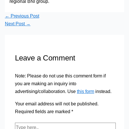
regional BNI group.
←
Previous Post
Next Post
→
Leave a Comment
Note: Please do not use this comment form if
you are making an inquiry into
advertising/collaboration. Use
this form
instead.
Your email address will not be published.
Required fields are marked
*
Type