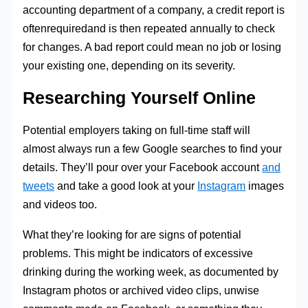
accounting department of a company, a credit report is
oftenrequiredand is then repeated annually to check
for changes. A bad report could mean no job or losing
your existing one, depending on its severity.
Researching Yourself Online
Potential employers taking on full-time staff will
almost always run a few Google searches to find your
details. They’ll pour over your Facebook account
and
tweets
and take a good look at your
Instagram
images
and videos too.
What they’re looking for are signs of potential
problems. This might be indicators of excessive
drinking during the working week, as documented by
Instagram photos or archived video clips, unwise