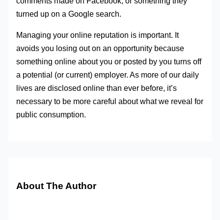
comments made on Facebook, or something they
turned up on a Google search.
Managing your online reputation is important. It
avoids you losing out on an opportunity because
something online about you or posted by you turns off
a potential (or current) employer. As more of our daily
lives are disclosed online than ever before, it’s
necessary to be more careful about what we reveal for
public consumption.
About The Author