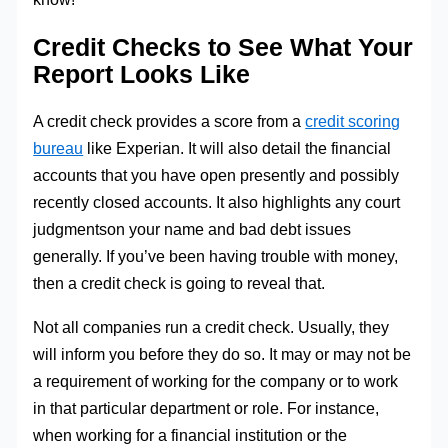
Credit Checks to See What Your
Report Looks Like
A credit check provides a score from a
credit scoring
bureau
like Experian. It will also detail the financial
accounts that you have open presently and possibly
recently closed accounts. It also highlights any court
judgmentson your name and bad debt issues
generally. If you’ve been having trouble with money,
then a credit check is going to reveal that.
Not all companies run a credit check. Usually, they
will inform you before they do so. It may or may not be
a requirement of working for the company or to work
in that particular department or role. For instance,
when working for a financial institution or the