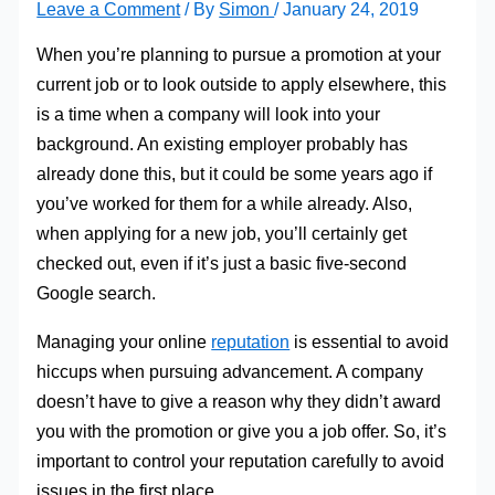
Leave a Comment
/ By
Simon
/
January 24, 2019
When you’re planning to pursue a promotion at your
current job or to look outside to apply elsewhere, this
is a time when a company will look into your
background. An existing employer probably has
already done this, but it could be some years ago if
you’ve worked for them for a while already. Also,
when applying for a new job, you’ll certainly get
checked out, even if it’s just a basic five-second
Google search.
Managing your online
reputation
is essential to avoid
hiccups when pursuing advancement. A company
doesn’t have to give a reason why they didn’t award
you with the promotion or give you a job offer. So, it’s
important to control your reputation carefully to avoid
issues in the first place.