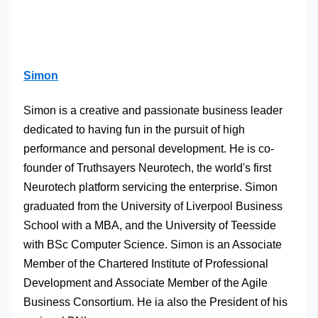
Simon
Simon is a creative and passionate business leader
dedicated to having fun in the pursuit of high
performance and personal development. He is co-
founder of Truthsayers Neurotech, the world's first
Neurotech platform servicing the enterprise. Simon
graduated from the University of Liverpool Business
School with a MBA, and the University of Teesside
with BSc Computer Science. Simon is an Associate
Member of the Chartered Institute of Professional
Development and Associate Member of the Agile
Business Consortium. He ia also the President of his