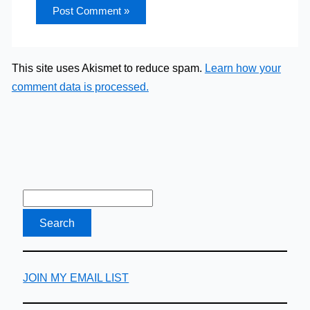
This site uses Akismet to reduce spam.
Learn how your
comment data is processed.
JOIN MY EMAIL LIST