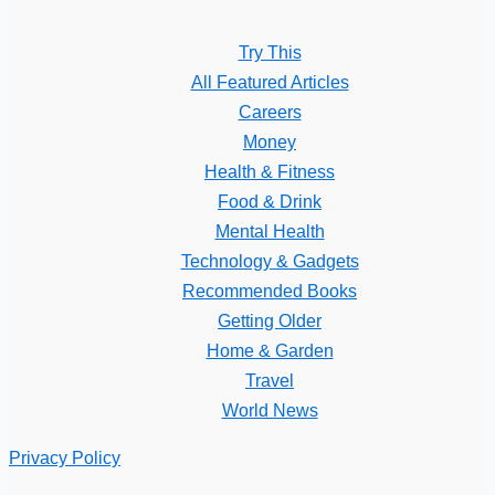
Try This
All Featured Articles
Careers
Money
Health & Fitness
Food & Drink
Mental Health
Technology & Gadgets
Recommended Books
Getting Older
Home & Garden
Travel
World News
Privacy Policy