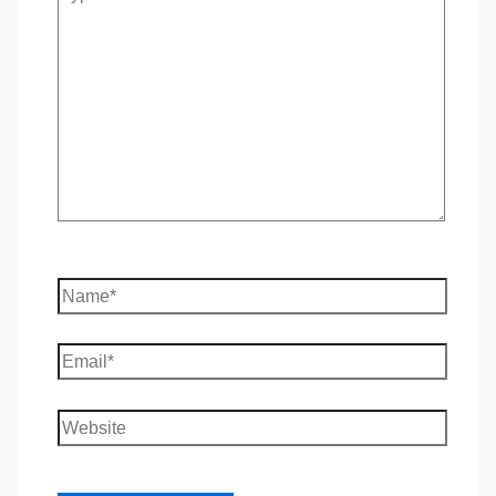
here..
Name*
Email*
Website