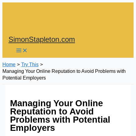
Skip
to
content
SimonStapleton.com
Home
Try This
Managing Your Online Reputation to Avoid Problems with
Potential Employers
Managing Your Online
Reputation to Avoid
Problems with Potential
Employers