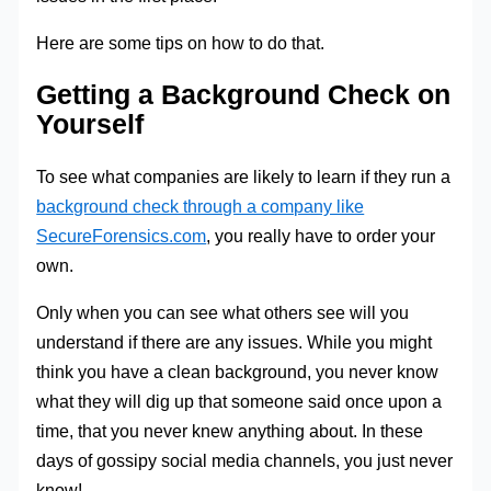
Here are some tips on how to do that.
Getting a Background Check on
Yourself
To see what companies are likely to learn if they run a
background check through a company like
SecureForensics.com
, you really have to order your
own.
Only when you can see what others see will you
understand if there are any issues. While you might
think you have a clean background, you never know
what they will dig up that someone said once upon a
time, that you never knew anything about. In these
days of gossipy social media channels, you just never
know!