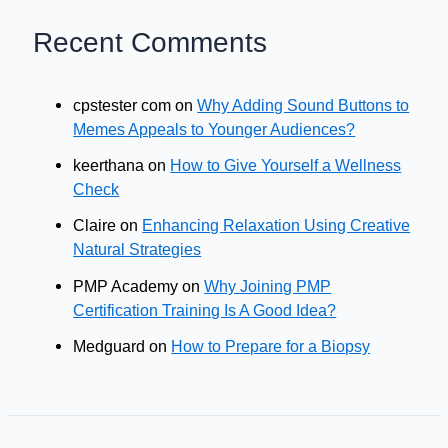
Recent Comments
cpstester com
on
Why Adding Sound Buttons to
Memes Appeals to Younger Audiences?
keerthana
on
How to Give Yourself a Wellness
Check
Claire
on
Enhancing Relaxation Using Creative
Natural Strategies
PMP Academy
on
Why Joining PMP
Certification Training Is A Good Idea?
Medguard
on
How to Prepare for a Biopsy