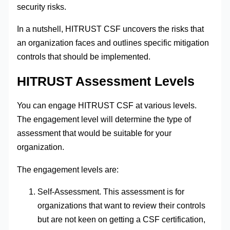
security risks.
In a nutshell, HITRUST CSF uncovers the risks that
an organization faces and outlines specific mitigation
controls that should be implemented.
HITRUST Assessment Levels
You can engage HITRUST CSF at various levels.
The engagement level will determine the type of
assessment that would be suitable for your
organization.
The engagement levels are:
Self-Assessment. This assessment is for
organizations that want to review their controls
but are not keen on getting a CSF certification,