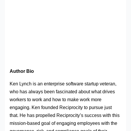
Author Bio
Ken Lynch is an enterprise software startup veteran,
who has always been fascinated about what drives
workers to work and how to make work more
engaging. Ken founded Reciprocity to pursue just
that. He has propelled Reciprocity’s success with this
mission-based goal of engaging employees with the