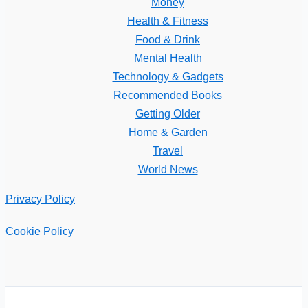
Money
Health & Fitness
Food & Drink
Mental Health
Technology & Gadgets
Recommended Books
Getting Older
Home & Garden
Travel
World News
Privacy Policy
Cookie Policy