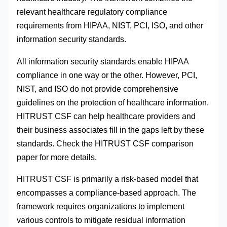
relevant healthcare regulatory compliance
requirements from HIPAA, NIST, PCI, ISO, and other
information security standards.
All information security standards enable HIPAA
compliance in one way or the other. However, PCI,
NIST, and ISO do not provide comprehensive
guidelines on the protection of healthcare information.
HITRUST CSF can help healthcare providers and
their business associates fill in the gaps left by these
standards. Check the HITRUST CSF comparison
paper for more details.
HITRUST CSF is primarily a risk-based model that
encompasses a compliance-based approach. The
framework requires organizations to implement
various controls to mitigate residual information