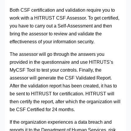
Both CSF certification and validation require you to
work with a HITRUST CSF Assessor. To get certified,
you have to carry out a Self-Assessment and then
bring the assessor to review and validate the
effectiveness of your information security.
The assessor will go through the answers you
provided in the questionnaire and use HITRUTS’s
MyCSF Tool to test your controls. Finally, the
assessor will generate the CSF Validated Report.
After the validation report has been created, it has to
be sent to HITRUST for certification. HITRUST will
then certify the report, after which the organization will
be CSF Certified for 24 months.
If the organization experiences a data breach and
reports it to the Department of Human Services, risk