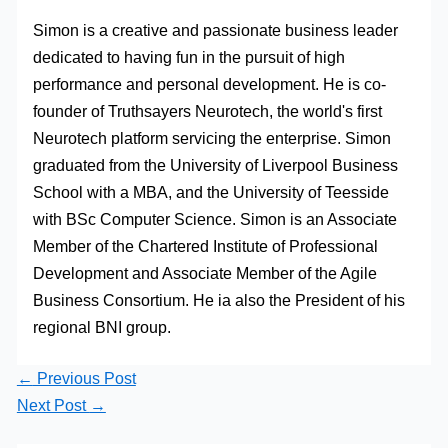
Simon is a creative and passionate business leader
dedicated to having fun in the pursuit of high
performance and personal development. He is co-
founder of Truthsayers Neurotech, the world's first
Neurotech platform servicing the enterprise. Simon
graduated from the University of Liverpool Business
School with a MBA, and the University of Teesside
with BSc Computer Science. Simon is an Associate
Member of the Chartered Institute of Professional
Development and Associate Member of the Agile
Business Consortium. He ia also the President of his
regional BNI group.
←
Previous Post
Next Post
→