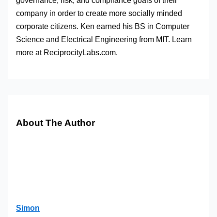
governance, risk, and compliance goals of their
company in order to create more socially minded
corporate citizens. Ken earned his BS in Computer
Science and Electrical Engineering from MIT. Learn
more at ReciprocityLabs.com.
About The Author
Simon