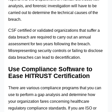
analysis, and forensic investigation will have to be
carried out to determine the technical causes of the
breach.
CSF certified or validated organizations that suffer a
data breach are required to carry out an annual
assessment for two years following the breach.
Misrepresenting security controls or failing to disclose
data breaches can lead to decertification.
Use Compliance Software to
Ease HITRUST Certification
There are various compliance programs that you can
use to perform a gap analysis and determine how
your organization fares concerning healthcare
regulatory compliance standards. If you are ISO or