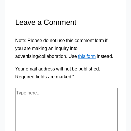
Leave a Comment
Note: Please do not use this comment form if
you are making an inquiry into
advertising/collaboration. Use
this form
instead.
Your email address will not be published.
Required fields are marked
*
Type
here..