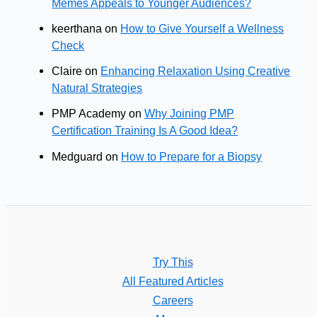
Memes Appeals to Younger Audiences?
keerthana
on
How to Give Yourself a Wellness
Check
Claire
on
Enhancing Relaxation Using Creative
Natural Strategies
PMP Academy
on
Why Joining PMP
Certification Training Is A Good Idea?
Medguard
on
How to Prepare for a Biopsy
Try This
All Featured Articles
Careers