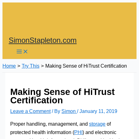
Skip
to
content
SimonStapleton.com
Home
Try This
Making Sense of HiTrust Certification
Making Sense of HiTrust
Certification
Leave a Comment
/ By
Simon
/
January 11, 2019
Proper handling, management, and
storage
of
protected health information (
PHI
) and electronic