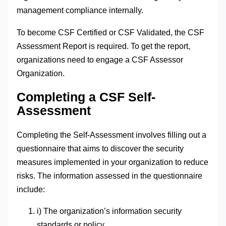
management compliance internally.
To become CSF Certified or CSF Validated, the CSF
Assessment Report is required. To get the report,
organizations need to engage a CSF Assessor
Organization.
Completing a CSF Self-
Assessment
Completing the Self-Assessment involves filling out a
questionnaire that aims to discover the security
measures implemented in your organization to reduce
risks. The information assessed in the questionnaire
include:
i) The organization’s information security
standards or policy