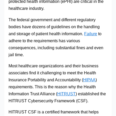
protected health information (ePHI) are critical in the
healthcare industry.
The federal government and different regulatory
bodies have dozens of guidelines on the handling
and storage of patient health information.
Failure
to
adhere to the requirements has various
consequences, including substantial fines and even
jail time.
Most healthcare organizations and their business
associates find it challenging to meet the Health
Insurance Portability and Accountability (
HIPAA
)
requirements. This is the reason why the Health
Information Trust Alliance (
HITRUST
) established the
HITRUST Cybersecurity Framework (CSF).
HITRUST CSF is a certified framework that helps