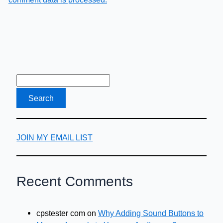
JOIN MY EMAIL LIST
Recent Comments
cpstester com
on
Why Adding Sound Buttons to