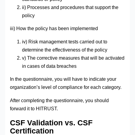
ii) Processes and procedures that support the
policy
iii) How the policy has been implemented
iv) Risk management tests carried out to
determine the effectiveness of the policy
v) The corrective measures that will be activated
in cases of data breaches
In the questionnaire, you will have to indicate your
organization’s level of compliance for each category.
After completing the questionnaire, you should
forward it to HITRUST.
CSF Validation vs. CSF
Certification