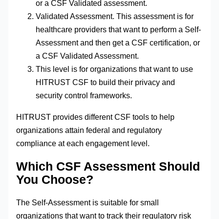
or a CSF Validated assessment.
Validated Assessment. This assessment is for
healthcare providers that want to perform a Self-
Assessment and then get a CSF certification, or
a CSF Validated Assessment.
This level is for organizations that want to use
HITRUST CSF to build their privacy and
security control frameworks.
HITRUST provides different CSF tools to help
organizations attain federal and regulatory
compliance at each engagement level.
Which CSF Assessment Should
You Choose?
The Self-Assessment is suitable for small
organizations that want to track their regulatory risk