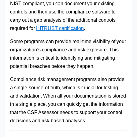
NIST compliant, you can document your existing
controls and then use the compliance software to
carry out a gap analysis of the additional controls
required for
HITRUST certification
.
Some programs can provide real-time visibility of your
organization’s compliance and risk exposure. This
information is critical to identifying and mitigating
potential breaches before they happen.
Compliance risk management programs also provide
a single-source-of-truth, which is crucial for testing
and validation. When all your documentation is stored
in a single place, you can quickly get the information
that the CSF Assessor needs to support your control
decisions and risk-based analyses.