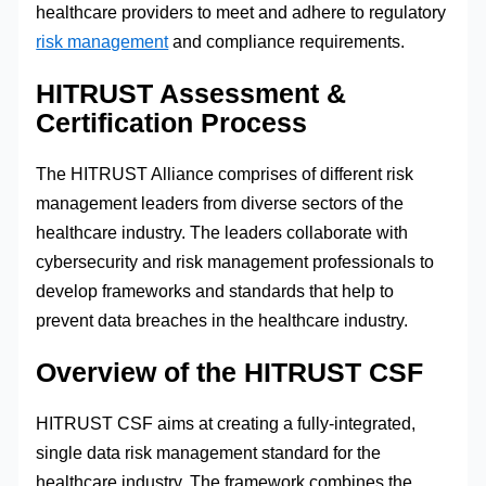
healthcare providers to meet and adhere to regulatory
risk management
and compliance requirements.
HITRUST Assessment &
Certification Process
The HITRUST Alliance comprises of different risk
management leaders from diverse sectors of the
healthcare industry. The leaders collaborate with
cybersecurity and risk management professionals to
develop frameworks and standards that help to
prevent data breaches in the healthcare industry.
Overview of the HITRUST CSF
HITRUST CSF aims at creating a fully-integrated,
single data risk management standard for the
healthcare industry. The framework combines the