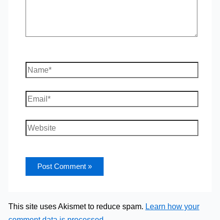
Name*
Email*
Website
This site uses Akismet to reduce spam.
Learn how your
comment data is processed.