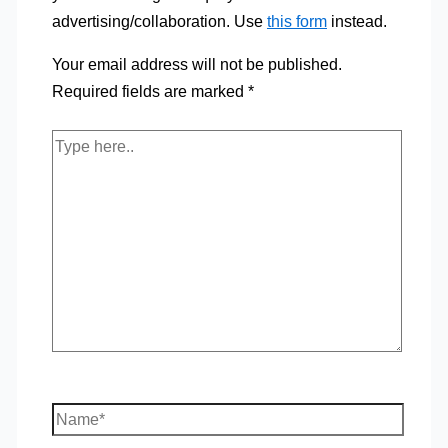
advertising/collaboration. Use
this form
instead.
Your email address will not be published.
Required fields are marked
*
Type
here..
Name*