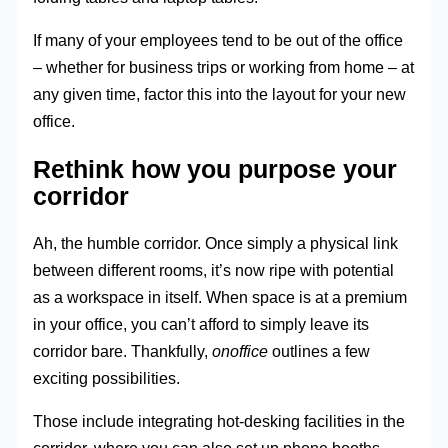
If many of your employees tend to be out of the office
– whether for business trips or working from home – at
any given time, factor this into the layout for your new
office.
Rethink how you purpose your
corridor
Ah, the humble corridor. Once simply a physical link
between different rooms, it’s now ripe with potential
as a workspace in itself. When space is at a premium
in your office, you can’t afford to simply leave its
corridor bare. Thankfully,
onoffice
outlines a few
exciting possibilities.
Those include integrating hot-desking facilities in the