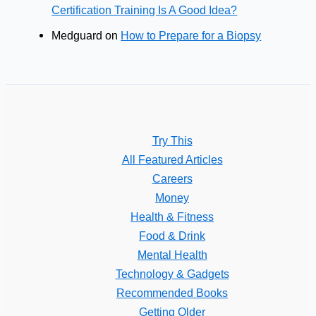
Certification Training Is A Good Idea?
Medguard
on
How to Prepare for a Biopsy
Try This
All Featured Articles
Careers
Money
Health & Fitness
Food & Drink
Mental Health
Technology & Gadgets
Recommended Books
Getting Older