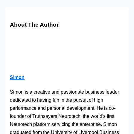
About The Author
Simon
Simon is a creative and passionate business leader
dedicated to having fun in the pursuit of high
performance and personal development. He is co-
founder of Truthsayers Neurotech, the world's first
Neurotech platform servicing the enterprise. Simon
graduated from the University of Liverpool Business