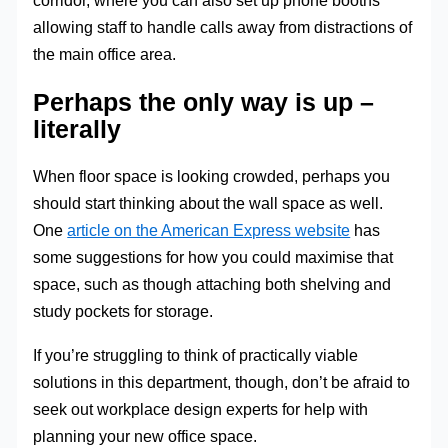
corridor, where you can also set up phone booths
allowing staff to handle calls away from distractions of
the main office area.
Perhaps the only way is up –
literally
When floor space is looking crowded, perhaps you
should start thinking about the wall space as well.
One
article on the American Express website
has
some suggestions for how you could maximise that
space, such as though attaching both shelving and
study pockets for storage.
If you’re struggling to think of practically viable
solutions in this department, though, don’t be afraid to
seek out workplace design experts for help with
planning your new office space.