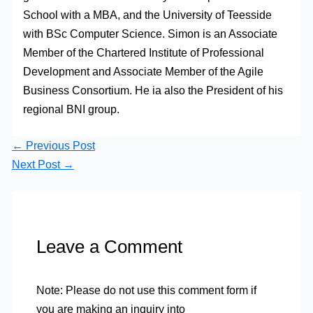
School with a MBA, and the University of Teesside
with BSc Computer Science. Simon is an Associate
Member of the Chartered Institute of Professional
Development and Associate Member of the Agile
Business Consortium. He ia also the President of his
regional BNI group.
←
Previous Post
Next Post
→
Leave a Comment
Note: Please do not use this comment form if
you are making an inquiry into