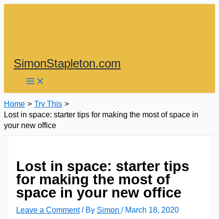
Skip
to
content
SimonStapleton.com
Home
Try This
Lost in space: starter tips for making the most of space in
your new office
Lost in space: starter tips
for making the most of
space in your new office
Leave a Comment
/ By
Simon
/
March 18, 2020