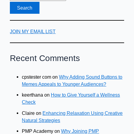
JOIN MY EMAIL LIST
Recent Comments
cpstester com
on
Why Adding Sound Buttons to
Memes Appeals to Younger Audiences?
keerthana
on
How to Give Yourself a Wellness
Check
Claire
on
Enhancing Relaxation Using Creative
Natural Strategies
PMP Academy
on
Why Joining PMP