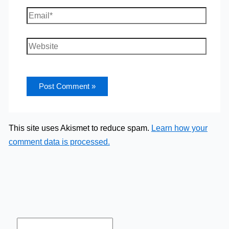
Email*
Website
This site uses Akismet to reduce spam.
Learn how your
comment data is processed.