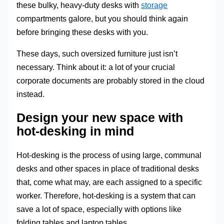
these bulky, heavy-duty desks with
storage
compartments galore, but you should think again
before bringing these desks with you.
These days, such oversized furniture just isn’t
necessary. Think about it: a lot of your crucial
corporate documents are probably stored in the cloud
instead.
Design your new space with
hot-desking in mind
Hot-desking is the process of using large, communal
desks and other spaces in place of traditional desks
that, come what may, are each assigned to a specific
worker. Therefore, hot-desking is a system that can
save a lot of space, especially with options like
folding tables and laptop tables.