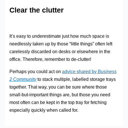
Clear the clutter
It’s easy to underestimate just how much space is
needlessly taken up by those “little things” often left
carelessly discarded on desks or elsewhere in the
office. Therefore, remember to de-clutter!
Perhaps you could act on
advice shared by
Business
2 Community
to stack multiple, labelled storage trays
together. That way, you can be sure where those
small-but-important things are, but those you need
most often can be kept in the top tray for fetching
especially quickly when called for.