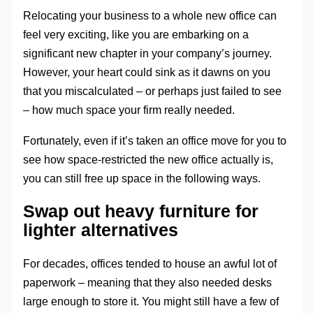
Relocating your business to a whole new office can
feel very exciting, like you are embarking on a
significant new chapter in your company’s journey.
However, your heart could sink as it dawns on you
that you miscalculated – or perhaps just failed to see
– how much space your firm really needed.
Fortunately, even if it’s taken an office move for you to
see how space-restricted the new office actually is,
you can still free up space in the following ways.
Swap out heavy furniture for
lighter alternatives
For decades, offices tended to house an awful lot of
paperwork – meaning that they also needed desks
large enough to store it. You might still have a few of