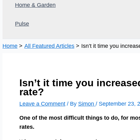
Home & Garden
Pulse
Home
All Featured Articles
Isn’t it time you increa
Isn’t it time you increas
rate?
Leave a Comment
/ By
Simon
/
September 23, 
One of the most difficult things to do, for mos
rates.