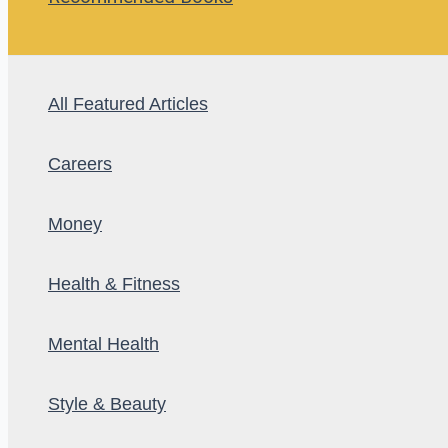
All Featured Articles
Careers
Money
Health & Fitness
Mental Health
Style & Beauty