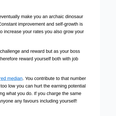
 eventually make you an archaic dinosaur
 Constant improvement and self-growth is
 to increase your rates you also grow your
 challenge and reward but as your boss
herefore reward yourself both with job
ered median
. You contribute to that number
n too low you can hurt the earning potential
oing what you do. If you charge the same
anyone any favours including yourself!