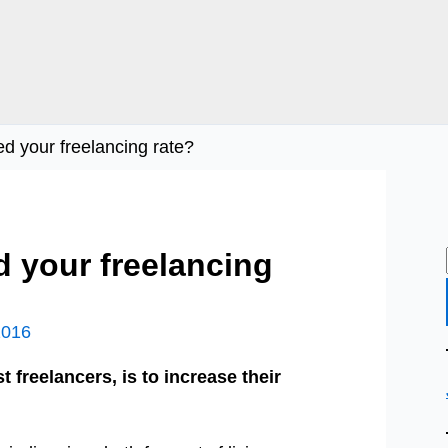
sed your freelancing rate?
ed your freelancing
2016
t freelancers, is to increase their