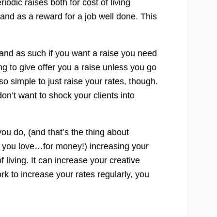
dic raises both for cost of living
and as a reward for a job well done. This
f and as such if you want a raise you need
oing to give offer you a raise unless you go
t so simple to just raise your rates, though.
don’t want to shock your clients into
u do, (and that’s the thing about
at you love…for money!) increasing your
living. It can increase your creative
ork to increase your rates regularly, you