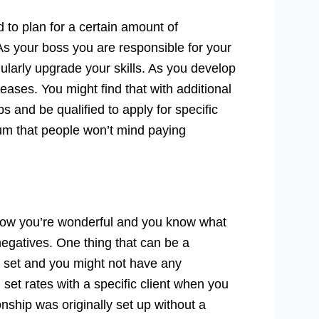
 to plan for a certain amount of
 your boss you are responsible for your
ularly upgrade your skills. As you develop
reases. You might find that with additional
s and be qualified to apply for specific
ium that people won’t mind paying
know you’re wonderful and you know what
r negatives. One thing that can be a
be set and you might not have any
 set rates with a specific client when you
nship was originally set up without a