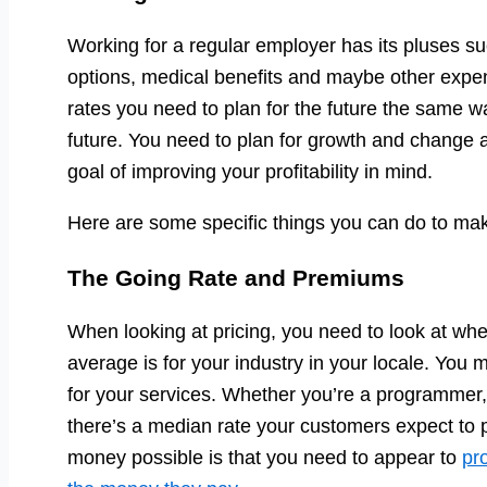
Working for a regular employer has its pluses suc
options, medical benefits and maybe other expen
rates you need to plan for the future the same w
future. You need to plan for growth and change 
goal of improving your profitability in mind.
Here are some specific things you can do to m
The Going Rate and Premiums
When looking at pricing, you need to look at whe
average is for your industry in your locale. You 
for your services. Whether you’re a programmer
there’s a median rate your customers expect to 
money possible is that you need to appear to
pr