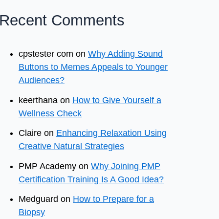
Recent Comments
cpstester com
on
Why Adding Sound
Buttons to Memes Appeals to Younger
Audiences?
keerthana
on
How to Give Yourself a
Wellness Check
Claire
on
Enhancing Relaxation Using
Creative Natural Strategies
PMP Academy
on
Why Joining PMP
Certification Training Is A Good Idea?
Medguard
on
How to Prepare for a
Biopsy