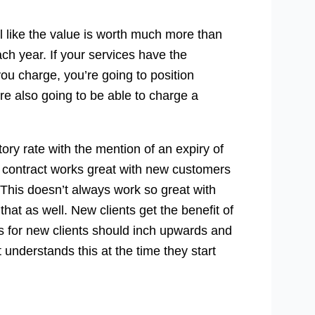
el like the value is worth much more than
ach year. If your services have the
ou charge, you’re going to position
’re also going to be able to charge a
ry rate with the mention of an expiry of
the contract works great with new customers
. This doesn’t always work so great with
that as well. New clients get the benefit of
es for new clients should inch upwards and
understands this at the time they start