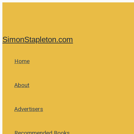
Skip
to
content
SimonStapleton.com
Home
About
Advertisers
Recommended Books