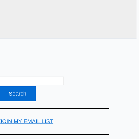
JOIN MY EMAIL LIST