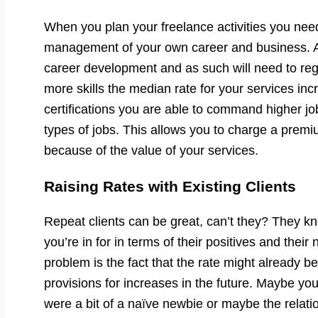
When you plan your freelance activities you need
management of your own career and business. As
career development and as such will need to reg
more skills the median rate for your services inc
certifications you are able to command higher job
types of jobs. This allows you to charge a prem
because of the value of your services.
Raising Rates with Existing Clients
Repeat clients can be great, can’t they? They 
you’re in for in terms of their positives and thei
problem is the fact that the rate might already 
provisions for increases in the future. Maybe you
were a bit of a naïve newbie or maybe the relatio