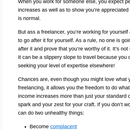
When you work for someone else, you expect perio
increases as well as to show you’re appreciated 
is normal.
But ass a freelancer, you’re working for yoursel
to go after it for yourself. As a rule, no one is g
after it and prove that you’re worthy of it. It’s no
It can be a slippery slope to travel because you 
seeking your level of expertise elsewhere!
Chances are, even though you might love what yo
freelancing, it allows you the freedom to do wh
income increases more than just your standard of 
spark and your zest for your craft. If you don’t w
can do two unhealthy things:
Become
complacent