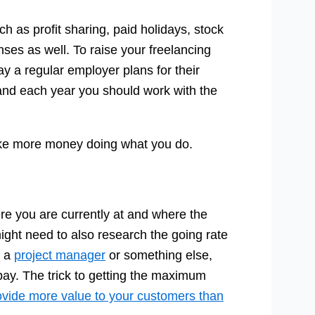
h as profit sharing, paid holidays, stock
ses as well. To raise your freelancing
ay a regular employer plans for their
and each year you should work with the
ake more money doing what you do.
re you are currently at and where the
might need to also research the going rate
, a
project manager
or something else,
pay. The trick to getting the maximum
ovide more value to your customers than