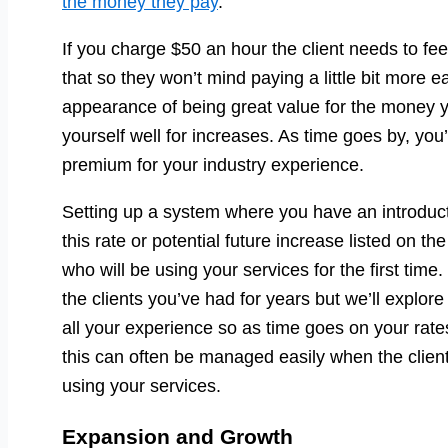
the money they pay
.
If you charge $50 an hour the client needs to fe
that so they won’t mind paying a little bit more e
appearance of being great value for the money y
yourself well for increases. As time goes by, you
premium for your industry experience.
Setting up a system where you have an introducto
this rate or potential future increase listed on 
who will be using your services for the first time
the clients you’ve had for years but we’ll explore 
all your experience so as time goes on your rat
this can often be managed easily when the client 
using your services.
Expansion and Growth