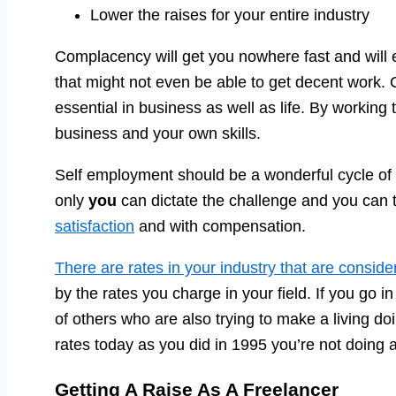
Lower the raises for your entire industry
Complacency will get you nowhere fast and will
that might not even be able to get decent work.
essential in business as well as life. By working
business and your own skills.
Self employment should be a wonderful cycle of
only
you
can dictate the challenge and you can t
satisfaction
and with compensation.
There are rates in your industry that are consid
by the rates you charge in your field. If you go i
of others who are also trying to make a living d
rates today as you did in 1995 you’re not doing 
Getting A Raise As A Freelancer