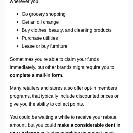
wherever you:
Go grocery shopping
Get an oil change
Buy clothes, beauty, and cleaning products
Purchase utilities
Lease or buy furniture
Sometimes you’re able to claim your funds
immediately, but other brands might require you to
complete a mail-in form
.
Many retailers and stores also offer opt-in members
programs, that typically include discounted prices or
give you the ability to collect points.
You could be waiting a while to receive your rebate
amount, but you could
make a considerable dent in
your balance
by just researching your most-used