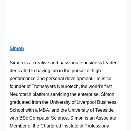
Simon
Simon is a creative and passionate business leader
dedicated to having fun in the pursuit of high
performance and personal development. He is co-
founder of Truthsayers Neurotech, the world's first
Neurotech platform servicing the enterprise. Simon
graduated from the University of Liverpool Business
School with a MBA, and the University of Teesside
with BSc Computer Science. Simon is an Associate
Member of the Chartered Institute of Professional