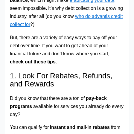
balance
, which might make
eradicating your debt
seem impossible. It’s why debt collection is a growing
industry, after all (do you know
who do advantis credit
collect for
?)
But, there are a variety of easy ways to pay off your
debt over time. If you want to get ahead of your
financial future and don’t know where you start,
check out these tips
:
1. Look For Rebates, Refunds,
and Rewards
Did you know that there are a ton of
pay-back
programs
available for services you already do every
day?
You can qualify for
instant and mail-in rebates
from