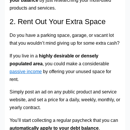
products and services.
2. Rent Out Your Extra Space
Do you have a parking space, garage, or vacant lot
that you wouldn’t mind giving up for some extra cash?
If you live in a
highly desirable or densely
populated area
, you could make a considerable
passive income
by offering your unused space for
rent.
Simply post an ad on any public product and service
website, and set a price for a daily, weekly, monthly, or
yearly contract.
You’ll start collecting a regular paycheck that you can
automatically apply to your debt balance
.