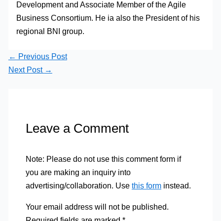
Development and Associate Member of the Agile
Business Consortium. He ia also the President of his
regional BNI group.
←
Previous Post
Next Post
→
Leave a Comment
Note: Please do not use this comment form if
you are making an inquiry into
advertising/collaboration. Use
this form
instead.
Your email address will not be published.
Required fields are marked
*