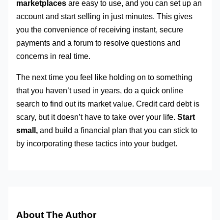
marketplaces
are easy to use, and you can set up an
account and start selling in just minutes. This gives
you the convenience of receiving instant, secure
payments and a forum to resolve questions and
concerns in real time.
The next time you feel like holding on to something
that you haven’t used in years, do a quick online
search to find out its market value. Credit card debt is
scary, but it doesn’t have to take over your life.
Start
small,
and build a financial plan that you can stick to
by incorporating these tactics into your budget.
About The Author