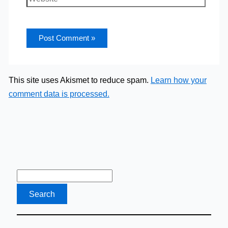
This site uses Akismet to reduce spam.
Learn how your
comment data is processed.