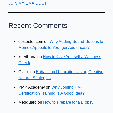
JOIN MY EMAIL LIST
Recent Comments
cpstester com
on
Why Adding Sound Buttons to
Memes Appeals to Younger Audiences?
keerthana
on
How to Give Yourself a Wellness
Check
Claire
on
Enhancing Relaxation Using Creative
Natural Strategies
PMP Academy
on
Why Joining PMP
Certification Training Is A Good Idea?
Medguard
on
How to Prepare for a Biopsy