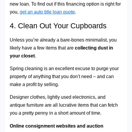
new loan. To find out if this financing option is right for
you,
get an auto title loan quote
.
4. Clean Out Your Cupboards
Unless you’re already a bare-bones minimalist, you
likely have a few items that are
collecting dust in
your closet
.
Spring cleaning is an excellent excuse to purge your
property of anything that you don’t need – and can
make a profit by selling.
Designer clothes, lightly used electronics, and
antique furniture are all lucrative items that can fetch
you a pretty penny in a short amount of time.
Online consignment websites and auction