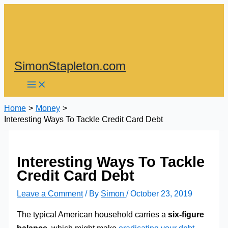
Skip
to
content
SimonStapleton.com
Home
Money
Interesting Ways To Tackle Credit Card Debt
Interesting Ways To Tackle
Credit Card Debt
Leave a Comment
/ By
Simon
/
October 23, 2019
The typical American household carries a
six-figure