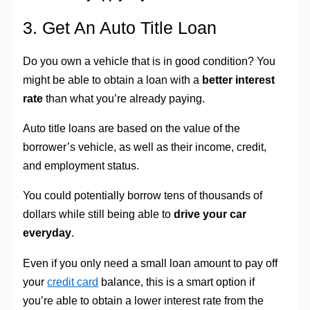
3. Get An Auto Title Loan
Do you own a vehicle that is in good condition? You
might be able to obtain a loan with a
better interest
rate
than what you’re already paying.
Auto title loans are based on the value of the
borrower’s vehicle, as well as their income, credit,
and employment status.
You could potentially borrow tens of thousands of
dollars while still being able to
drive your car
everyday
.
Even if you only need a small loan amount to pay off
your
credit card
balance, this is a smart option if
you’re able to obtain a lower interest rate from the