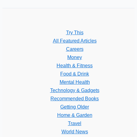
Try This
All Featured Articles
Careers
Money
Health & Fitness
Food & Drink
Mental Health
Technology & Gadgets
Recommended Books
Getting Older
Home & Garden
Travel
World News