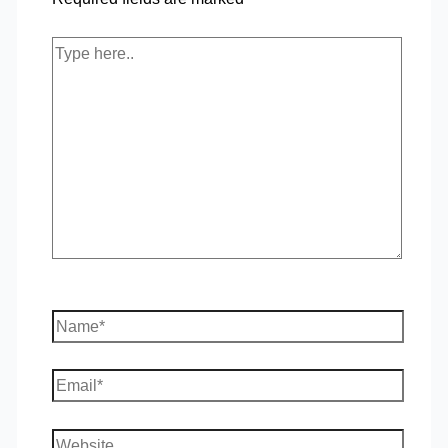
Type
here..
Name*
Email*
Website