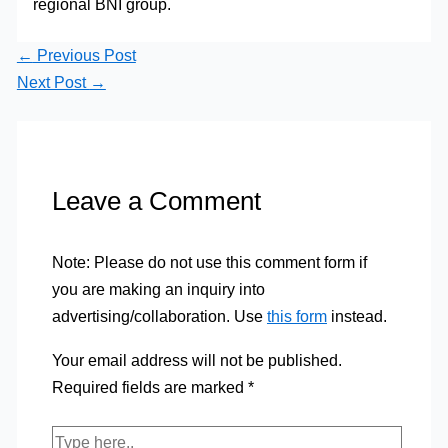
regional BNI group.
←
Previous Post
Next Post
→
Leave a Comment
Note: Please do not use this comment form if
you are making an inquiry into
advertising/collaboration. Use
this form
instead.
Your email address will not be published.
Required fields are marked
*
Type