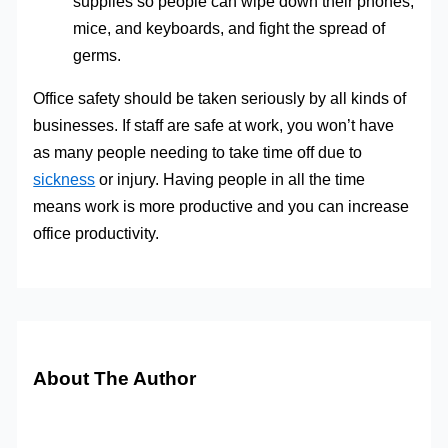
supplies so people can wipe down their phones,
mice, and keyboards, and fight the spread of
germs.
Office safety should be taken seriously by all kinds of
businesses. If staff are safe at work, you won’t have
as many people needing to take time off due to
sickness
or injury. Having people in all the time
means work is more productive and you can increase
office productivity.
About The Author