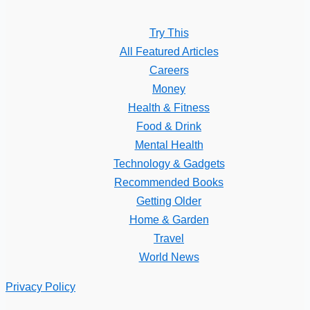
Try This
All Featured Articles
Careers
Money
Health & Fitness
Food & Drink
Mental Health
Technology & Gadgets
Recommended Books
Getting Older
Home & Garden
Travel
World News
Privacy Policy