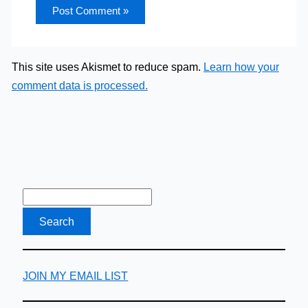
This site uses Akismet to reduce spam.
Learn how your
comment data is processed.
JOIN MY EMAIL LIST