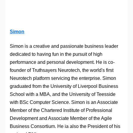
Simon
Simon is a creative and passionate business leader
dedicated to having fun in the pursuit of high
performance and personal development. He is co-
founder of Truthsayers Neurotech, the world's first
Neurotech platform servicing the enterprise. Simon
graduated from the University of Liverpool Business
School with a MBA, and the University of Teesside
with BSc Computer Science. Simon is an Associate
Member of the Chartered Institute of Professional
Development and Associate Member of the Agile
Business Consortium. He ia also the President of his