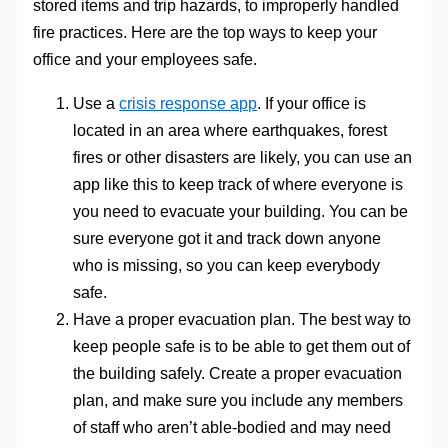
stored items and trip hazards, to improperly handled
fire practices. Here are the top ways to keep your
office and your employees safe.
Use a
crisis response app
. If your office is
located in an area where earthquakes, forest
fires or other disasters are likely, you can use an
app like this to keep track of where everyone is
you need to evacuate your building. You can be
sure everyone got it and track down anyone
who is missing, so you can keep everybody
safe.
Have a proper evacuation plan. The best way to
keep people safe is to be able to get them out of
the building safely. Create a proper evacuation
plan, and make sure you include any members
of staff who aren’t able-bodied and may need