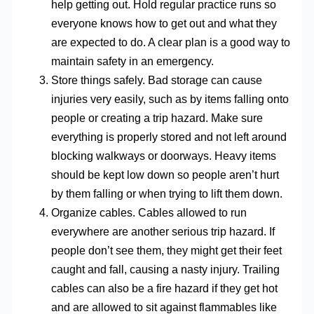
help getting out. Hold regular practice runs so
everyone knows how to get out and what they
are expected to do. A clear plan is a good way to
maintain safety in an emergency.
Store things safely. Bad storage can cause
injuries very easily, such as by items falling onto
people or creating a trip hazard. Make sure
everything is properly stored and not left around
blocking walkways or doorways. Heavy items
should be kept low down so people aren’t hurt
by them falling or when trying to lift them down.
Organize cables. Cables allowed to run
everywhere are another serious trip hazard. If
people don’t see them, they might get their feet
caught and fall, causing a nasty injury. Trailing
cables can also be a fire hazard if they get hot
and are allowed to sit against flammables like