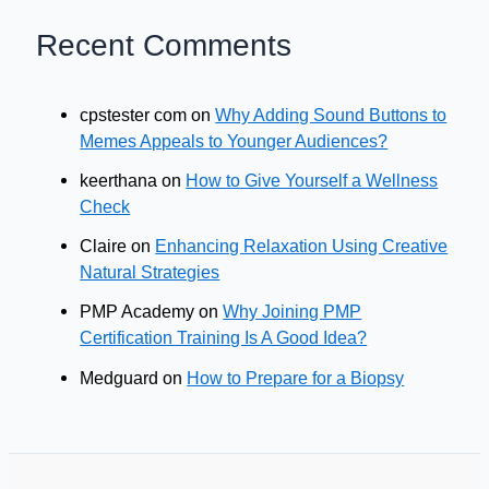
Recent Comments
cpstester com
on
Why Adding Sound Buttons to
Memes Appeals to Younger Audiences?
keerthana
on
How to Give Yourself a Wellness
Check
Claire
on
Enhancing Relaxation Using Creative
Natural Strategies
PMP Academy
on
Why Joining PMP
Certification Training Is A Good Idea?
Medguard
on
How to Prepare for a Biopsy