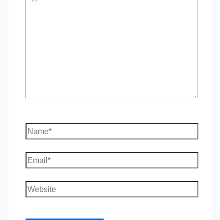
here..
Name*
Email*
Website