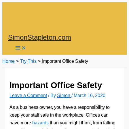
Skip
to
content
SimonStapleton.com
Home
Try This
Important Office Safety
Important Office Safety
Leave a Comment
/ By
Simon
/
March 16, 2020
As a business owner, you have a responsibility to
keep your staff safe in the workplace. Offices can
have more
hazards
than you might think, from falling