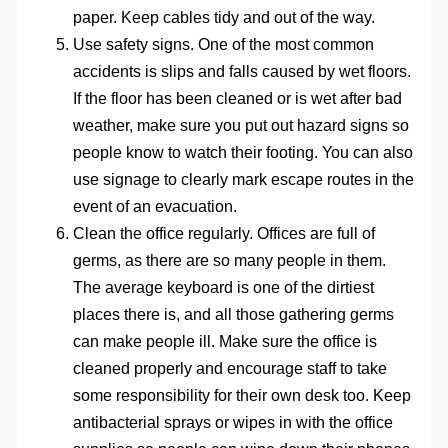
paper. Keep cables tidy and out of the way.
Use safety signs. One of the most common
accidents is slips and falls caused by wet floors.
If the floor has been cleaned or is wet after bad
weather, make sure you put out hazard signs so
people know to watch their footing. You can also
use signage to clearly mark escape routes in the
event of an evacuation.
Clean the office regularly. Offices are full of
germs, as there are so many people in them.
The average keyboard is one of the dirtiest
places there is, and all those gathering germs
can make people ill. Make sure the office is
cleaned properly and encourage staff to take
some responsibility for their own desk too. Keep
antibacterial sprays or wipes in with the office