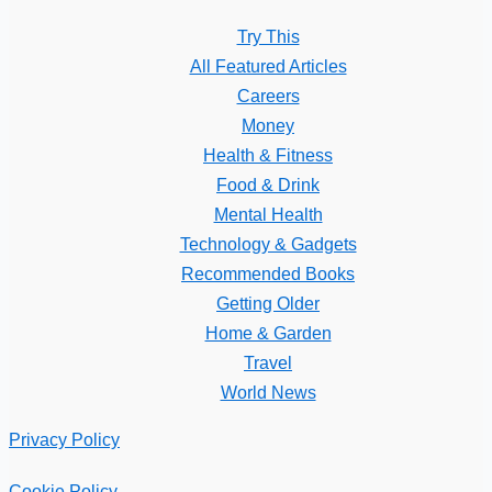
Try This
All Featured Articles
Careers
Money
Health & Fitness
Food & Drink
Mental Health
Technology & Gadgets
Recommended Books
Getting Older
Home & Garden
Travel
World News
Privacy Policy
Cookie Policy