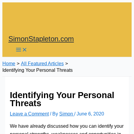
Skip
to
content
SimonStapleton.com
Home
All Featured Articles
Identifying Your Personal Threats
Identifying Your Personal
Threats
Leave a Comment
/ By
Simon
/
June 6, 2020
We have already discussed how you can identify your