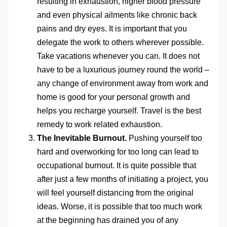
resulting in exhaustion, higher blood pressure
and even physical ailments like chronic back
pains and dry eyes. It is important that you
delegate the work to others wherever possible.
Take vacations whenever you can. It does not
have to be a luxurious journey round the world –
any change of environment away from work and
home is good for your personal growth and
helps you recharge yourself. Travel is the best
remedy to work related exhaustion.
The Inevitable Burnout.
Pushing yourself too
hard and overworking for too long can lead to
occupational burnout. It is quite possible that
after just a few months of initiating a project, you
will feel yourself distancing from the original
ideas. Worse, it is possible that too much work
at the beginning has drained you of any