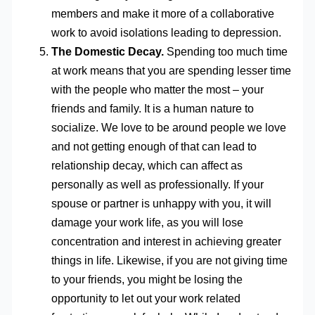
members and make it more of a collaborative
work to avoid isolations leading to depression.
The Domestic Decay.
Spending too much time
at work means that you are spending lesser time
with the people who matter the most – your
friends and family. It is a human nature to
socialize. We love to be around people we love
and not getting enough of that can lead to
relationship decay, which can affect as
personally as well as professionally. If your
spouse or partner is unhappy with you, it will
damage your work life, as you will lose
concentration and interest in achieving greater
things in life. Likewise, if you are not giving time
to your friends, you might be losing the
opportunity to let out your work related