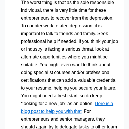
The worst thing is that as the sole responsible
individual, there is very little time for these
entrepreneurs to recover from the depression.
To counter work related depression, it is
important to talk to friends and family. Seek
professional help if needed. If you think your job
or industry is facing a serious threat, look at
alternate opportunities where you might be
suitable. You might even want to think about
doing specialist courses and/or professional
certifications that can add a valuable credential
to your resume, helping you secure your future.
You might need a fresh start, so do keep
“looking for a new job” as an option.
Here is a
blog post to help you with that
. For
entrepreneurs and senior managers, they
should again try to delegate tasks to other team