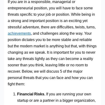
If you are in a responsible, managerial or
entrepreneurial position, you will have to face some
threats specific to your job or position. While being in
a strong and important position is an exciting yet
stressful adventure, there are difficulties, twists, turns,
achievements
, and challenges along the way. Your
position dictates you to be more stable and reliable
but the modern market is anything but that, with things
changing as we speak. It is important for you to never
take any threats lightly as they can become a reality
sooner than you think, leaving little or no room to
recover. Below, we will discuss 5 of the major
personal threats that you can face and how you can
fight them:
Financial Risks.
If you are running your own
startup or are a partner in a bigger organization,