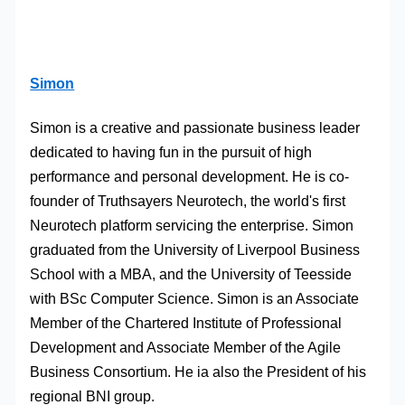
Simon
Simon is a creative and passionate business leader
dedicated to having fun in the pursuit of high
performance and personal development. He is co-
founder of Truthsayers Neurotech, the world's first
Neurotech platform servicing the enterprise. Simon
graduated from the University of Liverpool Business
School with a MBA, and the University of Teesside
with BSc Computer Science. Simon is an Associate
Member of the Chartered Institute of Professional
Development and Associate Member of the Agile
Business Consortium. He ia also the President of his
regional BNI group.