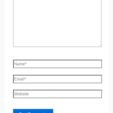
here..
Name*
Email*
Website