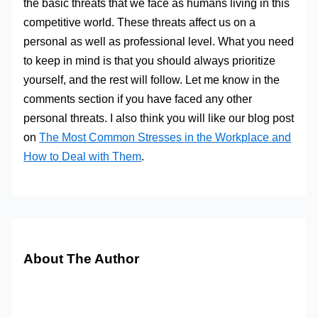
the basic threats that we face as humans living in this
competitive world. These threats affect us on a
personal as well as professional level. What you need
to keep in mind is that you should always prioritize
yourself, and the rest will follow. Let me know in the
comments section if you have faced any other
personal threats. I also think you will like our blog post
on
The Most Common Stresses in the Workplace and
How to Deal with Them
.
About The Author