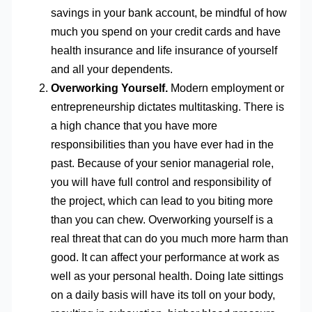
savings in your bank account, be mindful of how
much you spend on your credit cards and have
health insurance and life insurance of yourself
and all your dependents.
Overworking Yourself.
Modern employment or
entrepreneurship dictates multitasking. There is
a high chance that you have more
responsibilities than you have ever had in the
past. Because of your senior managerial role,
you will have full control and responsibility of
the project, which can lead to you biting more
than you can chew. Overworking yourself is a
real threat that can do you much more harm than
good. It can affect your performance at work as
well as your personal health. Doing late sittings
on a daily basis will have its toll on your body,