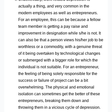
actually a thing, and very common in the
modern employees as well as entrepreneurs.
For an employee, this can be because a fellow
team member is getting a pay raise and
improvement in designation while s/he is not. It
can also be that a person views his/her job to be
worthless or a commodity, with a genuine threat
of it being overtaken by technological changes
or submerged with a bigger role for which the
individual is not suitable. For an entrepreneur,
the feeling of being solely responsible for the
success or failure of project can be a bit
overwhelming. The physical and emotional
isolation can sometimes get the better of these
entrepreneurs, breaking them down and
throwing them in a vicious cycle of depression.