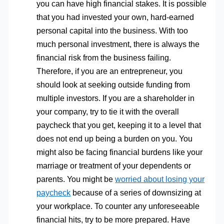
you can have high financial stakes. It is possible
that you had invested your own, hard-earned
personal capital into the business. With too
much personal investment, there is always the
financial risk from the business failing.
Therefore, if you are an entrepreneur, you
should look at seeking outside funding from
multiple investors. If you are a shareholder in
your company, try to tie it with the overall
paycheck that you get, keeping it to a level that
does not end up being a burden on you. You
might also be facing financial burdens like your
marriage or treatment of your dependents or
parents. You might be
worried about losing your
paycheck
because of a series of downsizing at
your workplace. To counter any unforeseeable
financial hits, try to be more prepared. Have