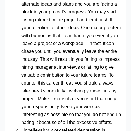
alternate ideas and plans and you are facing a
block in your project’s progress. You may start
losing interest in the project and tend to shift
your attention to other ideas. One major problem
with burnout is that it can haunt you even if you
leave a project or a workplace – in fact, it can
chase you until you eventually leave the entire
industry. This will result in you failing to impress
hiring manager at interviews or failing to give
valuable contribution to your future teams. To
counter this career threat, you should always
take breaks from fully involving yourself in any
project. Make it more of a team effort than only
your responsibility. Keep your work as
interesting as possible so that you do not end up
hating it because of all the excessive efforts.
Unbelievably, work related depression is