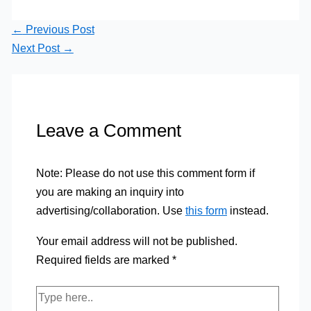
←
Previous Post
Next Post
→
Leave a Comment
Note: Please do not use this comment form if
you are making an inquiry into
advertising/collaboration. Use
this form
instead.
Your email address will not be published.
Required fields are marked
*
Type