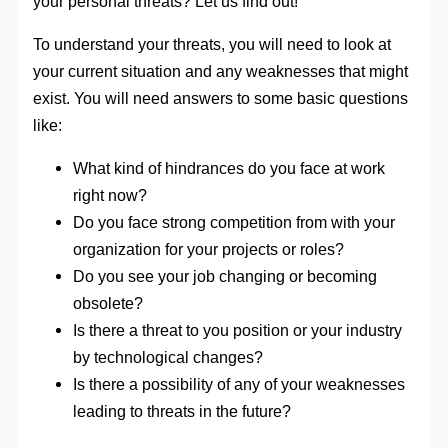
your personal threats? Let us find out!
To understand your threats, you will need to look at
your current situation and any weaknesses that might
exist. You will need answers to some basic questions
like:
What kind of hindrances do you face at work
right now?
Do you face strong competition from with your
organization for your projects or roles?
Do you see your job changing or becoming
obsolete?
Is there a threat to you position or your industry
by technological changes?
Is there a possibility of any of your weaknesses
leading to threats in the future?