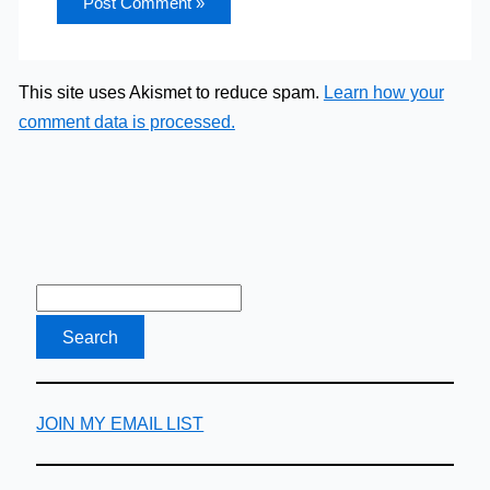
This site uses Akismet to reduce spam.
Learn how your
comment data is processed.
JOIN MY EMAIL LIST