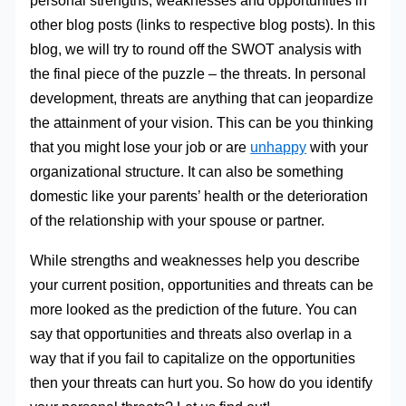
personal strengths, weaknesses and opportunities in
other blog posts (links to respective blog posts). In this
blog, we will try to round off the SWOT analysis with
the final piece of the puzzle – the threats. In personal
development, threats are anything that can jeopardize
the attainment of your vision. This can be you thinking
that you might lose your job or are
unhappy
with your
organizational structure. It can also be something
domestic like your parents’ health or the deterioration
of the relationship with your spouse or partner.
While strengths and weaknesses help you describe
your current position, opportunities and threats can be
more looked as the prediction of the future. You can
say that opportunities and threats also overlap in a
way that if you fail to capitalize on the opportunities
then your threats can hurt you. So how do you identify