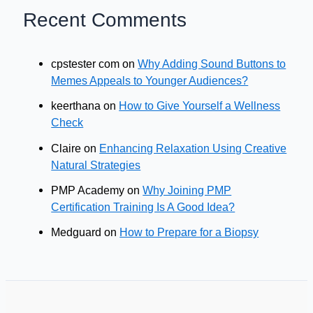
Recent Comments
cpstester com
on
Why Adding Sound Buttons to
Memes Appeals to Younger Audiences?
keerthana
on
How to Give Yourself a Wellness
Check
Claire
on
Enhancing Relaxation Using Creative
Natural Strategies
PMP Academy
on
Why Joining PMP
Certification Training Is A Good Idea?
Medguard
on
How to Prepare for a Biopsy