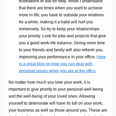
frustrations or ask for help. While I understand
that there are times when you want to achieve
more in life, you have to subside your relations
for a while; making it a habit will hurt you
immensely. So try to keep your relationships
your priority. Look for jobs and projects that give
you a good work-life balance. Giving more time
to your friends and family will also refresh you,
improving your performance in your office.
Here
is a great blog on how you can deal with
personal issues when you are at the office
.
No matter how much you love your work, it is
important to give priority to your personal well-being
and the well-being of your loved ones. Allowing
yourself to deteriorate will have its toll on your work,
your business as well as those around you. These are