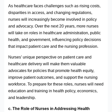
As healthcare faces challenges such as rising costs,
disparities in access, and changing regulations,
nurses will increasingly become involved in policy
and advocacy. Over the next 20 years, more nurses
will take on roles in healthcare administration, public
health, and government, influencing policy decisions
that impact patient care and the nursing profession.
Nurses’ unique perspective on patient care and
healthcare delivery will make them valuable
advocates for policies that promote health equity,
improve patient outcomes, and support the nursing
workforce. To prepare for these roles, nurses will need
education and training in health policy, economics,
and leadership.
c. The Role of Nurses in Addressing Health