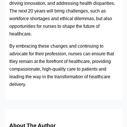
driving innovation, and addressing health disparities.
The next 20 years will bring challenges, such as
workforce shortages and ethical dilemmas, but also
opportunities for nurses to shape the future of
healthcare.
By embracing these changes and continuing to
advocate for their profession, nurses can ensure that
they remain at the forefront of healthcare, providing
compassionate, high-quality care to patients and
leading the way in the transformation of healthcare
delivery.
About The Author