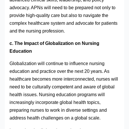
advocacy. APNs will need to be prepared not only to
provide high-quality care but also to navigate the
complex healthcare system and advocate for patients
and the nursing profession.
c. The Impact of Globalization on Nursing
Education
Globalization will continue to influence nursing
education and practice over the next 20 years. As
healthcare becomes more interconnected, nurses will
need to be culturally competent and aware of global
health issues. Nursing education programs will
increasingly incorporate global health topics,
preparing nurses to work in diverse settings and
address health challenges on a global scale.