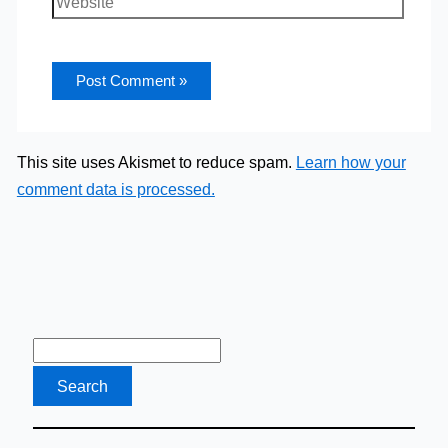
This site uses Akismet to reduce spam.
Learn how your
comment data is processed.