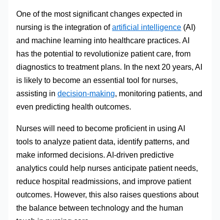
One of the most significant changes expected in
nursing is the integration of
artificial intelligence
(AI)
and machine learning into healthcare practices. AI
has the potential to revolutionize patient care, from
diagnostics to treatment plans. In the next 20 years, AI
is likely to become an essential tool for nurses,
assisting in
decision-making
, monitoring patients, and
even predicting health outcomes.
Nurses will need to become proficient in using AI
tools to analyze patient data, identify patterns, and
make informed decisions. AI-driven predictive
analytics could help nurses anticipate patient needs,
reduce hospital readmissions, and improve patient
outcomes. However, this also raises questions about
the balance between technology and the human