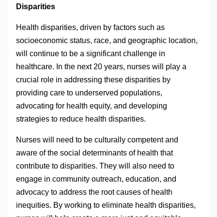
Disparities
Health disparities, driven by factors such as
socioeconomic status, race, and geographic location,
will continue to be a significant challenge in
healthcare. In the next 20 years, nurses will play a
crucial role in addressing these disparities by
providing care to underserved populations,
advocating for health equity, and developing
strategies to reduce health disparities.
Nurses will need to be culturally competent and
aware of the social determinants of health that
contribute to disparities. They will also need to
engage in community outreach, education, and
advocacy to address the root causes of health
inequities. By working to eliminate health disparities,