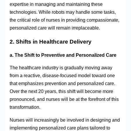
expertise in managing and maintaining these
technologies. While robots may handle some tasks,
the critical role of nurses in providing compassionate,
personalized care will remain irreplaceable.
2. Shifts in Healthcare Delivery
a. The Shift to Preventive and Personalized Care
The healthcare industry is gradually moving away
from a reactive, disease-focused model toward one
that emphasizes prevention and personalized care.
Over the next 20 years, this shift will become more
pronounced, and nurses will be at the forefront of this
transformation.
Nurses will increasingly be involved in designing and
implementing personalized care plans tailored to