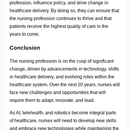
profession, influence policy, and drive change in
healthcare delivery. By doing so, they can ensure that
the nursing profession continues to thrive and that
patients receive the highest quality of care in the
years to come.
Conclusion
The nursing profession is on the cusp of significant
change, driven by advancements in technology, shifts
in healthcare delivery, and evolving roles within the
healthcare system. Over the next 20 years, nurses will
face new challenges and opportunities that will
require them to adapt, innovate, and lead.
As AI, telehealth, and robotics become integral parts
of healthcare, nurses will need to develop new skills
and embrace new technologies while maintaining the