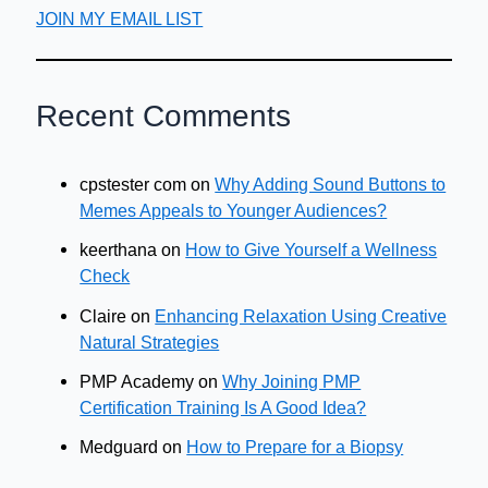
JOIN MY EMAIL LIST
Recent Comments
cpstester com
on
Why Adding Sound Buttons to
Memes Appeals to Younger Audiences?
keerthana
on
How to Give Yourself a Wellness
Check
Claire
on
Enhancing Relaxation Using Creative
Natural Strategies
PMP Academy
on
Why Joining PMP
Certification Training Is A Good Idea?
Medguard
on
How to Prepare for a Biopsy