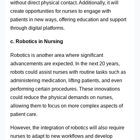
without direct physical contact. Additionally, it will
create opportunities for nurses to engage with
patients in new ways, offering education and support
through digital platforms.
c. Robotics in Nursing
Robotics is another area where significant
advancements are expected. In the next 20 years,
robots could assist nurses with routine tasks such as
administering medication, lifting patients, and even
performing certain procedures. These innovations
could reduce the physical demands on nurses,
allowing them to focus on more complex aspects of
patient care.
However, the integration of robotics will also require
nurses to adapt to new workflows and develop