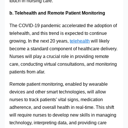
touch in nursing care.
b. Telehealth and Remote Patient Monitoring
The COVID-19 pandemic accelerated the adoption of
telehealth, and this trend is expected to continue
growing. In the next 20 years,
telehealth
will likely
become a standard component of healthcare delivery.
Nurses will play a crucial role in providing remote
care, conducting virtual consultations, and monitoring
patients from afar.
Remote patient monitoring, enabled by wearable
devices and other smart technologies, will allow
nurses to track patients’ vital signs, medication
adherence, and overall health in real-time. This shift
will require nurses to develop new skills in managing
technology, interpreting data, and providing care