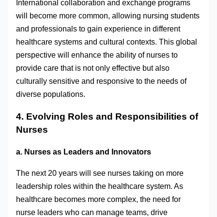
International collaboration and exchange programs
will become more common, allowing nursing students
and professionals to gain experience in different
healthcare systems and cultural contexts. This global
perspective will enhance the ability of nurses to
provide care that is not only effective but also
culturally sensitive and responsive to the needs of
diverse populations.
4. Evolving Roles and Responsibilities of
Nurses
a. Nurses as Leaders and Innovators
The next 20 years will see nurses taking on more
leadership roles within the healthcare system. As
healthcare becomes more complex, the need for
nurse leaders who can manage teams, drive