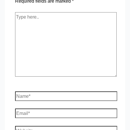
Required fields are marked
*
Type
here..
Name*
Email*
Website