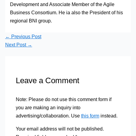
Development and Associate Member of the Agile
Business Consortium. He ia also the President of his
regional BNI group.
←
Previous Post
Next Post
→
Leave a Comment
Note: Please do not use this comment form if
you are making an inquiry into
advertising/collaboration. Use
this form
instead.
Your email address will not be published.