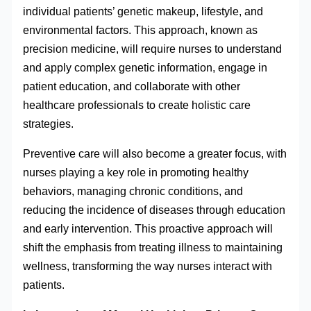
individual patients’ genetic makeup, lifestyle, and
environmental factors. This approach, known as
precision medicine, will require nurses to understand
and apply complex genetic information, engage in
patient education, and collaborate with other
healthcare professionals to create holistic care
strategies.
Preventive care will also become a greater focus, with
nurses playing a key role in promoting healthy
behaviors, managing chronic conditions, and
reducing the incidence of diseases through education
and early intervention. This proactive approach will
shift the emphasis from treating illness to maintaining
wellness, transforming the way nurses interact with
patients.