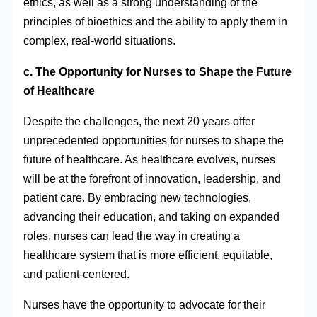
ethics, as well as a strong understanding of the
principles of bioethics and the ability to apply them in
complex, real-world situations.
c. The Opportunity for Nurses to Shape the Future
of Healthcare
Despite the challenges, the next 20 years offer
unprecedented opportunities for nurses to shape the
future of healthcare. As healthcare evolves, nurses
will be at the forefront of innovation, leadership, and
patient care. By embracing new technologies,
advancing their education, and taking on expanded
roles, nurses can lead the way in creating a
healthcare system that is more efficient, equitable,
and patient-centered.
Nurses have the opportunity to advocate for their