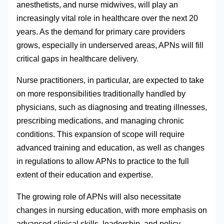
anesthetists, and nurse midwives, will play an
increasingly vital role in healthcare over the next 20
years. As the demand for primary care providers
grows, especially in underserved areas, APNs will fill
critical gaps in healthcare delivery.
Nurse practitioners, in particular, are expected to take
on more responsibilities traditionally handled by
physicians, such as diagnosing and treating illnesses,
prescribing medications, and managing chronic
conditions. This expansion of scope will require
advanced training and education, as well as changes
in regulations to allow APNs to practice to the full
extent of their education and expertise.
The growing role of APNs will also necessitate
changes in nursing education, with more emphasis on
advanced clinical skills, leadership, and policy