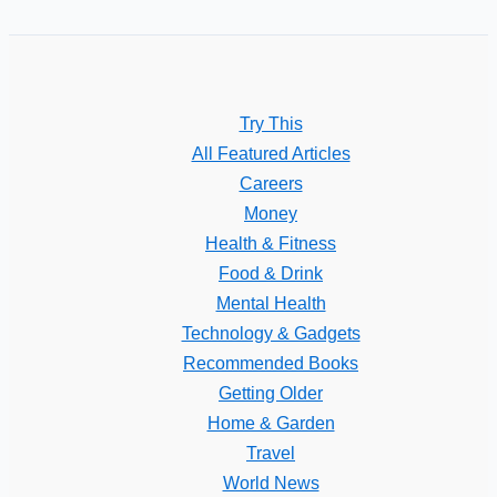
Try This
All Featured Articles
Careers
Money
Health & Fitness
Food & Drink
Mental Health
Technology & Gadgets
Recommended Books
Getting Older
Home & Garden
Travel
World News