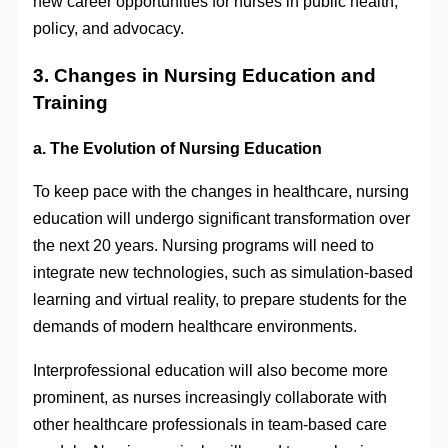
new career opportunities for nurses in public health,
policy, and advocacy.
3. Changes in Nursing Education and
Training
a. The Evolution of Nursing Education
To keep pace with the changes in healthcare, nursing
education will undergo significant transformation over
the next 20 years. Nursing programs will need to
integrate new technologies, such as simulation-based
learning and virtual reality, to prepare students for the
demands of modern healthcare environments.
Interprofessional education will also become more
prominent, as nurses increasingly collaborate with
other healthcare professionals in team-based care