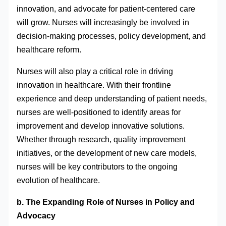
innovation, and advocate for patient-centered care
will grow. Nurses will increasingly be involved in
decision-making processes, policy development, and
healthcare reform.
Nurses will also play a critical role in driving
innovation in healthcare. With their frontline
experience and deep understanding of patient needs,
nurses are well-positioned to identify areas for
improvement and develop innovative solutions.
Whether through research, quality improvement
initiatives, or the development of new care models,
nurses will be key contributors to the ongoing
evolution of healthcare.
b. The Expanding Role of Nurses in Policy and
Advocacy