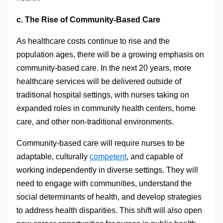
c. The Rise of Community-Based Care
As healthcare costs continue to rise and the
population ages, there will be a growing emphasis on
community-based care. In the next 20 years, more
healthcare services will be delivered outside of
traditional hospital settings, with nurses taking on
expanded roles in community health centers, home
care, and other non-traditional environments.
Community-based care will require nurses to be
adaptable, culturally
competent
, and capable of
working independently in diverse settings. They will
need to engage with communities, understand the
social determinants of health, and develop strategies
to address health disparities. This shift will also open