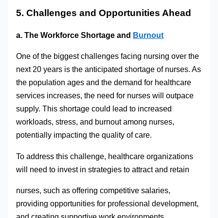
5. Challenges and Opportunities Ahead
a. The Workforce Shortage and
Burnout
One of the biggest challenges facing nursing over the
next 20 years is the anticipated shortage of nurses. As
the population ages and the demand for healthcare
services increases, the need for nurses will outpace
supply. This shortage could lead to increased
workloads, stress, and burnout among nurses,
potentially impacting the quality of care.
To address this challenge, healthcare organizations
will need to invest in strategies to attract and retain
nurses, such as offering competitive salaries,
providing opportunities for professional development,
and creating supportive work environments.