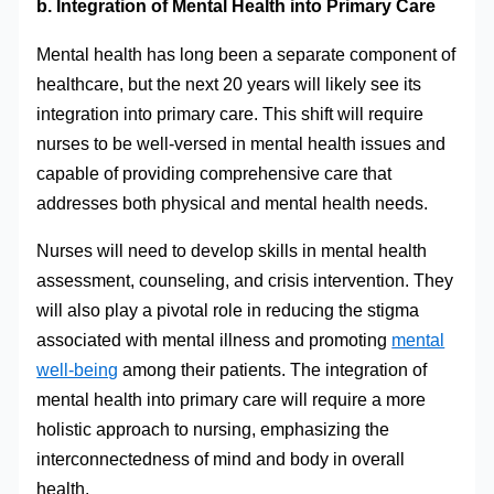
b. Integration of Mental Health into Primary Care
Mental health has long been a separate component of
healthcare, but the next 20 years will likely see its
integration into primary care. This shift will require
nurses to be well-versed in mental health issues and
capable of providing comprehensive care that
addresses both physical and mental health needs.
Nurses will need to develop skills in mental health
assessment, counseling, and crisis intervention. They
will also play a pivotal role in reducing the stigma
associated with mental illness and promoting
mental
well-being
among their patients. The integration of
mental health into primary care will require a more
holistic approach to nursing, emphasizing the
interconnectedness of mind and body in overall
health.