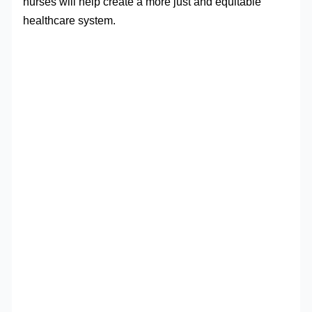
nurses will help create a more just and equitable
healthcare system.