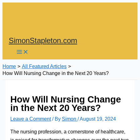
Skip
to
content
SimonStapleton.com
Home
All Featured Articles
How Will Nursing Change in the Next 20 Years?
How Will Nursing Change
in the Next 20 Years?
Leave a Comment
/ By
Simon
/
August 19, 2024
The nursing profession, a cornerstone of healthcare,