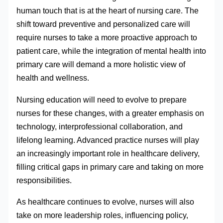
human touch that is at the heart of nursing care. The
shift toward preventive and personalized care will
require nurses to take a more proactive approach to
patient care, while the integration of mental health into
primary care will demand a more holistic view of
health and wellness.
Nursing education will need to evolve to prepare
nurses for these changes, with a greater emphasis on
technology, interprofessional collaboration, and
lifelong learning. Advanced practice nurses will play
an increasingly important role in healthcare delivery,
filling critical gaps in primary care and taking on more
responsibilities.
As healthcare continues to evolve, nurses will also
take on more leadership roles, influencing policy,