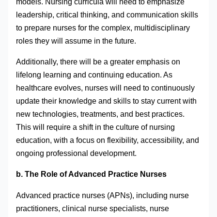
models. Nursing curricula will need to emphasize
leadership, critical thinking, and communication skills
to prepare nurses for the complex, multidisciplinary
roles they will assume in the future.
Additionally, there will be a greater emphasis on
lifelong learning and continuing education. As
healthcare evolves, nurses will need to continuously
update their knowledge and skills to stay current with
new technologies, treatments, and best practices.
This will require a shift in the culture of nursing
education, with a focus on flexibility, accessibility, and
ongoing professional development.
b. The Role of Advanced Practice Nurses
Advanced practice nurses (APNs), including nurse
practitioners, clinical nurse specialists, nurse