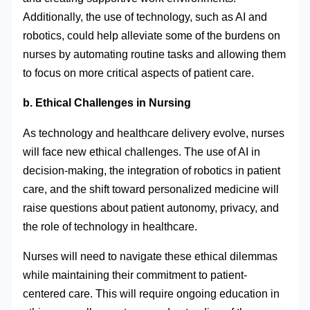
Additionally, the use of technology, such as AI and
robotics, could help alleviate some of the burdens on
nurses by automating routine tasks and allowing them
to focus on more critical aspects of patient care.
b. Ethical Challenges in Nursing
As technology and healthcare delivery evolve, nurses
will face new ethical challenges. The use of AI in
decision-making, the integration of robotics in patient
care, and the shift toward personalized medicine will
raise questions about patient autonomy, privacy, and
the role of technology in healthcare.
Nurses will need to navigate these ethical dilemmas
while maintaining their commitment to patient-
centered care. This will require ongoing education in