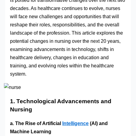
is poised for transformative changes over the next two
decades. As healthcare continues to evolve, nurses
will face new challenges and opportunities that will
reshape their roles, responsibilities, and the overall
landscape of the profession. This article explores the
potential changes in nursing over the next 20 years,
examining advancements in technology, shifts in
healthcare delivery, changes in education and
training, and evolving roles within the healthcare
system.
1. Technological Advancements and
Nursing
a. The Rise of Artificial
Intelligence
(AI) and
Machine Learning