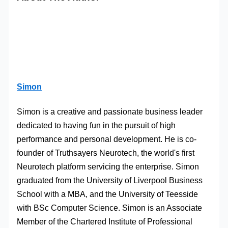
Simon
Simon is a creative and passionate business leader
dedicated to having fun in the pursuit of high
performance and personal development. He is co-
founder of Truthsayers Neurotech, the world's first
Neurotech platform servicing the enterprise. Simon
graduated from the University of Liverpool Business
School with a MBA, and the University of Teesside
with BSc Computer Science. Simon is an Associate
Member of the Chartered Institute of Professional