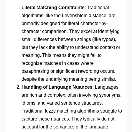
Literal Matching Constraints
: Traditional
algorithms, like the Levenshtein distance, are
primarily designed for literal character-by-
character comparison. They excel at identifying
small differences between strings (like typos),
but they lack the ability to understand context or
meaning. This means they might fail to
recognize matches in cases where
paraphrasing or significant rewording occurs,
despite the underlying meaning being similar.
Handling of Language Nuances
: Languages
are rich and complex, often involving synonyms,
idioms, and varied sentence structures.
Traditional fuzzy matching algorithms struggle to
capture these nuances. They typically do not
account for the semantics of the language,