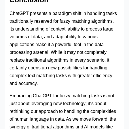
ChatGPT presents a paradigm shift in handling tasks
traditionally reserved for fuzzy matching algorithms.
Its understanding of context, ability to process large
volumes of data, and adaptability to various
applications make it a powerful tool in the data
processing arsenal. While it may not completely
replace traditional algorithms in every scenario, it
certainly opens up new possibilities for handling
complex text matching tasks with greater efficiency
and accuracy.
Embracing ChatGPT for fuzzy matching tasks is not
just about leveraging new technology; it’s about
rethinking our approach to handling the complexities
of human language in data. As we move forward, the
synergy of traditional algorithms and AI models like