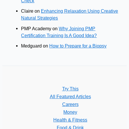
Check
Claire
on
Enhancing Relaxation Using Creative
Natural Strategies
PMP Academy
on
Why Joining PMP
Certification Training Is A Good Idea?
Medguard
on
How to Prepare for a Biopsy
Try This
All Featured Articles
Careers
Money
Health & Fitness
Food & Drink