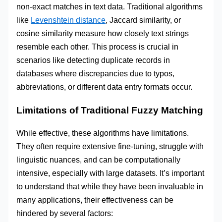
non-exact matches in text data. Traditional algorithms
like
Levenshtein distance
, Jaccard similarity, or
cosine similarity measure how closely text strings
resemble each other. This process is crucial in
scenarios like detecting duplicate records in
databases where discrepancies due to typos,
abbreviations, or different data entry formats occur.
Limitations of Traditional Fuzzy Matching
While effective, these algorithms have limitations.
They often require extensive fine-tuning, struggle with
linguistic nuances, and can be computationally
intensive, especially with large datasets. It’s important
to understand that while they have been invaluable in
many applications, their effectiveness can be
hindered by several factors: