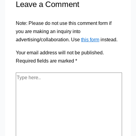
Leave a Comment
Note: Please do not use this comment form if
you are making an inquiry into
advertising/collaboration. Use
this form
instead.
Your email address will not be published.
Required fields are marked
*
Type
here..