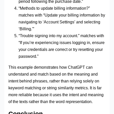
period following the purchase date.”
“Methods to update billing information?”
matches with “Update your billing information by
navigating to ‘Account Settings’ and selecting
‘Billing.'”
“Trouble signing into my account.” matches with
“If you’re experiencing issues logging in, ensure
your credentials are correct or try resetting your
password.”
This example demonstrates how ChatGPT can
understand and match based on the meaning and
intent behind phrases, rather than relying solely on
keyword matching or string similarity metrics. It is far
more reliable because it uses the intent and meaning
of the texts rather than the word representation.
Conclusion