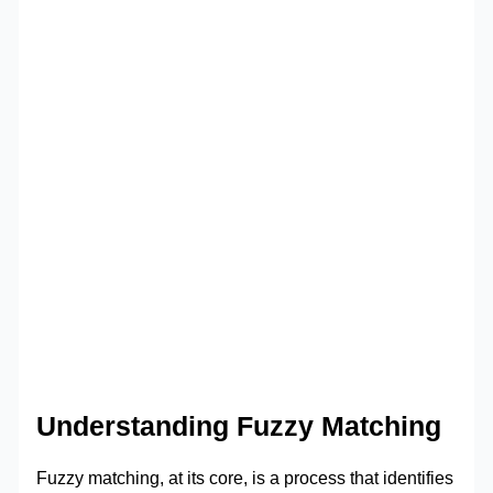
Understanding Fuzzy Matching
Fuzzy matching, at its core, is a process that identifies