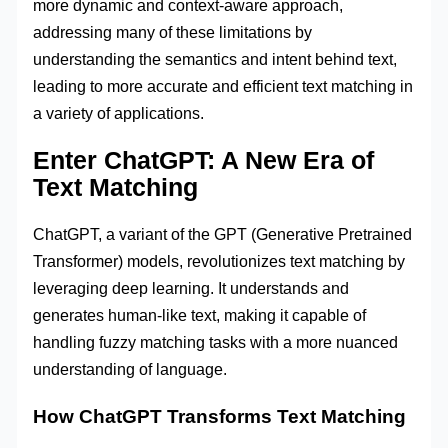
more dynamic and context-aware approach,
addressing many of these limitations by
understanding the semantics and intent behind text,
leading to more accurate and efficient text matching in
a variety of applications.
Enter ChatGPT: A New Era of
Text Matching
ChatGPT, a variant of the GPT (Generative Pretrained
Transformer) models, revolutionizes text matching by
leveraging deep learning. It understands and
generates human-like text, making it capable of
handling fuzzy matching tasks with a more nuanced
understanding of language.
How ChatGPT Transforms Text Matching