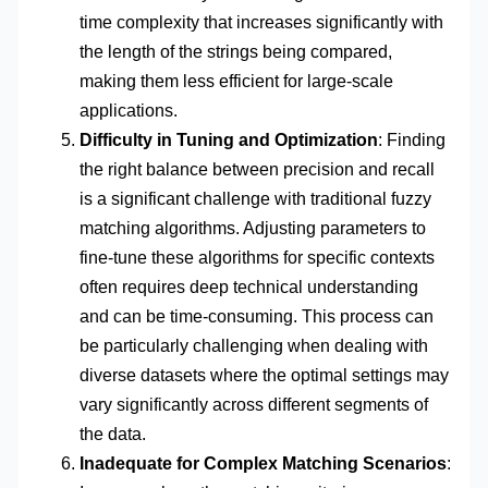
time complexity that increases significantly with
the length of the strings being compared,
making them less efficient for large-scale
applications.
Difficulty in Tuning and Optimization
: Finding
the right balance between precision and recall
is a significant challenge with traditional fuzzy
matching algorithms. Adjusting parameters to
fine-tune these algorithms for specific contexts
often requires deep technical understanding
and can be time-consuming. This process can
be particularly challenging when dealing with
diverse datasets where the optimal settings may
vary significantly across different segments of
the data.
Inadequate for Complex Matching Scenarios
: