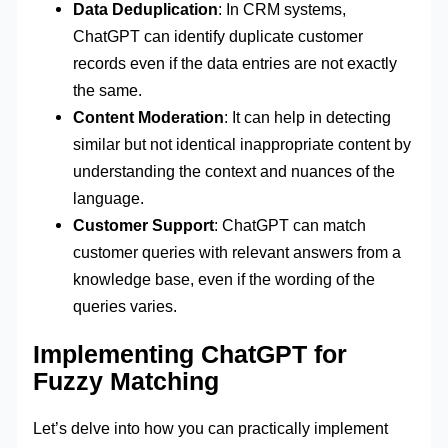
Data Deduplication
: In CRM systems,
ChatGPT can identify duplicate customer
records even if the data entries are not exactly
the same.
Content Moderation
: It can help in detecting
similar but not identical inappropriate content by
understanding the context and nuances of the
language.
Customer Support
: ChatGPT can match
customer queries with relevant answers from a
knowledge base, even if the wording of the
queries varies.
Implementing ChatGPT for
Fuzzy Matching
Let’s delve into how you can practically implement