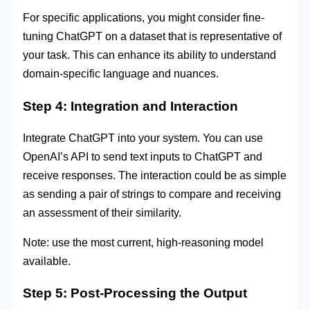
For specific applications, you might consider fine-
tuning ChatGPT on a dataset that is representative of
your task. This can enhance its ability to understand
domain-specific language and nuances.
Step 4: Integration and Interaction
Integrate ChatGPT into your system. You can use
OpenAI’s API to send text inputs to ChatGPT and
receive responses. The interaction could be as simple
as sending a pair of strings to compare and receiving
an assessment of their similarity.
Note: use the most current, high-reasoning model
available.
Step 5: Post-Processing the Output