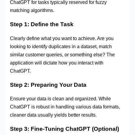
ChatGPT for tasks typically reserved for fuzzy
matching algorithms.
Step 1: Define the Task
Clearly define what you want to achieve. Are you
looking to identify duplicates in a dataset, match
similar customer queries, or something else? The
application will dictate how you interact with
ChatGPT.
Step 2: Preparing Your Data
Ensure your data is clean and organized. While
ChatGPT is robust in handling various data formats,
cleaner data usually yields better results.
Step 3: Fine-Tuning ChatGPT (Optional)