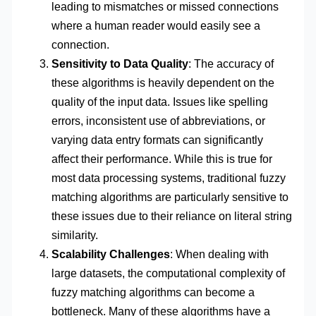
leading to mismatches or missed connections
where a human reader would easily see a
connection.
Sensitivity to Data Quality
: The accuracy of
these algorithms is heavily dependent on the
quality of the input data. Issues like spelling
errors, inconsistent use of abbreviations, or
varying data entry formats can significantly
affect their performance. While this is true for
most data processing systems, traditional fuzzy
matching algorithms are particularly sensitive to
these issues due to their reliance on literal string
similarity.
Scalability Challenges
: When dealing with
large datasets, the computational complexity of
fuzzy matching algorithms can become a
bottleneck. Many of these algorithms have a