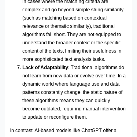
In cases where the matching criteria are
complex and go beyond simple string similarity
(such as matching based on contextual
relevance or thematic similarity), traditional
algorithms fall short. They are not equipped to
understand the broader context or the specific
content of the texts, limiting their usefulness in
more sophisticated text analysis tasks.
Lack of Adaptability
: Traditional algorithms do
not learn from new data or evolve over time. In a
dynamic world where language use and data
patterns constantly change, the static nature of
these algorithms means they can quickly
become outdated, requiring manual intervention
to update or reconfigure them.
In contrast, AI-based models like ChatGPT offer a