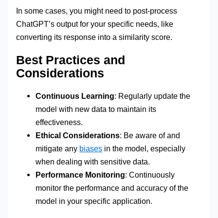
In some cases, you might need to post-process
ChatGPT’s output for your specific needs, like
converting its response into a similarity score.
Best Practices and
Considerations
Continuous Learning
: Regularly update the
model with new data to maintain its
effectiveness.
Ethical Considerations
: Be aware of and
mitigate any
biases
in the model, especially
when dealing with sensitive data.
Performance Monitoring
: Continuously
monitor the performance and accuracy of the
model in your specific application.