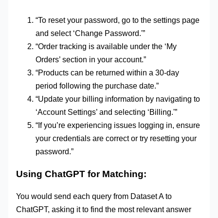
“To reset your password, go to the settings page
and select ‘Change Password.'”
“Order tracking is available under the ‘My
Orders’ section in your account.”
“Products can be returned within a 30-day
period following the purchase date.”
“Update your billing information by navigating to
‘Account Settings’ and selecting ‘Billing.'”
“If you’re experiencing issues logging in, ensure
your credentials are correct or try resetting your
password.”
Using ChatGPT for Matching:
You would send each query from Dataset A to
ChatGPT, asking it to find the most relevant answer