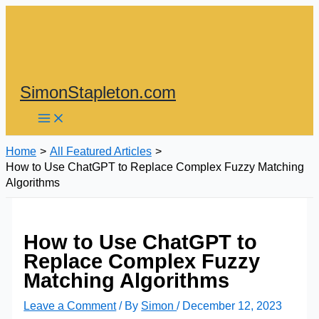
Skip
to
content
SimonStapleton.com
Home
All Featured Articles
How to Use ChatGPT to Replace Complex Fuzzy Matching
Algorithms
How to Use ChatGPT to
Replace Complex Fuzzy
Matching Algorithms
Leave a Comment
/ By
Simon
/
December 12, 2023