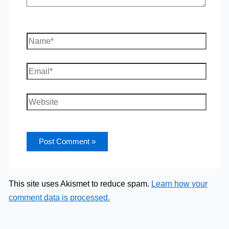
Name*
Email*
Website
This site uses Akismet to reduce spam.
Learn how your
comment data is processed.