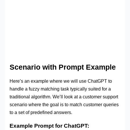
Scenario with Prompt Example
Here’s an example where we will use ChatGPT to
handle a fuzzy matching task typically suited for a
traditional algorithm. We’ll look at a customer support
scenario where the goal is to match customer queries
to a set of predefined answers.
Example Prompt for ChatGPT: