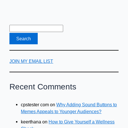
JOIN MY EMAIL LIST
Recent Comments
cpstester com
on
Why Adding Sound Buttons to
Memes Appeals to Younger Audiences?
keerthana
on
How to Give Yourself a Wellness