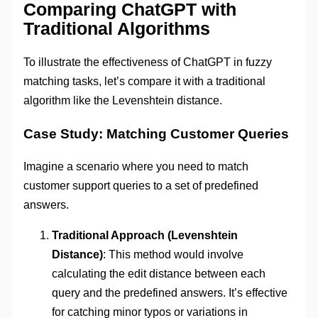
Comparing ChatGPT with
Traditional Algorithms
To illustrate the effectiveness of ChatGPT in fuzzy
matching tasks, let’s compare it with a traditional
algorithm like the Levenshtein distance.
Case Study: Matching Customer Queries
Imagine a scenario where you need to match
customer support queries to a set of predefined
answers.
Traditional Approach (Levenshtein
Distance)
: This method would involve
calculating the edit distance between each
query and the predefined answers. It’s effective
for catching minor typos or variations in