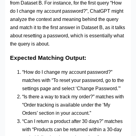
from Dataset B. For instance, for the first query “How
do I change my account password?”, ChatGPT might
analyze the context and meaning behind the query
and match it to the first answer in Dataset B, as it talks
about resetting a password, which is essentially what
the query is about.
Expected Matching Output:
“How do I change my account password?”
matches with “To reset your password, go to the
settings page and select ‘Change Password.'”
“Is there a way to track my order?” matches with
“Order tracking is available under the ‘My
Orders’ section in your account.”
“Can I return a product after 30 days?” matches
with “Products can be returned within a 30-day