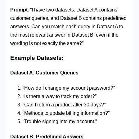
Prompt
: “I have two datasets. Dataset A contains
customer queries, and Dataset B contains predefined
answers. Can you match each query in Dataset A to
the most relevant answer in Dataset B, even if the
wording is not exactly the same?”
Example Datasets:
Dataset A: Customer Queries
“How do I change my account password?”
“Is there a way to track my order?”
“Can I return a product after 30 days?”
“Methods to update billing information?”
“Trouble signing into my account.”
Dataset B: Predefined Answers