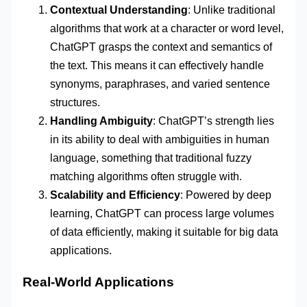
Contextual Understanding
: Unlike traditional
algorithms that work at a character or word level,
ChatGPT grasps the context and semantics of
the text. This means it can effectively handle
synonyms, paraphrases, and varied sentence
structures.
Handling Ambiguity
: ChatGPT’s strength lies
in its ability to deal with ambiguities in human
language, something that traditional fuzzy
matching algorithms often struggle with.
Scalability and Efficiency
: Powered by deep
learning, ChatGPT can process large volumes
of data efficiently, making it suitable for big data
applications.
Real-World Applications