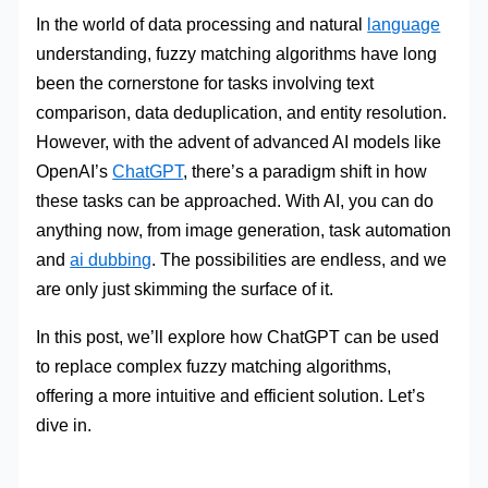
In the world of data processing and natural
language
understanding, fuzzy matching algorithms have long
been the cornerstone for tasks involving text
comparison, data deduplication, and entity resolution.
However, with the advent of advanced AI models like
OpenAI’s
ChatGPT
, there’s a paradigm shift in how
these tasks can be approached. With AI, you can do
anything now, from image generation, task automation
and
ai dubbing
. The possibilities are endless, and we
are only just skimming the surface of it.
In this post, we’ll explore how ChatGPT can be used
to replace complex fuzzy matching algorithms,
offering a more intuitive and efficient solution. Let’s
dive in.