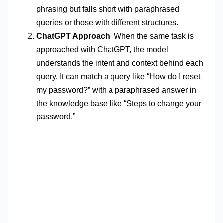
phrasing but falls short with paraphrased
queries or those with different structures.
ChatGPT Approach
: When the same task is
approached with ChatGPT, the model
understands the intent and context behind each
query. It can match a query like “How do I reset
my password?” with a paraphrased answer in
the knowledge base like “Steps to change your
password.”