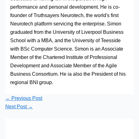
performance and personal development. He is co-
founder of Truthsayers Neurotech, the world's first
Neurotech platform servicing the enterprise. Simon
graduated from the University of Liverpool Business
School with a MBA, and the University of Teesside
with BSc Computer Science. Simon is an Associate
Member of the Chartered Institute of Professional
Development and Associate Member of the Agile
Business Consortium. He ia also the President of his
regional BNI group.
←
Previous Post
Next Post
→