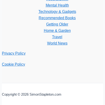
Mental Health
Technology & Gadgets
Recommended Books
Getting Older
Home & Garden
Travel
World News
Privacy Policy
Cookie Policy
Copyright © 2026 SimonStapleton.com