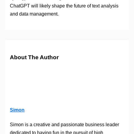
ChatGPT will likely shape the future of text analysis
and data management.
About The Author
Simon
Simon is a creative and passionate business leader
dedicated to having fun in the pursuit of high