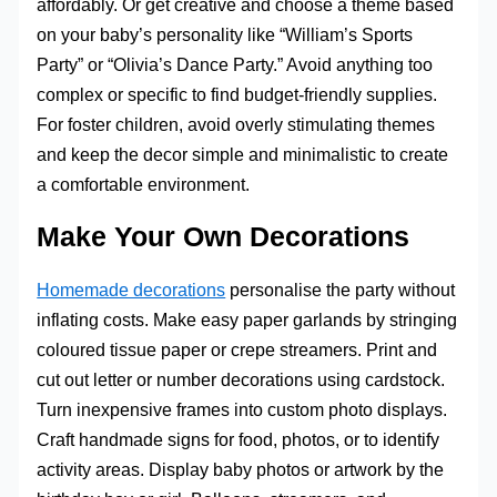
affordably. Or get creative and choose a theme based
on your baby’s personality like “William’s Sports
Party” or “Olivia’s Dance Party.” Avoid anything too
complex or specific to find budget-friendly supplies.
For foster children, avoid overly stimulating themes
and keep the decor simple and minimalistic to create
a comfortable environment.
Make Your Own Decorations
Homemade decorations
personalise the party without
inflating costs. Make easy paper garlands by stringing
coloured tissue paper or crepe streamers. Print and
cut out letter or number decorations using cardstock.
Turn inexpensive frames into custom photo displays.
Craft handmade signs for food, photos, or to identify
activity areas. Display baby photos or artwork by the