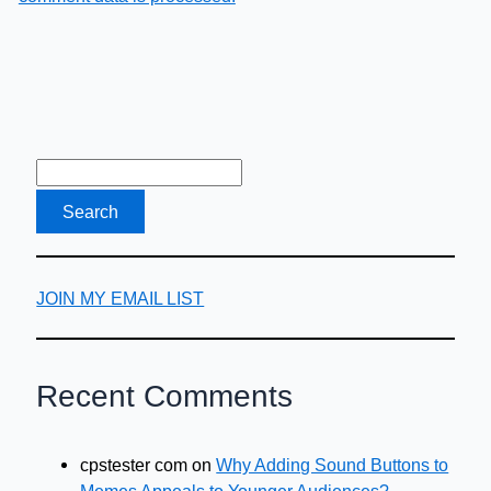
JOIN MY EMAIL LIST
Recent Comments
cpstester com
on
Why Adding Sound Buttons to
Memes Appeals to Younger Audiences?