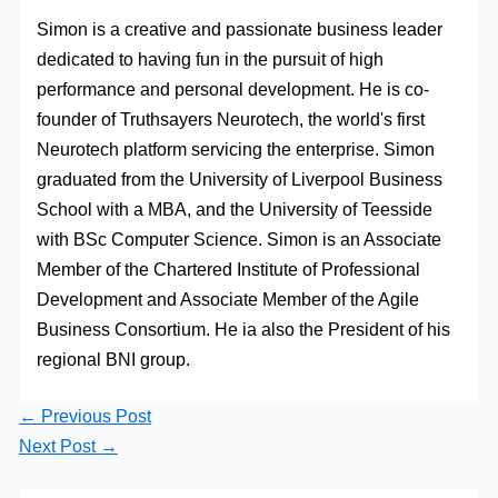
Simon is a creative and passionate business leader
dedicated to having fun in the pursuit of high
performance and personal development. He is co-
founder of Truthsayers Neurotech, the world's first
Neurotech platform servicing the enterprise. Simon
graduated from the University of Liverpool Business
School with a MBA, and the University of Teesside
with BSc Computer Science. Simon is an Associate
Member of the Chartered Institute of Professional
Development and Associate Member of the Agile
Business Consortium. He ia also the President of his
regional BNI group.
←
Previous Post
Next Post
→