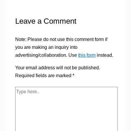
Leave a Comment
Note: Please do not use this comment form if
you are making an inquiry into
advertising/collaboration. Use
this form
instead.
Your email address will not be published.
Required fields are marked
*
Type
here..