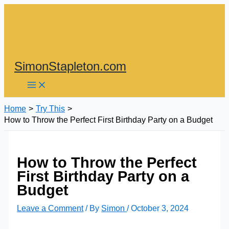
Skip
to
content
SimonStapleton.com
Home
Try This
How to Throw the Perfect First Birthday Party on a Budget
How to Throw the Perfect
First Birthday Party on a
Budget
Leave a Comment
/ By
Simon
/
October 3, 2024