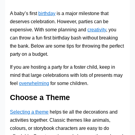
A baby’s first
birthday
is a major milestone that
deserves celebration. However, parties can be
expensive. With some planning and
creativity
, you
can throw a fun first birthday bash without breaking
the bank. Below are some tips for throwing the perfect
party on a budget.
If you are hosting a party for a foster child, keep in
mind that large celebrations with lots of presents may
feel
overwhelming
for some children.
Choose a Theme
Selecting a theme
helps tie all the decorations and
activities together. Classic themes like animals,
colours, or storybook characters are easy to do