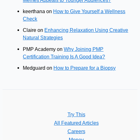
keerthana
on
How to Give Yourself a Wellness
Check
Claire
on
Enhancing Relaxation Using Creative
Natural Strategies
PMP Academy
on
Why Joining PMP
Certification Training Is A Good Idea?
Medguard
on
How to Prepare for a Biopsy
Try This
All Featured Articles
Careers
Money