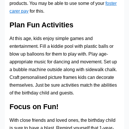
products. You may be able to use some of your
foster
carer pay
for this.
Plan Fun Activities
At this age, kids enjoy simple games and
entertainment. Fill a kiddie pool with plastic balls or
blow up balloons for them to play with. Play age-
appropriate music for dancing and movement. Set up
a bubble machine outside along with sidewalk chalk.
Craft personalised picture frames kids can decorate
themselves. Just be sure activities match the abilities
of the birthday child and guests.
Focus on Fun!
With close friends and loved ones, the birthday child
is sure to have a blast. Remind yourself that 1-year-