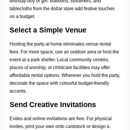
birthday boy or girl. Balloons, streamers, and
tablecloths from the dollar store add festive touches
on a budget.
Select a Simple Venue
Hosting the party at home eliminates venue rental
fees. For more space, use an outdoor area or host the
event at a park shelter. Local community centres,
places of worship, or childcare facilities may offer
affordable rental options. Wherever you hold the party,
decorate the space with colourful budget-friendly
accents.
Send Creative Invitations
Evites and online invitations are free. For physical
invites, print your own onto cardstock or design a