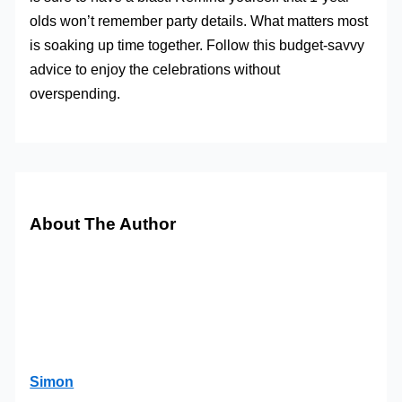
olds won’t remember party details. What matters most
is soaking up time together. Follow this budget-savvy
advice to enjoy the celebrations without
overspending.
About The Author
Simon