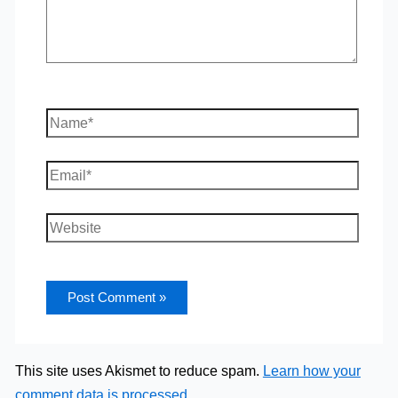
Name*
Email*
Website
This site uses Akismet to reduce spam.
Learn how your
comment data is processed.