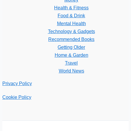
Health & Fitness
Food & Drink
Mental Health
Technology & Gadgets
Recommended Books
Getting Older
Home & Garden
Travel
World News
Privacy Policy
Cookie Policy