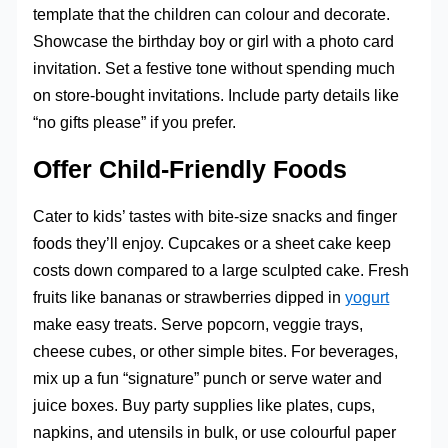
template that the children can colour and decorate.
Showcase the birthday boy or girl with a photo card
invitation. Set a festive tone without spending much
on store-bought invitations. Include party details like
“no gifts please” if you prefer.
Offer Child-Friendly Foods
Cater to kids’ tastes with bite-size snacks and finger
foods they’ll enjoy. Cupcakes or a sheet cake keep
costs down compared to a large sculpted cake. Fresh
fruits like bananas or strawberries dipped in
yogurt
make easy treats. Serve popcorn, veggie trays,
cheese cubes, or other simple bites. For beverages,
mix up a fun “signature” punch or serve water and
juice boxes. Buy party supplies like plates, cups,
napkins, and utensils in bulk, or use colourful paper