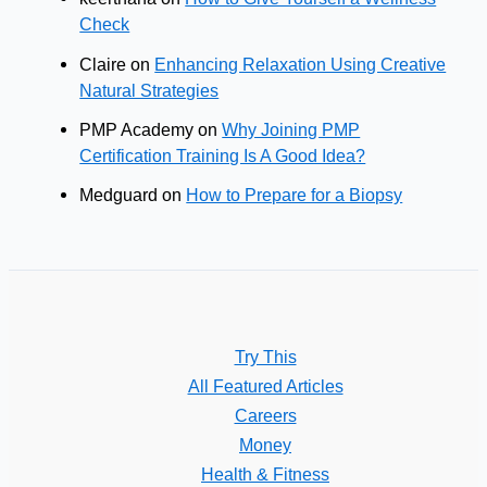
Check
Claire
on
Enhancing Relaxation Using Creative
Natural Strategies
PMP Academy
on
Why Joining PMP
Certification Training Is A Good Idea?
Medguard
on
How to Prepare for a Biopsy
Try This
All Featured Articles
Careers
Money
Health & Fitness