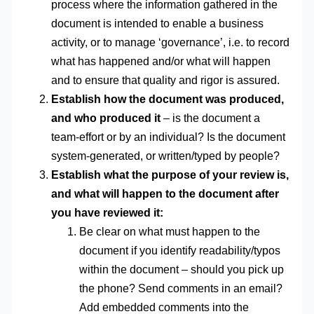
process where the information gathered in the
document is intended to enable a business
activity, or to manage ‘governance’, i.e. to record
what has happened and/or what will happen
and to ensure that quality and rigor is assured.
Establish how the document was produced,
and who produced it
– is the document a
team-effort or by an individual? Is the document
system-generated, or written/typed by people?
Establish what the purpose of your review is,
and what will happen to the document after
you have reviewed it:
Be clear on what must happen to the
document if you identify readability/typos
within the document – should you pick up
the phone? Send comments in an email?
Add embedded comments into the