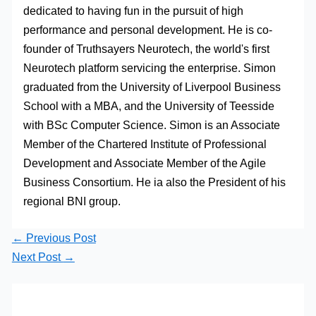
dedicated to having fun in the pursuit of high
performance and personal development. He is co-
founder of Truthsayers Neurotech, the world's first
Neurotech platform servicing the enterprise. Simon
graduated from the University of Liverpool Business
School with a MBA, and the University of Teesside
with BSc Computer Science. Simon is an Associate
Member of the Chartered Institute of Professional
Development and Associate Member of the Agile
Business Consortium. He ia also the President of his
regional BNI group.
←
Previous Post
Next Post
→