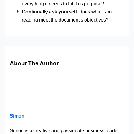
everything it needs to fulfil its purpose?
Continually ask yourself:
does what I am
reading meet the document’s objectives?
About The Author
Simon
Simon is a creative and passionate business leader