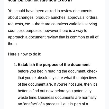
your job, but not sure how to do it?
You could have been asked to review documents
about changes, product-launches, approvals, orders,
requests, etc. – there are countless varieties serving
countless purposes: however there is a way to
approach a document review that is common to all of
them.
Here’s how to do it:
Establish the purpose of the document
:
before you begin reading the document, check
that you’re absolutely sure what the objectives
of the document are. If you’re not sure, then it’s
better to find out now before you potentially
waste time. Business documents are normally
an ‘artefact’ of a process. I.e. it is part of a