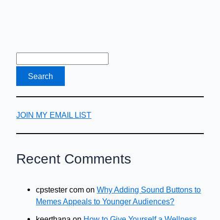
JOIN MY EMAIL LIST
Recent Comments
cpstester com
on
Why Adding Sound Buttons to
Memes Appeals to Younger Audiences?
keerthana
on
How to Give Yourself a Wellness