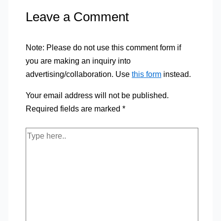
Leave a Comment
Note: Please do not use this comment form if
you are making an inquiry into
advertising/collaboration. Use
this form
instead.
Your email address will not be published.
Required fields are marked
*
Type
here..