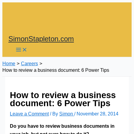
Skip
to
content
SimonStapleton.com
Home
Careers
How to review a business document: 6 Power Tips
How to review a business
document: 6 Power Tips
Leave a Comment
/ By
Simon
/
November 28, 2014
Do you have to review business documents in