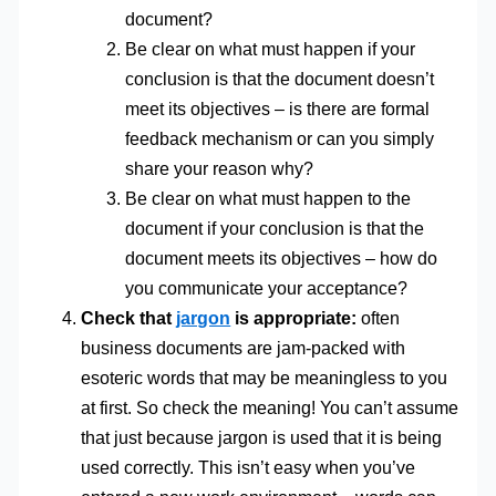
document?
Be clear on what must happen if your
conclusion is that the document doesn’t
meet its objectives – is there are formal
feedback mechanism or can you simply
share your reason why?
Be clear on what must happen to the
document if your conclusion is that the
document meets its objectives – how do
you communicate your acceptance?
Check that
jargon
is appropriate:
often
business documents are jam-packed with
esoteric words that may be meaningless to you
at first. So check the meaning! You can’t assume
that just because jargon is used that it is being
used correctly. This isn’t easy when you’ve