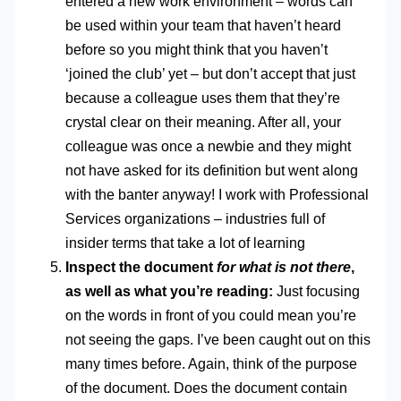
entered a new work environment – words can
be used within your team that haven’t heard
before so you might think that you haven’t
‘joined the club’ yet – but don’t accept that just
because a colleague uses them that they’re
crystal clear on their meaning. After all, your
colleague was once a newbie and they might
not have asked for its definition but went along
with the banter anyway! I work with Professional
Services organizations – industries full of
insider terms that take a lot of learning
Inspect the document
for what is not there
,
as well as what you’re reading:
Just focusing
on the words in front of you could mean you’re
not seeing the gaps. I’ve been caught out on this
many times before. Again, think of the purpose
of the document. Does the document contain