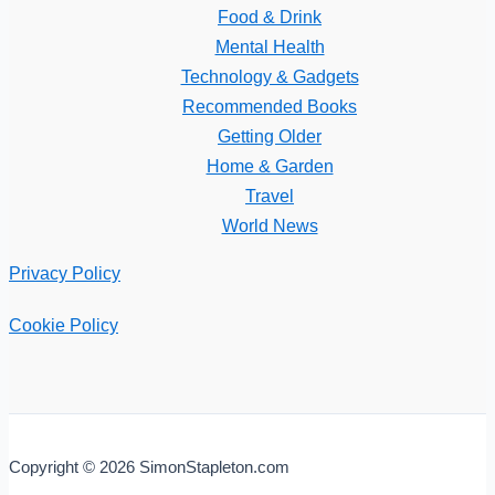
Food & Drink
Mental Health
Technology & Gadgets
Recommended Books
Getting Older
Home & Garden
Travel
World News
Privacy Policy
Cookie Policy
Copyright © 2026 SimonStapleton.com