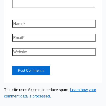
Name*
Email*
Website
This site uses Akismet to reduce spam.
Learn how your
comment data is processed.