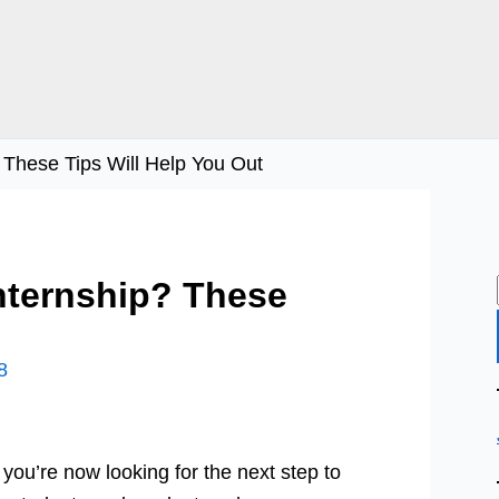
 These Tips Will Help You Out
nternship? These
8
you’re now looking for the next step to