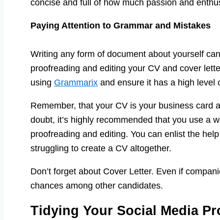
concise and full of how much passion and enth
Paying Attention to Grammar and Mistakes
Writing any form of document about yourself can
proofreading and editing your CV and cover letter
using
Grammarix
and ensure it has a high level o
Remember, that your CV is your business card and
doubt, it’s highly recommended that you use a we
proofreading and editing. You can enlist the help 
struggling to create a CV altogether.
Don’t forget about Cover Letter. Even if companies
chances among other candidates.
Tidying Your Social Media Pro