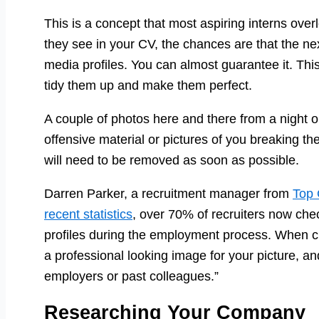
This is a concept that most aspiring interns overl
they see in your CV, the chances are that the next
media profiles. You can almost guarantee it. Thi
tidy them up and make them perfect.
A couple of photos here and there from a night ou
offensive material or pictures of you breaking th
will need to be removed as soon as possible.
Darren Parker, a recruitment manager from
Top 
recent statistics
, over 70% of recruiters now chec
profiles during the employment process. When cl
a professional looking image for your picture, 
employers or past colleagues.”
Researching Your Company