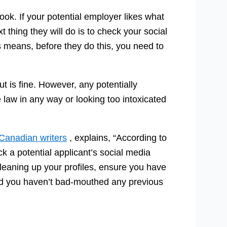
ook. If your potential employer likes what
 thing they will do is to check your social
s means, before they do this, you need to
t is fine. However, any potentially
e law in any way or looking too intoxicated
Canadian writers
, explains, “According to
k a potential applicant’s social media
eaning up your profiles, ensure you have
and you haven’t bad-mouthed any previous