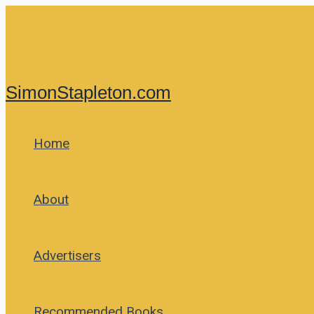
Skip
to
content
SimonStapleton.com
Home
About
Advertisers
Recommended Books