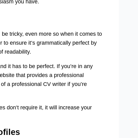
usiasm you have.
 be tricky, even more so when it comes to
 to ensure it’s grammatically perfect by
f readability.
 it has to be perfect. If you’re in any
bsite that provides a professional
of a professional CV writer if you’re
 don’t require it, it will increase your
files