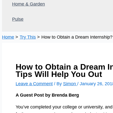
Home & Garden
Pulse
Home
Try This
How to Obtain a Dream Internship?
How to Obtain a Dream I
Tips Will Help You Out
Leave a Comment
/ By
Simon
/
January 26, 201
A Guest Post by Brenda Berg
You’ve completed your college or university, and 