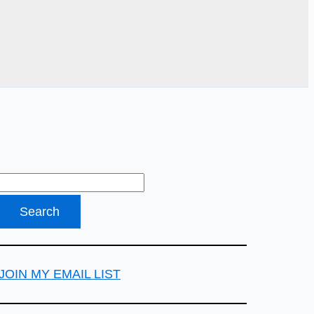
JOIN MY EMAIL LIST