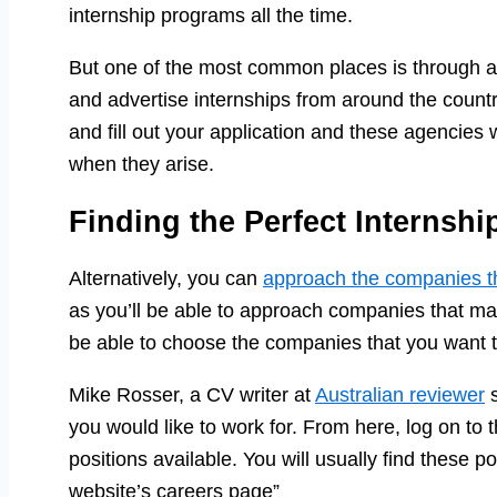
internship programs all the time.
But one of the most common places is through a
and advertise internships from around the count
and fill out your application and these agencies w
when they arise.
Finding the Perfect Internshi
Alternatively, you can
approach the companies 
as you’ll be able to approach companies that may
be able to choose the companies that you want to
Mike Rosser, a CV writer at
Australian reviewer
s
you would like to work for. From here, log on to t
positions available. You will usually find these p
website’s careers page”