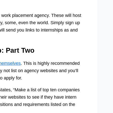
 work placement agency. These will host
ry, some, even the world. Simply sign up
ill send you links to internships as and
p: Part Two
themselves
. This is highly recommended
 not list on agency websites and you’ll
 apply for.
tates, “Make a list of top ten companies
heir websites to see if they have intern
ositions and requirements listed on the