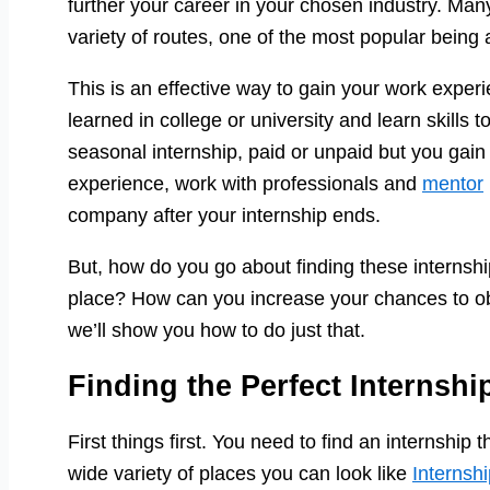
further your career in your chosen industry. Ma
variety of routes, one of the most popular being 
This is an effective way to gain your work experi
learned in college or university and learn skills 
seasonal internship, paid or unpaid but you gain 
experience, work with professionals and
mentor
company after your internship ends.
But, how do you go about finding these internshi
place? How can you increase your chances to obta
we’ll show you how to do just that.
Finding the Perfect Internshi
First things first. You need to find an internship t
wide variety of places you can look like
Internsh