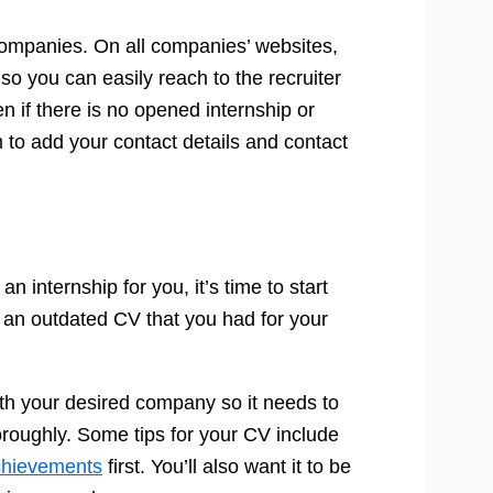
he companies. On all companies’ websites,
o you can easily reach to the recruiter
en if there is no opened internship or
m to add your contact details and contact
n internship for you, it’s time to start
f an outdated CV that you had for your
th your desired company so it needs to
horoughly. Some tips for your CV include
chievements
first. You’ll also want it to be