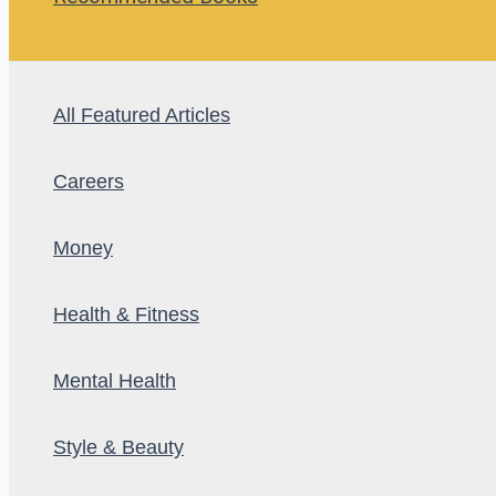
All Featured Articles
Careers
Money
Health & Fitness
Mental Health
Style & Beauty