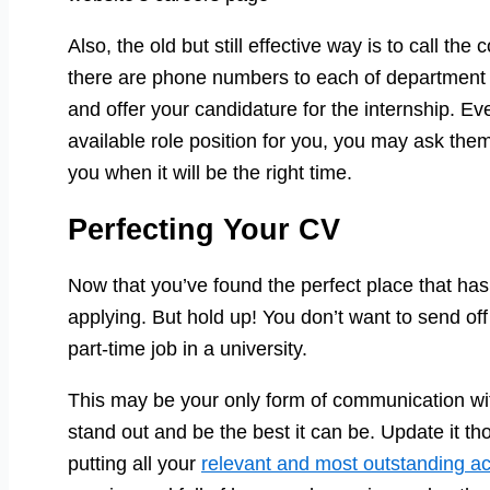
Also, the old but still effective way is to call t
there are phone numbers to each of department s
and offer your candidature for the internship. Ev
available role position for you, you may ask the
you when it will be the right time.
Perfecting Your CV
Now that you’ve found the perfect place that has a
applying. But hold up! You don’t want to send of
part-time job in a university.
This may be your only form of communication wi
stand out and be the best it can be. Update it t
putting all your
relevant and most outstanding a