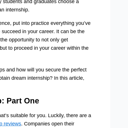
ny students and graduates choose a
an internship.
ence, put into practice everything you’ve
to succeed in your career. It can be the
the opportunity to not only get
but to proceed in your career within the
ps and how will you secure the perfect
in dream internship? In this article,
p: Part One
hat’s suitable for you. Luckily, there are a
ip reviews
. Companies open their