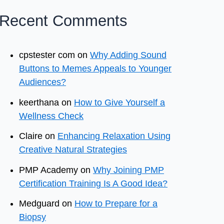
Recent Comments
cpstester com
on
Why Adding Sound
Buttons to Memes Appeals to Younger
Audiences?
keerthana
on
How to Give Yourself a
Wellness Check
Claire
on
Enhancing Relaxation Using
Creative Natural Strategies
PMP Academy
on
Why Joining PMP
Certification Training Is A Good Idea?
Medguard
on
How to Prepare for a
Biopsy