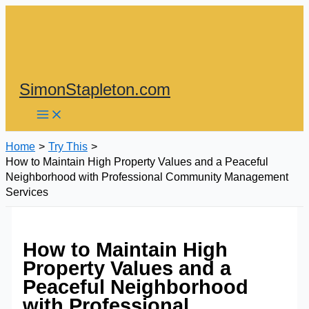
Skip
to
content
SimonStapleton.com
Home
Try This
How to Maintain High Property Values and a Peaceful
Neighborhood with Professional Community Management
Services
How to Maintain High
Property Values and a
Peaceful Neighborhood
with Professional