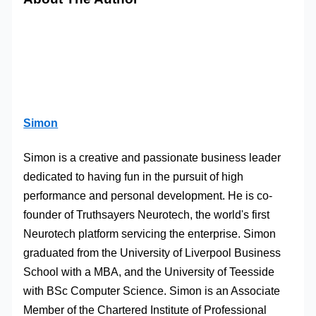
Simon
Simon is a creative and passionate business leader
dedicated to having fun in the pursuit of high
performance and personal development. He is co-
founder of Truthsayers Neurotech, the world's first
Neurotech platform servicing the enterprise. Simon
graduated from the University of Liverpool Business
School with a MBA, and the University of Teesside
with BSc Computer Science. Simon is an Associate
Member of the Chartered Institute of Professional