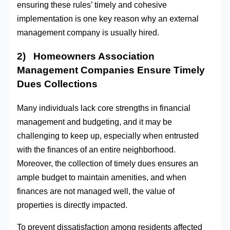
ensuring these rules’ timely and cohesive
implementation is one key reason why an external
management company is usually hired.
2) Homeowners Association
Management Companies Ensure Timely
Dues Collections
Many individuals lack core strengths in financial
management and budgeting, and it may be
challenging to keep up, especially when entrusted
with the finances of an entire neighborhood.
Moreover, the collection of timely dues ensures an
ample budget to maintain amenities, and when
finances are not managed well, the value of
properties is directly impacted.
To prevent dissatisfaction among residents affected