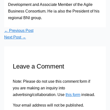
Development and Associate Member of the Agile
Business Consortium. He ia also the President of his
regional BNI group.
←
Previous Post
Next Post
→
Leave a Comment
Note: Please do not use this comment form if
you are making an inquiry into
advertising/collaboration. Use
this form
instead.
Your email address will not be published.