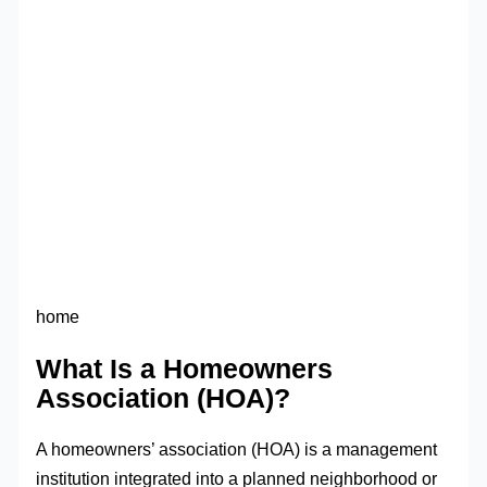
home
What Is a Homeowners
Association (HOA)?
A homeowners’ association (HOA) is a management
institution integrated into a planned neighborhood or