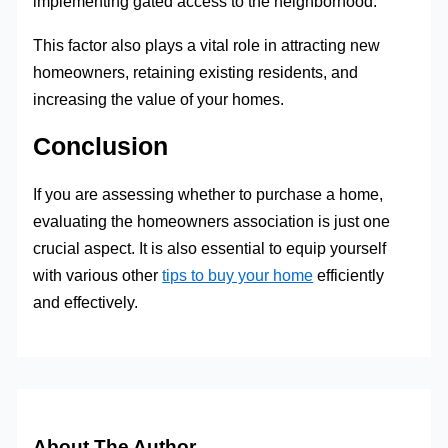
implementing gated access to the neighborhood.
This factor also plays a vital role in attracting new
homeowners, retaining existing residents, and
increasing the value of your homes.
Conclusion
If you are assessing whether to purchase a home,
evaluating the homeowners association is just one
crucial aspect. It is also essential to equip yourself
with various other
tips to buy your home
efficiently
and effectively.
About The Author