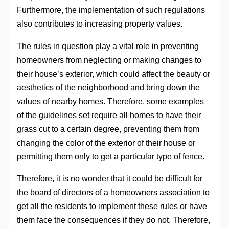
Furthermore, the implementation of such regulations
also contributes to increasing property values.
The rules in question play a vital role in preventing
homeowners from neglecting or making changes to
their house’s exterior, which could affect the beauty or
aesthetics of the neighborhood and bring down the
values of nearby homes. Therefore, some examples
of the guidelines set require all homes to have their
grass cut to a certain degree, preventing them from
changing the color of the exterior of their house or
permitting them only to get a particular type of fence.
Therefore, it is no wonder that it could be difficult for
the board of directors of a homeowners association to
get all the residents to implement these rules or have
them face the consequences if they do not. Therefore,