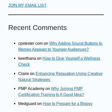
JOIN MY EMAIL LIST
Recent Comments
cpstester com
on
Why Adding Sound Buttons to
Memes Appeals to Younger Audiences?
keerthana
on
How to Give Yourself a Wellness
Check
Claire
on
Enhancing Relaxation Using Creative
Natural Strategies
PMP Academy
on
Why Joining PMP
Certification Training Is A Good Idea?
Medguard
on
How to Prepare for a Biopsy