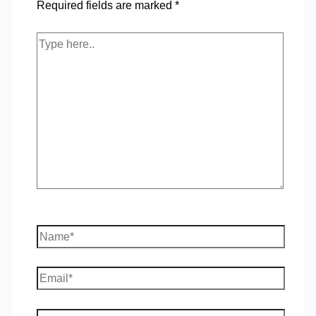
Required fields are marked
*
Type
here..
Name*
Email*