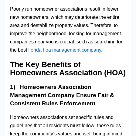
Poorly run homeowner associations result in fewer
new homeowners, which may deteriorate the entire
area and destabilize property values. Therefore, to
improve the neighborhood, looking for management
companies near you is crucial, such as searching for
the best
florida hoa management company
.
The Key Benefits of
Homeowners Association (HOA)
1) Homeowners Association
Management Company Ensure Fair &
Consistent Rules Enforcement
Homeowners associations set specific rules and
guidelines that all residents must follow- these rules
keep the community’s values and well-being in mind.