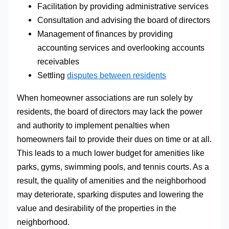
Facilitation by providing administrative services
Consultation and advising the board of directors
Management of finances by providing
accounting services and overlooking accounts
receivables
Settling
disputes between residents
When homeowner associations are run solely by
residents, the board of directors may lack the power
and authority to implement penalties when
homeowners fail to provide their dues on time or at all.
This leads to a much lower budget for amenities like
parks, gyms, swimming pools, and tennis courts. As a
result, the quality of amenities and the neighborhood
may deteriorate, sparking disputes and lowering the
value and desirability of the properties in the
neighborhood.