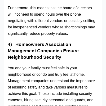
Furthermore, this means that the board of directors
will not need to spend hours over the phone
negotiating with different vendors or possibly settling
for inexperienced vendors whose shortcomings may
significantly reduce property values.
4) Homeowners Association
Management Companies Ensure
Neighbourhood Security
You and your family must feel safe in your
neighborhood or condo and truly feel at home.
Management companies understand the importance
of ensuring safety and take various measures to
achieve this goal. These include installing security
cameras, hiring security personnel and guards, and