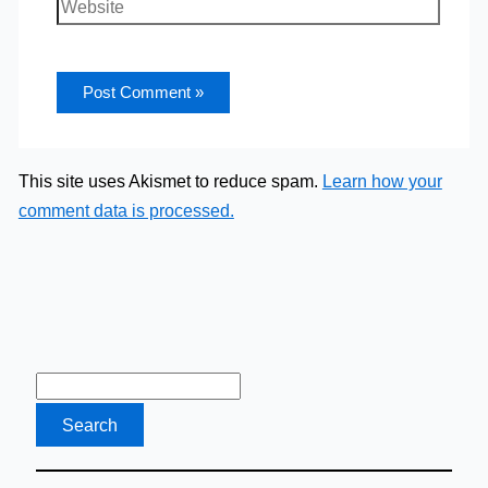
Website
This site uses Akismet to reduce spam.
Learn how your
comment data is processed.