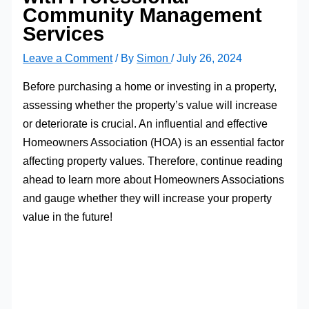
Community Management
Services
Leave a Comment
/ By
Simon
/
July 26, 2024
Before purchasing a home or investing in a property,
assessing whether the property’s value will increase
or deteriorate is crucial. An influential and effective
Homeowners Association (HOA) is an essential factor
affecting property values. Therefore, continue reading
ahead to learn more about Homeowners Associations
and gauge whether they will increase your property
value in the future!