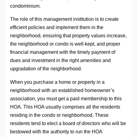
condominium.
The role of this management institution is to create
efficient policies and implement them in the
neighborhood, ensuring that property values increase,
the neighborhood or condo is well-kept, and proper
financial management with the timely payment of
dues and investment in the right amenities and
upgradation of the neighborhood.
When you purchase a home or property in a
neighborhood with an established homeowner’s
association, you must get a paid membership to this
HOA. This HOA usually comprises all the residents
residing in the condo or neighborhood. These
residents tend to elect a board of directors who will be
bestowed with the authority to run the HOA