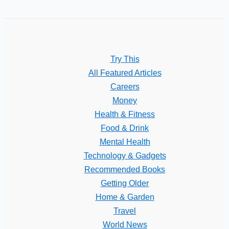
Try This
All Featured Articles
Careers
Money
Health & Fitness
Food & Drink
Mental Health
Technology & Gadgets
Recommended Books
Getting Older
Home & Garden
Travel
World News