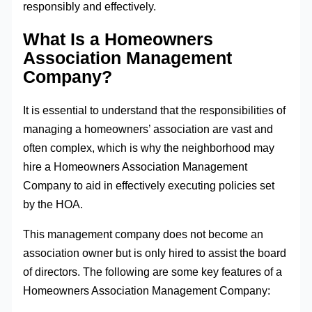
responsibly and effectively.
What Is a Homeowners
Association Management
Company?
It is essential to understand that the responsibilities of
managing a homeowners’ association are vast and
often complex, which is why the neighborhood may
hire a Homeowners Association Management
Company to aid in effectively executing policies set
by the HOA.
This management company does not become an
association owner but is only hired to assist the board
of directors. The following are some key features of a
Homeowners Association Management Company: