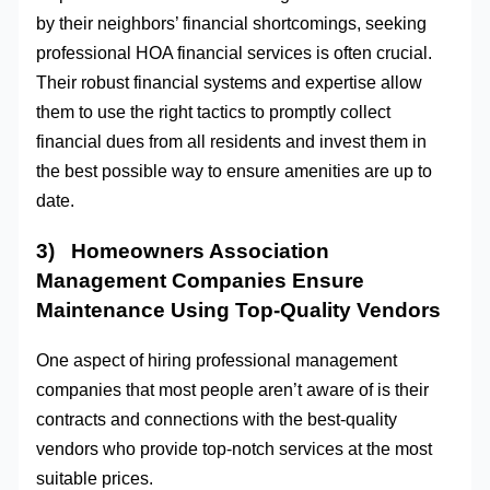
by their neighbors’ financial shortcomings, seeking
professional HOA financial services is often crucial.
Their robust financial systems and expertise allow
them to use the right tactics to promptly collect
financial dues from all residents and invest them in
the best possible way to ensure amenities are up to
date.
3) Homeowners Association
Management Companies Ensure
Maintenance Using Top-Quality Vendors
One aspect of hiring professional management
companies that most people aren’t aware of is their
contracts and connections with the best-quality
vendors who provide top-notch services at the most
suitable prices.