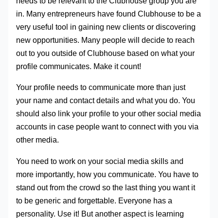
needs to be relevant to the Clubhouse group you are
in. Many entrepreneurs have found Clubhouse to be a
very useful tool in gaining new clients or discovering
new opportunities. Many people will decide to reach
out to you outside of Clubhouse based on what your
profile communicates. Make it count!
Your profile needs to communicate more than just
your name and contact details and what you do. You
should also link your profile to your other social media
accounts in case people want to connect with you via
other media.
You need to work on your social media skills and
more importantly, how you communicate. You have to
stand out from the crowd so the last thing you want it
to be generic and forgettable. Everyone has a
personality. Use it! But another aspect is learning