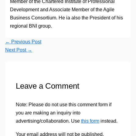
Member of the Chartered Institute of Professional
Development and Associate Member of the Agile
Business Consortium. He ia also the President of his
regional BNI group.
←
Previous Post
Next Post
→
Leave a Comment
Note: Please do not use this comment form if
you are making an inquiry into
advertising/collaboration. Use
this form
instead.
Your email address will not be published.