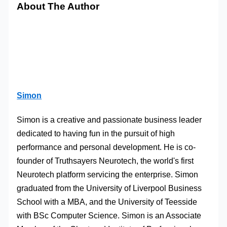
About The Author
Simon
Simon is a creative and passionate business leader
dedicated to having fun in the pursuit of high
performance and personal development. He is co-
founder of Truthsayers Neurotech, the world's first
Neurotech platform servicing the enterprise. Simon
graduated from the University of Liverpool Business
School with a MBA, and the University of Teesside
with BSc Computer Science. Simon is an Associate