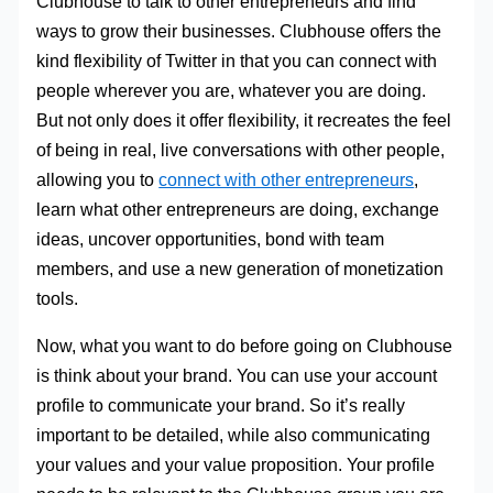
Clubhouse to talk to other entrepreneurs and find
ways to grow their businesses. Clubhouse offers the
kind flexibility of Twitter in that you can connect with
people wherever you are, whatever you are doing.
But not only does it offer flexibility, it recreates the feel
of being in real, live conversations with other people,
allowing you to
connect with other entrepreneurs
,
learn what other entrepreneurs are doing, exchange
ideas, uncover opportunities, bond with team
members, and use a new generation of monetization
tools.
Now, what you want to do before going on Clubhouse
is think about your brand. You can use your account
profile to communicate your brand. So it’s really
important to be detailed, while also communicating
your values and your value proposition. Your profile