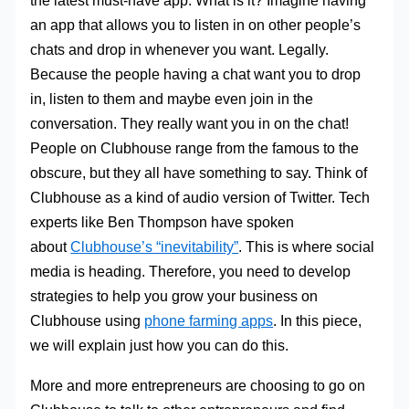
the latest must-have app. What is it? Imagine having
an app that allows you to listen in on other people’s
chats and drop in whenever you want. Legally.
Because the people having a chat want you to drop
in, listen to them and maybe even join in the
conversation. They really want you in on the chat!
People on Clubhouse range from the famous to the
obscure, but they all have something to say. Think of
Clubhouse as a kind of audio version of Twitter. Tech
experts like Ben Thompson have spoken
about
Clubhouse’s “inevitability”
. This is where social
media is heading. Therefore, you need to develop
strategies to help you grow your business on
Clubhouse using
phone farming apps
. In this piece,
we will explain just how you can do this.
More and more entrepreneurs are choosing to go on