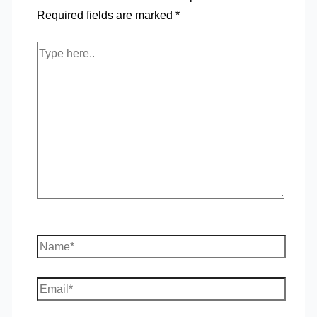
Required fields are marked
*
Type
here..
Name*
Email*