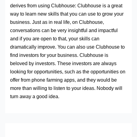
derives from using Clubhouse: Clubhouse is a great
way to learn new skills that you can use to grow your
business. Just as in real life, on Clubhouse,
conversations can be very insightful and impactful
and if you are open to that, your skills can
dramatically improve. You can also use Clubhouse to
find investors for your business. Clubhouse is
beloved by investors. These investors are always
looking for opportunities, such as the opportunities on
offer from phone farming apps, and they would be
more than willing to listen to your ideas. Nobody will
turn away a good idea.