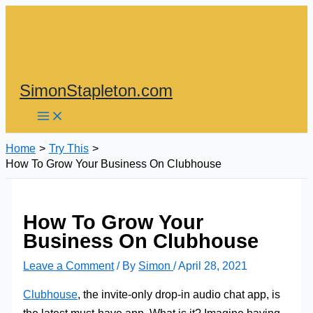
Skip
to
content
SimonStapleton.com
Home
Try This
How To Grow Your Business On Clubhouse
How To Grow Your
Business On Clubhouse
Leave a Comment
/ By
Simon
/
April 28, 2021
Clubhouse
, the invite-only drop-in audio chat app, is