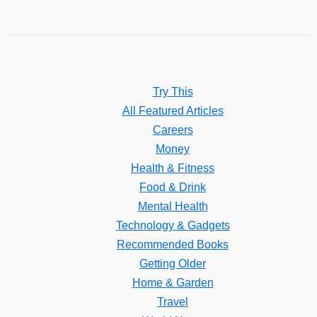
Try This
All Featured Articles
Careers
Money
Health & Fitness
Food & Drink
Mental Health
Technology & Gadgets
Recommended Books
Getting Older
Home & Garden
Travel