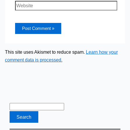
Website
This site uses Akismet to reduce spam.
Learn how your
comment data is processed.