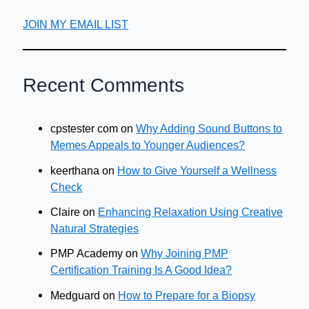
JOIN MY EMAIL LIST
Recent Comments
cpstester com
on
Why Adding Sound Buttons to
Memes Appeals to Younger Audiences?
keerthana
on
How to Give Yourself a Wellness
Check
Claire
on
Enhancing Relaxation Using Creative
Natural Strategies
PMP Academy
on
Why Joining PMP
Certification Training Is A Good Idea?
Medguard
on
How to Prepare for a Biopsy