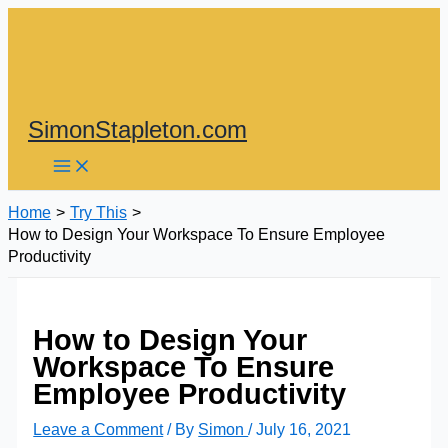
Skip
to
content
SimonStapleton.com
Home
Try This
How to Design Your Workspace To Ensure Employee
Productivity
How to Design Your
Workspace To Ensure
Employee Productivity
Leave a Comment
/ By
Simon
/
July 16, 2021