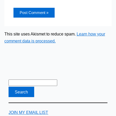
This site uses Akismet to reduce spam.
Learn how your
comment data is processed.
JOIN MY EMAIL LIST