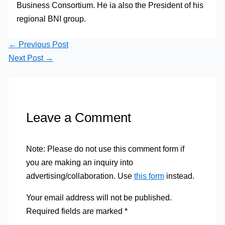
Business Consortium. He ia also the President of his
regional BNI group.
←
Previous Post
Next Post
→
Leave a Comment
Note: Please do not use this comment form if
you are making an inquiry into
advertising/collaboration. Use
this form
instead.
Your email address will not be published.
Required fields are marked
*