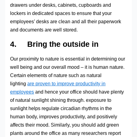
drawers under desks, cabinets, cupboards and
lockers in dedicated spaces to ensure that your
employees’ desks are clean and all their paperwork
and documents are well stored.
4. Bring the outside in
Our proximity to nature is essential in determining our
well being and our overall mood – it is human nature.
Certain elements of nature such as natural
lighting
are proven to improve productivity in
employees
and hence your office should have plenty
of natural sunlight shining through. exposure to
sunlight helps regulate circadian rhythms in the
human body, improves productivity, and positively
affects their mood. Similarly, you should add green
plants around the office as many researchers report