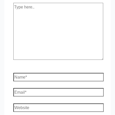
Type
here..
Name*
Email*
Website