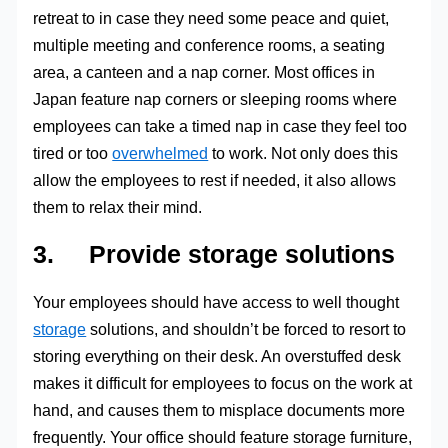
retreat to in case they need some peace and quiet,
multiple meeting and conference rooms, a seating
area, a canteen and a nap corner. Most offices in
Japan feature nap corners or sleeping rooms where
employees can take a timed nap in case they feel too
tired or too
overwhelmed
to work. Not only does this
allow the employees to rest if needed, it also allows
them to relax their mind.
3. Provide storage solutions
Your employees should have access to well thought
storage
solutions, and shouldn’t be forced to resort to
storing everything on their desk. An overstuffed desk
makes it difficult for employees to focus on the work at
hand, and causes them to misplace documents more
frequently. Your office should feature storage furniture,