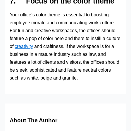
7. Focus on the color theme
Your office’s color theme is essential to boosting
employee morale and communicating work culture.
For fun and creative workspaces, the offices should
feature a pop of color here and there to instill a culture
of
creativity
and craftiness. If the workspace is for a
business in a mature industry such as law, and
features a lot of clients and visitors, the offices should
be sleek, sophisticated and feature neutral colors
such as white, beige and granite.
About The Author