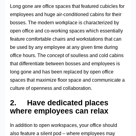
Long gone are office spaces that featured cubicles for
employees and huge air-conditioned cabins for their
bosses. The modern workplace is characterized by
open office and co-working spaces which essentially
feature comfortable chairs and workstations that can
be used by any employee at any given time during
office hours. The concept of soulless and cold cabins
that differentiate between bosses and employees is
long gone and has been replaced by open office
spaces that maximize floor space and communicate a
culture of openness and collaboration.
2. Have dedicated places
where employees can relax
In addition to open workspaces, your office should
also feature a silent pod – where employees may