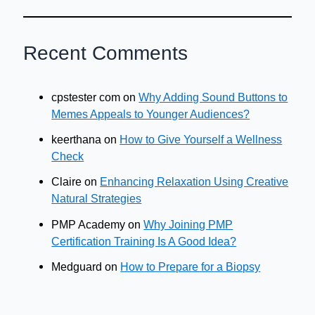
Recent Comments
cpstester com
on
Why Adding Sound Buttons to
Memes Appeals to Younger Audiences?
keerthana
on
How to Give Yourself a Wellness
Check
Claire
on
Enhancing Relaxation Using Creative
Natural Strategies
PMP Academy
on
Why Joining PMP
Certification Training Is A Good Idea?
Medguard
on
How to Prepare for a Biopsy