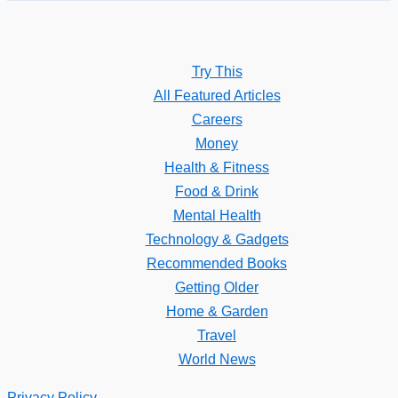
Try This
All Featured Articles
Careers
Money
Health & Fitness
Food & Drink
Mental Health
Technology & Gadgets
Recommended Books
Getting Older
Home & Garden
Travel
World News
Privacy Policy