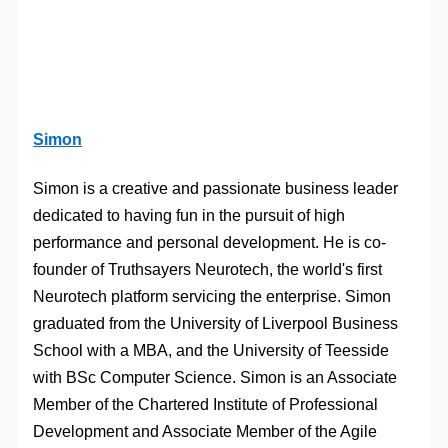
Simon
Simon is a creative and passionate business leader
dedicated to having fun in the pursuit of high
performance and personal development. He is co-
founder of Truthsayers Neurotech, the world's first
Neurotech platform servicing the enterprise. Simon
graduated from the University of Liverpool Business
School with a MBA, and the University of Teesside
with BSc Computer Science. Simon is an Associate
Member of the Chartered Institute of Professional
Development and Associate Member of the Agile