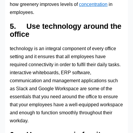
how greenery improves levels of
concentration
in
employees.
5. Use technology around the
office
technology is an integral component of every office
setting and it ensures that all employees have
required connectivity in order to fulfil their daily tasks.
interactive whiteboards, ERP software,
communication and management applications such
as Slack and Google Workspace are some of the
essentials that you need around the office to ensure
that your employees have a well-equipped workspace
and enough to function smoothly throughout their
workday.