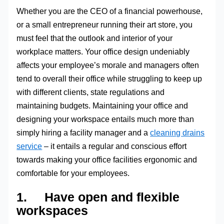
Whether you are the CEO of a financial powerhouse,
or a small entrepreneur running their art store, you
must feel that the outlook and interior of your
workplace matters. Your office design undeniably
affects your employee’s morale and managers often
tend to overall their office while struggling to keep up
with different clients, state regulations and
maintaining budgets. Maintaining your office and
designing your workspace entails much more than
simply hiring a facility manager and a
cleaning drains
service
– it entails a regular and conscious effort
towards making your office facilities ergonomic and
comfortable for your employees.
1. Have open and flexible
workspaces