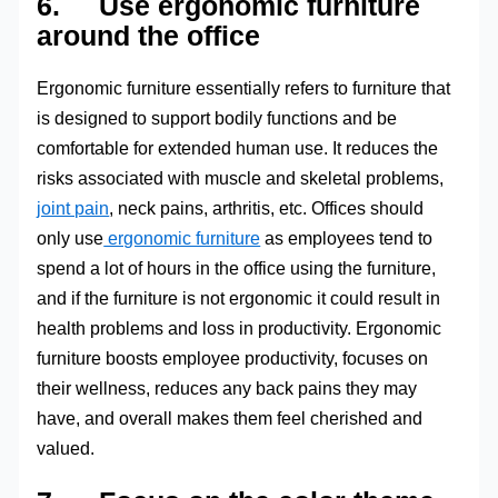
6. Use ergonomic furniture
around the office
Ergonomic furniture essentially refers to furniture that
is designed to support bodily functions and be
comfortable for extended human use. It reduces the
risks associated with muscle and skeletal problems,
joint pain
, neck pains, arthritis, etc. Offices should
only use
ergonomic furniture
as employees tend to
spend a lot of hours in the office using the furniture,
and if the furniture is not ergonomic it could result in
health problems and loss in productivity. Ergonomic
furniture boosts employee productivity, focuses on
their wellness, reduces any back pains they may
have, and overall makes them feel cherished and
valued.