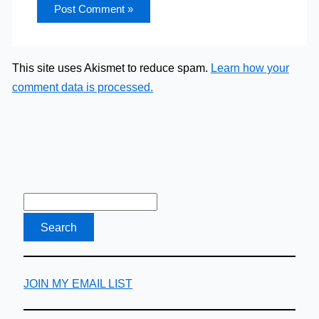
This site uses Akismet to reduce spam.
Learn how your
comment data is processed.
JOIN MY EMAIL LIST