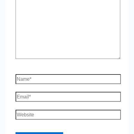
here..
Name*
Email*
Website