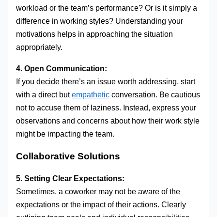
workload or the team’s performance? Or is it simply a
difference in working styles? Understanding your
motivations helps in approaching the situation
appropriately.
4. Open Communication:
If you decide there’s an issue worth addressing, start
with a direct but
empathetic
conversation. Be cautious
not to accuse them of laziness. Instead, express your
observations and concerns about how their work style
might be impacting the team.
Collaborative Solutions
5. Setting Clear Expectations:
Sometimes, a coworker may not be aware of the
expectations or the impact of their actions. Clearly