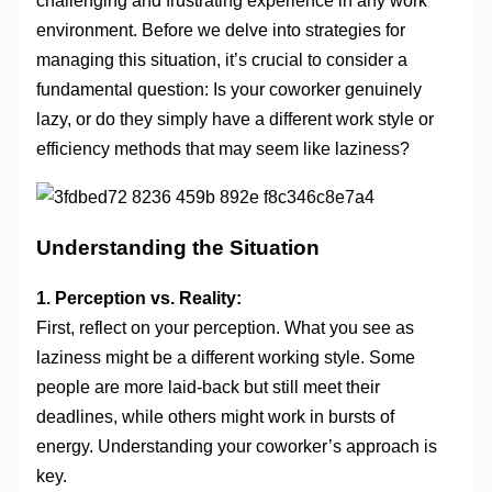
challenging and frustrating experience in any work
environment. Before we delve into strategies for
managing this situation, it’s crucial to consider a
fundamental question: Is your coworker genuinely
lazy, or do they simply have a different work style or
efficiency methods that may seem like laziness?
Understanding the Situation
1. Perception vs. Reality:
First, reflect on your perception. What you see as
laziness might be a different working style. Some
people are more laid-back but still meet their
deadlines, while others might work in bursts of
energy. Understanding your coworker’s approach is
key.