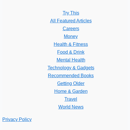
Try This
All Featured Articles
Careers
Money
Health & Fitness
Food & Drink
Mental Health
Technology & Gadgets
Recommended Books
Getting Older
Home & Garden
Travel
World News
Privacy Policy