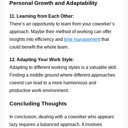
Personal Growth and Adaptability
11. Learning from Each Other:
There’s an opportunity to learn from your coworker’s
approach. Maybe their method of working can offer
insights into efficiency and
time management
that
could benefit the whole team.
12. Adapting Your Work Style:
Adapting to different working styles is a valuable skill.
Finding a middle ground where different approaches
coexist can lead to a more harmonious and
productive work environment.
Concluding Thoughts
In conclusion, dealing with a coworker who appears
lazy requires a balanced approach. It involves