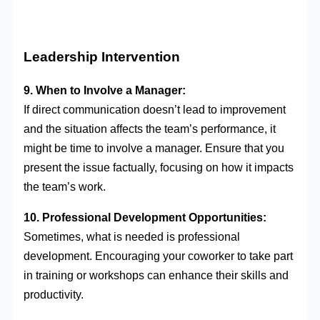
Leadership Intervention
9. When to Involve a Manager:
If direct communication doesn’t lead to improvement
and the situation affects the team’s performance, it
might be time to involve a manager. Ensure that you
present the issue factually, focusing on how it impacts
the team’s work.
10. Professional Development Opportunities:
Sometimes, what is needed is professional
development. Encouraging your coworker to take part
in training or workshops can enhance their skills and
productivity.