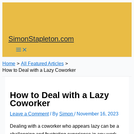
Skip
to
content
SimonStapleton.com
Home
All Featured Articles
How to Deal with a Lazy Coworker
How to Deal with a Lazy
Coworker
Leave a Comment
/ By
Simon
/
November 16, 2023
Dealing with a coworker who appears lazy can be a