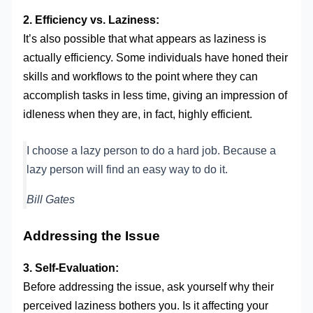
2. Efficiency vs. Laziness:
It’s also possible that what appears as laziness is
actually efficiency. Some individuals have honed their
skills and workflows to the point where they can
accomplish tasks in less time, giving an impression of
idleness when they are, in fact, highly efficient.
I choose a lazy person to do a hard job. Because a
lazy person will find an easy way to do it.
Bill Gates
Addressing the Issue
3. Self-Evaluation:
Before addressing the issue, ask yourself why their
perceived laziness bothers you. Is it affecting your