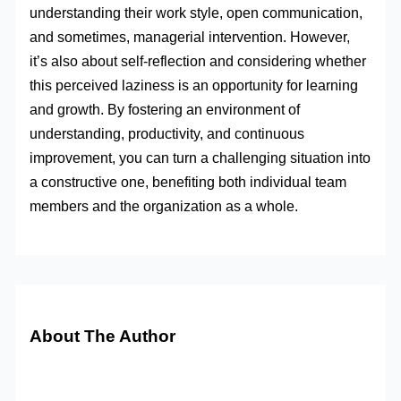
understanding their work style, open communication,
and sometimes, managerial intervention. However,
it’s also about self-reflection and considering whether
this perceived laziness is an opportunity for learning
and growth. By fostering an environment of
understanding, productivity, and continuous
improvement, you can turn a challenging situation into
a constructive one, benefiting both individual team
members and the organization as a whole.
About The Author