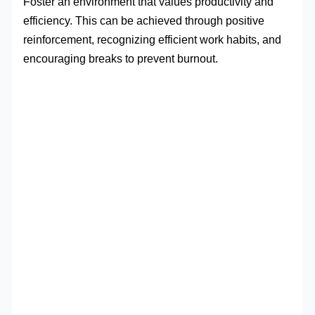
Foster an environment that values productivity and
efficiency. This can be achieved through positive
reinforcement, recognizing efficient work habits, and
encouraging breaks to prevent burnout.