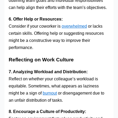
outlining team goals and individual responsibilities
can help align their efforts with the team’s objectives.
6. Offer Help or Resources:
Consider if your coworker is
overwhelmed
or lacks
certain skills. Offering help or suggesting resources
might be a constructive way to improve their
performance.
Reflecting on Work Culture
7. Analyzing Workload and Distribution:
Reflect on whether your colleague’s workload is
equitable. Sometimes, what appears as laziness
might be a sign of
burnout
or disengagement due to
an unfair distribution of tasks.
8. Encourage a Culture of Productivity: