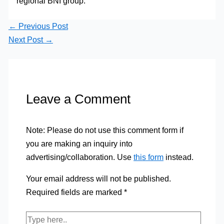
regional BNI group.
←
Previous Post
Next Post
→
Leave a Comment
Note: Please do not use this comment form if
you are making an inquiry into
advertising/collaboration. Use
this form
instead.
Your email address will not be published.
Required fields are marked
*
Type