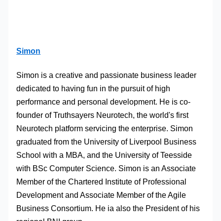
Simon
Simon is a creative and passionate business leader
dedicated to having fun in the pursuit of high
performance and personal development. He is co-
founder of Truthsayers Neurotech, the world's first
Neurotech platform servicing the enterprise. Simon
graduated from the University of Liverpool Business
School with a MBA, and the University of Teesside
with BSc Computer Science. Simon is an Associate
Member of the Chartered Institute of Professional
Development and Associate Member of the Agile
Business Consortium. He ia also the President of his