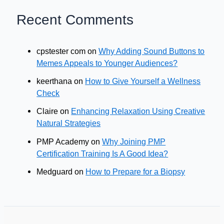
Recent Comments
cpstester com
on
Why Adding Sound Buttons to
Memes Appeals to Younger Audiences?
keerthana
on
How to Give Yourself a Wellness
Check
Claire
on
Enhancing Relaxation Using Creative
Natural Strategies
PMP Academy
on
Why Joining PMP
Certification Training Is A Good Idea?
Medguard
on
How to Prepare for a Biopsy