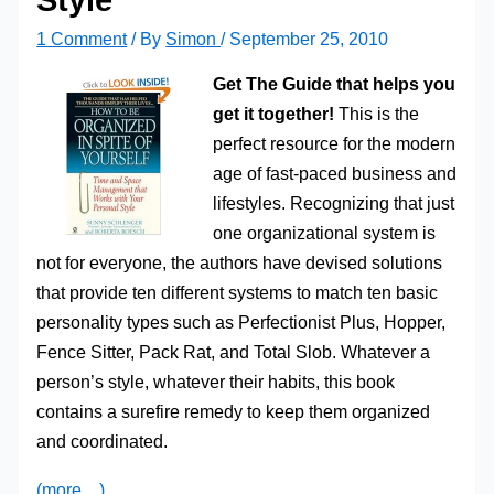
1 Comment
/ By
Simon
/
September 25, 2010
Get The Guide that helps you
get it together!
This is the
perfect resource for the modern
age of fast-paced business and
lifestyles. Recognizing that just
one organizational system is
not for everyone, the authors have devised solutions
that provide ten different systems to match ten basic
personality types such as Perfectionist Plus, Hopper,
Fence Sitter, Pack Rat, and Total Slob. Whatever a
person’s style, whatever their habits, this book
contains a surefire remedy to keep them organized
and coordinated.
(more…)