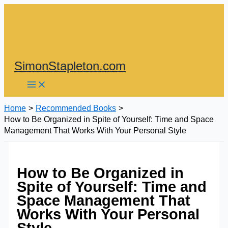
Skip
to
content
SimonStapleton.com
Home
Recommended Books
How to Be Organized in Spite of Yourself: Time and Space
Management That Works With Your Personal Style
How to Be Organized in
Spite of Yourself: Time and
Space Management That
Works With Your Personal
Style