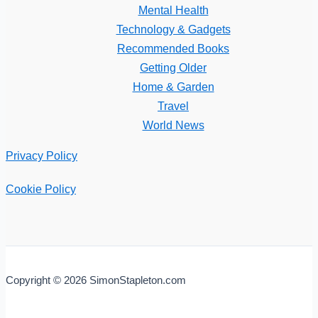
Mental Health
Technology & Gadgets
Recommended Books
Getting Older
Home & Garden
Travel
World News
Privacy Policy
Cookie Policy
Copyright © 2026 SimonStapleton.com