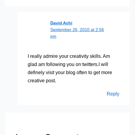
David Achi
September 26, 2010 at 2:56
pm
I really admire your creativity skills. Am
glad am following you on twitters.I will
definely visit your blog often to get more
creative post.
Reply