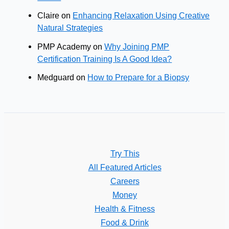
Claire
on
Enhancing Relaxation Using Creative
Natural Strategies
PMP Academy
on
Why Joining PMP
Certification Training Is A Good Idea?
Medguard
on
How to Prepare for a Biopsy
Try This
All Featured Articles
Careers
Money
Health & Fitness
Food & Drink