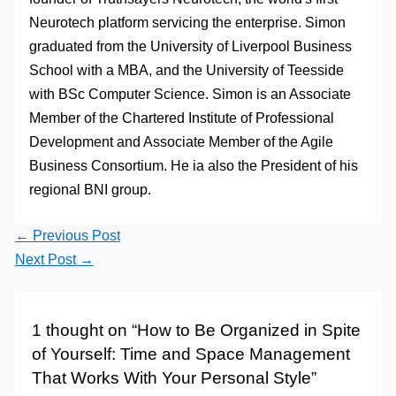
Neurotech platform servicing the enterprise. Simon
graduated from the University of Liverpool Business
School with a MBA, and the University of Teesside
with BSc Computer Science. Simon is an Associate
Member of the Chartered Institute of Professional
Development and Associate Member of the Agile
Business Consortium. He ia also the President of his
regional BNI group.
←
Previous Post
Next Post
→
1 thought on “How to Be Organized in Spite
of Yourself: Time and Space Management
That Works With Your Personal Style”