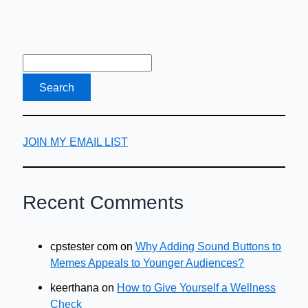
JOIN MY EMAIL LIST
Recent Comments
cpstester com
on
Why Adding Sound Buttons to
Memes Appeals to Younger Audiences?
keerthana
on
How to Give Yourself a Wellness
Check