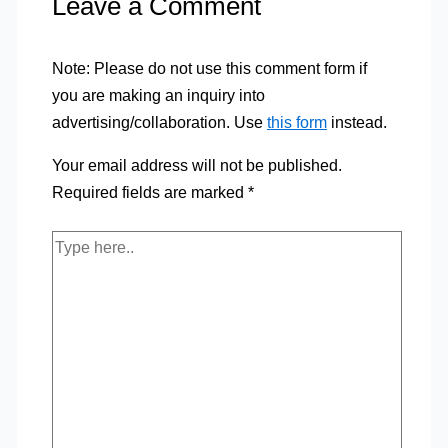
Leave a Comment
Note: Please do not use this comment form if
you are making an inquiry into
advertising/collaboration. Use
this form
instead.
Your email address will not be published.
Required fields are marked
*
Type
here..