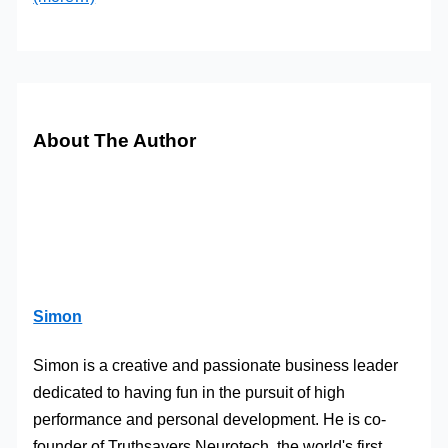
About The Author
Simon
Simon is a creative and passionate business leader
dedicated to having fun in the pursuit of high
performance and personal development. He is co-
founder of Truthsayers Neurotech, the world's first