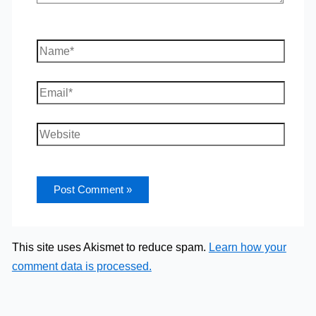
Name*
Email*
Website
This site uses Akismet to reduce spam.
Learn how your
comment data is processed.