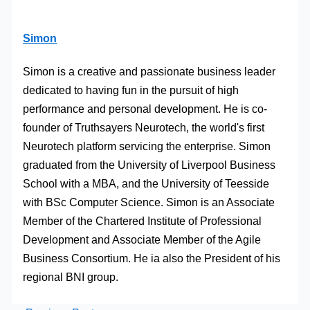
Simon
Simon is a creative and passionate business leader
dedicated to having fun in the pursuit of high
performance and personal development. He is co-
founder of Truthsayers Neurotech, the world's first
Neurotech platform servicing the enterprise. Simon
graduated from the University of Liverpool Business
School with a MBA, and the University of Teesside
with BSc Computer Science. Simon is an Associate
Member of the Chartered Institute of Professional
Development and Associate Member of the Agile
Business Consortium. He ia also the President of his
regional BNI group.