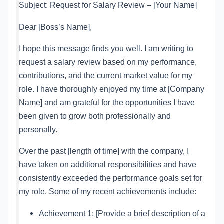
Subject: Request for Salary Review – [Your Name]
Dear [Boss’s Name],
I hope this message finds you well. I am writing to
request a salary review based on my performance,
contributions, and the current market value for my
role. I have thoroughly enjoyed my time at [Company
Name] and am grateful for the opportunities I have
been given to grow both professionally and
personally.
Over the past [length of time] with the company, I
have taken on additional responsibilities and have
consistently exceeded the performance goals set for
my role. Some of my recent achievements include:
Achievement 1: [Provide a brief description of a