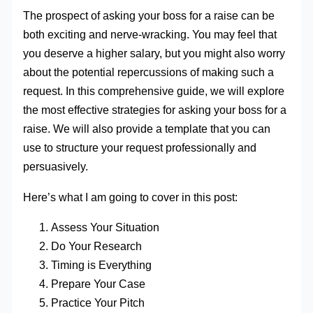
The prospect of asking your boss for a raise can be
both exciting and nerve-wracking. You may feel that
you deserve a higher salary, but you might also worry
about the potential repercussions of making such a
request. In this comprehensive guide, we will explore
the most effective strategies for asking your boss for a
raise. We will also provide a template that you can
use to structure your request professionally and
persuasively.
Here’s what I am going to cover in this post:
Assess Your Situation
Do Your Research
Timing is Everything
Prepare Your Case
Practice Your Pitch