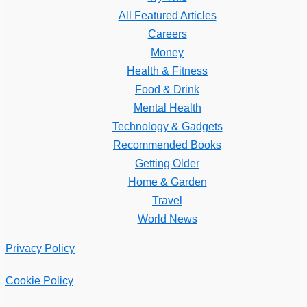
All Featured Articles
Careers
Money
Health & Fitness
Food & Drink
Mental Health
Technology & Gadgets
Recommended Books
Getting Older
Home & Garden
Travel
World News
Privacy Policy
Cookie Policy