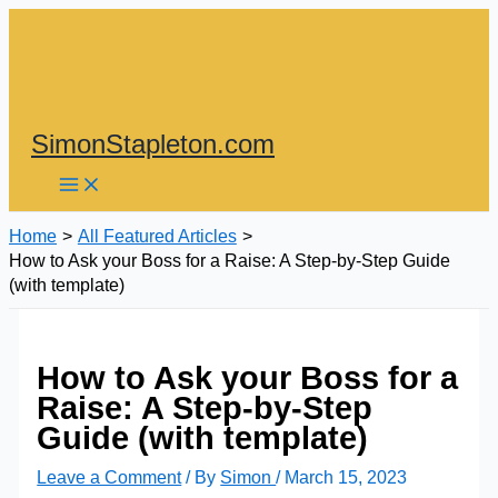
Skip
to
content
SimonStapleton.com
Home
All Featured Articles
How to Ask your Boss for a Raise: A Step-by-Step Guide
(with template)
How to Ask your Boss for a
Raise: A Step-by-Step
Guide (with template)
Leave a Comment
/ By
Simon
/
March 15, 2023