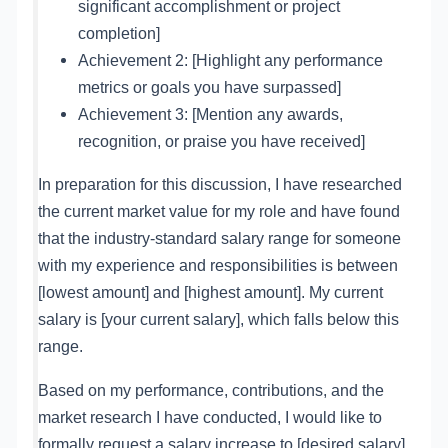
significant accomplishment or project
completion]
Achievement 2: [Highlight any performance
metrics or goals you have surpassed]
Achievement 3: [Mention any awards,
recognition, or praise you have received]
In preparation for this discussion, I have researched
the current market value for my role and have found
that the industry-standard salary range for someone
with my experience and responsibilities is between
[lowest amount] and [highest amount]. My current
salary is [your current salary], which falls below this
range.
Based on my performance, contributions, and the
market research I have conducted, I would like to
formally request a salary increase to [desired salary].