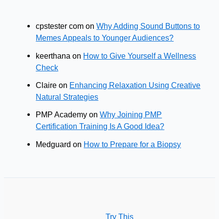
cpstester com
on
Why Adding Sound Buttons to
Memes Appeals to Younger Audiences?
keerthana
on
How to Give Yourself a Wellness
Check
Claire
on
Enhancing Relaxation Using Creative
Natural Strategies
PMP Academy
on
Why Joining PMP
Certification Training Is A Good Idea?
Medguard
on
How to Prepare for a Biopsy
Try This