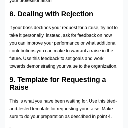
your professionalism.
8. Dealing with Rejection
If your boss declines your request for a raise, try not to
take it personally. Instead, ask for feedback on how
you can improve your performance or what additional
contributions you can make to warrant a raise in the
future. Use this feedback to set goals and work
towards demonstrating your value to the organization.
9. Template for Requesting a
Raise
This is what you have been waiting for. Use this tried-
and-tested template for requesting your raise. Make
sure to do your preparation as described in point 4.