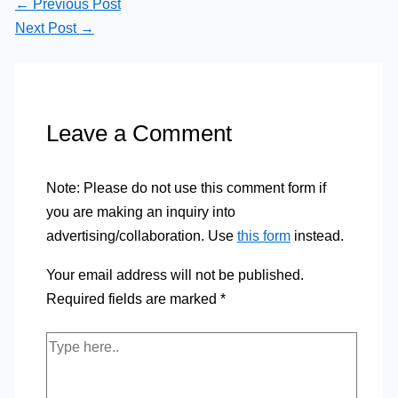
←
Previous Post
Next Post
→
Leave a Comment
Note: Please do not use this comment form if
you are making an inquiry into
advertising/collaboration. Use
this form
instead.
Your email address will not be published.
Required fields are marked
*
Type
here..