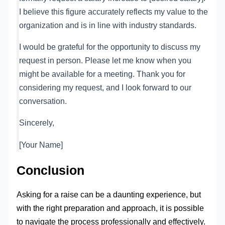
I believe this figure accurately reflects my value to the
organization and is in line with industry standards.
I would be grateful for the opportunity to discuss my
request in person. Please let me know when you
might be available for a meeting. Thank you for
considering my request, and I look forward to our
conversation.
Sincerely,
[Your Name]
Conclusion
Asking for a raise can be a daunting experience, but
with the right preparation and approach, it is possible
to navigate the process professionally and effectively.