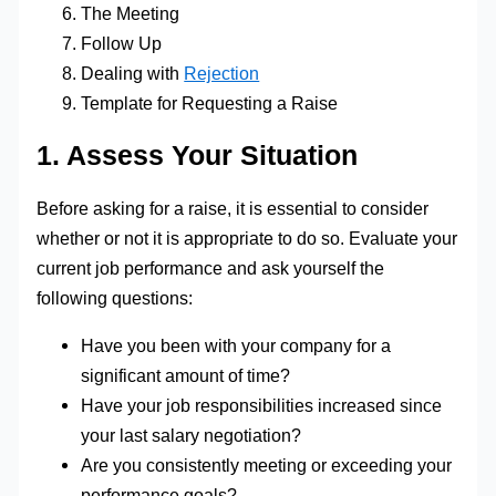
The Meeting
Follow Up
Dealing with
Rejection
Template for Requesting a Raise
1. Assess Your Situation
Before asking for a raise, it is essential to consider
whether or not it is appropriate to do so. Evaluate your
current job performance and ask yourself the
following questions:
Have you been with your company for a
significant amount of time?
Have your job responsibilities increased since
your last salary negotiation?
Are you consistently meeting or exceeding your
performance goals?