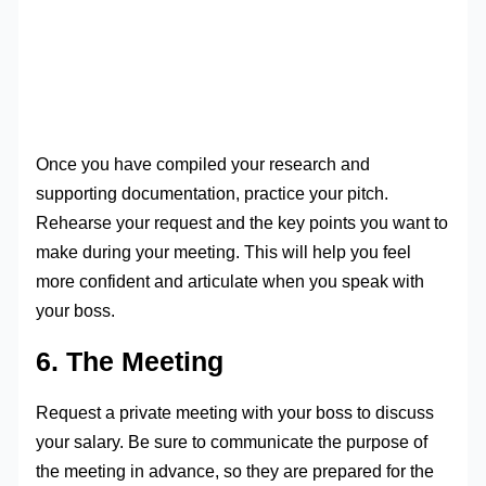
Once you have compiled your research and
supporting documentation, practice your pitch.
Rehearse your request and the key points you want to
make during your meeting. This will help you feel
more confident and articulate when you speak with
your boss.
6. The Meeting
Request a private meeting with your boss to discuss
your salary. Be sure to communicate the purpose of
the meeting in advance, so they are prepared for the