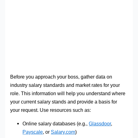
Before you approach your boss, gather data on
industry salary standards and market rates for your
role. This information will help you understand where
your current salary stands and provide a basis for
your request. Use resources such as:
Online salary databases (e.g.,
Glassdoor
,
Payscale
, or
Salary.com
)