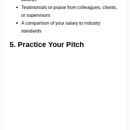
Testimonials or praise from colleagues, clients,
or supervisors
A comparison of your salary to industry
standards
5. Practice Your Pitch