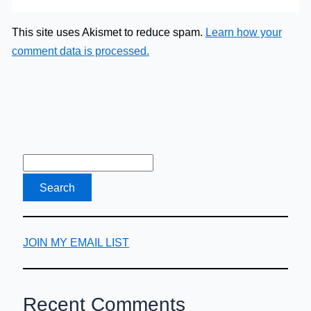
This site uses Akismet to reduce spam.
Learn how your
comment data is processed.
JOIN MY EMAIL LIST
Recent Comments