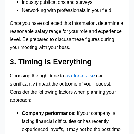
Industry publications and surveys
Networking with professionals in your field
Once you have collected this information, determine a
reasonable salary range for your role and experience
level. Be prepared to discuss these figures during
your meeting with your boss.
3. Timing is Everything
Choosing the right time to
ask for a raise
can
significantly impact the outcome of your request.
Consider the following factors when planning your
approach:
Company performance:
If your company is
facing financial difficulties or has recently
experienced layoffs, it may not be the best time