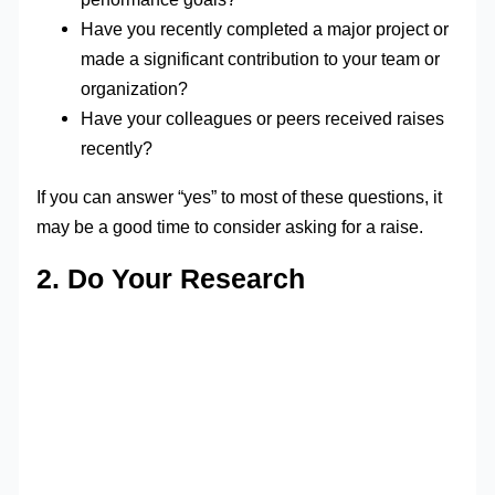
Have you recently completed a major project or
made a significant contribution to your team or
organization?
Have your colleagues or peers received raises
recently?
If you can answer “yes” to most of these questions, it
may be a good time to consider asking for a raise.
2. Do Your Research