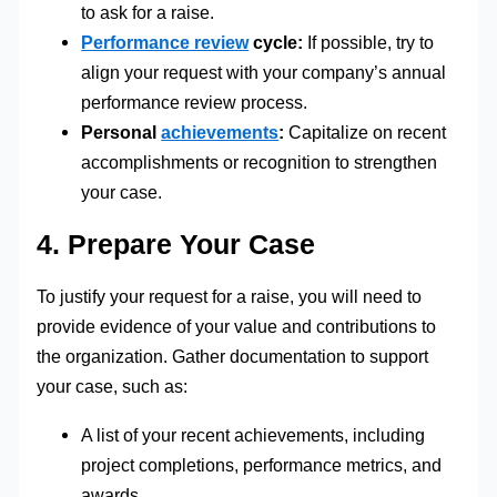
to ask for a raise.
Performance review
cycle:
If possible, try to
align your request with your company’s annual
performance review process.
Personal
achievements
:
Capitalize on recent
accomplishments or recognition to strengthen
your case.
4. Prepare Your Case
To justify your request for a raise, you will need to
provide evidence of your value and contributions to
the organization. Gather documentation to support
your case, such as:
A list of your recent achievements, including
project completions, performance metrics, and
awards