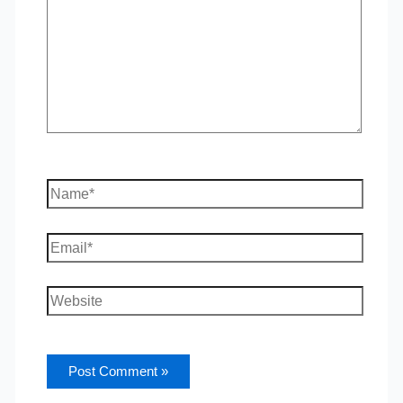
Name*
Email*
Website