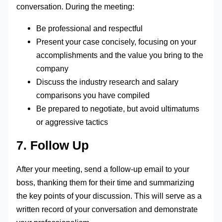
conversation. During the meeting:
Be professional and respectful
Present your case concisely, focusing on your
accomplishments and the value you bring to the
company
Discuss the industry research and salary
comparisons you have compiled
Be prepared to negotiate, but avoid ultimatums
or aggressive tactics
7. Follow Up
After your meeting, send a follow-up email to your
boss, thanking them for their time and summarizing
the key points of your discussion. This will serve as a
written record of your conversation and demonstrate