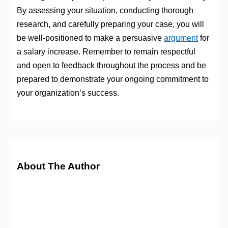
By assessing your situation, conducting thorough
research, and carefully preparing your case, you will
be well-positioned to make a persuasive
argument
for
a salary increase. Remember to remain respectful
and open to feedback throughout the process and be
prepared to demonstrate your ongoing commitment to
your organization’s success.
About The Author