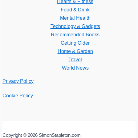
Health & Fitness
Food & Drink
Mental Health
Technology & Gadgets
Recommended Books
Getting Older
Home & Garden
Travel
World News
Privacy Policy
Cookie Policy
Copyright © 2026 SimonStapleton.com