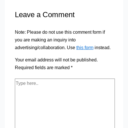
Leave a Comment
Note: Please do not use this comment form if
you are making an inquiry into
advertising/collaboration. Use
this form
instead.
Your email address will not be published.
Required fields are marked
*
Type
here..