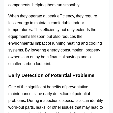
components, helping them run smoothly.
When they operate at peak efficiency, they require
less energy to maintain comfortable indoor
temperatures. This efficiency not only extends the
equipment’s lifespan but also reduces the
environmental impact of running heating and cooling
systems. By lowering energy consumption, property
owners can enjoy both financial savings and a
smaller carbon footprint.
Early Detection of Potential Problems
One of the significant benefits of preventative
maintenance is the early detection of potential
problems. During inspections, specialists can identify
worn-out parts, leaks, or other issues that may lead to