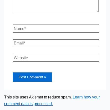
Name*
Email*
Website
This site uses Akismet to reduce spam.
Learn how your
comment data is processed.