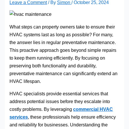
Leave a Comment
/ By
Simon
/
October 25, 2024
What steps can property owners take to ensure their
HVAC systems last as long as possible? For many,
the answer lies in regular preventative maintenance.
This proactive approach goes beyond simple repairs
to keep them running efficiently. By focusing on
preserving both functionality and durability,
preventative maintenance can significantly extend an
HVAC lifespan.
HVAC specialists provide essential services that
address potential issues before they escalate into
costly problems. By leveraging
commercial HVAC
services
, these professionals help ensure efficiency
and reliability for businesses. Understanding the