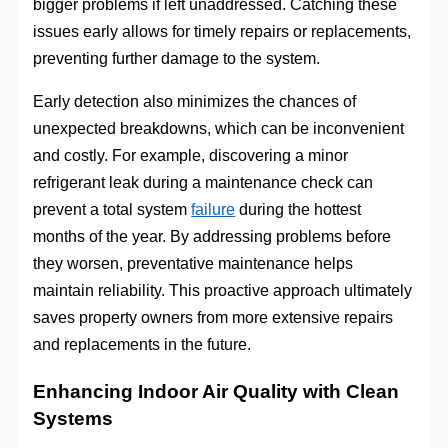
bigger problems if left unaddressed. Catching these
issues early allows for timely repairs or replacements,
preventing further damage to the system.
Early detection also minimizes the chances of
unexpected breakdowns, which can be inconvenient
and costly. For example, discovering a minor
refrigerant leak during a maintenance check can
prevent a total system
failure
during the hottest
months of the year. By addressing problems before
they worsen, preventative maintenance helps
maintain reliability. This proactive approach ultimately
saves property owners from more extensive repairs
and replacements in the future.
Enhancing Indoor Air Quality with Clean
Systems