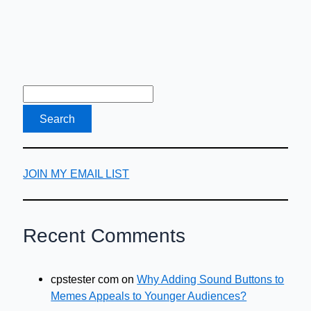
JOIN MY EMAIL LIST
Recent Comments
cpstester com
on
Why Adding Sound Buttons to
Memes Appeals to Younger Audiences?