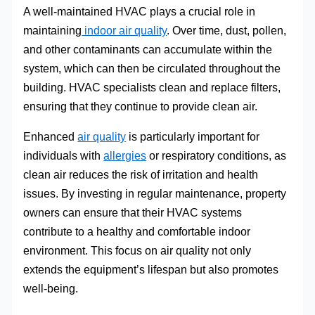
A well-maintained HVAC plays a crucial role in
maintaining
indoor air quality
. Over time, dust, pollen,
and other contaminants can accumulate within the
system, which can then be circulated throughout the
building. HVAC specialists clean and replace filters,
ensuring that they continue to provide clean air.
Enhanced
air quality
is particularly important for
individuals with
allergies
or respiratory conditions, as
clean air reduces the risk of irritation and health
issues. By investing in regular maintenance, property
owners can ensure that their HVAC systems
contribute to a healthy and comfortable indoor
environment. This focus on air quality not only
extends the equipment’s lifespan but also promotes
well-being.