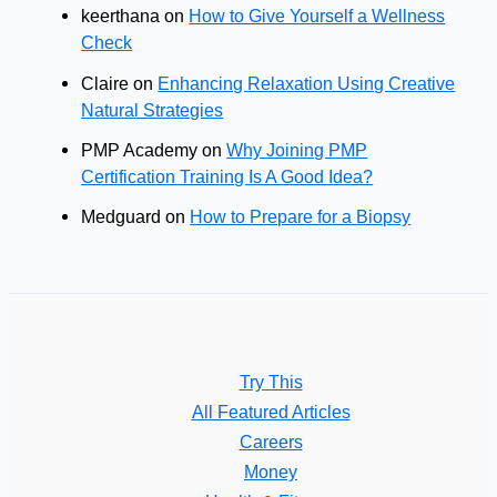
keerthana
on
How to Give Yourself a Wellness
Check
Claire
on
Enhancing Relaxation Using Creative
Natural Strategies
PMP Academy
on
Why Joining PMP
Certification Training Is A Good Idea?
Medguard
on
How to Prepare for a Biopsy
Try This
All Featured Articles
Careers
Money