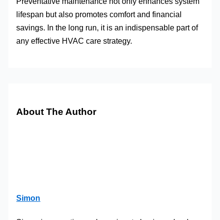
Preventative maintenance not only enhances system
lifespan but also promotes comfort and financial
savings. In the long run, it is an indispensable part of
any effective HVAC care strategy.
About The Author
Simon