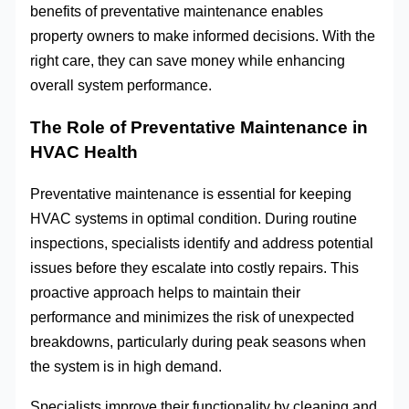
benefits of preventative maintenance enables
property owners to make informed decisions. With the
right care, they can save money while enhancing
overall system performance.
The Role of Preventative Maintenance in
HVAC Health
Preventative maintenance is essential for keeping
HVAC systems in optimal condition. During routine
inspections, specialists identify and address potential
issues before they escalate into costly repairs. This
proactive approach helps to maintain their
performance and minimizes the risk of unexpected
breakdowns, particularly during peak seasons when
the system is in high demand.
Specialists improve their functionality by cleaning and