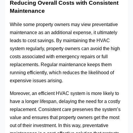
Reducing Overall Costs with Consistent
Maintenance
While some property owners may view preventative
maintenance as an additional expense, it ultimately
leads to cost savings. By maintaining the HVAC
system regularly, property owners can avoid the high
costs associated with emergency repairs or full
replacements. Regular maintenance keeps them
running efficiently, which reduces the likelihood of
expensive issues arising.
Moreover, an efficient HVAC system is more likely to
have a longer lifespan, delaying the need for a costly
replacement. Consistent care preserves the system’s
value and ensures that property owners get the most
out of their investment. In this way, preventative