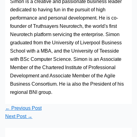
Simon is a creative and passionate business leader
dedicated to having fun in the pursuit of high
performance and personal development. He is co-
founder of Truthsayers Neurotech, the world's first
Neurotech platform servicing the enterprise. Simon
graduated from the University of Liverpool Business
School with a MBA, and the University of Teesside
with BSc Computer Science. Simon is an Associate
Member of the Chartered Institute of Professional
Development and Associate Member of the Agile
Business Consortium. He ia also the President of his
regional BNI group.
←
Previous Post
Next Post
→