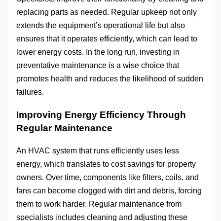
replacing parts as needed. Regular upkeep not only
extends the equipment’s operational life but also
ensures that it operates efficiently, which can lead to
lower energy costs. In the long run, investing in
preventative maintenance is a wise choice that
promotes health and reduces the likelihood of sudden
failures.
Improving Energy Efficiency Through
Regular Maintenance
An HVAC system that runs efficiently uses less
energy, which translates to cost savings for property
owners. Over time, components like filters, coils, and
fans can become clogged with dirt and debris, forcing
them to work harder. Regular maintenance from
specialists includes cleaning and adjusting these