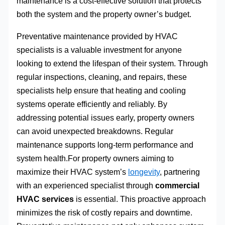
maintenance is a cost-effective solution that protects
both the system and the property owner’s budget.
Preventative maintenance provided by HVAC
specialists is a valuable investment for anyone
looking to extend the lifespan of their system. Through
regular inspections, cleaning, and repairs, these
specialists help ensure that heating and cooling
systems operate efficiently and reliably. By
addressing potential issues early, property owners
can avoid unexpected breakdowns. Regular
maintenance supports long-term performance and
system health.For property owners aiming to
maximize their HVAC system’s
longevity
, partnering
with an experienced specialist through
commercial
HVAC services
is essential. This proactive approach
minimizes the risk of costly repairs and downtime.