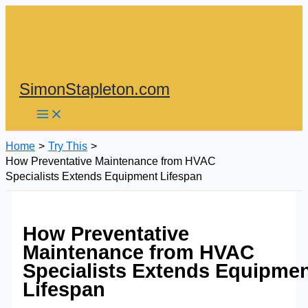
Skip
to
content
SimonStapleton.com
Home
Try This
How Preventative Maintenance from HVAC
Specialists Extends Equipment Lifespan
How Preventative
Maintenance from HVAC
Specialists Extends Equipme
Lifespan