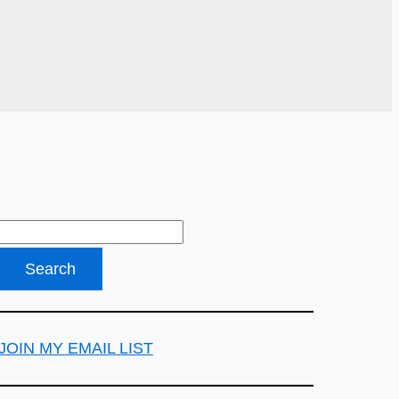
JOIN MY EMAIL LIST