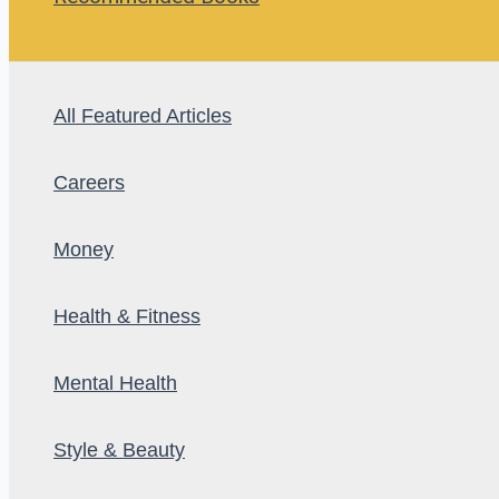
All Featured Articles
Careers
Money
Health & Fitness
Mental Health
Style & Beauty