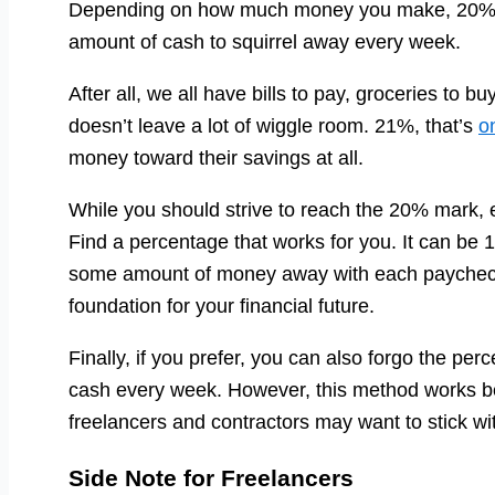
Depending on how much money you make, 20% c
amount of cash to squirrel away every week.
After all, we all have bills to pay, groceries t
doesn’t leave a lot of wiggle room. 21%, that’s
o
money toward their savings at all.
While you should strive to reach the 20% mark, ev
Find a percentage that works for you. It can be
some amount of money away with each paycheck, y
foundation for your financial future.
Finally, if you prefer, you can also forgo the p
cash every week. However, this method works bes
freelancers and contractors may want to stick w
Side Note for Freelancers