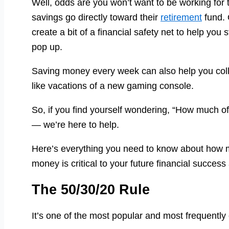
Well, odds are you won’t want to be working for th
savings go directly toward their
retirement
fund. 
create a bit of a financial safety net to help y
pop up.
Saving money every week can also help you coll
like vacations of a new gaming console.
So, if you find yourself wondering, “How much o
— we’re here to help.
Here’s everything you need to know about how 
money is critical to your future financial success
The 50/30/20 Rule
It’s one of the most popular and most frequently c