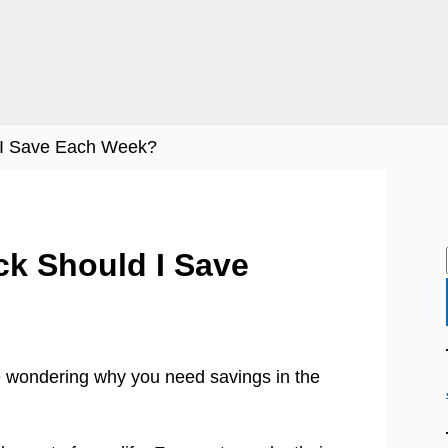
 I Save Each Week?
k Should I Save
e wondering why you need savings in the