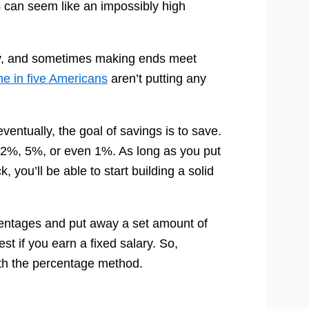
an seem like an impossibly high
o buy, and sometimes making ends meet
ne in five Americans
aren’t putting any
entually, the goal of savings is to save.
 12%, 5%, or even 1%. As long as you put
ou’ll be able to start building a solid
ercentages and put away a set amount of
t if you earn a fixed salary. So,
ith the percentage method.