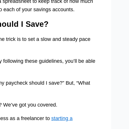
a spreadsheet to keep track of how much
o each of your savings accounts.
ould I Save?
e trick is to set a slow and steady pace
 following these guidelines, you’ll be able
my paycheck should I save?” But, “What
ks? We’ve got you covered.
cess as a freelancer to
starting a