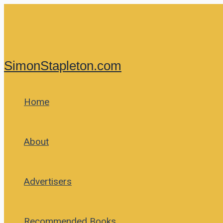
Skip
to
content
SimonStapleton.com
Home
About
Advertisers
Recommended Books