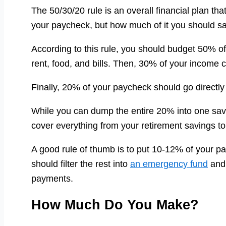
The 50/30/20 rule is an overall financial plan t
your paycheck, but how much of it you should s
According to this rule, you should budget 50% o
rent, food, and bills. Then, 30% of your income 
Finally, 20% of your paycheck should go directly
While you can dump the entire 20% into one sa
cover everything from your retirement savings to
A good rule of thumb is to put 10-12% of your p
should filter the rest into
an emergency fund
and 
payments.
How Much Do You Make?