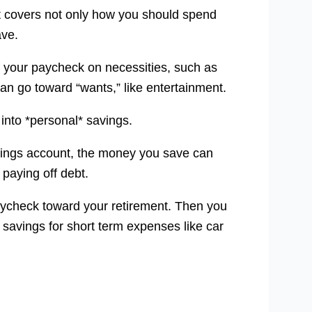
hat covers not only how you should spend
ave.
f your paycheck on necessities, such as
can go toward “wants,” like entertainment.
 into *personal* savings.
vings account, the money you save can
 paying off debt.
aycheck toward your retirement. Then you
savings for short term expenses like car