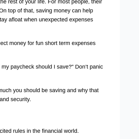
e rest of your life. For most people, their
On top of that, saving money can help
ou stay afloat when unexpected expenses
ect money for fun short term expenses
f my paycheck should I save?” Don’t panic
much you should be saving and why that
 and security.
ited rules in the financial world.