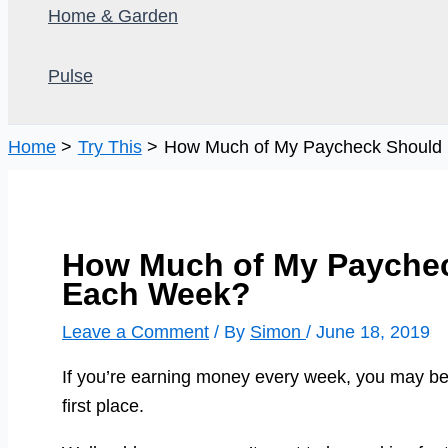
Home & Garden
Pulse
Home
Try This
How Much of My Paycheck Should
How Much of My Paychec
Each Week?
Leave a Comment
/ By
Simon
/
June 18, 2019
If you’re earning money every week, you may b
first place.