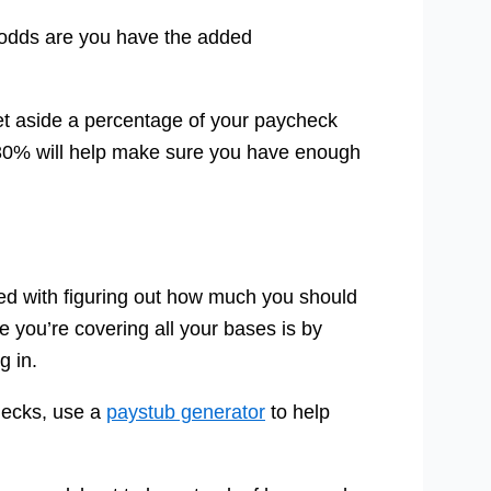
, odds are you have the added
set aside a percentage of your paycheck
5-30% will help make sure you have enough
ved with figuring out how much you should
 you’re covering all your bases is by
g in.
hecks, use a
paystub generator
to help