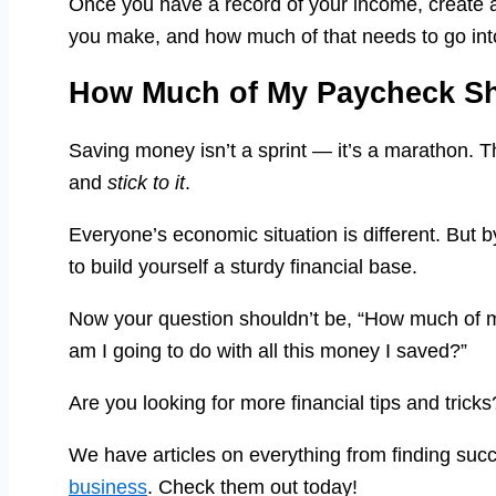
Once you have a record of your income, create 
you make, and how much of that needs to go int
How Much of My Paycheck Sh
Saving money isn’t a sprint — it’s a marathon. Th
and
stick to it
.
Everyone’s economic situation is different. But by
to build yourself a sturdy financial base.
Now your question shouldn’t be, “How much of 
am I going to do with all this money I saved?”
Are you looking for more financial tips and tric
We have articles on everything from finding suc
business
. Check them out today!