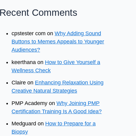
Recent Comments
cpstester com
on
Why Adding Sound
Buttons to Memes Appeals to Younger
Audiences?
keerthana
on
How to Give Yourself a
Wellness Check
Claire
on
Enhancing Relaxation Using
Creative Natural Strategies
PMP Academy
on
Why Joining PMP
Certification Training Is A Good Idea?
Medguard
on
How to Prepare for a
Biopsy