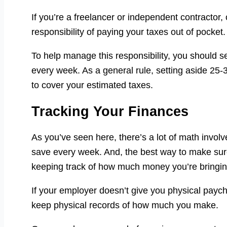
If you’re a freelancer or independent contractor
responsibility of paying your taxes out of pocket.
To help manage this responsibility, you should 
every week. As a general rule, setting aside 2
to cover your estimated taxes.
Tracking Your Finances
As you’ve seen here, there’s a lot of math invol
save every week. And, the best way to make sure
keeping track of how much money you’re bringin
If your employer doesn’t give you physical payc
keep physical records of how much you make.