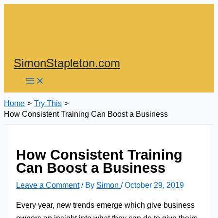
Skip
to
content
SimonStapleton.com
Home
Try This
How Consistent Training Can Boost a Business
How Consistent Training
Can Boost a Business
Leave a Comment
/ By
Simon
/
October 29, 2019
Every year, new trends emerge which give business