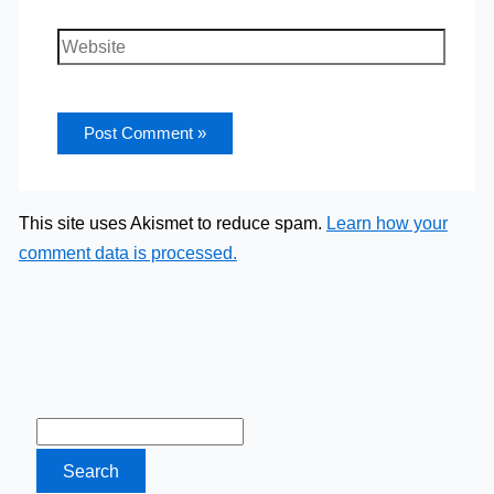
Website
This site uses Akismet to reduce spam.
Learn how your
comment data is processed.