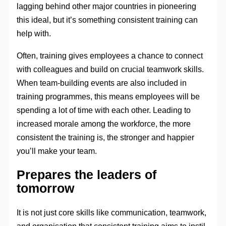
lagging behind other major countries in pioneering
this ideal, but it’s something consistent training can
help with.
Often, training gives employees a chance to connect
with colleagues and build on crucial teamwork skills.
When team-building events are also included in
training programmes, this means employees will be
spending a lot of time with each other. Leading to
increased morale among the workforce, the more
consistent the training is, the stronger and happier
you’ll make your team.
Prepares the leaders of
tomorrow
It is not just core skills like communication, teamwork,
and organisation that consistent training aims to instil,