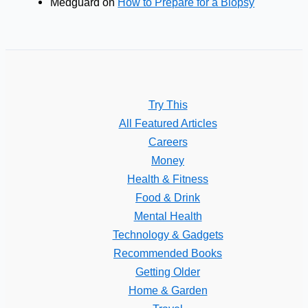
Medguard
on
How to Prepare for a Biopsy
Try This
All Featured Articles
Careers
Money
Health & Fitness
Food & Drink
Mental Health
Technology & Gadgets
Recommended Books
Getting Older
Home & Garden