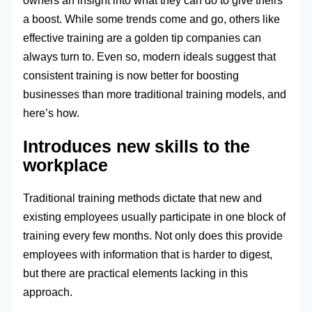
owners an insight into what they can do to give theirs
a boost. While some trends come and go, others like
effective training are a golden tip companies can
always turn to. Even so, modern ideals suggest that
consistent training is now better for boosting
businesses than more traditional training models, and
here’s how.
Introduces new skills to the
workplace
Traditional training methods dictate that new and
existing employees usually participate in one block of
training every few months. Not only does this provide
employees with information that is harder to digest,
but there are practical elements lacking in this
approach.