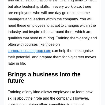
but also leadership skills. In every workforce, there
are employees who will one day go on to become
managers and leaders within the company. You will
need these employees to adapt to changes within the
industry and inspire others around them, which are
qualities that need nurturing. Training them gently and
often with courses like those on
corporatecoachgroup.com
can help them recognise
their potential, and prepare them for big career moves
later in life.
Brings a business into the
future
Training of any kind allows employees to learn new
skills about their role and the company. However,
consistent training offers something traditional