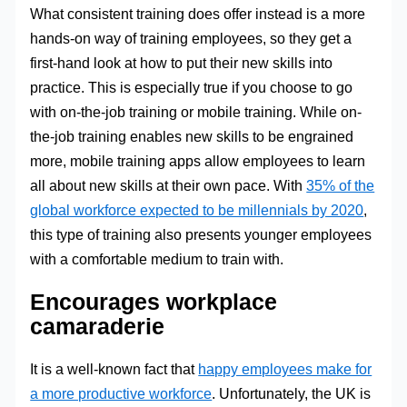
What consistent training does offer instead is a more
hands-on way of training employees, so they get a
first-hand look at how to put their new skills into
practice. This is especially true if you choose to go
with on-the-job training or mobile training. While on-
the-job training enables new skills to be engrained
more, mobile training apps allow employees to learn
all about new skills at their own pace. With
35% of the
global workforce expected to be millennials by 2020
,
this type of training also presents younger employees
with a comfortable medium to train with.
Encourages workplace
camaraderie
It is a well-known fact that
happy employees make for
a more productive workforce
. Unfortunately, the UK is