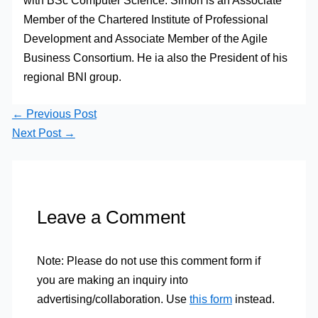
with BSc Computer Science. Simon is an Associate
Member of the Chartered Institute of Professional
Development and Associate Member of the Agile
Business Consortium. He ia also the President of his
regional BNI group.
←
Previous Post
Next Post
→
Leave a Comment
Note: Please do not use this comment form if
you are making an inquiry into
advertising/collaboration. Use
this form
instead.