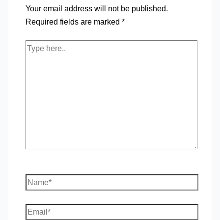
Your email address will not be published.
Required fields are marked
*
Type
here..
Name*
Email*