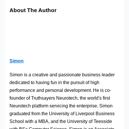
About The Author
Simon
Simon is a creative and passionate business leader
dedicated to having fun in the pursuit of high
performance and personal development. He is co-
founder of Truthsayers Neurotech, the world's first
Neurotech platform servicing the enterprise. Simon
graduated from the University of Liverpool Business
School with a MBA, and the University of Teesside