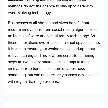
methods do not: the chance to stay up to date with
ever-evolving technology.
Businesses of all shapes and sizes benefit from
modern innovations, from social media algorithms to
anti-virus software and virtual reality technology. As
these innovations evolve a lot in a short space of time,
it is vital to ensure your workforce is clued-up about
relevant changes. This is where consistent training
steps in. By its very nature, it must adapt to these
innovations to benefit the future of a business –
something that can be effectively passed down to staff
with regular training sessions.