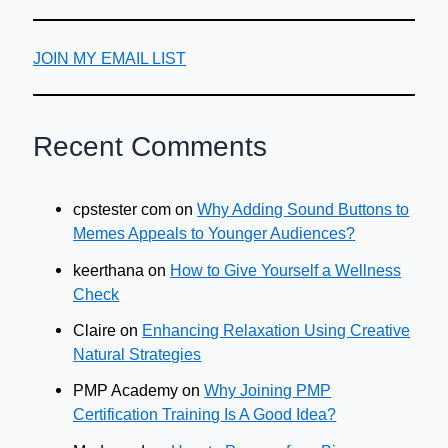
JOIN MY EMAIL LIST
Recent Comments
cpstester com
on
Why Adding Sound Buttons to
Memes Appeals to Younger Audiences?
keerthana
on
How to Give Yourself a Wellness
Check
Claire
on
Enhancing Relaxation Using Creative
Natural Strategies
PMP Academy
on
Why Joining PMP
Certification Training Is A Good Idea?