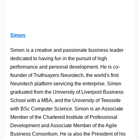
Simon
Simon is a creative and passionate business leader
dedicated to having fun in the pursuit of high
performance and personal development. He is co-
founder of Truthsayers Neurotech, the world's first
Neurotech platform servicing the enterprise. Simon
graduated from the University of Liverpool Business
School with a MBA, and the University of Teesside
with BSc Computer Science. Simon is an Associate
Member of the Chartered Institute of Professional
Development and Associate Member of the Agile
Business Consortium. He ia also the President of his