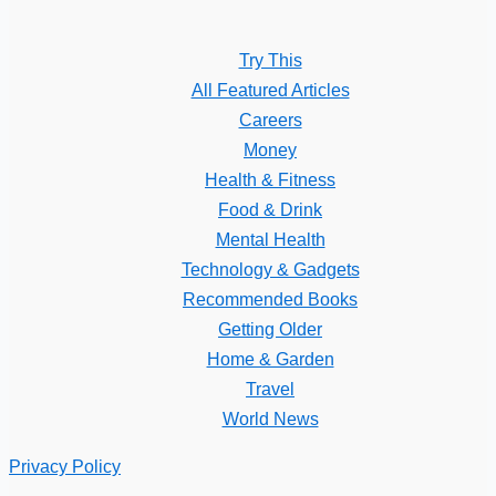
Try This
All Featured Articles
Careers
Money
Health & Fitness
Food & Drink
Mental Health
Technology & Gadgets
Recommended Books
Getting Older
Home & Garden
Travel
World News
Privacy Policy