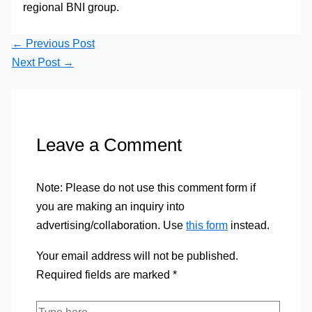
regional BNI group.
←
Previous Post
Next Post
→
Leave a Comment
Note: Please do not use this comment form if
you are making an inquiry into
advertising/collaboration. Use
this form
instead.
Your email address will not be published.
Required fields are marked
*
Type