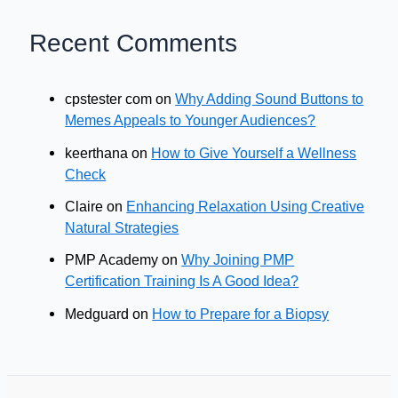
Recent Comments
cpstester com
on
Why Adding Sound Buttons to
Memes Appeals to Younger Audiences?
keerthana
on
How to Give Yourself a Wellness
Check
Claire
on
Enhancing Relaxation Using Creative
Natural Strategies
PMP Academy
on
Why Joining PMP
Certification Training Is A Good Idea?
Medguard
on
How to Prepare for a Biopsy