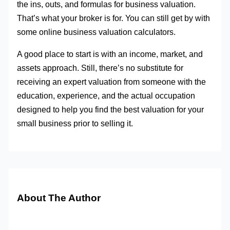
the ins, outs, and formulas for business valuation.
That’s what your broker is for. You can still get by with
some online business valuation calculators.
A good place to start is with an income, market, and
assets approach. Still, there’s no substitute for
receiving an expert valuation from someone with the
education, experience, and the actual occupation
designed to help you find the best valuation for your
small business prior to selling it.
About The Author