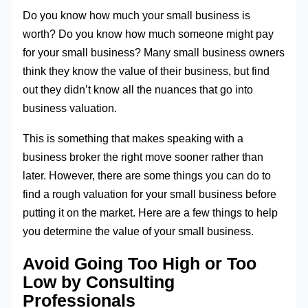
Do you know how much your small business is
worth? Do you know how much someone might pay
for your small business? Many small business owners
think they know the value of their business, but find
out they didn’t know all the nuances that go into
business valuation.
This is something that makes speaking with a
business broker the right move sooner rather than
later. However, there are some things you can do to
find a rough valuation for your small business before
putting it on the market. Here are a few things to help
you determine the value of your small business.
Avoid Going Too High or Too
Low by Consulting
Professionals