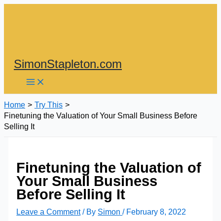
Skip
to
content
SimonStapleton.com
Home
Try This
Finetuning the Valuation of Your Small Business Before
Selling It
Finetuning the Valuation of
Your Small Business
Before Selling It
Leave a Comment
/ By
Simon
/
February 8, 2022