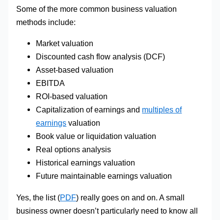
Some of the more common business valuation
methods include:
Market valuation
Discounted cash flow analysis (DCF)
Asset-based valuation
EBITDA
ROI-based valuation
Capitalization of earnings and
multiples of
earnings
valuation
Book value or liquidation valuation
Real options analysis
Historical earnings valuation
Future maintainable earnings valuation
Yes, the list (
PDF
) really goes on and on. A small
business owner doesn’t particularly need to know all