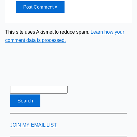
This site uses Akismet to reduce spam.
Learn how your
comment data is processed.
JOIN MY EMAIL LIST