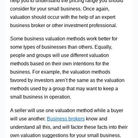
help you to understand the pricing range you should
consider for your small business. Once again,
valuation should occur with the help of an expert
business broker or other investment professional.
Some business valuation methods work better for
some types of businesses than others. Equally,
people and groups will use different valuation
methods based on their own intentions for the
business. For example, the valuation methods
favored by investors aren’t the same as the valuation
methods used by a group that may want to keep a
small business in operation.
A seller will use one valuation method while a buyer
will use another.
Business brokers
know and
understand all this, and will factor these facts into their
own valuation suggestions for your small business.