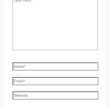
here..
Name*
Email*
Website