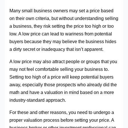
Many small business owners may set a price based
on their own criteria, but without understanding selling
a business, they risk setting the price too high or too
low. A low price can lead to wariness from potential
buyers because they may believe the business hides
a dirty secret or inadequacy that isn’t apparent.
A low price may also attract people or groups that you
may not feel comfortable selling your business to.
Setting too high of a price will keep potential buyers
away, especially those prospects who already did the
math and have a valuation in mind based on a more
industry-standard approach.
For these and other reasons, you need to undergo a
proper valuation process before setting your price. A
business broker or other investment professional can