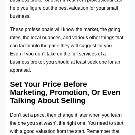
help you figure out the best valuation for your small
business.
These professionals will know the market, the going
rates, the local nuances, and various other things that
can factor into the price they will suggest for you.
Even if you don’t take on the full services of a
business broker, you should at least seek one for an
appraisal.
Set Your Price Before
Marketing, Promotion, Or Even
Talking About Selling
Don’t set a price, then change it later when you learn
the one you set wasn’t the right one. You need to start
with a good valuation from the start. Remember that