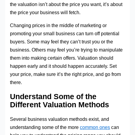
the valuation isn’t about the price you want, it’s about
the price your business will fetch.
Changing prices in the middle of marketing or
promoting your small business can turn off potential
buyers. Some may feel they can’t trust you or the
business. Others may feel you’re trying to manipulate
them into making certain offers. Valuation should
happen early and it should happen accurately. Set
your price, make sure it’s the right price, and go from
there.
Understand Some of the
Different Valuation Methods
Several business valuation methods exist, and
understanding some of the more
common ones
can