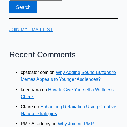
JOIN MY EMAIL LIST
Recent Comments
cpstester com
on
Why Adding Sound Buttons to
Memes Appeals to Younger Audiences?
keerthana
on
How to Give Yourself a Wellness
Check
Claire
on
Enhancing Relaxation Using Creative
Natural Strategies
PMP Academy
on
Why Joining PMP