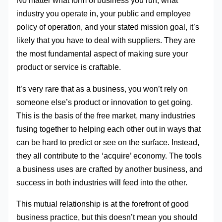
No matter what form of business you run, what
industry you operate in, your public and employee
policy of operation, and your stated mission goal, it’s
likely that you have to deal with suppliers. They are
the most fundamental aspect of making sure your
product or service is craftable.
It’s very rare that as a business, you won’t rely on
someone else’s product or innovation to get going.
This is the basis of the free market, many industries
fusing together to helping each other out in ways that
can be hard to predict or see on the surface. Instead,
they all contribute to the ‘acquire’ economy. The tools
a business uses are crafted by another business, and
success in both industries will feed into the other.
This mutual relationship is at the forefront of good
business practice, but this doesn’t mean you should