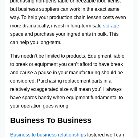
purchasing non-perishable or freezable food items,
but business suppliers can work in the exact same
way. To help your production chain lessen costs even
more dramatically, invest in long-term safe
storage
space and purchase your ingredients in bulk. This
can help you long-term.
This needn’t be limited to products. Equipment liable
to break or equipment you can’t afford to have break
and cause a pause in your manufacturing should be
considered. Purchasing replacement parts in a
relatively exaggerated size will mean you’ll always
have spares handy when equipment fundamental to
your operation goes wrong.
Business To Business
Business to business relationships
fostered well can