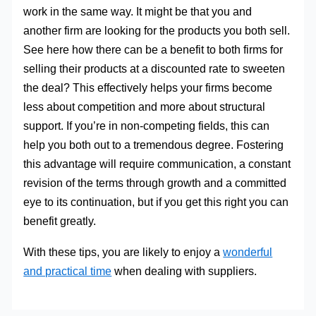
work in the same way. It might be that you and
another firm are looking for the products you both sell.
See here how there can be a benefit to both firms for
selling their products at a discounted rate to sweeten
the deal? This effectively helps your firms become
less about competition and more about structural
support. If you’re in non-competing fields, this can
help you both out to a tremendous degree. Fostering
this advantage will require communication, a constant
revision of the terms through growth and a committed
eye to its continuation, but if you get this right you can
benefit greatly.
With these tips, you are likely to enjoy a
wonderful
and practical time
when dealing with suppliers.