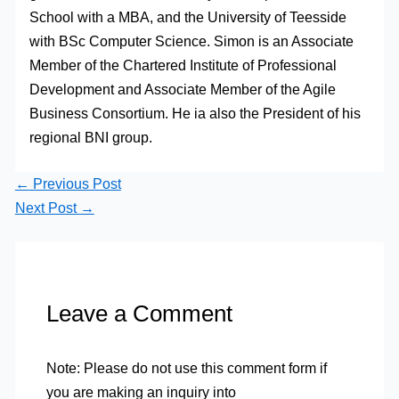
School with a MBA, and the University of Teesside
with BSc Computer Science. Simon is an Associate
Member of the Chartered Institute of Professional
Development and Associate Member of the Agile
Business Consortium. He ia also the President of his
regional BNI group.
←
Previous Post
Next Post
→
Leave a Comment
Note: Please do not use this comment form if
you are making an inquiry into