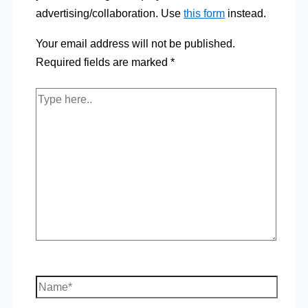
advertising/collaboration. Use
this form
instead.
Your email address will not be published.
Required fields are marked
*
Type
here..
Name*