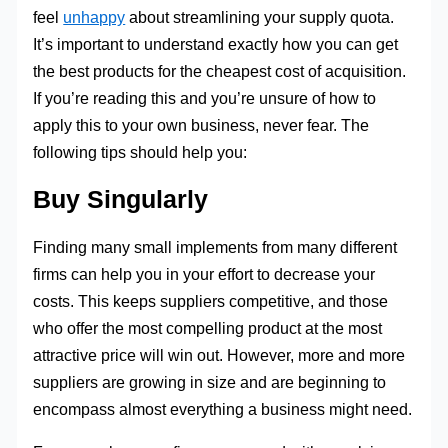
feel
unhappy
about streamlining your supply quota.
It’s important to understand exactly how you can get
the best products for the cheapest cost of acquisition.
If you’re reading this and you’re unsure of how to
apply this to your own business, never fear. The
following tips should help you:
Buy Singularly
Finding many small implements from many different
firms can help you in your effort to decrease your
costs. This keeps suppliers competitive, and those
who offer the most compelling product at the most
attractive price will win out. However, more and more
suppliers are growing in size and are beginning to
encompass almost everything a business might need.