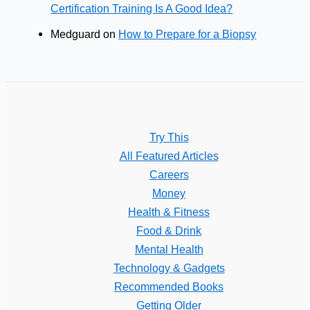
Certification Training Is A Good Idea?
Medguard
on
How to Prepare for a Biopsy
Try This
All Featured Articles
Careers
Money
Health & Fitness
Food & Drink
Mental Health
Technology & Gadgets
Recommended Books
Getting Older