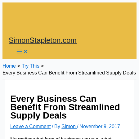
Skip
to
content
SimonStapleton.com
Home
Try This
Every Business Can Benefit From Streamlined Supply Deals
Every Business Can
Benefit From Streamlined
Supply Deals
Leave a Comment
/ By
Simon
/
November 9, 2017