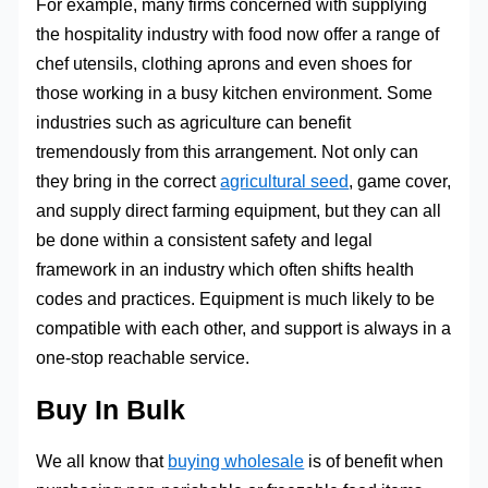
For example, many firms concerned with supplying
the hospitality industry with food now offer a range of
chef utensils, clothing aprons and even shoes for
those working in a busy kitchen environment. Some
industries such as agriculture can benefit
tremendously from this arrangement. Not only can
they bring in the correct
agricultural seed
, game cover,
and supply direct farming equipment, but they can all
be done within a consistent safety and legal
framework in an industry which often shifts health
codes and practices. Equipment is much likely to be
compatible with each other, and support is always in a
one-stop reachable service.
Buy In Bulk
We all know that
buying wholesale
is of benefit when