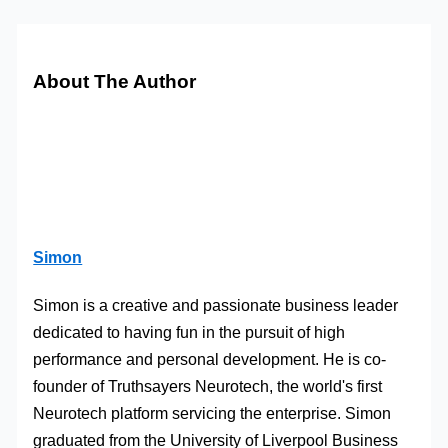
About The Author
Simon
Simon is a creative and passionate business leader
dedicated to having fun in the pursuit of high
performance and personal development. He is co-
founder of Truthsayers Neurotech, the world's first
Neurotech platform servicing the enterprise. Simon
graduated from the University of Liverpool Business