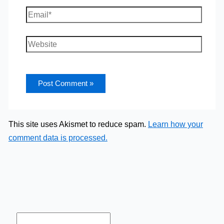
Email*
Website
This site uses Akismet to reduce spam.
Learn how your
comment data is processed.