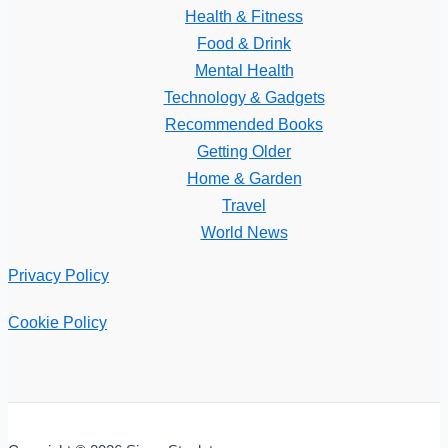
Health & Fitness
Food & Drink
Mental Health
Technology & Gadgets
Recommended Books
Getting Older
Home & Garden
Travel
World News
Privacy Policy
Cookie Policy