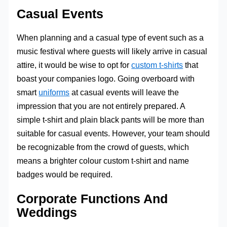
Casual Events
When planning and a casual type of event such as a
music festival where guests will likely arrive in casual
attire, it would be wise to opt for
custom t-shirts
that
boast your companies logo. Going overboard with
smart
uniforms
at casual events will leave the
impression that you are not entirely prepared. A
simple t-shirt and plain black pants will be more than
suitable for casual events. However, your team should
be recognizable from the crowd of guests, which
means a brighter colour custom t-shirt and name
badges would be required.
Corporate Functions And
Weddings