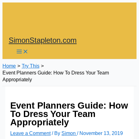
Skip
to
content
SimonStapleton.com
Home
Try This
Event Planners Guide: How To Dress Your Team
Appropriately
Event Planners Guide: How
To Dress Your Team
Appropriately
Leave a Comment
/ By
Simon
/
November 13, 2019