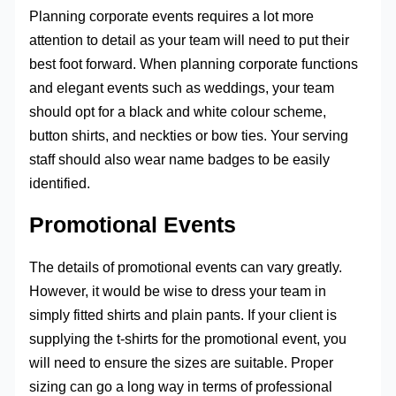
Planning corporate events requires a lot more
attention to detail as your team will need to put their
best foot forward. When planning corporate functions
and elegant events such as weddings, your team
should opt for a black and white colour scheme,
button shirts, and neckties or bow ties. Your serving
staff should also wear name badges to be easily
identified.
Promotional Events
The details of promotional events can vary greatly.
However, it would be wise to dress your team in
simply fitted shirts and plain pants. If your client is
supplying the t-shirts for the promotional event, you
will need to ensure the sizes are suitable. Proper
sizing can go a long way in terms of professional