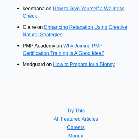
keerthana
on
How to Give Yourself a Wellness
Check
Claire
on
Enhancing Relaxation Using Creative
Natural Strategies
PMP Academy
on
Why Joining PMP
Certification Training Is A Good Idea?
Medguard
on
How to Prepare for a Biopsy
Try This
All Featured Articles
Careers
Money