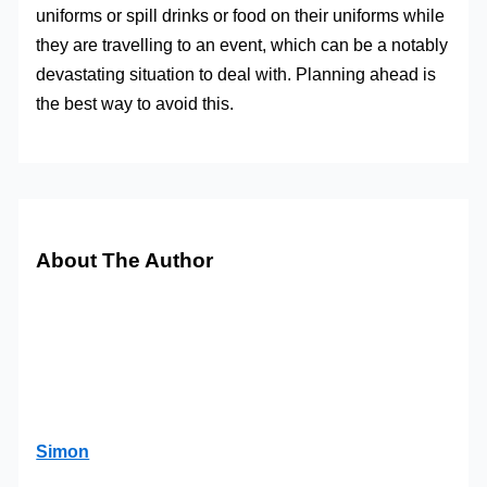
uniforms or spill drinks or food on their uniforms while
they are travelling to an event, which can be a notably
devastating situation to deal with. Planning ahead is
the best way to avoid this.
About The Author
Simon