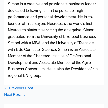
Simon is a creative and passionate business leader
dedicated to having fun in the pursuit of high
performance and personal development. He is co-
founder of Truthsayers Neurotech, the world's first
Neurotech platform servicing the enterprise. Simon
graduated from the University of Liverpool Business
School with a MBA, and the University of Teesside
with BSc Computer Science. Simon is an Associate
Member of the Chartered Institute of Professional
Development and Associate Member of the Agile
Business Consortium. He ia also the President of his
regional BNI group.
←
Previous Post
Next Post
→