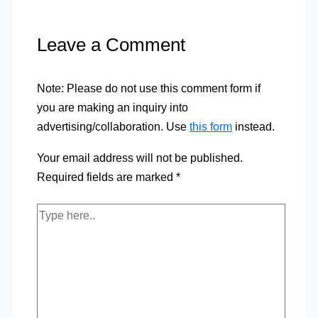
Leave a Comment
Note: Please do not use this comment form if
you are making an inquiry into
advertising/collaboration. Use
this form
instead.
Your email address will not be published.
Required fields are marked
*
Type
here..