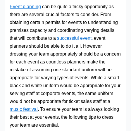
Event planning
can be quite a tricky opportunity as
there are several crucial factors to consider. From
obtaining certain permits for events to understanding
premises capacity and coordinating varying details
that will contribute to a
successful event
, event
planners should be able to do it all. However,
dressing your team appropriately should be a concern
for each event as countless planners make the
mistake of assuming one standard uniform will be
appropriate for varying types of events. While a smart
black and white uniform would be appropriate for your
serving staff at corporate events, the same uniform
would not be appropriate for ticket sales staff at a
music festival
. To ensure your team is always looking
their best at your events, the following tips to dress
your team are essential.