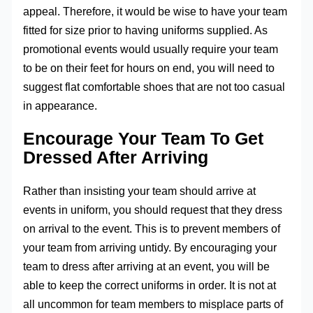
appeal. Therefore, it would be wise to have your team
fitted for size prior to having uniforms supplied. As
promotional events would usually require your team
to be on their feet for hours on end, you will need to
suggest flat comfortable shoes that are not too casual
in appearance.
Encourage Your Team To Get
Dressed After Arriving
Rather than insisting your team should arrive at
events in uniform, you should request that they dress
on arrival to the event. This is to prevent members of
your team from arriving untidy. By encouraging your
team to dress after arriving at an event, you will be
able to keep the correct uniforms in order. It is not at
all uncommon for team members to misplace parts of