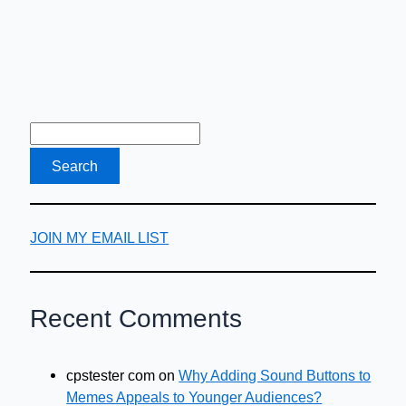
JOIN MY EMAIL LIST
Recent Comments
cpstester com
on
Why Adding Sound Buttons to
Memes Appeals to Younger Audiences?