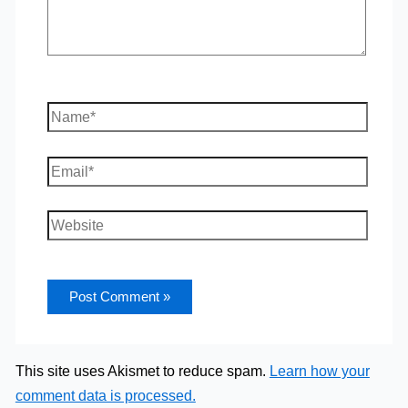
Name*
Email*
Website
This site uses Akismet to reduce spam.
Learn how your
comment data is processed.