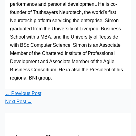
performance and personal development. He is co-
founder of Truthsayers Neurotech, the world's first
Neurotech platform servicing the enterprise. Simon
graduated from the University of Liverpool Business
School with a MBA, and the University of Teesside
with BSc Computer Science. Simon is an Associate
Member of the Chartered Institute of Professional
Development and Associate Member of the Agile
Business Consortium. He ia also the President of his
regional BNI group.
←
Previous Post
Next Post
→