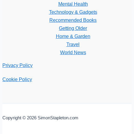
Mental Health
Technology & Gadgets
Recommended Books
Getting Older
Home & Garden
Travel
World News
Privacy Policy
Cookie Policy
Copyright © 2026 SimonStapleton.com