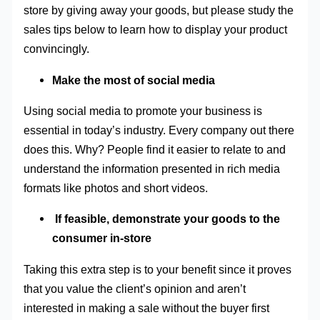
store by giving away your goods, but please study the
sales tips below to learn how to display your product
convincingly.
Make the most of social media
Using social media to promote your business is
essential in today’s industry. Every company out there
does this. Why? People find it easier to relate to and
understand the information presented in rich media
formats like photos and short videos.
If feasible, demonstrate your goods to the
consumer in-store
Taking this extra step is to your benefit since it proves
that you value the client’s opinion and aren’t
interested in making a sale without the buyer first