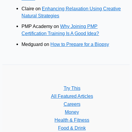
Claire
on
Enhancing Relaxation Using Creative
Natural Strategies
PMP Academy
on
Why Joining PMP
Certification Training Is A Good Idea?
Medguard
on
How to Prepare for a Biopsy
Try This
All Featured Articles
Careers
Money
Health & Fitness
Food & Drink