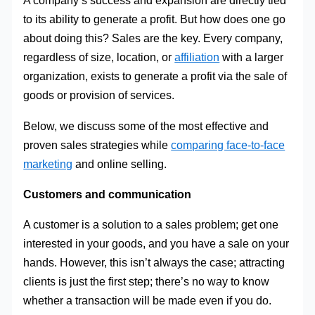
A company’s success and expansion are directly tied
to its ability to generate a profit. But how does one go
about doing this? Sales are the key. Every company,
regardless of size, location, or
affiliation
with a larger
organization, exists to generate a profit via the sale of
goods or provision of services.
Below, we discuss some of the most effective and
proven sales strategies while
comparing face-to-face
marketing
and online selling.
Customers and communication
A customer is a solution to a sales problem; get one
interested in your goods, and you have a sale on your
hands. However, this isn’t always the case; attracting
clients is just the first step; there’s no way to know
whether a transaction will be made even if you do.