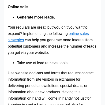
Online sells
Generate more leads.
Your regulars are great, but wouldn’t you want to
expand? Implementing the following
online sales
strategies
can help you generate more interest from
potential customers and increase the number of leads
you get via your website.
Take use of lead retrieval tools
Use website add-ons and forms that request contact
information from site visitors in exchange for
delivering periodic newsletters, special deals, or
information about new products. Having this
information on hand will come in handy not just for
keeping in contact with customers but also for