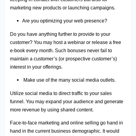
marketing new products or launching campaigns.
Are you optimizing your web presence?
Do you have anything further to provide to your
customer? You may host a webinar or release a free
e-book every month. Such bonuses never fail to
maintain a customer’s (or prospective customer’s)
interest in your offerings.
Make use of the many social media outlets.
Utilize social media to direct traffic to your sales
funnel. You may expand your audience and generate
more revenue by using shared content.
Face-to-face marketing and online selling go hand in
hand in the current business demographic. It would