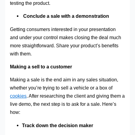
testing the product.
Conclude a sale with a demonstration
Getting consumers interested in your presentation
and under your control makes closing the deal much
more straightforward. Share your product’s benefits
with them.
Making a sell to a customer
Making a sale is the end aim in any sales situation,
whether you’re trying to sell a vehicle or a box of
cookies
. After researching the client and giving them a
live demo, the next step is to ask for a sale. Here’s
how:
Track down the decision maker