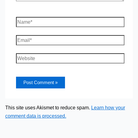
Name*
Email*
Website
This site uses Akismet to reduce spam.
Learn how your
comment data is processed.