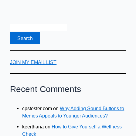
JOIN MY EMAIL LIST
Recent Comments
cpstester com
on
Why Adding Sound Buttons to
Memes Appeals to Younger Audiences?
keerthana
on
How to Give Yourself a Wellness
Check