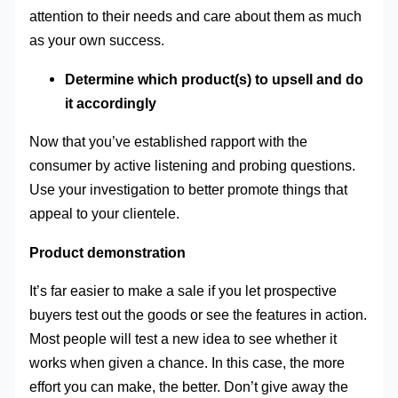
attention to their needs and care about them as much
as your own success.
Determine which product(s) to upsell and do
it accordingly
Now that you’ve established rapport with the
consumer by active listening and probing questions.
Use your investigation to better promote things that
appeal to your clientele.
Product demonstration
It’s far easier to make a sale if you let prospective
buyers test out the goods or see the features in action.
Most people will test a new idea to see whether it
works when given a chance. In this case, the more
effort you can make, the better. Don’t give away the