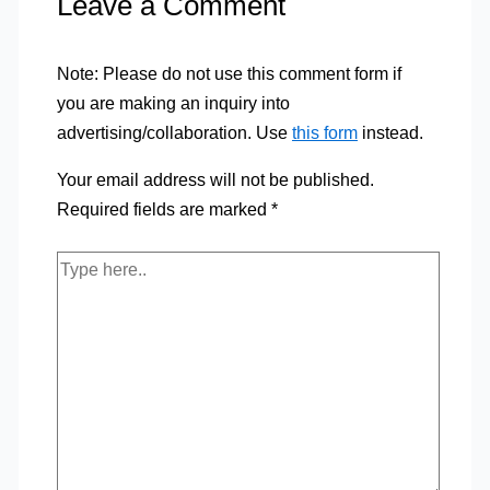
Leave a Comment
Note: Please do not use this comment form if
you are making an inquiry into
advertising/collaboration. Use
this form
instead.
Your email address will not be published.
Required fields are marked
*
Type
here..