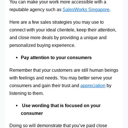
You can make your work more accessible with a
reputable agency such as
SalesWorks Singapore
.
Here are a few sales strategies you may use to
connect with your ideal clientele, keep their attention,
and close more deals by providing a unique and
personalized buying experience.
Pay attention to your consumers
Remember that your customers are still human beings
with feelings and needs. You may better serve your
consumers and gain their trust and
appreciation
by
listening to them.
Use wording that is focused on your
consumer
Doing so will demonstrate that you’ve paid close