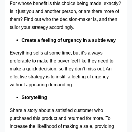
For whose benefit is this choice being made, exactly?
Is it just you and another person, or are there more of
them? Find out who the decision-maker is, and then
tailor your strategy accordingly.
Create a feeling of urgency in a subtle way
Everything sells at some time, but it’s always
preferable to make the buyer feel like they need to
make a quick decision, so they don’t miss out. An
effective strategy is to instill a feeling of urgency
without appearing demanding.
Storytelling
Share a story about a satisfied customer who
purchased this product and returned for more. To
increase the likelihood of making a sale, providing