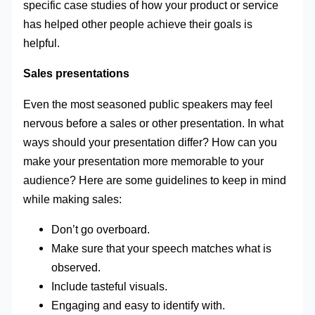
specific case studies of how your product or service
has helped other people achieve their goals is
helpful.
Sales presentations
Even the most seasoned public speakers may feel
nervous before a sales or other presentation. In what
ways should your presentation differ? How can you
make your presentation more memorable to your
audience? Here are some guidelines to keep in mind
while making sales:
Don’t go overboard.
Make sure that your speech matches what is
observed.
Include tasteful visuals.
Engaging and easy to identify with.