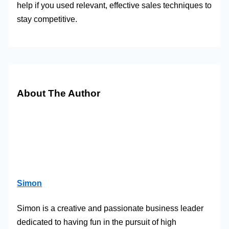
help if you used relevant, effective sales techniques to
stay competitive.
About The Author
Simon
Simon is a creative and passionate business leader
dedicated to having fun in the pursuit of high