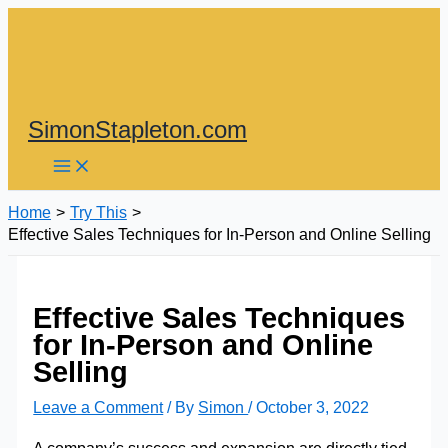
Skip
to
content
SimonStapleton.com
Home
Try This
Effective Sales Techniques for In-Person and Online Selling
Effective Sales Techniques
for In-Person and Online
Selling
Leave a Comment
/ By
Simon
/
October 3, 2022