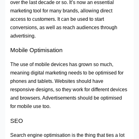
over the last decade or so. It’s now an essential
marketing tool for many brands, allowing direct
access to customers. It can be used to start
conversions, as well as reach audiences through
advertising.
Mobile Optimisation
The use of mobile devices has grown so much,
meaning digital marketing needs to be optimised for
phones and tablets. Websites should have
responsive designs, so they work for different devices
and browsers. Advertisements should be optimised
for mobile use too.
SEO
Search engine optimisation is the thing that ties a lot