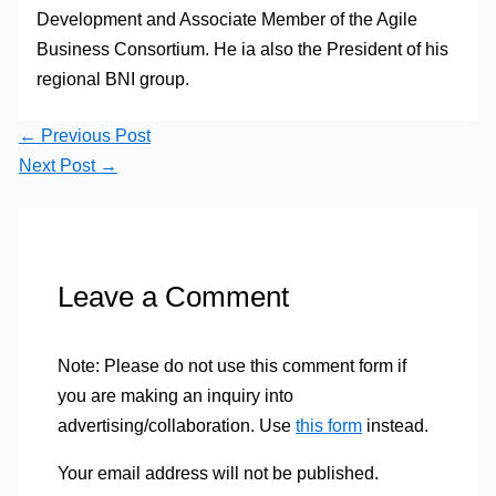
Development and Associate Member of the Agile
Business Consortium. He ia also the President of his
regional BNI group.
←
Previous Post
Next Post
→
Leave a Comment
Note: Please do not use this comment form if
you are making an inquiry into
advertising/collaboration. Use
this form
instead.
Your email address will not be published.