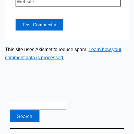
Website
This site uses Akismet to reduce spam.
Learn how your
comment data is processed.