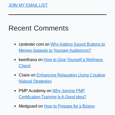
JOIN MY EMAIL LIST
Recent Comments
cpstester com
on
Why Adding Sound Buttons to
Memes Appeals to Younger Audiences?
keerthana
on
How to Give Yourself a Wellness
Check
Claire
on
Enhancing Relaxation Using Creative
Natural Strategies
PMP Academy
on
Why Joining PMP
Certification Training Is A Good Idea?
Medguard
on
How to Prepare for a Biopsy