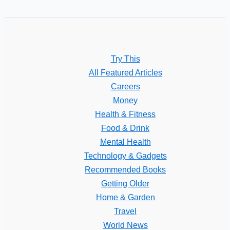
Try This
All Featured Articles
Careers
Money
Health & Fitness
Food & Drink
Mental Health
Technology & Gadgets
Recommended Books
Getting Older
Home & Garden
Travel
World News