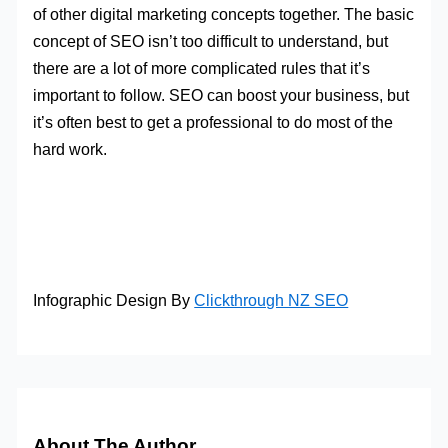
of other digital marketing concepts together. The basic
concept of SEO isn’t too difficult to understand, but
there are a lot of more complicated rules that it’s
important to follow. SEO can boost your business, but
it’s often best to get a professional to do most of the
hard work.
Infographic Design By
Clickthrough NZ SEO
About The Author