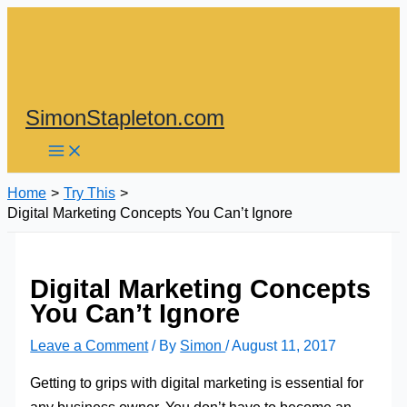
Skip
to
content
SimonStapleton.com
Home
Try This
Digital Marketing Concepts You Can’t Ignore
Digital Marketing Concepts
You Can’t Ignore
Leave a Comment
/ By
Simon
/
August 11, 2017
Getting to grips with digital marketing is essential for