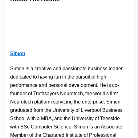
Simon
Simon is a creative and passionate business leader
dedicated to having fun in the pursuit of high
performance and personal development. He is co-
founder of Truthsayers Neurotech, the world's first
Neurotech platform servicing the enterprise. Simon
graduated from the University of Liverpool Business
School with a MBA, and the University of Teesside
with BSc Computer Science. Simon is an Associate
Member of the Chartered Institute of Professional