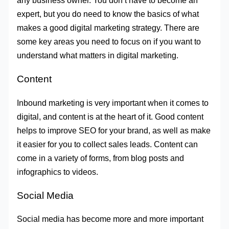
any business owner. You don’t have to become an
expert, but you do need to know the basics of what
makes a good digital marketing strategy. There are
some key areas you need to focus on if you want to
understand what matters in digital marketing.
Content
Inbound marketing is very important when it comes to
digital, and content is at the heart of it. Good content
helps to improve SEO for your brand, as well as make
it easier for you to collect sales leads. Content can
come in a variety of forms, from blog posts and
infographics to videos.
Social Media
Social media has become more and more important