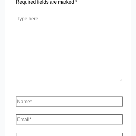
Required fields are marked
*
Type
here..
Name*
Email*