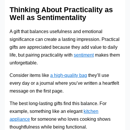
Thinking About Practicality as
Well as Sentimentality
A gift that balances usefulness and emotional
significance can create a lasting impression. Practical
gifts are appreciated because they add value to daily
life, but pairing practicality with
sentiment
makes them
unforgettable.
Consider items like
a high-quality bag
they’ll use
every day or a journal where you’ve written a heartfelt
message on the first page.
The best long-lasting gifts find this balance. For
example, something like an elegant
kitchen
appliance
for someone who loves cooking shows
thoughtfulness while being functional.