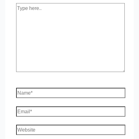
Type
here..
Name*
Email*
Website