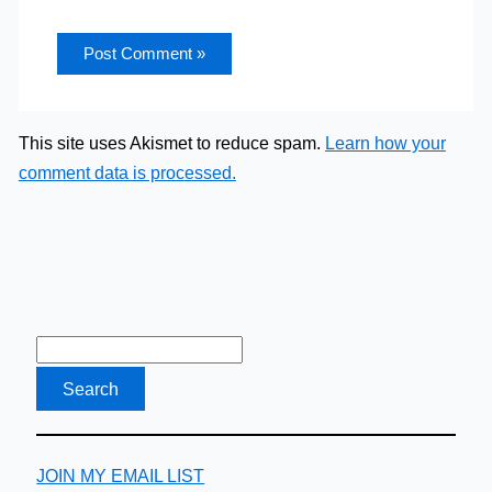
This site uses Akismet to reduce spam.
Learn how your
comment data is processed.
JOIN MY EMAIL LIST