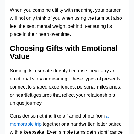
When you combine utility with meaning, your partner
will not only think of you when using the item but also
feel the sentimental weight behind it-ensuring its
place in their heart over time.
Choosing Gifts with Emotional
Value
Some gifts resonate deeply because they carry an
emotional story or meaning. These types of presents
connect to shared experiences, personal milestones,
or heartfelt gestures that reflect your relationship’s
unique journey.
Consider something like a framed photo from
a
memorable trip
together or a handwritten letter paired
with a keepsake. Even simple items gain significance