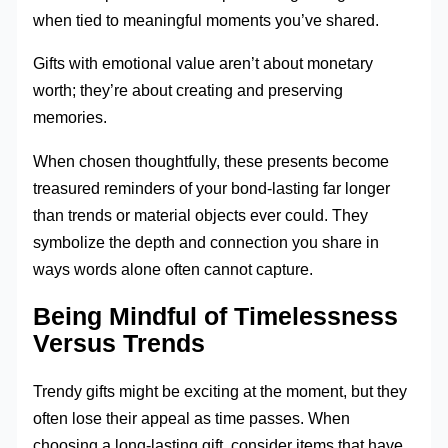
when tied to meaningful moments you’ve shared.
Gifts with emotional value aren’t about monetary
worth; they’re about creating and preserving
memories.
When chosen thoughtfully, these presents become
treasured reminders of your bond-lasting far longer
than trends or material objects ever could. They
symbolize the depth and connection you share in
ways words alone often cannot capture.
Being Mindful of Timelessness
Versus Trends
Trendy gifts might be exciting at the moment, but they
often lose their appeal as time passes. When
choosing a long-lasting gift, consider items that have