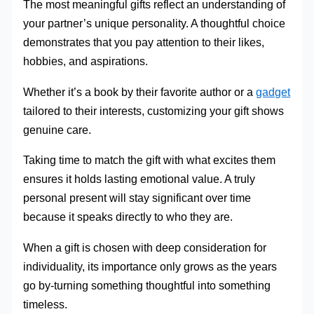
The most meaningful gifts reflect an understanding of
your partner’s unique personality. A thoughtful choice
demonstrates that you pay attention to their likes,
hobbies, and aspirations.
Whether it’s a book by their favorite author or a
gadget
tailored to their interests, customizing your gift shows
genuine care.
Taking time to match the gift with what excites them
ensures it holds lasting emotional value. A truly
personal present will stay significant over time
because it speaks directly to who they are.
When a gift is chosen with deep consideration for
individuality, its importance only grows as the years
go by-turning something thoughtful into something
timeless.