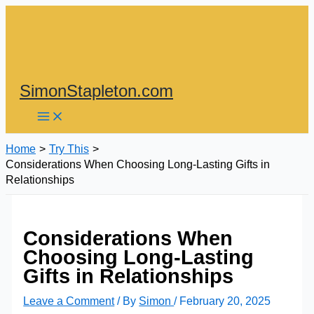
Skip
to
content
SimonStapleton.com
Home
Try This
Considerations When Choosing Long-Lasting Gifts in
Relationships
Considerations When
Choosing Long-Lasting
Gifts in Relationships
Leave a Comment
/ By
Simon
/
February 20, 2025