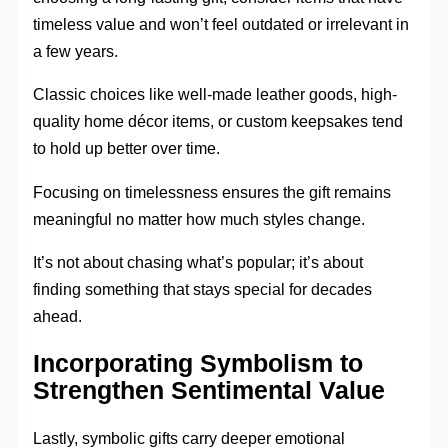
timeless value and won’t feel outdated or irrelevant in
a few years.
Classic choices like well-made leather goods, high-
quality home décor items, or custom keepsakes tend
to hold up better over time.
Focusing on timelessness ensures the gift remains
meaningful no matter how much styles change.
It’s not about chasing what’s popular; it’s about
finding something that stays special for decades
ahead.
Incorporating Symbolism to
Strengthen Sentimental Value
Lastly, symbolic gifts carry deeper emotional