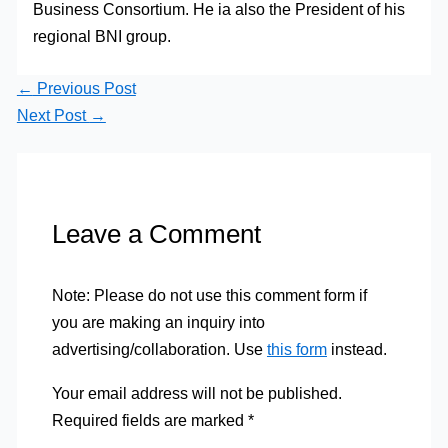
Business Consortium. He ia also the President of his
regional BNI group.
←
Previous Post
Next Post
→
Leave a Comment
Note: Please do not use this comment form if
you are making an inquiry into
advertising/collaboration. Use
this form
instead.
Your email address will not be published.
Required fields are marked
*