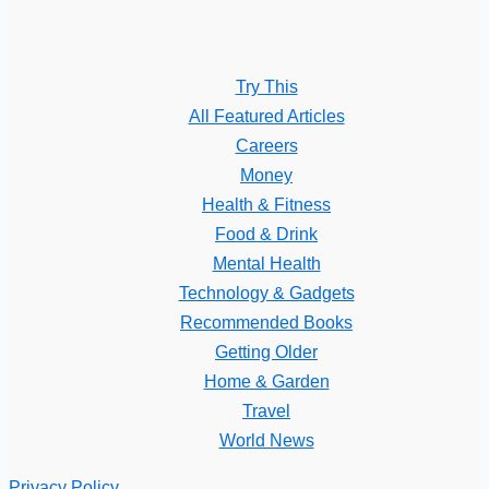
Try This
All Featured Articles
Careers
Money
Health & Fitness
Food & Drink
Mental Health
Technology & Gadgets
Recommended Books
Getting Older
Home & Garden
Travel
World News
Privacy Policy