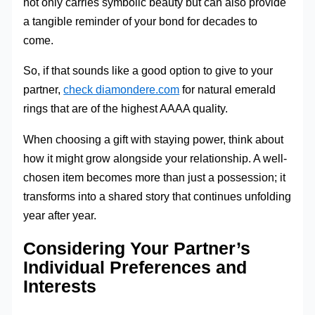
not only carries symbolic beauty but can also provide
a tangible reminder of your bond for decades to
come.
So, if that sounds like a good option to give to your
partner,
check diamondere.com
for natural emerald
rings that are of the highest AAAA quality.
When choosing a gift with staying power, think about
how it might grow alongside your relationship. A well-
chosen item becomes more than just a possession; it
transforms into a shared story that continues unfolding
year after year.
Considering Your Partner’s
Individual Preferences and
Interests