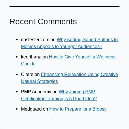
Recent Comments
cpstester com
on
Why Adding Sound Buttons to
Memes Appeals to Younger Audiences?
keerthana
on
How to Give Yourself a Wellness
Check
Claire
on
Enhancing Relaxation Using Creative
Natural Strategies
PMP Academy
on
Why Joining PMP
Certification Training Is A Good Idea?
Medguard
on
How to Prepare for a Biopsy