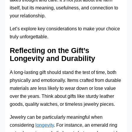
itself, but its meaning, usefulness, and connection to
your relationship.
Let’s explore key considerations to make your choice
truly unforgettable.
Reflecting on the Gift’s
Longevity and Durability
A long-lasting gift should stand the test of time, both
physically and emotionally. Items crafted from durable
materials are less likely to wear down or lose value
over the years. Think about gifts like sturdy leather
goods, quality watches, or timeless jewelry pieces.
Jewelry can be particularly meaningful when
considering
longevity
. For instance, an emerald ring