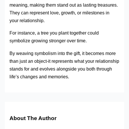
meaning, making them stand out as lasting treasures.
They can represent love, growth, or milestones in
your relationship.
For instance, a tree you plant together could
symbolize growing stronger over time.
By weaving symbolism into the gift, it becomes more
than just an object-it represents what your relationship
stands for and evolves alongside you both through
life’s changes and memories.
About The Author