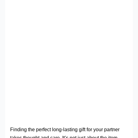
Finding the perfect long-lasting gift for your partner
takes thought and care. It’s not just about the item