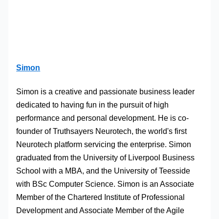
Simon
Simon is a creative and passionate business leader
dedicated to having fun in the pursuit of high
performance and personal development. He is co-
founder of Truthsayers Neurotech, the world's first
Neurotech platform servicing the enterprise. Simon
graduated from the University of Liverpool Business
School with a MBA, and the University of Teesside
with BSc Computer Science. Simon is an Associate
Member of the Chartered Institute of Professional
Development and Associate Member of the Agile