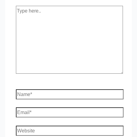
Type
here..
Name*
Email*
Website