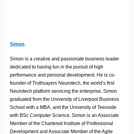
Simon
Simon is a creative and passionate business leader
dedicated to having fun in the pursuit of high
performance and personal development. He is co-
founder of Truthsayers Neurotech, the world's first
Neurotech platform servicing the enterprise. Simon
graduated from the University of Liverpool Business
School with a MBA, and the University of Teesside
with BSc Computer Science. Simon is an Associate
Member of the Chartered Institute of Professional
Development and Associate Member of the Agile