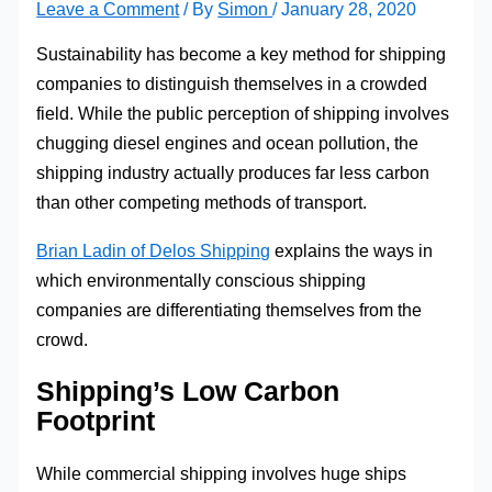
Leave a Comment
/ By
Simon
/
January 28, 2020
Sustainability has become a key method for shipping
companies to distinguish themselves in a crowded
field. While the public perception of shipping involves
chugging diesel engines and ocean pollution, the
shipping industry actually produces far less carbon
than other competing methods of transport.
Brian Ladin of Delos Shipping
explains the ways in
which environmentally conscious shipping
companies are differentiating themselves from the
crowd.
Shipping’s Low Carbon
Footprint
While commercial shipping involves huge ships