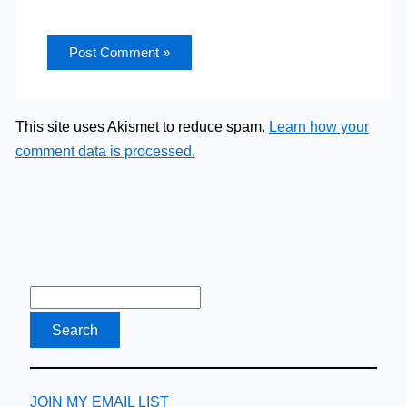
This site uses Akismet to reduce spam.
Learn how your
comment data is processed.
JOIN MY EMAIL LIST