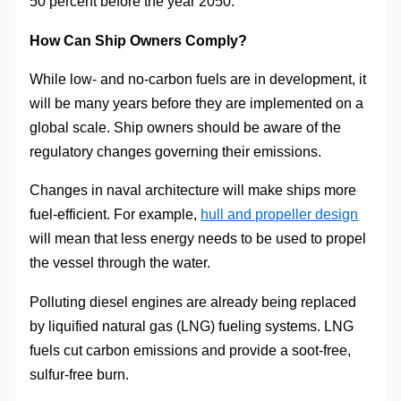
50 percent before the year 2050.
How Can Ship Owners Comply?
While low- and no-carbon fuels are in development, it
will be many years before they are implemented on a
global scale. Ship owners should be aware of the
regulatory changes governing their emissions.
Changes in naval architecture will make ships more
fuel-efficient. For example,
hull and propeller design
will mean that less energy needs to be used to propel
the vessel through the water.
Polluting diesel engines are already being replaced
by liquified natural gas (LNG) fueling systems. LNG
fuels cut carbon emissions and provide a soot-free,
sulfur-free burn.