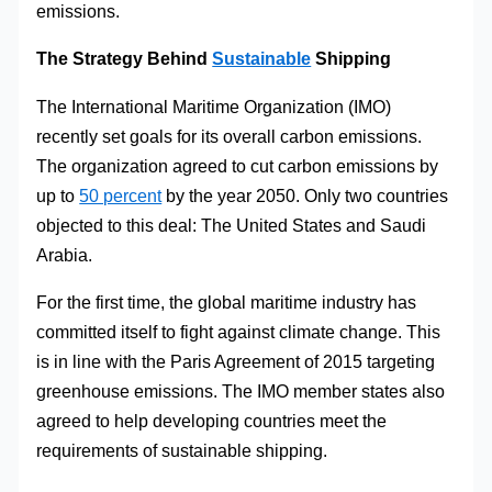
emissions.
The Strategy Behind
Sustainable
Shipping
The International Maritime Organization (IMO)
recently set goals for its overall carbon emissions.
The organization agreed to cut carbon emissions by
up to
50 percent
by the year 2050. Only two countries
objected to this deal: The United States and Saudi
Arabia.
For the first time, the global maritime industry has
committed itself to fight against climate change. This
is in line with the Paris Agreement of 2015 targeting
greenhouse emissions. The IMO member states also
agreed to help developing countries meet the
requirements of sustainable shipping.