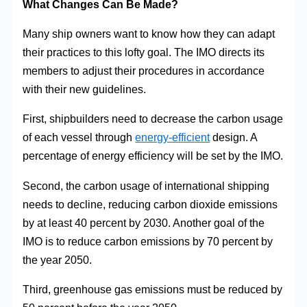
What Changes Can Be Made?
Many ship owners want to know how they can adapt
their practices to this lofty goal. The IMO directs its
members to adjust their procedures in accordance
with their new guidelines.
First, shipbuilders need to decrease the carbon usage
of each vessel through
energy-efficient
design. A
percentage of energy efficiency will be set by the IMO.
Second, the carbon usage of international shipping
needs to decline, reducing carbon dioxide emissions
by at least 40 percent by 2030. Another goal of the
IMO is to reduce carbon emissions by 70 percent by
the year 2050.
Third, greenhouse gas emissions must be reduced by