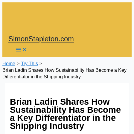
Skip
to
content
SimonStapleton.com
Home
Try This
Brian Ladin Shares How Sustainability Has Become a Key
Differentiator in the Shipping Industry
Brian Ladin Shares How
Sustainability Has Become
a Key Differentiator in the
Shipping Industry