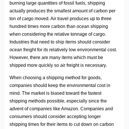
burning large quantities of fossil fuels, shipping
actually produces the smallest amount of carbon per
ton of cargo moved. Air travel produces up to three
hundred times more carbon than ocean shipping
when considering the relative tonnage of cargo.
Industries that need to ship items should consider
ocean freight for its relatively low environmental cost.
However, there are many items which must be
shipped more quickly so air freight is necessary.
When choosing a shipping method for goods,
companies should keep the environmental cost in
mind. The market is biased toward the fastest
shipping methods possible, especially since the
advent of companies like Amazon. Companies and
consumers should consider accepting longer
shipping times for their items to cut down on carbon