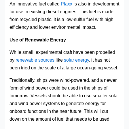
An innovative fuel called
Plaxx
is also in development
for use in existing diesel engines. This fuel is made
from recycled plastic. It is a low-sulfur fuel with high
efficiency and lower environmental impact.
Use of Renewable Energy
While small, experimental craft have been propelled
by
renewable sources
like
solar energy
, it has not
been tried on the scale of a large ocean-going vessel.
Traditionally, ships were wind-powered, and a newer
form of wind power could be used in the ships of
tomorrow. Vessels should be able to use smaller solar
and wind power systems to generate energy for
onboard functions in the near future. This will cut
down on the amount of fuel that needs to be used.