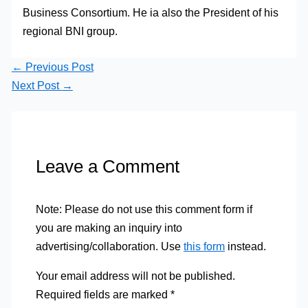
Business Consortium. He ia also the President of his
regional BNI group.
←
Previous Post
Next Post
→
Leave a Comment
Note: Please do not use this comment form if
you are making an inquiry into
advertising/collaboration. Use
this form
instead.
Your email address will not be published.
Required fields are marked
*