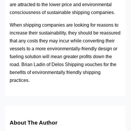
are attracted to the lower price and environmental
consciousness of sustainable shipping companies.
When shipping companies are looking for reasons to
increase their sustainability, they should be reassured
that any costs they may incur while converting their
vessels to a more environmentally-friendly design or
fueling solution will mean greater profits down the
road. Brian Ladin of Delos Shipping vouches for the
benefits of environmentally friendly shipping
practices.
About The Author