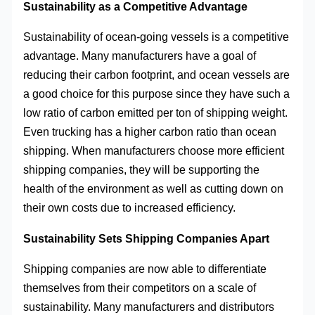
Sustainability as a Competitive Advantage
Sustainability of ocean-going vessels is a competitive
advantage. Many manufacturers have a goal of
reducing their carbon footprint, and ocean vessels are
a good choice for this purpose since they have such a
low ratio of carbon emitted per ton of shipping weight.
Even trucking has a higher carbon ratio than ocean
shipping. When manufacturers choose more efficient
shipping companies, they will be supporting the
health of the environment as well as cutting down on
their own costs due to increased efficiency.
Sustainability Sets Shipping Companies Apart
Shipping companies are now able to differentiate
themselves from their competitors on a scale of
sustainability. Many manufacturers and distributors