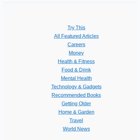
Try This
All Featured Articles
Careers
Money
Health & Fitness
Food & Drink
Mental Health
Technology & Gadgets
Recommended Books
Getting Older
Home & Garden
Travel
World News