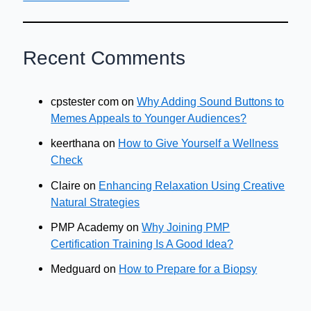
Recent Comments
cpstester com
on
Why Adding Sound Buttons to
Memes Appeals to Younger Audiences?
keerthana
on
How to Give Yourself a Wellness
Check
Claire
on
Enhancing Relaxation Using Creative
Natural Strategies
PMP Academy
on
Why Joining PMP
Certification Training Is A Good Idea?
Medguard
on
How to Prepare for a Biopsy