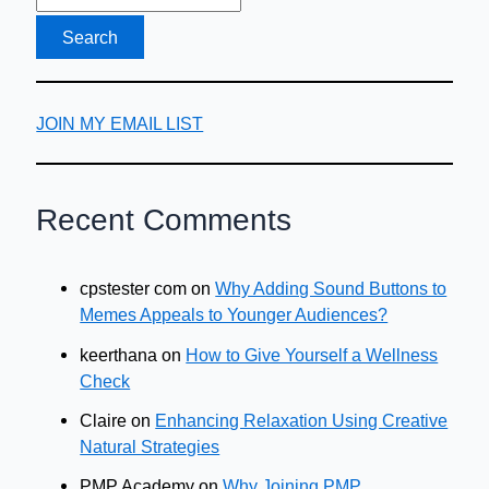
JOIN MY EMAIL LIST
Recent Comments
cpstester com
on
Why Adding Sound Buttons to
Memes Appeals to Younger Audiences?
keerthana
on
How to Give Yourself a Wellness
Check
Claire
on
Enhancing Relaxation Using Creative
Natural Strategies
PMP Academy
on
Why Joining PMP