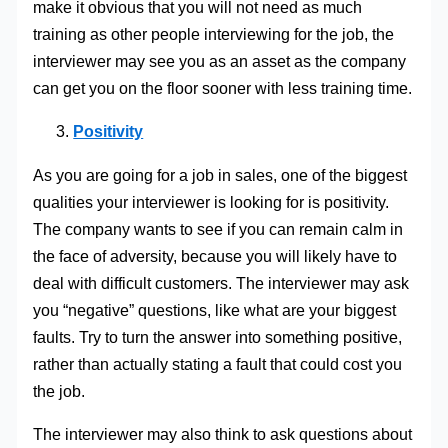
make it obvious that you will not need as much
training as other people interviewing for the job, the
interviewer may see you as an asset as the company
can get you on the floor sooner with less training time.
Positivity
As you are going for a job in sales, one of the biggest
qualities your interviewer is looking for is positivity.
The company wants to see if you can remain calm in
the face of adversity, because you will likely have to
deal with difficult customers. The interviewer may ask
you “negative” questions, like what are your biggest
faults. Try to turn the answer into something positive,
rather than actually stating a fault that could cost you
the job.
The interviewer may also think to ask questions about