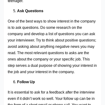
teenager.
Ask Questions
One of the best ways to show interest in the company
is to ask questions. Do some research on the
company and develop a list of questions you can ask
your interviewer. Try to think about positive questions;
avoid asking about anything negative news you may
read. The most relevant questions to asks are the
ones about the company or your specific job. This
step serves a dual purpose of showing your interest in
the job and your interest in the company.
Follow Up
It is essential to ask for a feedback after the interview
even if it didn’t work so well. Your follow up can be in
the form of a short email or phone call. You want to