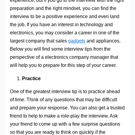
experience, but if you go to the interview with the right
preparation and the right mindset, you can find the
interview to be a positive experience and even land
the job. If you have an interest in technology and
electronics, you may consider a career in one of the
largest company that sales
gadgets
and appliances.
Below you will find some interview tips from the
perspective of a electronics company manager that
will help you to prepare for this step of your career.
Practice
One of the greatest interview tip is to practice ahead
of time. Think of any questions that may be difficult
and prepare your response. You can also get a trusted
friend to help to make a role-play the interview. Ask
your friend to come up with a few surprise questions
so that you are ready to think on quickly if the