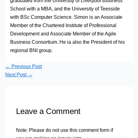
graduated from the University of Liverpool Business
School with a MBA, and the University of Teesside
with BSc Computer Science. Simon is an Associate
Member of the Chartered Institute of Professional
Development and Associate Member of the Agile
Business Consortium. He ia also the President of his
regional BNI group.
←
Previous Post
Next Post
→
Leave a Comment
Note: Please do not use this comment form if