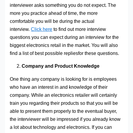
interviewer asks something you do not expect. The
more you practice ahead of time, the more
comfortable you will be during the actual
interview.
Click here
to find out more interview
questions you can expect during an interview for the
biggest electronics retail in the market. You will also
find a list of best possible repliesfor these questions.
Company and Product Knowledge
One thing any company is looking for is employees
who have an interest in and knowledge of their
company. While an electronics retailer will certainly
train you regarding their products so that you will be
able to present them properly to the eventual buyer,
the interviewer will be impressed if you already know
a lot about technology and electronics. If you can