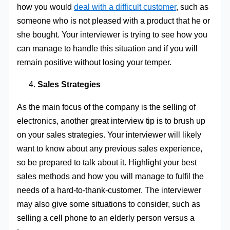
how you would
deal with a difficult customer
, such as
someone who is not pleased with a product that he or
she bought. Your interviewer is trying to see how you
can manage to handle this situation and if you will
remain positive without losing your temper.
Sales Strategies
As the main focus of the company is the selling of
electronics, another great interview tip is to brush up
on your sales strategies. Your interviewer will likely
want to know about any previous sales experience,
so be prepared to talk about it. Highlight your best
sales methods and how you will manage to fulfil the
needs of a hard-to-thank-customer. The interviewer
may also give some situations to consider, such as
selling a cell phone to an elderly person versus a