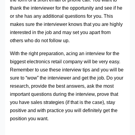
thank the interviewer for the opportunity and see if he
or she has any additional questions for you. This
makes sure the interviewer knows that you are highly
interested in the job and may set you apart from
others who do not follow up.
With the right preparation, acing an interview for the
biggest electronics retail company will be very easy.
Remember to use these interview tips and you will be
sure to “wow” the interviewer and get the job. Do your
research, provide the best answers, ask the most
important questions during the interview, prove that
you have sales strategies (if that is the case), stay
positive and with practice you will definitely get the
position you want.