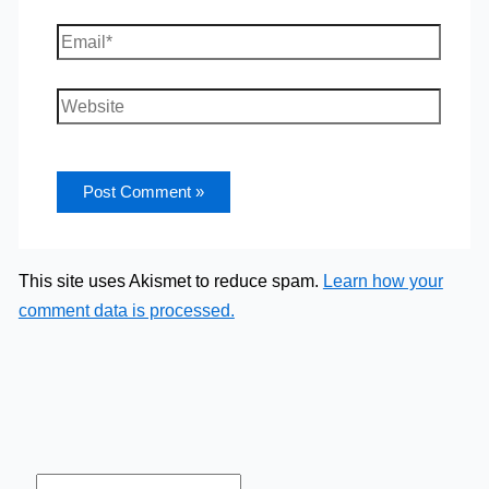
Email*
Website
This site uses Akismet to reduce spam.
Learn how your
comment data is processed.