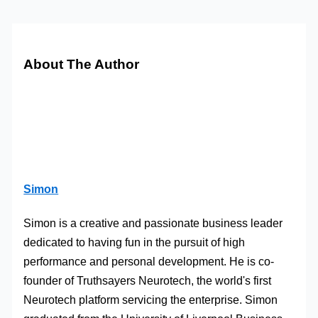
About The Author
Simon
Simon is a creative and passionate business leader
dedicated to having fun in the pursuit of high
performance and personal development. He is co-
founder of Truthsayers Neurotech, the world's first
Neurotech platform servicing the enterprise. Simon