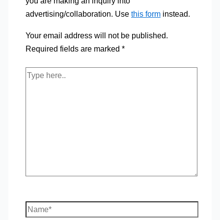
you are making an inquiry into
advertising/collaboration. Use
this form
instead.
Your email address will not be published.
Required fields are marked
*
Type
here..
Name*