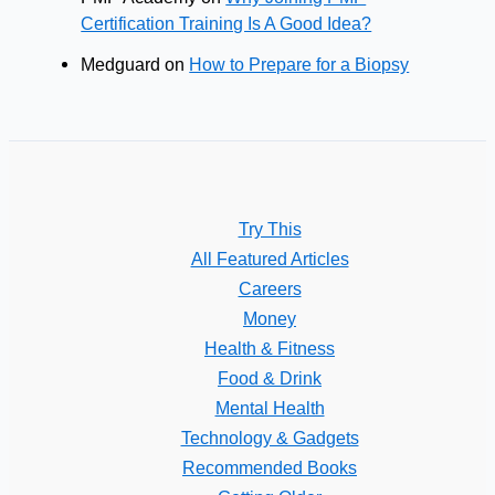
Certification Training Is A Good Idea?
Medguard
on
How to Prepare for a Biopsy
Try This
All Featured Articles
Careers
Money
Health & Fitness
Food & Drink
Mental Health
Technology & Gadgets
Recommended Books