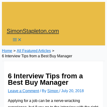
Skip
to
content
SimonStapleton.com
Home
All Featured Articles
6 Interview Tips from a Best Buy Manager
6 Interview Tips from a
Best Buy Manager
Leave a Comment
/ By
Simon
/
July 20, 2018
Applying for a job can be a nerve-wracking