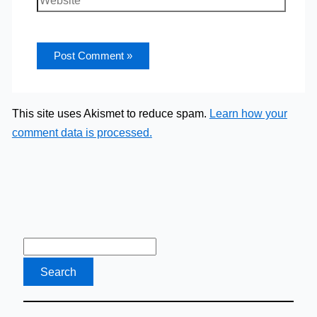
This site uses Akismet to reduce spam.
Learn how your
comment data is processed.