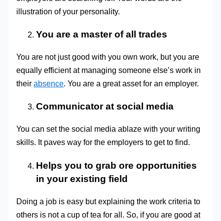
illustration of your personality.
You are a master of all trades
You are not just good with you own work, but you are
equally efficient at managing someone else’s work in
their
absence
. You are a great asset for an employer.
Communicator at social media
You can set the social media ablaze with your writing
skills. It paves way for the employers to get to find.
Helps you to grab ore opportunities
in your existing field
Doing a job is easy but explaining the work criteria to
others is not a cup of tea for all. So, if you are good at