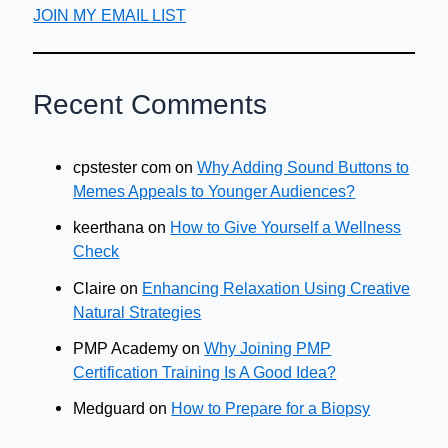
JOIN MY EMAIL LIST
Recent Comments
cpstester com
on
Why Adding Sound Buttons to
Memes Appeals to Younger Audiences?
keerthana
on
How to Give Yourself a Wellness
Check
Claire
on
Enhancing Relaxation Using Creative
Natural Strategies
PMP Academy
on
Why Joining PMP
Certification Training Is A Good Idea?
Medguard
on
How to Prepare for a Biopsy