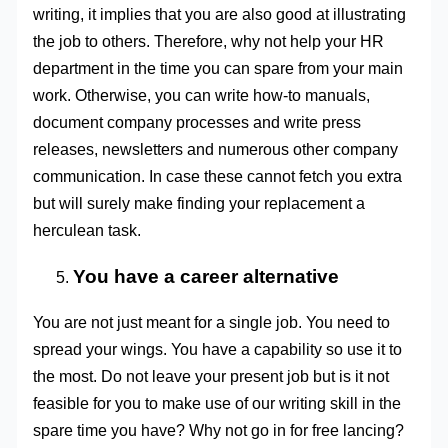
writing, it implies that you are also good at illustrating
the job to others. Therefore, why not help your HR
department in the time you can spare from your main
work. Otherwise, you can write how-to manuals,
document company processes and write press
releases, newsletters and numerous other company
communication. In case these cannot fetch you extra
but will surely make finding your replacement a
herculean task.
You have a career alternative
You are not just meant for a single job. You need to
spread your wings. You have a capability so use it to
the most. Do not leave your present job but is it not
feasible for you to make use of our writing skill in the
spare time you have? Why not go in for free lancing?