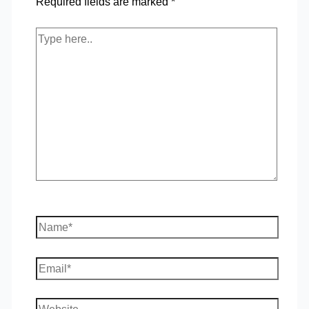
Required fields are marked
*
Type
here..
Name*
Email*
Website