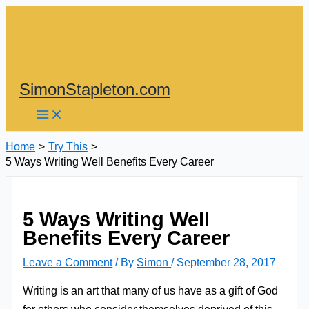
Skip
to
content
SimonStapleton.com
Home
Try This
5 Ways Writing Well Benefits Every Career
5 Ways Writing Well
Benefits Every Career
Leave a Comment
/ By
Simon
/
September 28, 2017
Writing is an art that many of us have as a gift of God