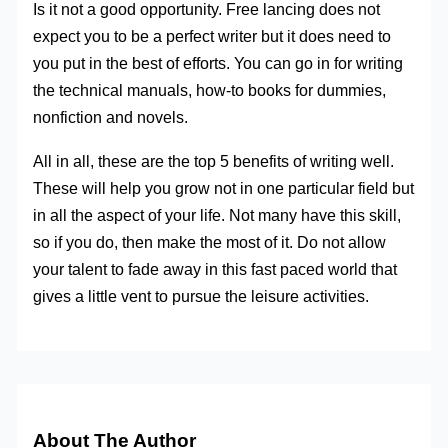
Is it not a good opportunity. Free lancing does not
expect you to be a perfect writer but it does need to
you put in the best of efforts. You can go in for writing
the technical manuals, how-to books for dummies,
nonfiction and novels.
All in all, these are the top 5 benefits of writing well.
These will help you grow not in one particular field but
in all the aspect of your life. Not many have this skill,
so if you do, then make the most of it. Do not allow
your talent to fade away in this fast paced world that
gives a little vent to pursue the leisure activities.
About The Author