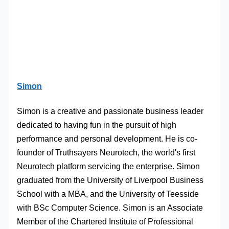
Simon
Simon is a creative and passionate business leader
dedicated to having fun in the pursuit of high
performance and personal development. He is co-
founder of Truthsayers Neurotech, the world's first
Neurotech platform servicing the enterprise. Simon
graduated from the University of Liverpool Business
School with a MBA, and the University of Teesside
with BSc Computer Science. Simon is an Associate
Member of the Chartered Institute of Professional