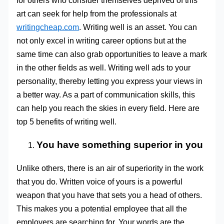
for others who consider themselves deprived of this
art can seek for help from the professionals at
writingcheap.com
. Writing well is an asset. You can
not only excel in writing career options but at the
same time can also grab opportunities to leave a mark
in the other fields as well. Writing well ads to your
personality, thereby letting you express your views in
a better way. As a part of communication skills, this
can help you reach the skies in every field. Here are
top 5 benefits of writing well.
You have something superior in you
Unlike others, there is an air of superiority in the work
that you do. Written voice of yours is a powerful
weapon that you have that sets you a head of others.
This makes you a potential employee that all the
employers are searching for. Your words are the