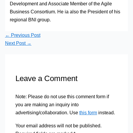
Development and Associate Member of the Agile
Business Consortium. He ia also the President of his
regional BNI group.
←
Previous Post
Next Post
→
Leave a Comment
Note: Please do not use this comment form if
you are making an inquiry into
advertising/collaboration. Use
this form
instead.
Your email address will not be published.