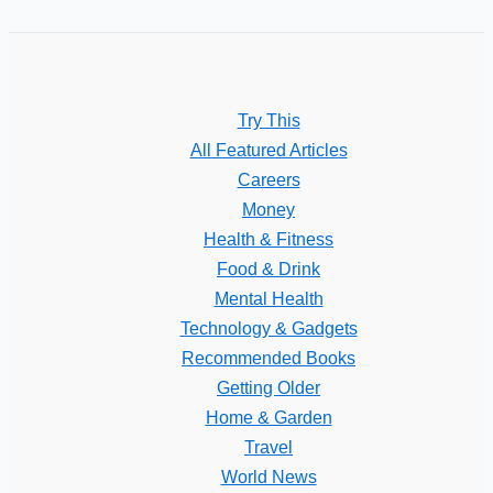
Try This
All Featured Articles
Careers
Money
Health & Fitness
Food & Drink
Mental Health
Technology & Gadgets
Recommended Books
Getting Older
Home & Garden
Travel
World News