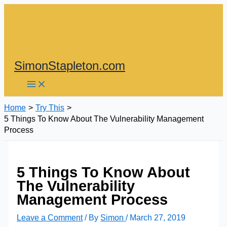
Skip
to
content
SimonStapleton.com
Home
Try This
5 Things To Know About The Vulnerability Management
Process
5 Things To Know About
The Vulnerability
Management Process
Leave a Comment
/ By
Simon
/
March 27, 2019