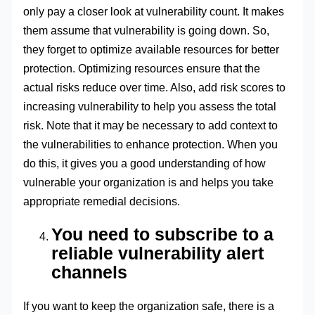
only pay a closer look at vulnerability count. It makes
them assume that vulnerability is going down. So,
they forget to optimize available resources for better
protection. Optimizing resources ensure that the
actual risks reduce over time. Also, add risk scores to
increasing vulnerability to help you assess the total
risk. Note that it may be necessary to add context to
the vulnerabilities to enhance protection. When you
do this, it gives you a good understanding of how
vulnerable your organization is and helps you take
appropriate remedial decisions.
You need to subscribe to a
reliable vulnerability alert
channels
If you want to keep the organization safe, there is a