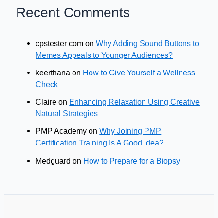
Recent Comments
cpstester com
on
Why Adding Sound Buttons to
Memes Appeals to Younger Audiences?
keerthana
on
How to Give Yourself a Wellness
Check
Claire
on
Enhancing Relaxation Using Creative
Natural Strategies
PMP Academy
on
Why Joining PMP
Certification Training Is A Good Idea?
Medguard
on
How to Prepare for a Biopsy