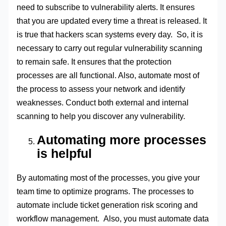
need to subscribe to vulnerability alerts. It ensures
that you are updated every time a threat is released. It
is true that hackers scan systems every day. So, it is
necessary to carry out regular vulnerability scanning
to remain safe. It ensures that the protection
processes are all functional. Also, automate most of
the process to assess your network and identify
weaknesses. Conduct both external and internal
scanning to help you discover any vulnerability.
Automating more processes
is helpful
By automating most of the processes, you give your
team time to optimize programs. The processes to
automate include ticket generation risk scoring and
workflow management. Also, you must automate data