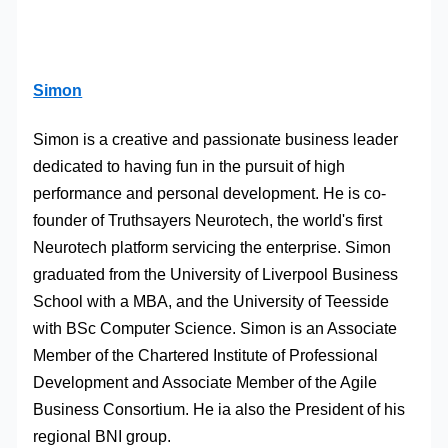
Simon
Simon is a creative and passionate business leader
dedicated to having fun in the pursuit of high
performance and personal development. He is co-
founder of Truthsayers Neurotech, the world's first
Neurotech platform servicing the enterprise. Simon
graduated from the University of Liverpool Business
School with a MBA, and the University of Teesside
with BSc Computer Science. Simon is an Associate
Member of the Chartered Institute of Professional
Development and Associate Member of the Agile
Business Consortium. He ia also the President of his
regional BNI group.