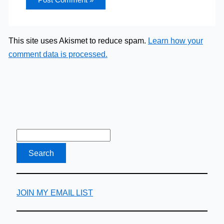
This site uses Akismet to reduce spam.
Learn how your
comment data is processed.
JOIN MY EMAIL LIST