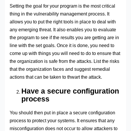
Setting the goal for your program is the most critical
thing in the vulnerability management process. It
allows you to put the right tools in place to deal with
any emerging threat. It also enables you to evaluate
the program to see if the results you are getting are in
line with the set goals. Once it is done, you need to
come up with things you will need to do to ensure that
the organization is safe from the attacks. List the risks
that the organization faces and suggest remedial
actions that can be taken to thwart the attack.
Have a secure configuration
process
You should then put in place a secure configuration
process to protect your systems. It ensures that any
misconfiguration does not occur to allow attackers to