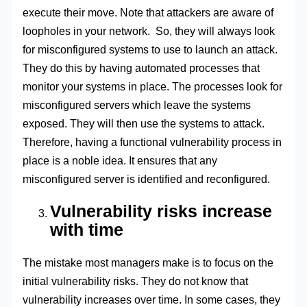
execute their move. Note that attackers are aware of
loopholes in your network. So, they will always look
for misconfigured systems to use to launch an attack.
They do this by having automated processes that
monitor your systems in place. The processes look for
misconfigured servers which leave the systems
exposed. They will then use the systems to attack.
Therefore, having a functional vulnerability process in
place is a noble idea. It ensures that any
misconfigured server is identified and reconfigured.
Vulnerability risks increase
with time
The mistake most managers make is to focus on the
initial vulnerability risks. They do not know that
vulnerability increases over time. In some cases, they