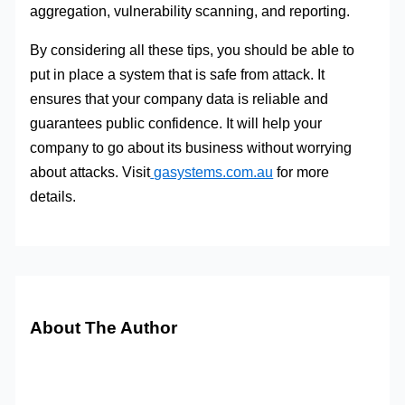
aggregation, vulnerability scanning, and reporting.
By considering all these tips, you should be able to
put in place a system that is safe from attack. It
ensures that your company data is reliable and
guarantees public confidence. It will help your
com
pany to go about its business without worrying
about attacks. Visit
gasystems.com.au
f
or more
details.
About The Author