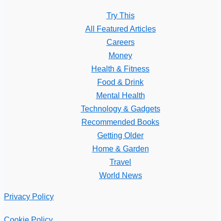
Try This
All Featured Articles
Careers
Money
Health & Fitness
Food & Drink
Mental Health
Technology & Gadgets
Recommended Books
Getting Older
Home & Garden
Travel
World News
Privacy Policy
Cookie Policy