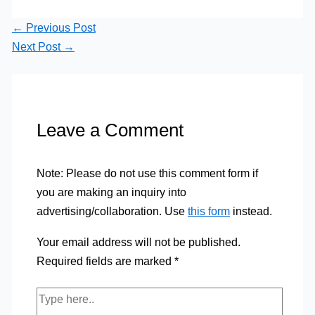
←
Previous Post
Next Post
→
Leave a Comment
Note: Please do not use this comment form if
you are making an inquiry into
advertising/collaboration. Use
this form
instead.
Your email address will not be published.
Required fields are marked
*
Type