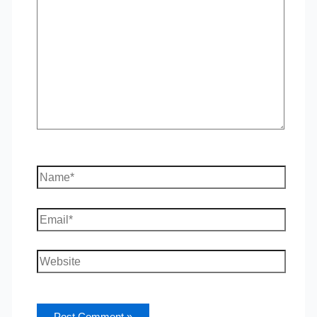
here..
Name*
Email*
Website