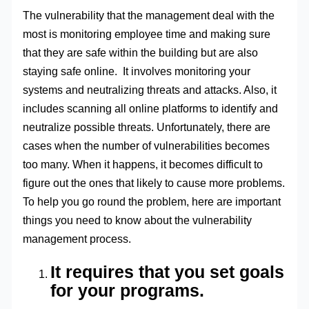
The vulnerability that the management deal with the
most is monitoring employee time and making sure
that they are safe within the building but are also
staying safe online. It involves monitoring your
systems and neutralizing threats and attacks. Also, it
includes scanning all online platforms to identify and
neutralize possible threats. Unfortunately, there are
cases when the number of vulnerabilities becomes
too many. When it happens, it becomes difficult to
figure out the ones that likely to cause more problems.
To help you go round the problem, here are important
things you need to know about the vulnerability
management process.
It requires that you set goals
for your programs.