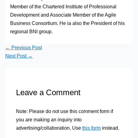
Member of the Chartered Institute of Professional
Development and Associate Member of the Agile
Business Consortium. He ia also the President of his
regional BNI group.
←
Previous Post
Next Post
→
Leave a Comment
Note: Please do not use this comment form if
you are making an inquiry into
advertising/collaboration. Use
this form
instead.