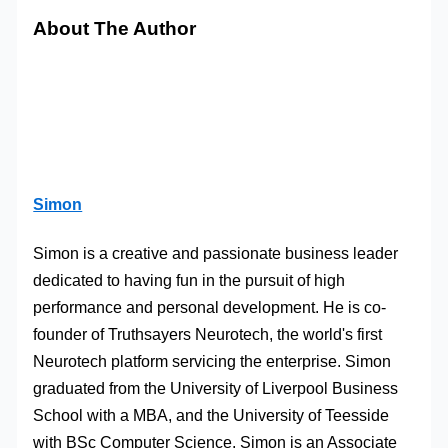
About The Author
Simon
Simon is a creative and passionate business leader
dedicated to having fun in the pursuit of high
performance and personal development. He is co-
founder of Truthsayers Neurotech, the world's first
Neurotech platform servicing the enterprise. Simon
graduated from the University of Liverpool Business
School with a MBA, and the University of Teesside
with BSc Computer Science. Simon is an Associate