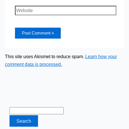
Website
This site uses Akismet to reduce spam.
Learn how your
comment data is processed.