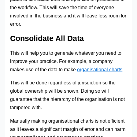
the workflow. This will save the time of everyone
involved in the business and it will leave less room for
error.
Consolidate All Data
This will help you to generate whatever you need to
improve your practice. For example, a company
makes use of the data to make
organisational charts
.
This will be done regardless of jurisdiction so the
global ownership will be shown. Doing so will
guarantee that the hierarchy of the organisation is not
tampered with.
Manually making organisational charts is not efficient
as it leaves a significant margin of error and can harm