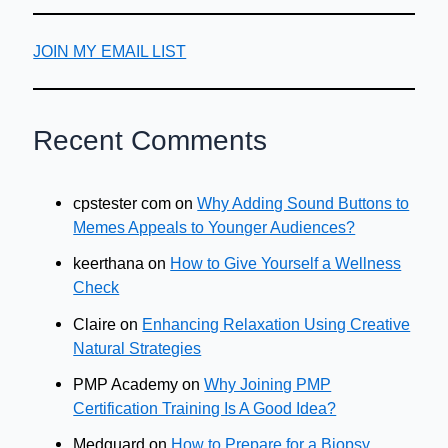
JOIN MY EMAIL LIST
Recent Comments
cpstester com
on
Why Adding Sound Buttons to
Memes Appeals to Younger Audiences?
keerthana
on
How to Give Yourself a Wellness
Check
Claire
on
Enhancing Relaxation Using Creative
Natural Strategies
PMP Academy
on
Why Joining PMP
Certification Training Is A Good Idea?
Medguard
on
How to Prepare for a Biopsy