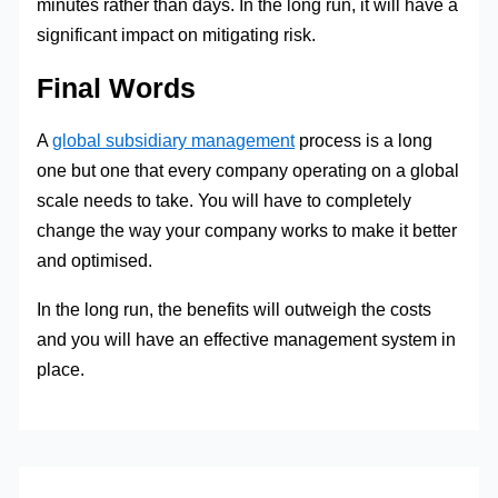
minutes rather than days. In the long run, it will have a
significant impact on mitigating risk.
Final Words
A
global subsidiary management
process is a long
one but one that every company operating on a global
scale needs to take. You will have to completely
change the way your company works to make it better
and optimised.
In the long run, the benefits will outweigh the costs
and you will have an effective management system in
place.