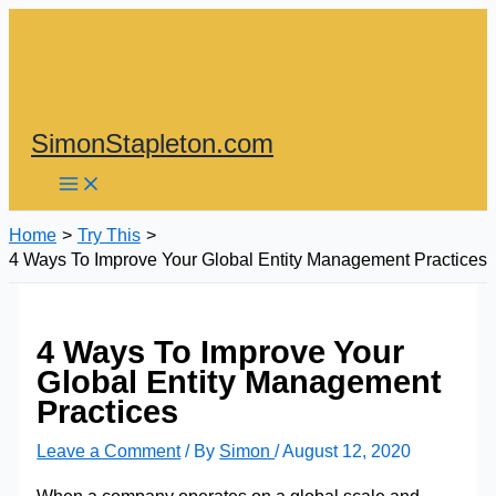
Skip
to
content
SimonStapleton.com
Home
Try This
4 Ways To Improve Your Global Entity Management Practices
4 Ways To Improve Your
Global Entity Management
Practices
Leave a Comment
/ By
Simon
/
August 12, 2020