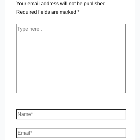
Your email address will not be published.
Required fields are marked
*
Type
here..
Name*
Email*