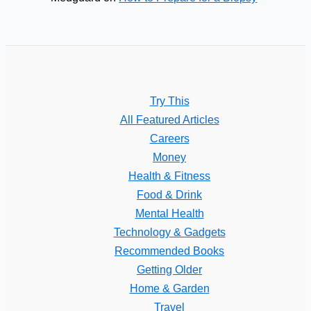
Try This
All Featured Articles
Careers
Money
Health & Fitness
Food & Drink
Mental Health
Technology & Gadgets
Recommended Books
Getting Older
Home & Garden
Travel