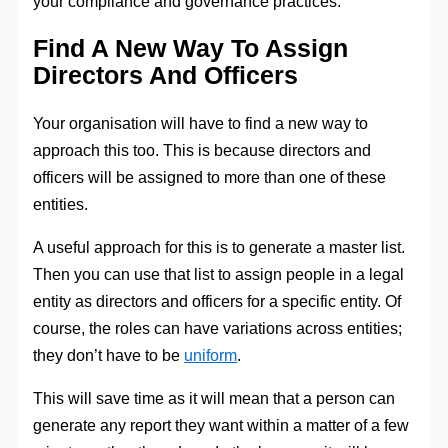
your compliance and governance practices.
Find A New Way To Assign
Directors And Officers
Your organisation will have to find a new way to
approach this too. This is because directors and
officers will be assigned to more than one of these
entities.
A useful approach for this is to generate a master list.
Then you can use that list to assign people in a legal
entity as directors and officers for a specific entity. Of
course, the roles can have variations across entities;
they don’t have to be
uniform
.
This will save time as it will mean that a person can
generate any report they want within a matter of a few