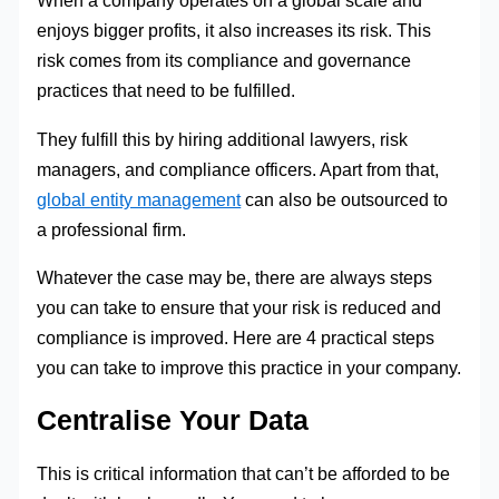
When a company operates on a global scale and
enjoys bigger profits, it also increases its risk. This
risk comes from its compliance and governance
practices that need to be fulfilled.
They fulfill this by hiring additional lawyers, risk
managers, and compliance officers. Apart from that,
global entity management
can also be outsourced to
a professional firm.
Whatever the case may be, there are always steps
you can take to ensure that your risk is reduced and
compliance is improved. Here are 4 practical steps
you can take to improve this practice in your company.
Centralise Your Data
This is critical information that can’t be afforded to be