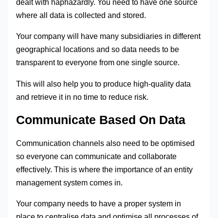
dealt with haphazardly. You need to have one source
where all data is collected and stored.
Your company will have many subsidiaries in different
geographical locations and so data needs to be
transparent to everyone from one single source.
This will also help you to produce high-quality data
and retrieve it in no time to reduce risk.
Communicate Based On Data
Communication channels also need to be optimised
so everyone can communicate and collaborate
effectively. This is where the importance of an entity
management system comes in.
Your company needs to have a proper system in
place to centralise data and optimise all processes of