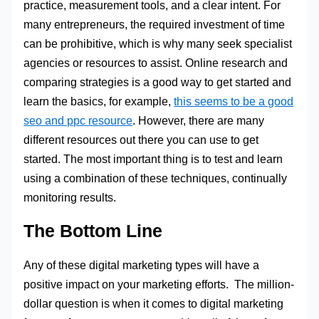
practice, measurement tools, and a clear intent. For
many entrepreneurs, the required investment of time
can be prohibitive, which is why many seek specialist
agencies or resources to assist. Online research and
comparing strategies is a good way to get started and
learn the basics, for example,
this seems to be a good
seo and ppc resource
. However, there are many
different resources out there you can use to get
started. The most important thing is to test and learn
using a combination of these techniques, continually
monitoring results.
The Bottom Line
Any of these digital marketing types will have a
positive impact on your marketing efforts. The million-
dollar question is when it comes to digital marketing