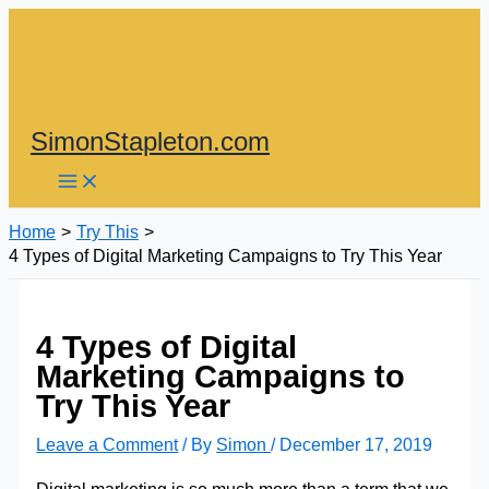
Skip
to
content
SimonStapleton.com
Home
Try This
4 Types of Digital Marketing Campaigns to Try This Year
4 Types of Digital
Marketing Campaigns to
Try This Year
Leave a Comment
/ By
Simon
/
December 17, 2019