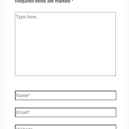
Required fields are marked
*
Type
here..
Name*
Email*
Website