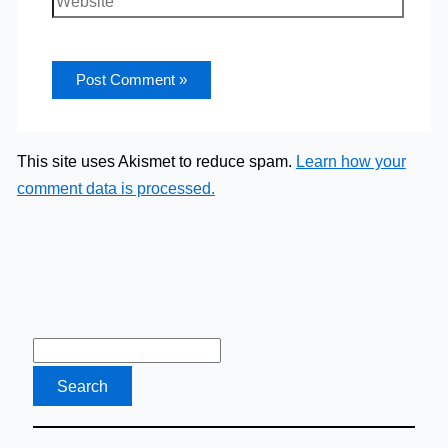
This site uses Akismet to reduce spam.
Learn how your
comment data is processed.