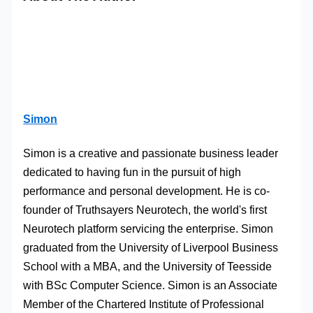
Simon
Simon is a creative and passionate business leader
dedicated to having fun in the pursuit of high
performance and personal development. He is co-
founder of Truthsayers Neurotech, the world's first
Neurotech platform servicing the enterprise. Simon
graduated from the University of Liverpool Business
School with a MBA, and the University of Teesside
with BSc Computer Science. Simon is an Associate
Member of the Chartered Institute of Professional