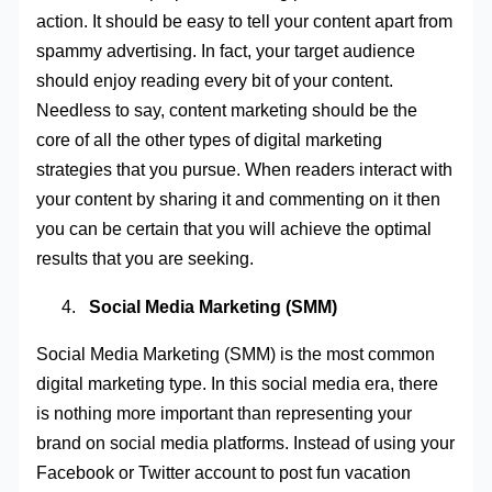
action. It should be easy to tell your content apart from
spammy advertising. In fact, your target audience
should enjoy reading every bit of your content.
Needless to say, content marketing should be the
core of all the other types of digital marketing
strategies that you pursue. When readers interact with
your content by sharing it and commenting on it then
you can be certain that you will achieve the optimal
results that you are seeking.
Social Media Marketing (SMM)
Social Media Marketing (SMM) is the most common
digital marketing type. In this social media era, there
is nothing more important than representing your
brand on social media platforms. Instead of using your
Facebook or Twitter account to post fun vacation