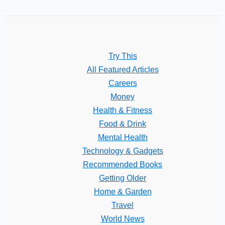
Try This
All Featured Articles
Careers
Money
Health & Fitness
Food & Drink
Mental Health
Technology & Gadgets
Recommended Books
Getting Older
Home & Garden
Travel
World News