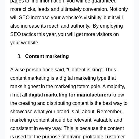
pages to find information, you will be guaranteed
more clicks, leads and ultimately conversion. Not only
will SEO increase your website’s visibility, but it will
also increase its reach and authority. By employing
SEO tactics this year, you will get more visitors on
your website.
Content marketing
A wise person once said, “Content is king”. Thus,
content marketing is a digital marketing type that
ranks highest in the marketing totem pole. A majority,
if not all
digital marketing for manufacturers
know
the creating and distributing content is the best way to
showcase what your brand is all about. Remember,
marketing content should be relevant, valuable and
consistent in every way. This is because the content
is used for the purpose of driving profitable customer