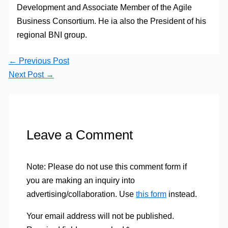
Development and Associate Member of the Agile
Business Consortium. He ia also the President of his
regional BNI group.
←
Previous Post
Next Post
→
Leave a Comment
Note: Please do not use this comment form if
you are making an inquiry into
advertising/collaboration. Use
this form
instead.
Your email address will not be published.