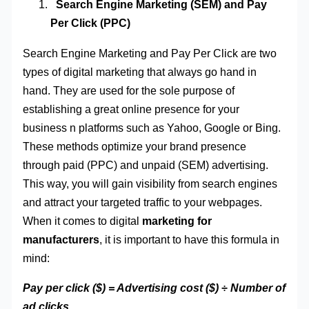
Search Engine Marketing (SEM) and Pay
Per Click (PPC)
Search Engine Marketing and Pay Per Click are two
types of digital marketing that always go hand in
hand. They are used for the sole purpose of
establishing a great online presence for your
business n platforms such as Yahoo, Google or Bing.
These methods optimize your brand presence
through paid (PPC) and unpaid (SEM) advertising.
This way, you will gain visibility from search engines
and attract your targeted traffic to your webpages.
When it comes to digital
marketing for
manufacturers
, it is important to have this formula in
mind:
Pay per click ($) = Advertising cost ($) ÷ Number of
ad clicks