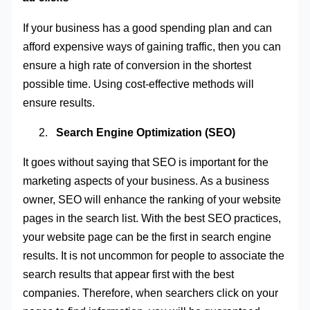
If your business has a good spending plan and can
afford expensive ways of gaining traffic, then you can
ensure a high rate of conversion in the shortest
possible time. Using cost-effective methods will
ensure results
.
Search Engine Optimization (SEO)
It goes without saying that SEO is important for the
marketing aspects of your business. As a business
owner, SEO will enhance the ranking of your website
pages in the search list. With the best SEO practices,
your website page can be the first in search engine
results. It is not uncommon for people to associate the
search results that appear first with the best
companies. Therefore, when searchers click on your