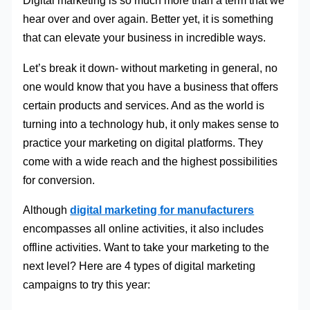
Digital marketing is so much more than a term that we
hear over and over again. Better yet, it is something
that can elevate your business in incredible ways.
Let’s break it down- without marketing in general, no
one would know that you have a business that offers
certain products and services. And as the world is
turning into a technology hub, it only makes sense to
practice your marketing on digital platforms. They
come with a wide reach and the highest possibilities
for conversion.
Although
digital marketing for manufacturers
encompasses all online activities, it also includes
offline activities. Want to take your marketing to the
next level? Here are 4 types of digital marketing
campaigns to try this year: