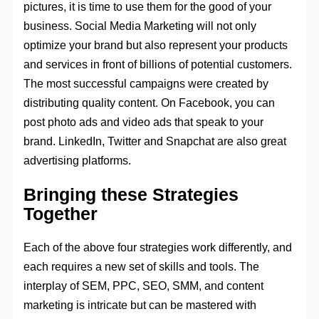
pictures, it is time to use them for the good of your
business. Social Media Marketing will not only
optimize your brand but also represent your products
and services in front of billions of potential customers.
The most successful campaigns were created by
distributing quality content. On Facebook, you can
post photo ads and video ads that speak to your
brand. LinkedIn, Twitter and Snapchat are also great
advertising platforms.
Bringing these Strategies
Together
Each of the above four strategies work differently, and
each requires a new set of skills and tools. The
interplay of SEM, PPC, SEO, SMM, and content
marketing is intricate but can be mastered with