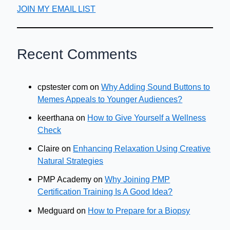
JOIN MY EMAIL LIST
Recent Comments
cpstester com
on
Why Adding Sound Buttons to
Memes Appeals to Younger Audiences?
keerthana
on
How to Give Yourself a Wellness
Check
Claire
on
Enhancing Relaxation Using Creative
Natural Strategies
PMP Academy
on
Why Joining PMP
Certification Training Is A Good Idea?
Medguard
on
How to Prepare for a Biopsy