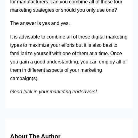
for manufacturers, can you combine all of these four
marketing strategies or should you only use one?
The answer is yes and yes.
It is advisable to combine all of these digital marketing
types to maximize your efforts but it is also best to
familiarize yourself with one of them at a time. Once
you gain a good understanding, you can employ all of
them in different aspects of your marketing
campaign(s).
Good luck in your marketing endeavors!
About The Author