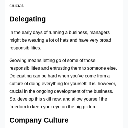
crucial.
Delegating
In the early days of running a business, managers
might be wearing a lot of hats and have very broad
responsibilities.
Growing means letting go of some of those
responsibilities and entrusting them to someone else.
Delegating can be hard when you’ve come from a
culture of doing everything for yourself. It is, however,
crucial in the ongoing development of the business.
So, develop this skill now, and allow yourself the
freedom to keep your eye on the big picture.
Company Culture