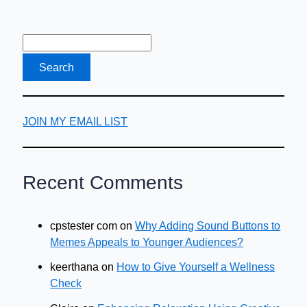
JOIN MY EMAIL LIST
Recent Comments
cpstester com
on
Why Adding Sound Buttons to
Memes Appeals to Younger Audiences?
keerthana
on
How to Give Yourself a Wellness
Check