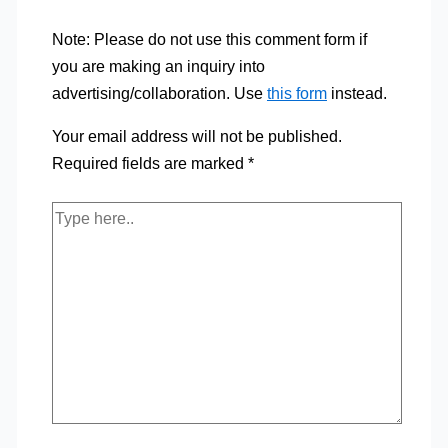
Note: Please do not use this comment form if
you are making an inquiry into
advertising/collaboration. Use
this form
instead.
Your email address will not be published.
Required fields are marked
*
Type
here..