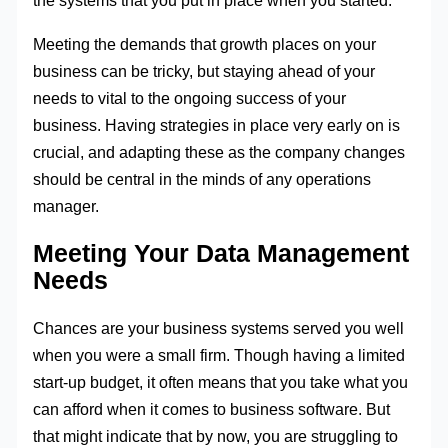
the systems that you put in place when you started.
Meeting the demands that growth places on your
business can be tricky, but staying ahead of your
needs to vital to the ongoing success of your
business. Having strategies in place very early on is
crucial, and adapting these as the company changes
should be central in the minds of any operations
manager.
Meeting Your Data Management
Needs
Chances are your business systems served you well
when you were a small firm. Though having a limited
start-up budget, it often means that you take what you
can afford when it comes to business software. But
that might indicate that by now, you are struggling to