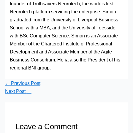
founder of Truthsayers Neurotech, the world's first
Neurotech platform servicing the enterprise. Simon
graduated from the University of Liverpool Business
School with a MBA, and the University of Teesside
with BSc Computer Science. Simon is an Associate
Member of the Chartered Institute of Professional
Development and Associate Member of the Agile
Business Consortium. He ia also the President of his
regional BNI group.
←
Previous Post
Next Post
→
Leave a Comment