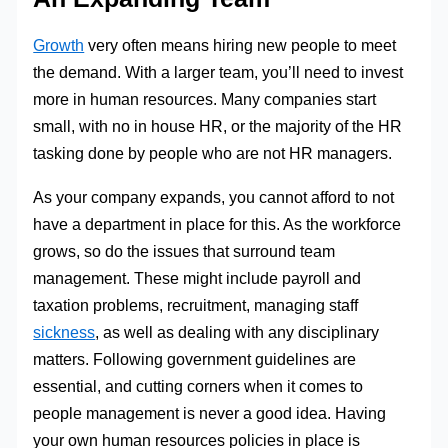
Growth
very often means hiring new people to meet
the demand. With a larger team, you’ll need to invest
more in human resources. Many companies start
small, with no in house HR, or the majority of the HR
tasking done by people who are not HR managers.
As your company expands, you cannot afford to not
have a department in place for this. As the workforce
grows, so do the issues that surround team
management. These might include payroll and
taxation problems, recruitment, managing staff
sickness
, as well as dealing with any disciplinary
matters. Following government guidelines are
essential, and cutting corners when it comes to
people management is never a good idea. Having
your own human resources policies in place is