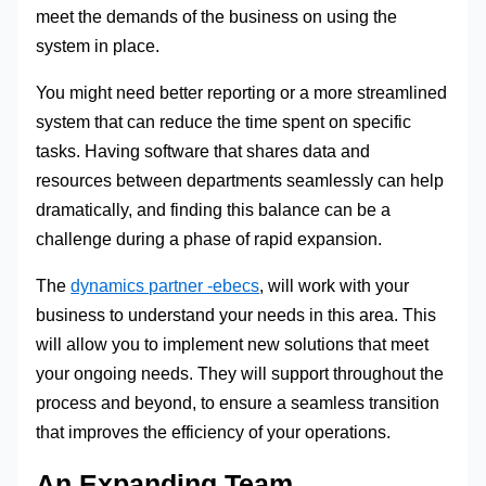
meet the demands of the business on using the
system in place.
You might need better reporting or a more streamlined
system that can reduce the time spent on specific
tasks. Having software that shares data and
resources between departments seamlessly can help
dramatically, and finding this balance can be a
challenge during a phase of rapid expansion.
The
dynamics partner -ebecs
, will work with your
business to understand your needs in this area. This
will allow you to implement new solutions that meet
your ongoing needs. They will support throughout the
process and beyond, to ensure a seamless transition
that improves the efficiency of your operations.
An Expanding Team