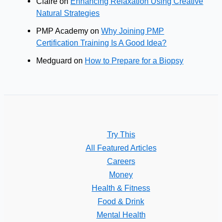
Claire
on
Enhancing Relaxation Using Creative
Natural Strategies
PMP Academy
on
Why Joining PMP
Certification Training Is A Good Idea?
Medguard
on
How to Prepare for a Biopsy
Try This
All Featured Articles
Careers
Money
Health & Fitness
Food & Drink
Mental Health