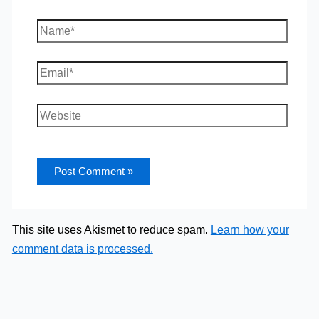
Name*
Email*
Website
This site uses Akismet to reduce spam.
Learn how your
comment data is processed.