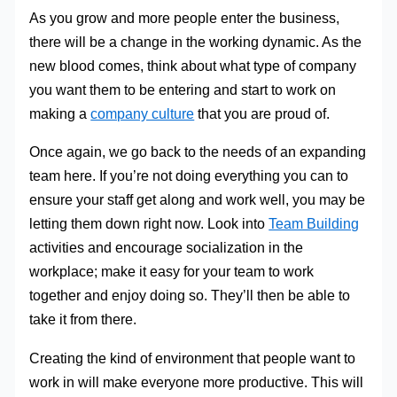
As you grow and more people enter the business,
there will be a change in the working dynamic. As the
new blood comes, think about what type of company
you want them to be entering and start to work on
making a
company culture
that you are proud of.
Once again, we go back to the needs of an expanding
team here. If you’re not doing everything you can to
ensure your staff get along and work well, you may be
letting them down right now. Look into
Team Building
activities and encourage socialization in the
workplace; make it easy for your team to work
together and enjoy doing so. They’ll then be able to
take it from there.
Creating the kind of environment that people want to
work in will make everyone more productive. This will