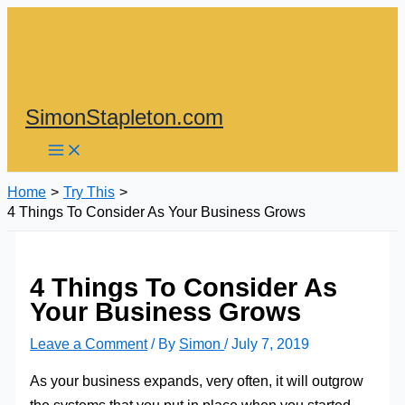
Skip
to
content
SimonStapleton.com
Home
Try This
4 Things To Consider As Your Business Grows
4 Things To Consider As
Your Business Grows
Leave a Comment
/ By
Simon
/
July 7, 2019
As your business expands, very often, it will outgrow