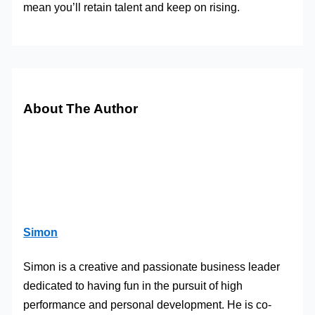
mean you’ll retain talent and keep on rising.
About The Author
Simon
Simon is a creative and passionate business leader
dedicated to having fun in the pursuit of high
performance and personal development. He is co-