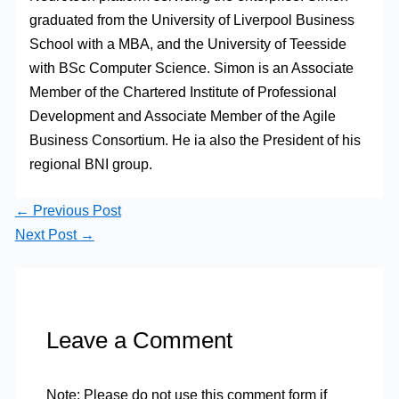
graduated from the University of Liverpool Business
School with a MBA, and the University of Teesside
with BSc Computer Science. Simon is an Associate
Member of the Chartered Institute of Professional
Development and Associate Member of the Agile
Business Consortium. He ia also the President of his
regional BNI group.
←
Previous Post
Next Post
→
Leave a Comment
Note: Please do not use this comment form if