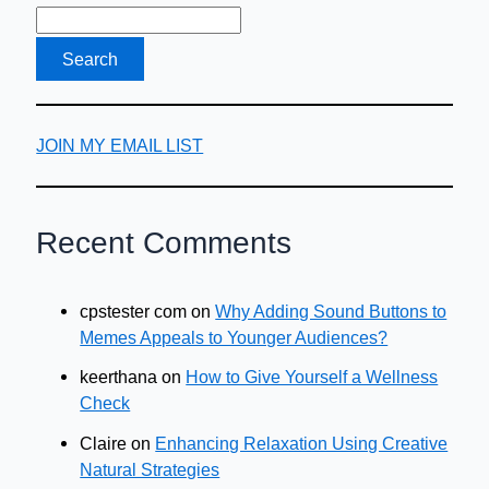
JOIN MY EMAIL LIST
Recent Comments
cpstester com
on
Why Adding Sound Buttons to
Memes Appeals to Younger Audiences?
keerthana
on
How to Give Yourself a Wellness
Check
Claire
on
Enhancing Relaxation Using Creative
Natural Strategies