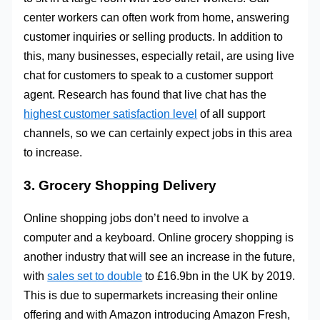
center workers can often work from home, answering
customer inquiries or selling products. In addition to
this, many businesses, especially retail, are using live
chat for customers to speak to a customer support
agent. Research has found that live chat has the
highest customer satisfaction level
of all support
channels, so we can certainly expect jobs in this area
to increase.
3. Grocery Shopping Delivery
Online shopping jobs don’t need to involve a
computer and a keyboard. Online grocery shopping is
another industry that will see an increase in the future,
with
sales set to double
to £16.9bn in the UK by 2019.
This is due to supermarkets increasing their online
offering and with Amazon introducing Amazon Fresh,