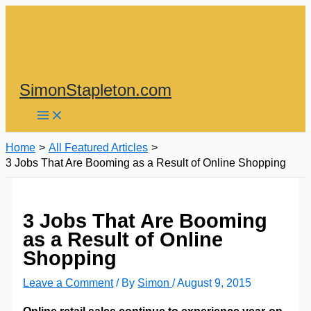
Skip
to
content
SimonStapleton.com
Home
All Featured Articles
3 Jobs That Are Booming as a Result of Online Shopping
3 Jobs That Are Booming
as a Result of Online
Shopping
Leave a Comment
/ By
Simon
/
August 9, 2015