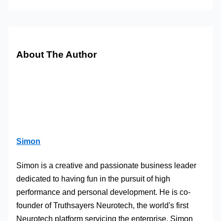
About The Author
Simon
Simon is a creative and passionate business leader
dedicated to having fun in the pursuit of high
performance and personal development. He is co-
founder of Truthsayers Neurotech, the world's first
Neurotech platform servicing the enterprise. Simon