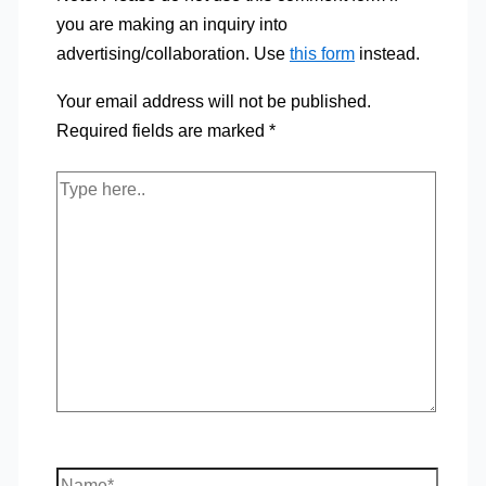
you are making an inquiry into
advertising/collaboration. Use
this form
instead.
Your email address will not be published.
Required fields are marked
*
Type
here..
Name*