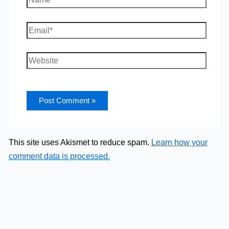
Email*
Website
This site uses Akismet to reduce spam.
Learn how your
comment data is processed.