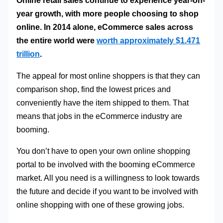
Online retail sales continue to experience year-on-
year growth, with more people choosing to shop
online. In 2014 alone, eCommerce sales across
the entire world were
worth approximately $1.471
trillion
.
The appeal for most online shoppers is that they can
comparison shop, find the lowest prices and
conveniently have the item shipped to them. That
means that jobs in the eCommerce industry are
booming.
You don’t have to open your own online shopping
portal to be involved with the booming eCommerce
market. All you need is a willingness to look towards
the future and decide if you want to be involved with
online shopping with one of these growing jobs.