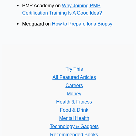
PMP Academy
on
Why Joining PMP
Certification Training Is A Good Idea?
Medguard
on
How to Prepare for a Biopsy
Try This
All Featured Articles
Careers
Money
Health & Fitness
Food & Drink
Mental Health
Technology & Gadgets
Recommended Books