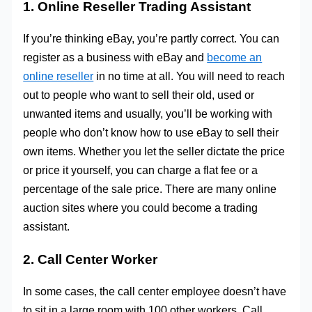
1. Online Reseller Trading Assistant
If you’re thinking eBay, you’re partly correct. You can
register as a business with eBay and
become an
online reseller
in no time at all. You will need to reach
out to people who want to sell their old, used or
unwanted items and usually, you’ll be working with
people who don’t know how to use eBay to sell their
own items. Whether you let the seller dictate the price
or price it yourself, you can charge a flat fee or a
percentage of the sale price. There are many online
auction sites where you could become a trading
assistant.
2. Call Center Worker
In some cases, the call center employee doesn’t have
to sit in a large room with 100 other workers. Call