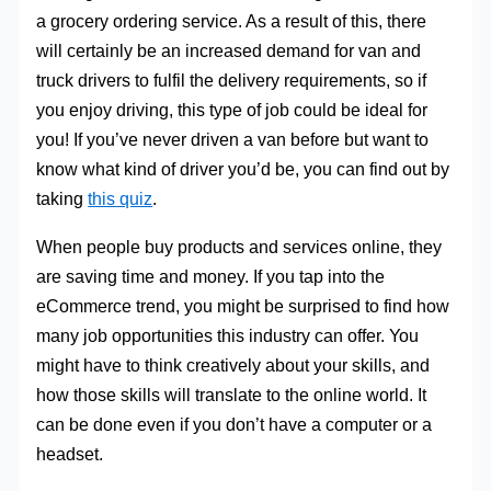
a grocery ordering service. As a result of this, there
will certainly be an increased demand for van and
truck drivers to fulfil the delivery requirements, so if
you enjoy driving, this type of job could be ideal for
you! If you’ve never driven a van before but want to
know what kind of driver you’d be, you can find out by
taking
this quiz
.
When people buy products and services online, they
are saving time and money. If you tap into the
eCommerce trend, you might be surprised to find how
many job opportunities this industry can offer. You
might have to think creatively about your skills, and
how those skills will translate to the online world. It
can be done even if you don’t have a computer or a
headset.