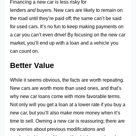
Financing a new car is less risky for
lenders
and
buyers. New cars are likely to remain on
the road until they’re paid off; the same can’t be said
for used cars. It’s no fun to keep making payments on
a car you can’t even drive! By focusing on the new car
market, you’ll end up with a loan and a vehicle you
can count on.
Better Value
While it seems obvious, the facts are worth repeating.
New cars are worth more than used ones, and that’s
why new car loans come with more favorable terms.
Not only will you get a loan at a lower rate if you buy a
new car, but you’ll also make more money when it’s
time to sell. Owning a new car is reassuring; there are
no worries about previous modifications and