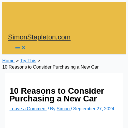
Skip
to
content
SimonStapleton.com
Home
Try This
10 Reasons to Consider Purchasing a New Car
10 Reasons to Consider
Purchasing a New Car
Leave a Comment
/ By
Simon
/
September 27, 2024