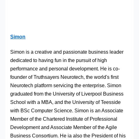
Simon
Simon is a creative and passionate business leader
dedicated to having fun in the pursuit of high
performance and personal development. He is co-
founder of Truthsayers Neurotech, the world's first
Neurotech platform servicing the enterprise. Simon
graduated from the University of Liverpool Business
School with a MBA, and the University of Teesside
with BSc Computer Science. Simon is an Associate
Member of the Chartered Institute of Professional
Development and Associate Member of the Agile
Business Consortium. He ia also the President of his