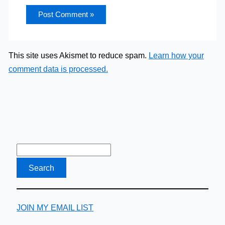
This site uses Akismet to reduce spam.
Learn how your
comment data is processed.
JOIN MY EMAIL LIST