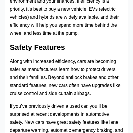
environment and your finances. If efficiency is a
priority, it’s best to buy a new vehicle. EVs (electric
vehicles) and hybrids are widely available, and their
efficiency will help you spend more time behind the
wheel and less time at the pump.
Safety Features
Along with increased efficiency, cars are becoming
safer as manufacturers learn how to protect drivers
and their families. Beyond antilock brakes and other
standard features, new cars often have upgrades like
cruise control and side curtain airbags.
If you’ve previously driven a used car, you’ll be
surprised at recent developments in automotive
safety. New cars have great safety features like lane
departure warning, automatic emergency braking, and