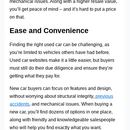
mechanical issues. Along with a higher resale value,
you’ll get peace of mind – and it’s hard to put a price
on that.
Ease and Convenience
Finding the right used car can be challenging, as
you’re limited to vehicles others have had before.
Used car websites make it a little easier, but buyers
must still do their due diligence and ensure they’re
getting what they pay for.
New car buyers can focus on features and design,
without worrying about structural integrity,
previous
accidents
, and mechanical issues. When buying a
new car, you’ll find dozens of options in one place,
along with friendly and knowledgeable salespeople
who will help you find exactly what you want.