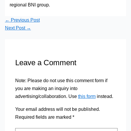
regional BNI group.
←
Previous Post
Next Post
→
Leave a Comment
Note: Please do not use this comment form if
you are making an inquiry into
advertising/collaboration. Use
this form
instead.
Your email address will not be published.
Required fields are marked
*