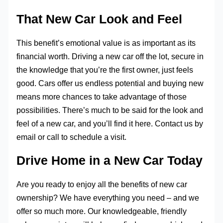
That New Car Look and Feel
This benefit’s emotional value is as important as its
financial worth. Driving a new car off the lot, secure in
the knowledge that you’re the first owner, just feels
good. Cars offer us endless potential and buying new
means more chances to take advantage of those
possibilities. There’s much to be said for the look and
feel of a new car, and you’ll find it here. Contact us by
email or call to schedule a visit.
Drive Home in a New Car Today
Are you ready to enjoy all the benefits of new car
ownership? We have everything you need – and we
offer so much more. Our knowledgeable, friendly