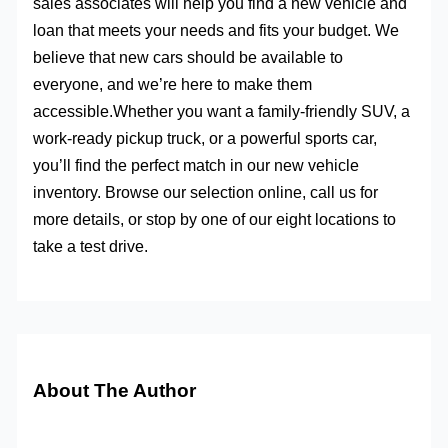
sales associates will help you find a new vehicle and
loan that meets your needs and fits your budget. We
believe that new cars should be available to
everyone, and we’re here to make them
accessible.Whether you want a family-friendly SUV, a
work-ready pickup truck, or a powerful sports car,
you’ll find the perfect match in our new vehicle
inventory. Browse our selection online, call us for
more details, or stop by one of our eight locations to
take a test drive.
About The Author