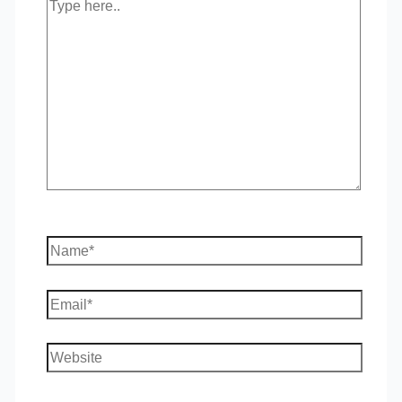
Type
here..
Name*
Email*
Website