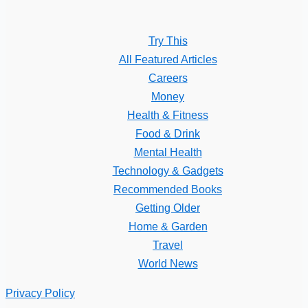
Try This
All Featured Articles
Careers
Money
Health & Fitness
Food & Drink
Mental Health
Technology & Gadgets
Recommended Books
Getting Older
Home & Garden
Travel
World News
Privacy Policy