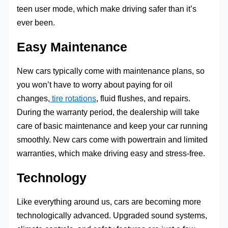
teen user mode, which make driving safer than it’s
ever been.
Easy Maintenance
New cars typically come with maintenance plans, so
you won’t have to worry about paying for oil
changes,
tire rotations
, fluid flushes, and repairs.
During the warranty period, the dealership will take
care of basic maintenance and keep your car running
smoothly. New cars come with powertrain and limited
warranties, which make driving easy and stress-free.
Technology
Like everything around us, cars are becoming more
technologically advanced. Upgraded sound systems,