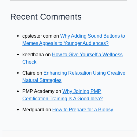
Recent Comments
cpstester com
on
Why Adding Sound Buttons to
Memes Appeals to Younger Audiences?
keerthana
on
How to Give Yourself a Wellness
Check
Claire
on
Enhancing Relaxation Using Creative
Natural Strategies
PMP Academy
on
Why Joining PMP
Certification Training Is A Good Idea?
Medguard
on
How to Prepare for a Biopsy