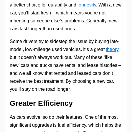
a better choice for durability and
longevity
. With a new
car, you’ll start fresh – which means you’re not
inheriting someone else’s problems. Generally, new
cars last longer than used ones.
Some drivers try to sidestep the issue by buying late-
model, low-mileage used vehicles. It’s a great
theory
,
but it doesn’t always work out. Many of these ‘like
new’ cars and trucks have rental and lease histories –
and we all know that rented and leased cars don’t
receive the best treatment. By choosing a new car,
you’ll stay on the road longer.
Greater Efficiency
As cars evolve, so do their features. One of the most
significant upgrades is fuel efficiency, which helps the