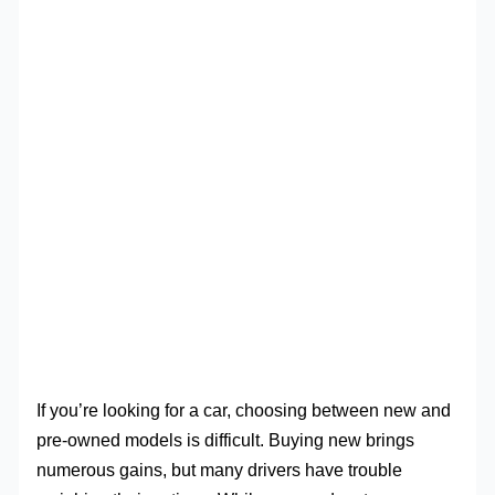
If you’re looking for a car, choosing between new and
pre-owned models is difficult. Buying new brings
numerous gains, but many drivers have trouble