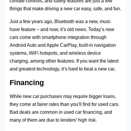
climate controls, and safety features are just a few
things that make driving a new car easy, safe, and fun.
Just a few years ago, Bluetooth was a new, must-
have feature – and now, it’s old news. Today’s new
cars come with smartphone integration through
Android Auto and Apple CarPlay, built-in navigation
systems, WiFi hotspots, and wireless device
charging, among other features. If you want the latest
and greatest technology, it’s hard to beat a new car.
Financing
While new car purchases may require bigger loans,
they come at fairer rates than you’ll find for used cars.
Bad deals are common in used car financing, and
many of them are due to lenders’ high risk.