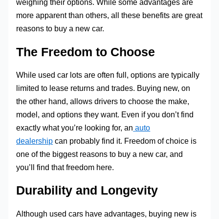
weighing their options. While some advantages are
more apparent than others, all these benefits are great
reasons to buy a new car.
The Freedom to Choose
While used car lots are often full, options are typically
limited to lease returns and trades. Buying new, on
the other hand, allows drivers to choose the make,
model, and options they want. Even if you don’t find
exactly what you’re looking for, an
auto
dealership
can probably find it. Freedom of choice is
one of the biggest reasons to buy a new car, and
you’ll find that freedom here.
Durability and Longevity
Although used cars have advantages, buying new is