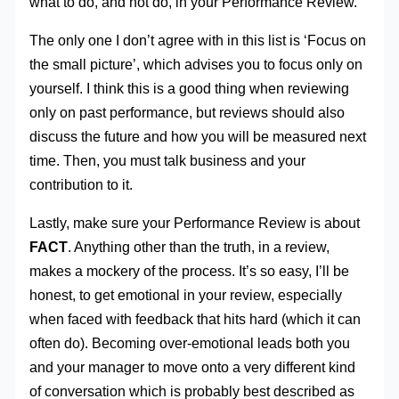
what to do, and not do, in your Performance Review.
The only one I don’t agree with in this list is ‘Focus on
the small picture’, which advises you to focus only on
yourself. I think this is a good thing when reviewing
only on past performance, but reviews should also
discuss the future and how you will be measured next
time. Then, you must talk business and your
contribution to it.
Lastly, make sure your Performance Review is about
FACT
. Anything other than the truth, in a review,
makes a mockery of the process. It’s so easy, I’ll be
honest, to get emotional in your review, especially
when faced with feedback that hits hard (which it can
often do). Becoming over-emotional leads both you
and your manager to move onto a very different kind
of conversation which is probably best described as