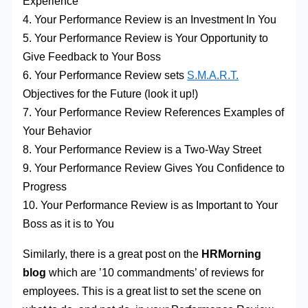
Experience
4. Your Performance Review is an Investment In You
5. Your Performance Review is Your Opportunity to
Give Feedback to Your Boss
6. Your Performance Review sets
S.M.A.R.T.
Objectives for the Future (look it up!)
7. Your Performance Review References Examples of
Your Behavior
8. Your Performance Review is a Two-Way Street
9. Your Performance Review Gives You Confidence to
Progress
10. Your Performance Review is as Important to Your
Boss as it is to You
Similarly, there is a great post on the
HRMorning
blog
which are ’10 commandments’ of reviews for
employees. This is a great list to set the scene on