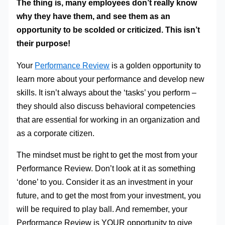
The thing is, many employees don’t really know
why they have them, and see them as an
opportunity to be scolded or criticized. This isn’t
their purpose!
Your
Performance Review
is a golden opportunity to
learn more about your performance and develop new
skills. It isn’t always about the ‘tasks’ you perform –
they should also discuss behavioral competencies
that are essential for working in an organization and
as a corporate citizen.
The mindset must be right to get the most from your
Performance Review. Don’t look at it as something
‘done’ to you. Consider it as an investment in your
future, and to get the most from your investment, you
will be required to play ball. And remember, your
Performance Review is YOUR opportunity to give