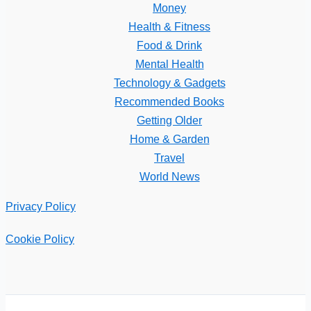
Money
Health & Fitness
Food & Drink
Mental Health
Technology & Gadgets
Recommended Books
Getting Older
Home & Garden
Travel
World News
Privacy Policy
Cookie Policy