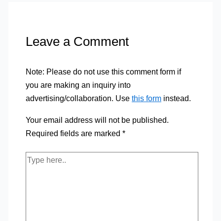
Leave a Comment
Note: Please do not use this comment form if
you are making an inquiry into
advertising/collaboration. Use
this form
instead.
Your email address will not be published.
Required fields are marked
*
Type
here..