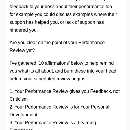
feedback to your boss about their performance too –
for example you could discuss examples where their
support has helped you, or lack of support has
hindered you.
Are you clear on the point of your Performance
Review yet?
I’ve gathered ’10 affirmations’ below to help remind
you what its all about, and burn these into your head
before your scheduled review begins.
1. Your Performance Review gives you Feedback, not
Criticism
2. Your Performance Review is for Your Personal
Development
3. Your Performance Review is a Learning