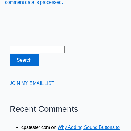
comment data is processed.
JOIN MY EMAIL LIST
Recent Comments
cpstester com
on
Why Adding Sound Buttons to