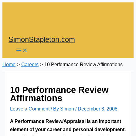
Skip
to
content
SimonStapleton.com
Home
Careers
10 Performance Review Affirmations
10 Performance Review
Affirmations
Leave a Comment
/ By
Simon
/
December 3, 2008
A Performance Review/Appraisal is an important
element of your career and personal development.