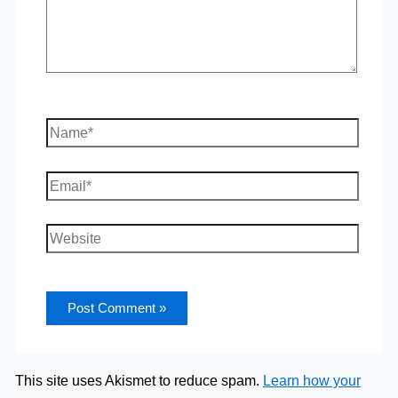
Name*
Email*
Website
This site uses Akismet to reduce spam.
Learn how your