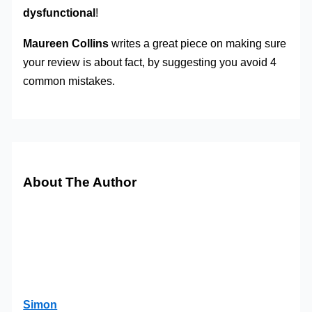
dysfunctional
!
Maureen Collins
writes a great piece on making sure
your review is about fact, by suggesting you avoid 4
common mistakes.
About The Author
Simon