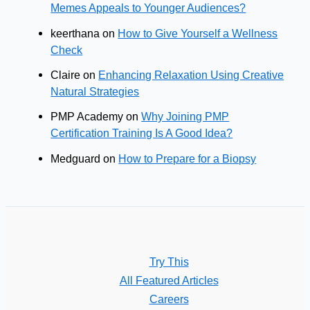
Memes Appeals to Younger Audiences?
keerthana
on
How to Give Yourself a Wellness
Check
Claire
on
Enhancing Relaxation Using Creative
Natural Strategies
PMP Academy
on
Why Joining PMP
Certification Training Is A Good Idea?
Medguard
on
How to Prepare for a Biopsy
Try This
All Featured Articles
Careers