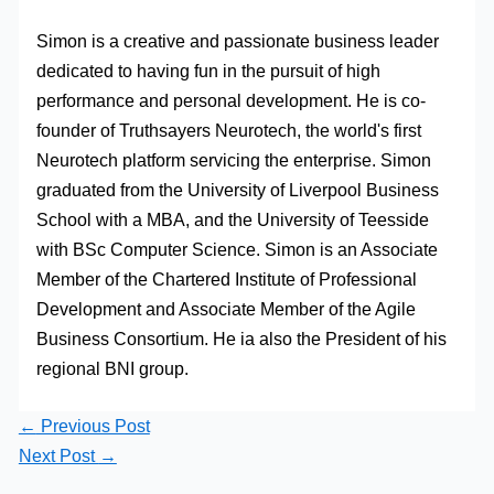
Simon is a creative and passionate business leader
dedicated to having fun in the pursuit of high
performance and personal development. He is co-
founder of Truthsayers Neurotech, the world's first
Neurotech platform servicing the enterprise. Simon
graduated from the University of Liverpool Business
School with a MBA, and the University of Teesside
with BSc Computer Science. Simon is an Associate
Member of the Chartered Institute of Professional
Development and Associate Member of the Agile
Business Consortium. He ia also the President of his
regional BNI group.
←
Previous Post
Next Post
→