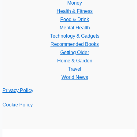
Money
Health & Fitness
Food & Drink
Mental Health
Technology & Gadgets
Recommended Books
Getting Older
Home & Garden
Travel
World News
Privacy Policy
Cookie Policy