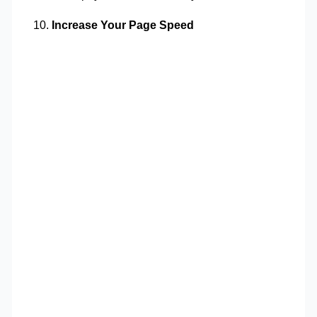
Increase Your Page Speed