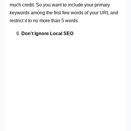
much credit. So you want to include your primary
keywords among the first few words of your URL and
restrict it to no more than 5 words.
Don’t Ignore Local SEO