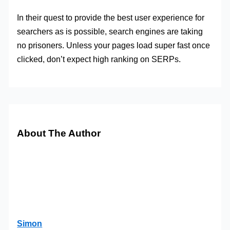
In their quest to provide the best user experience for
searchers as is possible, search engines are taking
no prisoners. Unless your pages load super fast once
clicked, don’t expect high ranking on SERPs.
About The Author
Simon