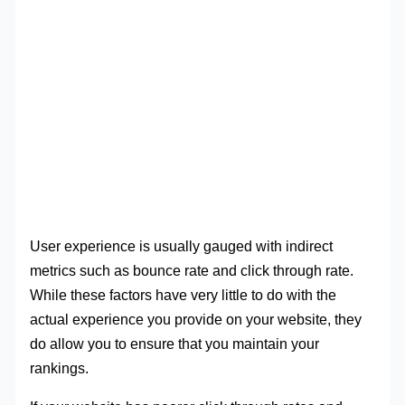
User experience is usually gauged with indirect
metrics such as bounce rate and click through rate.
While these factors have very little to do with the
actual experience you provide on your website, they
do allow you to ensure that you maintain your
rankings.