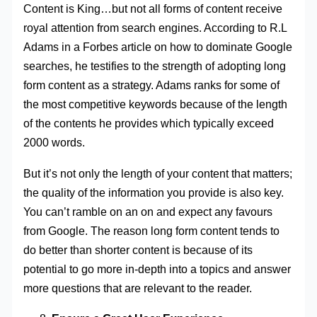
Content is King…but not all forms of content receive
royal attention from search engines. According to R.L
Adams in a Forbes article on how to dominate Google
searches, he testifies to the strength of adopting long
form content as a strategy. Adams ranks for some of
the most competitive keywords because of the length
of the contents he provides which typically exceed
2000 words.
But it’s not only the length of your content that matters;
the quality of the information you provide is also key.
You can’t ramble on an on and expect any favours
from Google. The reason long form content tends to
do better than shorter content is because of its
potential to go more in-depth into a topics and answer
more questions that are relevant to the reader.