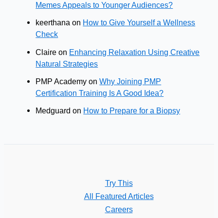
Memes Appeals to Younger Audiences?
keerthana
on
How to Give Yourself a Wellness
Check
Claire
on
Enhancing Relaxation Using Creative
Natural Strategies
PMP Academy
on
Why Joining PMP
Certification Training Is A Good Idea?
Medguard
on
How to Prepare for a Biopsy
Try This
All Featured Articles
Careers