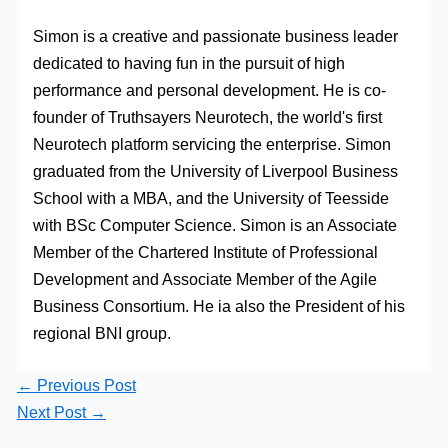
Simon is a creative and passionate business leader
dedicated to having fun in the pursuit of high
performance and personal development. He is co-
founder of Truthsayers Neurotech, the world's first
Neurotech platform servicing the enterprise. Simon
graduated from the University of Liverpool Business
School with a MBA, and the University of Teesside
with BSc Computer Science. Simon is an Associate
Member of the Chartered Institute of Professional
Development and Associate Member of the Agile
Business Consortium. He ia also the President of his
regional BNI group.
←
Previous Post
Next Post
→