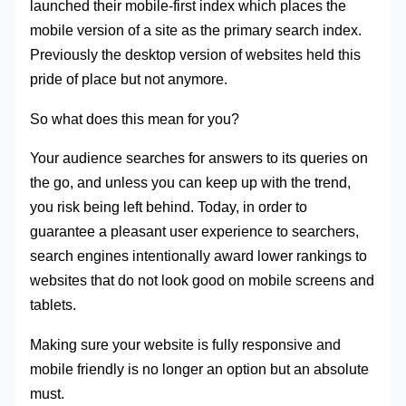
launched their mobile-first index which places the
mobile version of a site as the primary search index.
Previously the desktop version of websites held this
pride of place but not anymore.
So what does this mean for you?
Your audience searches for answers to its queries on
the go, and unless you can keep up with the trend,
you risk being left behind. Today, in order to
guarantee a pleasant user experience to searchers,
search engines intentionally award lower rankings to
websites that do not look good on mobile screens and
tablets.
Making sure your website is fully responsive and
mobile friendly is no longer an option but an absolute
must.