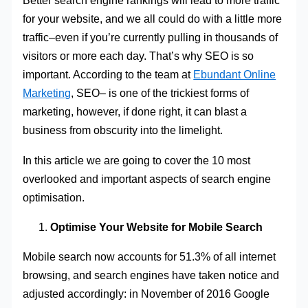
Better search engine rankings will lead to more traffic
for your website, and we all could do with a little more
traffic–even if you’re currently pulling in thousands of
visitors or more each day. That’s why SEO is so
important. According to the team at
Ebundant Online
Marketing
, SEO– is one of the trickiest forms of
marketing, however, if done right, it can blast a
business from obscurity into the limelight.
In this article we are going to cover the 10 most
overlooked and important aspects of search engine
optimisation.
Optimise Your Website for Mobile Search
Mobile search now accounts for 51.3% of all internet
browsing, and search engines have taken notice and
adjusted accordingly: in November of 2016 Google