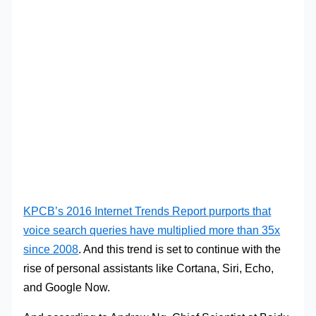
KPCB’s 2016 Internet Trends Report purports that
voice search queries have multiplied more than 35x
since 2008
. And this trend is set to continue with the
rise of personal assistants like Cortana, Siri, Echo,
and Google Now.