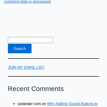
comment data is processed.
JOIN MY EMAIL LIST
Recent Comments
cpstester com
on
Why Adding Sound Buttons to