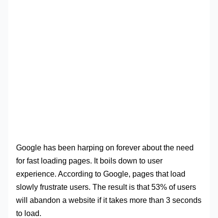
Google has been harping on forever about the need
for fast loading pages. It boils down to user
experience. According to Google, pages that load
slowly frustrate users. The result is that 53% of users
will abandon a website if it takes more than 3 seconds
to load.