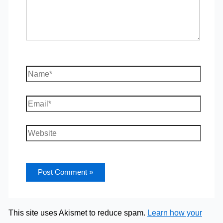
Name*
Email*
Website
This site uses Akismet to reduce spam.
Learn how your