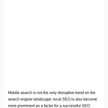
Mobile search is not the only disruptive trend on the
search engine landscape: local SEO is also become
more prominent as a factor for a successful SEO