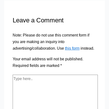
Leave a Comment
Note: Please do not use this comment form if
you are making an inquiry into
advertising/collaboration. Use
this form
instead.
Your email address will not be published.
Required fields are marked
*
Type
here..