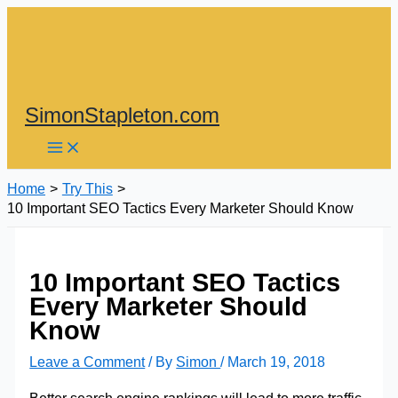
Skip
to
content
SimonStapleton.com
Home
Try This
10 Important SEO Tactics Every Marketer Should Know
10 Important SEO Tactics
Every Marketer Should
Know
Leave a Comment
/ By
Simon
/
March 19, 2018