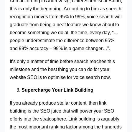
And according to Andrew Ng, Chief Scientist at Baidu,
this is only the beginning. According to him as speech
recognition moves from 95% to 99%, voice search will
graduate from being a neat feature we know about to
become something we do all the time, every day, “…
people underestimate the difference between 95%
and 99% accuracy – 99% is a game changer…”.
It’s only a matter of time before search reaches this
milestone and the best thing you can do for your
website SEO is to optimise for voice search now.
Supercharge Your Link Building
If you already produce stellar content, then link
building is the SEO juice that will power your SEO
efforts into the stratosphere. Link building is arguably
the most important ranking factor among the hundreds