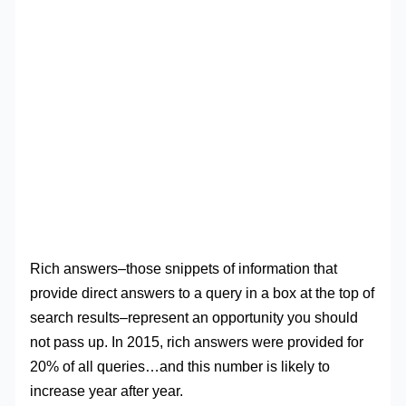
Rich answers–those snippets of information that
provide direct answers to a query in a box at the top of
search results–represent an opportunity you should
not pass up. In 2015, rich answers were provided for
20% of all queries…and this number is likely to
increase year after year.