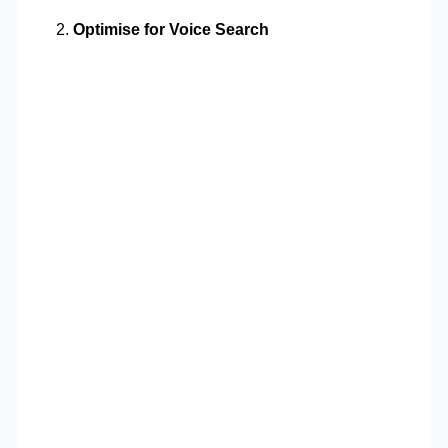
Optimise for Voice Search