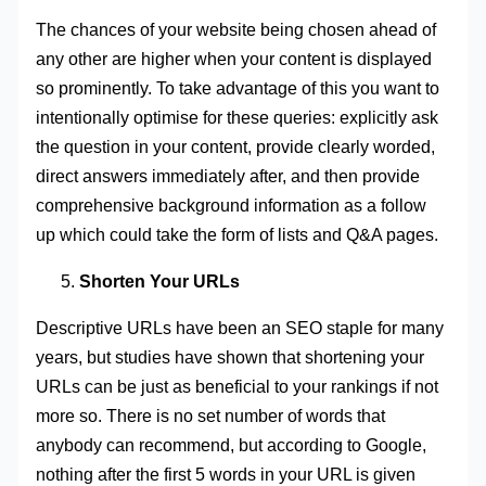
The chances of your website being chosen ahead of
any other are higher when your content is displayed
so prominently. To take advantage of this you want to
intentionally optimise for these queries: explicitly ask
the question in your content, provide clearly worded,
direct answers immediately after, and then provide
comprehensive background information as a follow
up which could take the form of lists and Q&A pages.
Shorten Your URLs
Descriptive URLs have been an SEO staple for many
years, but studies have shown that shortening your
URLs can be just as beneficial to your rankings if not
more so. There is no set number of words that
anybody can recommend, but according to Google,
nothing after the first 5 words in your URL is given