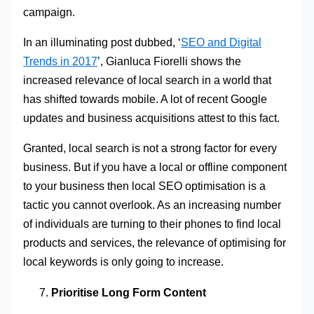
campaign.
In an illuminating post dubbed, ‘
SEO and Digital
Trends in 2017
’, Gianluca Fiorelli shows the
increased relevance of local search in a world that
has shifted towards mobile. A lot of recent Google
updates and business acquisitions attest to this fact.
Granted, local search is not a strong factor for every
business. But if you have a local or offline component
to your business then local SEO optimisation is a
tactic you cannot overlook. As an increasing number
of individuals are turning to their phones to find local
products and services, the relevance of optimising for
local keywords is only going to increase.
Prioritise Long Form Content