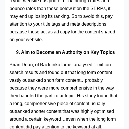
If your website has poorer click through rates and
bounce rates than those below it on the SERPs, it
may end up losing its ranking. So to avoid this, pay
attention to your title tags and meta descriptions
because these act as ad copy for the content shared
on your website.
Aim to Become an Authority on Key Topics
Brian Dean, of Backlinko fame, analysed 1 million
search results and found out that long form content
vastly outranked short form content…probably
because they were more comprehensive in the way
they handled the particular topic. His study found that
a long, comprehensive piece of content usually
outranked shorter content that was highly optimised
around a certain keyword…even when the long form
content did pay attention to the keyword at all.