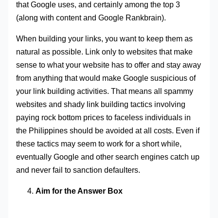
that Google uses, and certainly among the top 3
(along with content and Google Rankbrain).
When building your links, you want to keep them as
natural as possible. Link only to websites that make
sense to what your website has to offer and stay away
from anything that would make Google suspicious of
your link building activities. That means all spammy
websites and shady link building tactics involving
paying rock bottom prices to faceless individuals in
the Philippines should be avoided at all costs. Even if
these tactics may seem to work for a short while,
eventually Google and other search engines catch up
and never fail to sanction defaulters.
Aim for the Answer Box