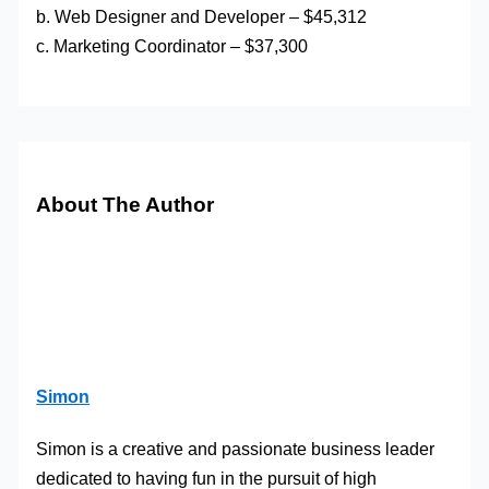
b. Web Designer and Developer – $45,312
c. Marketing Coordinator – $37,300
About The Author
Simon
Simon is a creative and passionate business leader
dedicated to having fun in the pursuit of high