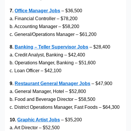
7.
Office Manager Jobs
– $36,500
a. Financial Controller – $78,200
b. Accounting Manager – $58,200
c. General/Operations Manager – $61,200
8.
Banking – Teller Supervisor Jobs
– $28,400
a. Credit Analyst, Banking – $42,400
b. Operations Manger, Banking – $51,600
c. Loan Officer – $42,100
9.
Restaurant General Manager Jobs
– $47,900
a. General Manager, Hotel – $52,800
b. Food and Beverage Director – $58,500
c. District Operations Manager, Fast Foods – $64,300
10.
Graphic Artist Jobs
– $35,200
a. Art Director – $52,500