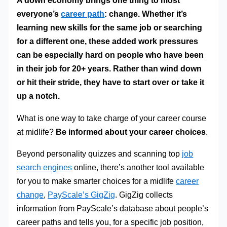
A down economy brings one thing to most
everyone’s
career path
: change. Whether it’s
learning new skills for the same job or searching
for a different one, these added work pressures
can be especially hard on people who have been
in their job for 20+ years.
Rather than wind down
or hit their stride, they have to start over or take it
up a notch.
What is one way to take charge of your career course
at midlife?
Be informed about your career choices
.
Beyond personality quizzes and scanning top
job
search engines
online, there’s another tool available
for you to make smarter choices for a midlife
career
change
,
PayScale’s GigZig
. GigZig collects
information from PayScale’s database about people’s
career paths and tells you, for a specific job position,