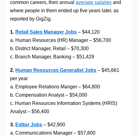
common careers, their annual
average salaries
and
where people in them ended up five years later, as
reported by GigZig.
1.
Retail Sales
Manager Jobs
– $44,120
a. Human Resources (HR) Manager – $56,700
b. District Manager, Retail – $70,300
c. Branch Manager, Banking – $51,429
2.
Human Resources Generalist Jobs
– $45,661
per year
a. Employee Relations Manger – $64,800
b. Compensation Analyst – $54,000
c. Human Resources Information Systems (HRIS)
Analyst – $56,400
3.
Editor Jobs
– $42,900
a. Communications Manager – $57,800