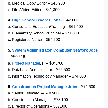
b. Medical Copy Editor – $43,900
c. Film/Video Editor – $41,300
4.
High School Teacher Jobs
– $42,800
a. Consultant, Education/Training – $61,400
b. Elementary School Principal – $71,600
c. Registered Nurse – $54,500
5.
System Administrator, Computer Network Jobs
– $50,516
a.
Project Manager
, IT – $84,700
b. Database Administrator – $66,500
c. Information Technology Manager – $74,800
6.
Construction Project Manager Jobs
– $71,600
a. Senior Estimator – $78,900
b. Construction Manager – $73,100
c. Director of Operations – $87,000