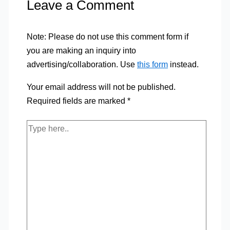
Leave a Comment
Note: Please do not use this comment form if
you are making an inquiry into
advertising/collaboration. Use
this form
instead.
Your email address will not be published.
Required fields are marked
*
Type
here..