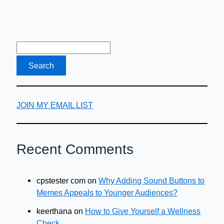
JOIN MY EMAIL LIST
Recent Comments
cpstester com
on
Why Adding Sound Buttons to
Memes Appeals to Younger Audiences?
keerthana
on
How to Give Yourself a Wellness
Check