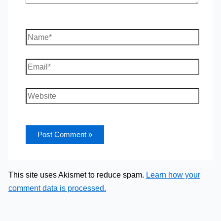
Name*
Email*
Website
This site uses Akismet to reduce spam.
Learn how your
comment data is processed.