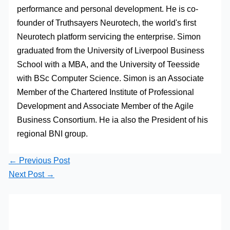
performance and personal development. He is co-
founder of Truthsayers Neurotech, the world's first
Neurotech platform servicing the enterprise. Simon
graduated from the University of Liverpool Business
School with a MBA, and the University of Teesside
with BSc Computer Science. Simon is an Associate
Member of the Chartered Institute of Professional
Development and Associate Member of the Agile
Business Consortium. He ia also the President of his
regional BNI group.
←
Previous Post
Next Post
→