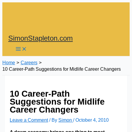
Skip
to
content
SimonStapleton.com
Home
Careers
10 Career-Path Suggestions for Midlife Career Changers
10 Career-Path
Suggestions for Midlife
Career Changers
Leave a Comment
/ By
Simon
/
October 4, 2010