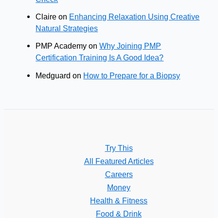
Claire
on
Enhancing Relaxation Using Creative
Natural Strategies
PMP Academy
on
Why Joining PMP
Certification Training Is A Good Idea?
Medguard
on
How to Prepare for a Biopsy
Try This
All Featured Articles
Careers
Money
Health & Fitness
Food & Drink