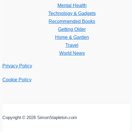
Mental Health
Technology & Gadgets
Recommended Books
Getting Older
Home & Garden
Travel
World News
Privacy Policy
Cookie Policy
Copyright © 2026 SimonStapleton.com