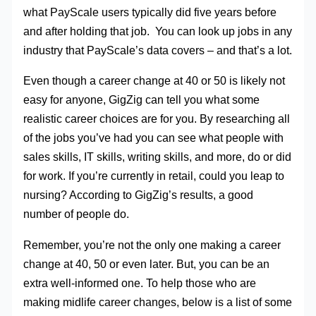
what PayScale users typically did five years before
and after holding that job. You can look up jobs in any
industry that PayScale’s data covers – and that’s a lot.
Even though a career change at 40 or 50 is likely not
easy for anyone, GigZig can tell you what some
realistic career choices are for you. By researching all
of the jobs you’ve had you can see what people with
sales skills, IT skills, writing skills, and more, do or did
for work. If you’re currently in retail, could you leap to
nursing? According to GigZig’s results, a good
number of people do.
Remember, you’re not the only one making a career
change at 40, 50 or even later. But, you can be an
extra well-informed one. To help those who are
making midlife career changes, below is a list of some