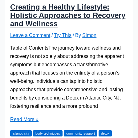
Creating a Healthy Lifestyle:
Holistic Approaches to Recovery
and Wellness
Leave a Comment
/
Try This
/ By
Simon
Table of ContentsThe journey toward wellness and
recovery is not solely about addressing the apparent
symptoms but encompasses a transformative
approach that focuses on the entirety of a person’s
well-being. Individuals can tap into holistic
approaches that provide comprehensive and lasting
benefits by considering a Detox in Atlantic City, NJ,
fostering resilience and a more profound
Creating
Read More »
a
atlantic city
body techniques
community support
detox
Healthy