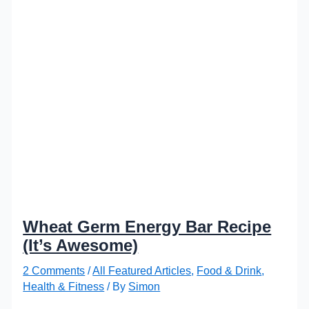
Wheat Germ Energy Bar Recipe
(It’s Awesome)
2 Comments
/
All Featured Articles
,
Food & Drink
,
Health & Fitness
/ By
Simon