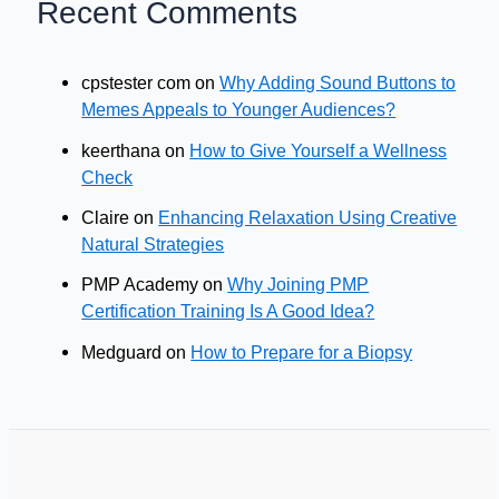
Recent Comments
cpstester com
on
Why Adding Sound Buttons to
Memes Appeals to Younger Audiences?
keerthana
on
How to Give Yourself a Wellness
Check
Claire
on
Enhancing Relaxation Using Creative
Natural Strategies
PMP Academy
on
Why Joining PMP
Certification Training Is A Good Idea?
Medguard
on
How to Prepare for a Biopsy