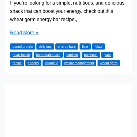
If you’re looking for a simple, nutritious, and delicious
snack that can boost your energy, check out this
wheat germ energy bar recipe.,
Wheat
Read More »
Germ
based protein
delicious
energy bars
fiber
folate
Energy
heart health
homemade bars
nutrition
nutritious
plant
Bar
recipe
snacks
vitamin e
weight management
wheat germ
Recipe
(It’s
Awesome)