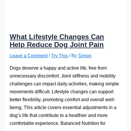
What Lifestyle Changes Can
Help Reduce Dog Joint Pain
Leave a Comment
/
Try This
/ By
Simon
Dogs deserve a happy and active life, free from
unnecessary discomfort. Joint stiffness and mobility
challenges can impact daily activities, making simple
movements difficult. Lifestyle changes can support
better flexibility, promoting comfort and overall well-
being. This article covers essential adjustments in a
dog’s life that contribute to a healthier and more
comfortable experience. Balanced Nutrition for