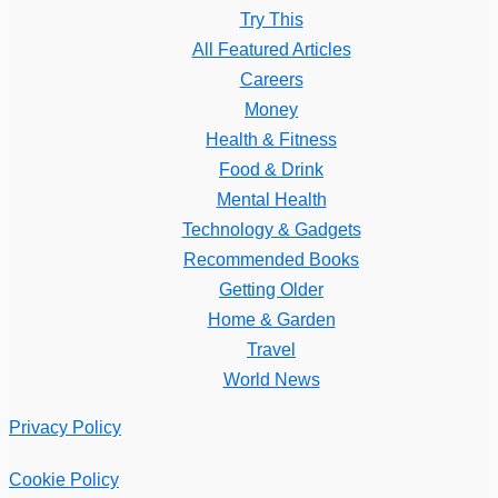
Try This
All Featured Articles
Careers
Money
Health & Fitness
Food & Drink
Mental Health
Technology & Gadgets
Recommended Books
Getting Older
Home & Garden
Travel
World News
Privacy Policy
Cookie Policy