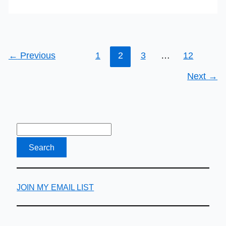
←
Previous
1
2
3
…
12
Next
→
JOIN MY EMAIL LIST