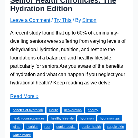
Senior Health Chronicles: The
Hydration Edition
Leave a Comment
/
Try This
/ By
Simon
A recent study found that up to 60% of community-
dwelling seniors were suffering from varying levels of
dehydration.Hydration, nutrition, and rest are the
foundations of a balanced and healthy lifestyle,
particularly for seniors.Are you aware of the benefits
of hydration and what can happen if you neglect your
hydrational health? Keep reading as we delve
Senior
Read More »
Health
benefits of hydration
clarity
dehydration
energy
Chronicles:
health consequences
healthy lifestyle
hydration
hydration tips
The
joints
nutrition
rest
senior adults
senior health
supple skin
Hydration
water intake
Edition