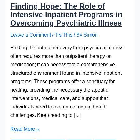
Finding Hope: The Role of
Intensive Inpatient Programs in
Overcoming Psychiatric Illness
Leave a Comment
/
Try This
/ By
Simon
Finding the path to recovery from psychiatric illness
often requires more than outpatient therapy or
medication; it can necessitate a comprehensive,
structured environment found in intensive inpatient
programs. These programs offer a sanctuary for
healing, providing the necessary therapeutic
interventions, medical care, and support that
individuals need to overcome mental health
challenges. Keep reading to […]
Finding
Read More »
Hope: