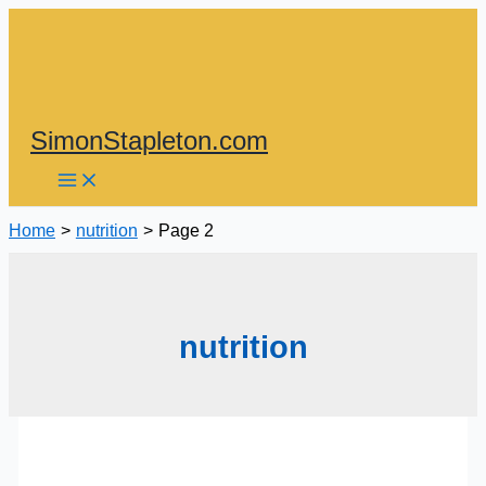
Skip
to
content
SimonStapleton.com
Home
nutrition
Page 2
nutrition