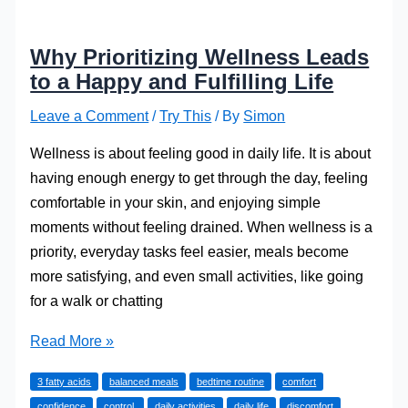
Why Prioritizing Wellness Leads
to a Happy and Fulfilling Life
Leave a Comment
/
Try This
/ By
Simon
Wellness is about feeling good in daily life. It is about
having enough energy to get through the day, feeling
comfortable in your skin, and enjoying simple
moments without feeling drained. When wellness is a
priority, everyday tasks feel easier, meals become
more satisfying, and even small activities, like going
for a walk or chatting
Why
Read More »
Prioritizing
3 fatty acids
balanced meals
bedtime routine
comfort
Wellness
confidence
control,
daily activities
daily life
discomfort